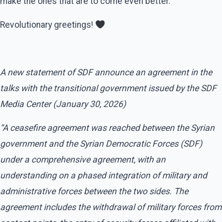
make the ones that are to come even better.
Revolutionary greetings!
A new statement of SDF announce an agreement in the
talks with the transitional government issued by the SDF
Media Center (January 30, 2026)
“A ceasefire agreement was reached between the Syrian
government and the Syrian Democratic Forces (SDF)
under a comprehensive agreement, with an
understanding on a phased integration of military and
administrative forces between the two sides. The
agreement includes the withdrawal of military forces from