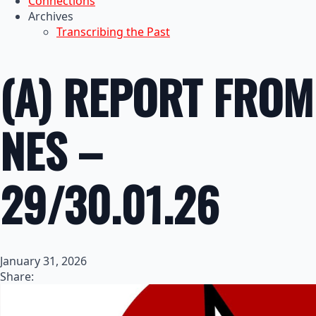
Connections
Archives
Transcribing the Past
(A) REPORT FROM
NES –
29/30.01.26
January 31, 2026
Share: