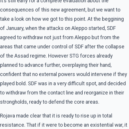
It’s still early for a complete evaluation about the
consequences of this new agreement, but we want to
take a look on how we got to this point. At the beggining
of January, when the attacks on Aleppo started, SDF
agreed to withdraw not just from Aleppo but from the
areas that came under control of SDF after the collapse
of the Assad regime. However STG forces already
planned to advance further, overplaying their hand,
confident that no external powers would intervene if they
played bold. SDF was in a very difficult spot, and decided
to withdraw from the contact line and reorganize in their
strongholds, ready to defend the core areas.
Rojava made clear that it is ready to rise up in total
resistance. That if it were to become an existential war, it