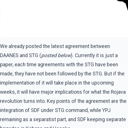
We already posted the latest agreement between
DAANES and STG (
posted below
). Currently it is just a
paper, each time agreements with the STG have been
made, they have not been followed by the STG. But if the
implementation of it will take place in the upcoming
weeks, it will have major implications for what the Rojava
revolution turns into. Key points of the agreement are the
integration of SDF under STG command, while YPJ
remaining as a separatist part, and SDF keeping separate