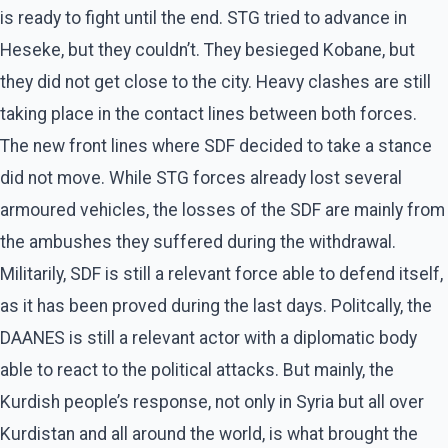
is ready to fight until the end. STG tried to advance in
Heseke, but they couldn’t. They besieged Kobane, but
they did not get close to the city. Heavy clashes are still
taking place in the contact lines between both forces.
The new front lines where SDF decided to take a stance
did not move. While STG forces already lost several
armoured vehicles, the losses of the SDF are mainly from
the ambushes they suffered during the withdrawal.
Militarily, SDF is still a relevant force able to defend itself,
as it has been proved during the last days. Politcally, the
DAANES is still a relevant actor with a diplomatic body
able to react to the political attacks. But mainly, the
Kurdish people’s response, not only in Syria but all over
Kurdistan and all around the world, is what brought the