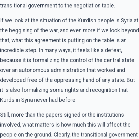
transitional government to the negotiation table.
If we look at the situation of the Kurdish people in Syria at
the beggining of the war, and even more if we look beyond
that, what this agreement is putting on the table is an
incredible step. In many ways, it feels like a defeat,
because it is formalizing the control of the central state
over an autonomous administration that worked and
developed free of the oppressing hand of any state. But
it is also formalizing some rights and recognition that
Kurds in Syria never had before.
Still, more than the papers signed or the institutions
involved, what matters is how much this will affect the
people on the ground. Clearly, the transitional government