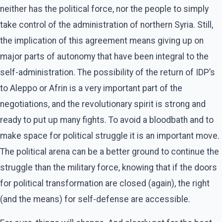
neither has the political force, nor the people to simply
take control of the administration of northern Syria. Still,
the implication of this agreement means giving up on
major parts of autonomy that have been integral to the
self-administration. The possibility of the return of IDP’s
to Aleppo or Afrin is a very important part of the
negotiations, and the revolutionary spirit is strong and
ready to put up many fights. To avoid a bloodbath and to
make space for political struggle it is an important move.
The political arena can be a better ground to continue the
struggle than the military force, knowing that if the doors
for political transformation are closed (again), the right
(and the means) for self-defense are accessible.