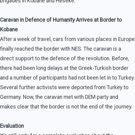
brigades in Kobane and Heseke.
Caravan in Defence of Humanity Arrives at Border to
Kobane
After a week of travel, cars from various places in Europe
finally reached the border with NES. The caravan is a
direct support to the defence of the revolution. Before,
there had been long delays at the Greek-Turkish border
and a number of participants had not been let in to Turkey.
Several further activists were deported from Turkey to
Germany. Now, the caravan met with DEM party and
makes clear that the border is not the end of the journey.
Evaluation