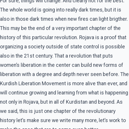
For sure, things will change. And clearly not for the best.
The whole world is going into really dark times, but it is
also in those dark times when new fires can light brigther.
This may be the end of a very important chapter of the
history of this particular revolution. Rojava is a proof that
organizing a society outside of state control is possible
also in the 21st century. That a revolution that puts
women’s liberation in the center can build new forms of
liberation with a degree and depth never seen before. The
Kurdish Liberation Movement is more alive than ever, and
will continue growing and learning from what is happening
not only in Rojava, but in all of Kurdistan and beyond. As
we said, this is just one chapter of the revolutionary
history let’s make sure we write many more, let’s work to