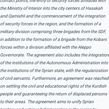
contact points, the entry of security forces affiliated with
the Ministry of Interior into the city centers of Hasakah
and Qamishli and the commencement of the integration
of security forces in the region, and the formation of a
military division comprising three brigades from the SDF,
in addition to the formation of a brigade from the Kobani
forces within a division affiliated with the Aleppo
Governorate. The agreement also includes the integration
of the institutions of the Autonomous Administration into
the institutions of the Syrian state, with the regularization
of civil servants. Furthermore, an agreement was reached
on settling the civil and educational rights of the Kurdish
people and guaranteeing the return of displaced persons
to their areas. The agreement aims to unify Syrian