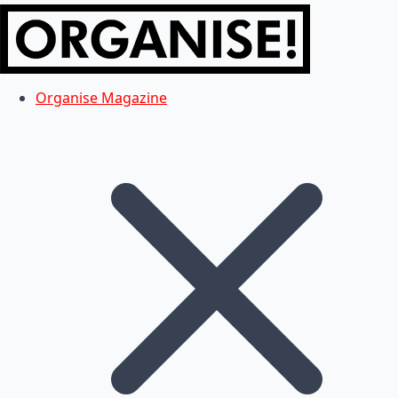
Organise Magazine