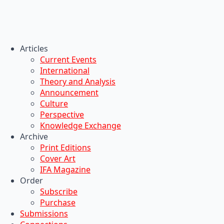
Articles
Current Events
International
Theory and Analysis
Announcement
Culture
Perspective
Knowledge Exchange
Archive
Print Editions
Cover Art
IFA Magazine
Order
Subscribe
Purchase
Submissions