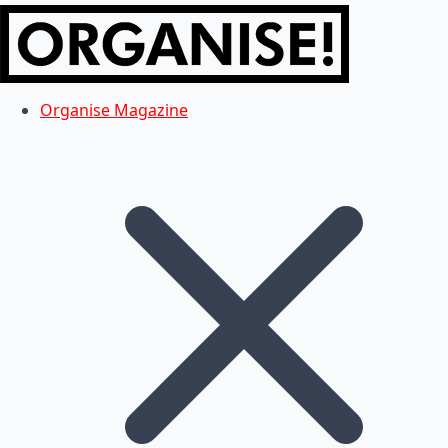
Organise Magazine