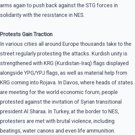
arms again to push back against the STG forces in
solidarity with the resistance in NES.
Protests Gain Traction
In various cities all around Europe thousands take to the
street regularly protesting the attacks. Kurdish unity is
strengthened with KRG (Kurdistan-Iraq) flags displayed
alongside YPG/YPJ flags, as well as material help from
KRG coming into Rojava. In Davos, where heads of states
are meeting for the world economic forum, people
protested against the invitation of Syrian transitional
president Al Sharaa. In Turkey, at the border to NES,
protesters are met with brutal violence, including
beatings, water canons and even life ammunition.