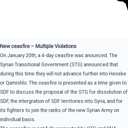
New ceasfire – Multiple Violations
On January 20th, a 4-day ceasfire was anounced. The
Syrian Transitional Government (STG) announced that
during this time they will not advance further into Heseke
or Qamishlo. The ceasfire is presented as a time given to
SDF to discuss the proposal of the STG for dissolution of
SDF, the intergration of SDF territories into Syria, and for
its fighters to join the ranks of the new Syrian Army on
individual basis.