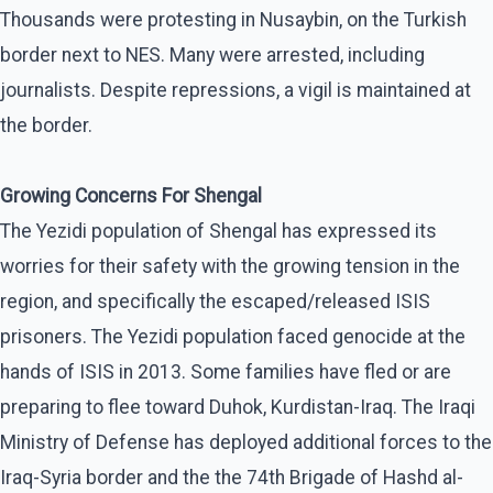
Thousands were protesting in Nusaybin, on the Turkish
border next to NES. Many were arrested, including
journalists. Despite repressions, a vigil is maintained at
the border.
Growing Concerns For Shengal
The Yezidi population of Shengal has expressed its
worries for their safety with the growing tension in the
region, and specifically the escaped/released ISIS
prisoners. The Yezidi population faced genocide at the
hands of ISIS in 2013. Some families have fled or are
preparing to flee toward Duhok, Kurdistan-Iraq. The Iraqi
Ministry of Defense has deployed additional forces to the
Iraq-Syria border and the the 74th Brigade of Hashd al-