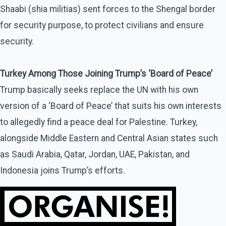
Shaabi (shia militias) sent forces to the Shengal border
for security purpose, to protect civilians and ensure
security.
Turkey Among Those Joining Trump’s ‘Board of Peace’
Trump basically seeks replace the UN with his own
version of a ‘Board of Peace’ that suits his own interests
to allegedly find a peace deal for Palestine. Turkey,
alongside Middle Eastern and Central Asian states such
as Saudi Arabia, Qatar, Jordan, UAE, Pakistan, and
Indonesia joins Trump’s efforts.