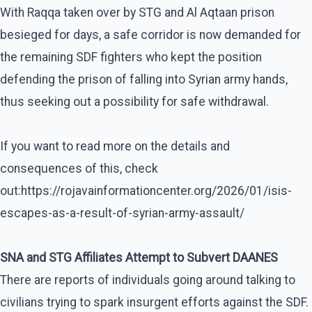
With Raqqa taken over by STG and Al Aqtaan prison
besieged for days, a safe corridor is now demanded for
the remaining SDF fighters who kept the position
defending the prison of falling into Syrian army hands,
thus seeking out a possibility for safe withdrawal.
If you want to read more on the details and
consequences of this, check
out:https://rojavainformationcenter.org/2026/01/isis-
escapes-as-a-result-of-syrian-army-assault/
SNA and STG Affiliates Attempt to Subvert DAANES
There are reports of individuals going around talking to
civilians trying to spark insurgent efforts against the SDF.