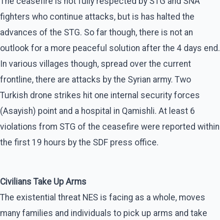
The ceasefire is not fully respected by STG and SNA
fighters who continue attacks, but is has halted the
advances of the STG. So far though, there is not an
outlook for a more peaceful solution after the 4 days end.
In various villages though, spread over the current
frontline, there are attacks by the Syrian army. Two
Turkish drone strikes hit one internal security forces
(Asayish) point and a hospital in Qamishli. At least 6
violations from STG of the ceasefire were reported within
the first 19 hours by the SDF press office.
Civilians Take Up Arms
The existential threat NES is facing as a whole, moves
many families and individuals to pick up arms and take