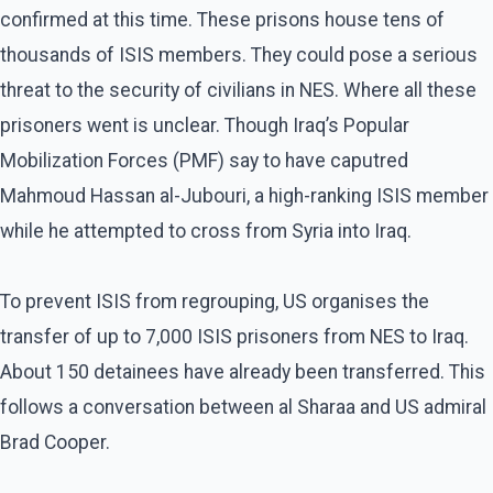
confirmed at this time. These prisons house tens of
thousands of ISIS members. They could pose a serious
threat to the security of civilians in NES. Where all these
prisoners went is unclear. Though Iraq’s Popular
Mobilization Forces (PMF) say to have caputred
Mahmoud Hassan al-Jubouri, a high-ranking ISIS member
while he attempted to cross from Syria into Iraq.
To prevent ISIS from regrouping, US organises the
transfer of up to 7,000 ISIS prisoners from NES to Iraq.
About 150 detainees have already been transferred. This
follows a conversation between al Sharaa and US admiral
Brad Cooper.