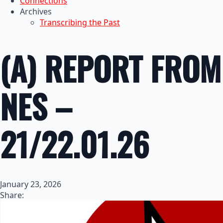
Connections
Archives
Transcribing the Past
(A) REPORT FROM
NES –
21/22.01.26
January 23, 2026
Share: