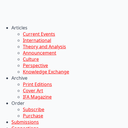
Articles
Current Events
International
Theory and Analysis
Announcement
Culture
Perspective
Knowledge Exchange
Archive
Print Editions
Cover Art
IFA Magazine
Order
Subscribe
Purchase
Submissions