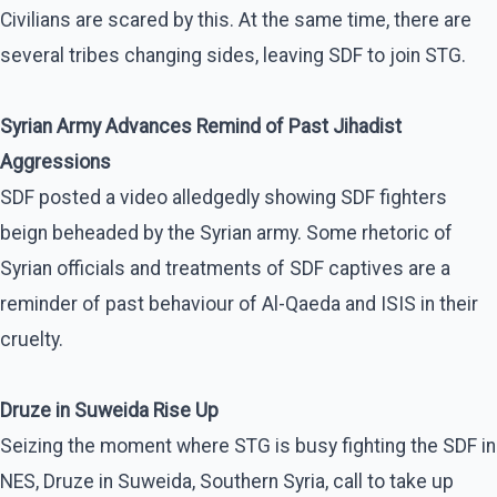
Civilians are scared by this. At the same time, there are
several tribes changing sides, leaving SDF to join STG.
Syrian Army Advances Remind of Past Jihadist
Aggressions
SDF posted a video alledgedly showing SDF fighters
beign beheaded by the Syrian army. Some rhetoric of
Syrian officials and treatments of SDF captives are a
reminder of past behaviour of Al-Qaeda and ISIS in their
cruelty.
Druze in Suweida Rise Up
Seizing the moment where STG is busy fighting the SDF in
NES, Druze in Suweida, Southern Syria, call to take up