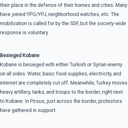
their place in the defense of their homes and cities. Many
have joined YPG/YPJ, neighborhood watches, etc. The
mobilization is called for by the SDF, but the society-wide
response is voluntary.
Besieged Kobane
Kobane is besieged with either Turkish or Syrian enemy
on all sides. Water, basic food supplies, electricity, and
internet are completely cut off. Meanwhile, Turkey moves
heavy artillery, tanks, and troops to the border, right next
to Kobane. In Pirsus, just across the border, protestors
have gathered in support.