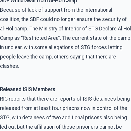
SDF Withdrawal from Al-Hol Camp
Because of lack of support from the international
coalition, the SDF could no longer ensure the security of
al-Hol camp. The Ministry of Interior of STG Declare Al Hol
Camp as “Restricted Area”. The current state of the camp
in unclear, with some allegations of STG forces letting
people leave the camp, others saying that there are
clashes.
Released ISIS Members
RIC reports that there are reports of ISIS detainees being
released from at least four prisons now in control of the
STG, with detainees of two additional prisons also being
led out but the affiliation of these prisoners cannot be