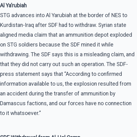
Al Ya’rubiah
STG advances into Al Yarubiah at the border of NES to
Kurdistan-Iraq after SDF had to withdraw. Syrian state
aligned media claim that an ammunition depot exploded
on STG soldiers because the SDF mined it while
withdrawing. The SDF says this is a misleading claim, and
that they did not carry out such an operation. The SDF-
press statement says that “According to confirmed
information available to us, the explosion resulted from
an accident during the transfer of ammunition by
Damascus factions, and our forces have no connection
to it whatsoever.”