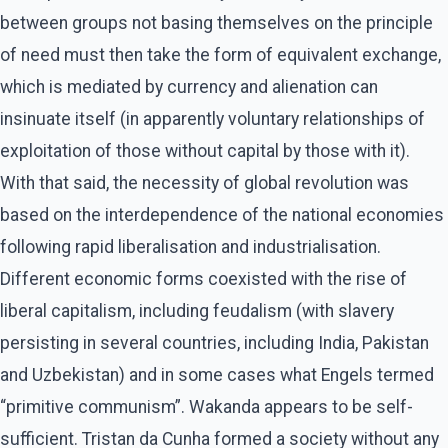
between groups not basing themselves on the principle
of need must then take the form of equivalent exchange,
which is mediated by currency and alienation can
insinuate itself (in apparently voluntary relationships of
exploitation of those without capital by those with it).
With that said, the necessity of global revolution was
based on the interdependence of the national economies
following rapid liberalisation and industrialisation.
Different economic forms coexisted with the rise of
liberal capitalism, including feudalism (with slavery
persisting in several countries, including India, Pakistan
and Uzbekistan) and in some cases what Engels termed
“primitive communism”. Wakanda appears to be self-
sufficient. Tristan da Cunha formed a society without any