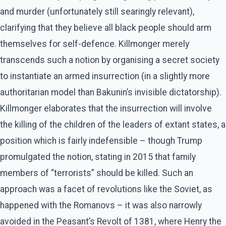
and murder (unfortunately still searingly relevant),
clarifying that they believe all black people should arm
themselves for self-defence. Killmonger merely
transcends such a notion by organising a secret society
to instantiate an armed insurrection (in a slightly more
authoritarian model than Bakunin’s invisible dictatorship).
Killmonger elaborates that the insurrection will involve
the killing of the children of the leaders of extant states, a
position which is fairly indefensible – though Trump
promulgated the notion, stating in 2015 that family
members of “terrorists” should be killed. Such an
approach was a facet of revolutions like the Soviet, as
happened with the Romanovs – it was also narrowly
avoided in the Peasant’s Revolt of 1381, where Henry the