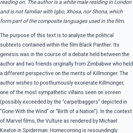
reading on. The author is a white male residing in London
and is not familiar with Igbo, Xhosa, nor Shona, which
form part of the composite languages used in the film.
The purpose of this text is to analyse the political
subtexts contained within the film Black Panther. Its
genesis was in the course of a debate held between the
author and two friends originally from Zimbabwe who held
a different perspective on the merits of Killmonger. The
author wishes to posthumously exonerate Killmonger,
one of the most sympathetic villains seen on screen
(possibly exceeded by the “carpetbaggers” depicted in
“Gone With the Wind” or “Birth of a Nation”). In the context
of Marvel films, the Vulture as rendered by Michael
Keaton in Spiderman: Homecoming is resoundingly