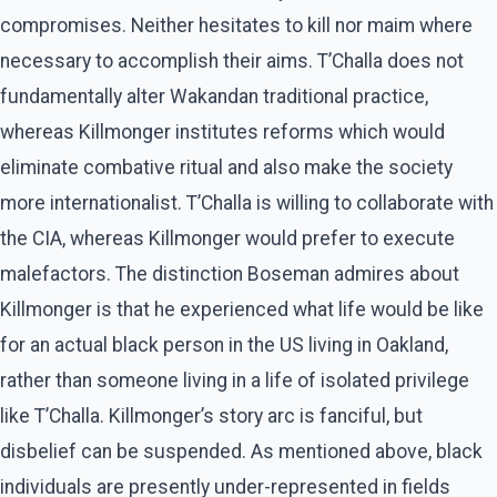
compromises. Neither hesitates to kill nor maim where
necessary to accomplish their aims. T’Challa does not
fundamentally alter Wakandan traditional practice,
whereas Killmonger institutes reforms which would
eliminate combative ritual and also make the society
more internationalist. T’Challa is willing to collaborate with
the CIA, whereas Killmonger would prefer to execute
malefactors. The distinction Boseman admires about
Killmonger is that he experienced what life would be like
for an actual black person in the US living in Oakland,
rather than someone living in a life of isolated privilege
like T’Challa. Killmonger’s story arc is fanciful, but
disbelief can be suspended. As mentioned above, black
individuals are presently under-represented in fields