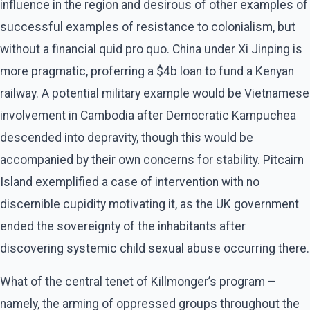
influence in the region and desirous of other examples of
successful examples of resistance to colonialism, but
without a financial quid pro quo. China under Xi Jinping is
more pragmatic, proferring a $4b loan to fund a Kenyan
railway. A potential military example would be Vietnamese
involvement in Cambodia after Democratic Kampuchea
descended into depravity, though this would be
accompanied by their own concerns for stability. Pitcairn
Island exemplified a case of intervention with no
discernible cupidity motivating it, as the UK government
ended the sovereignty of the inhabitants after
discovering systemic child sexual abuse occurring there.
What of the central tenet of Killmonger’s program –
namely, the arming of oppressed groups throughout the