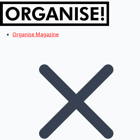
Organise Magazine