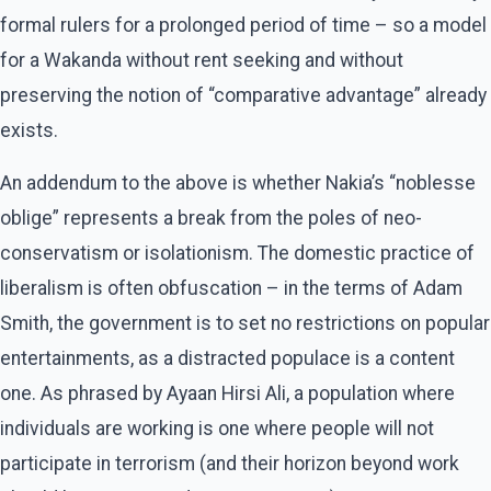
formal rulers for a prolonged period of time – so a model
for a Wakanda without rent seeking and without
preserving the notion of “comparative advantage” already
exists.
An addendum to the above is whether Nakia’s “noblesse
oblige” represents a break from the poles of neo-
conservatism or isolationism. The domestic practice of
liberalism is often obfuscation – in the terms of Adam
Smith, the government is to set no restrictions on popular
entertainments, as a distracted populace is a content
one. As phrased by Ayaan Hirsi Ali, a population where
individuals are working is one where people will not
participate in terrorism (and their horizon beyond work