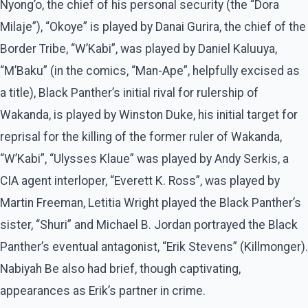
Nyong’o, the chief of his personal security (the “Dora
Milaje”), “Okoye” is played by Danai Gurira, the chief of the
Border Tribe, “W’Kabi”, was played by Daniel Kaluuya,
“M’Baku” (in the comics, “Man-Ape”, helpfully excised as
a title), Black Panther’s initial rival for rulership of
Wakanda, is played by Winston Duke, his initial target for
reprisal for the killing of the former ruler of Wakanda,
“W’Kabi”, “Ulysses Klaue” was played by Andy Serkis, a
CIA agent interloper, “Everett K. Ross”, was played by
Martin Freeman, Letitia Wright played the Black Panther’s
sister, “Shuri” and Michael B. Jordan portrayed the Black
Panther’s eventual antagonist, “Erik Stevens” (Killmonger).
Nabiyah Be also had brief, though captivating,
appearances as Erik’s partner in crime.