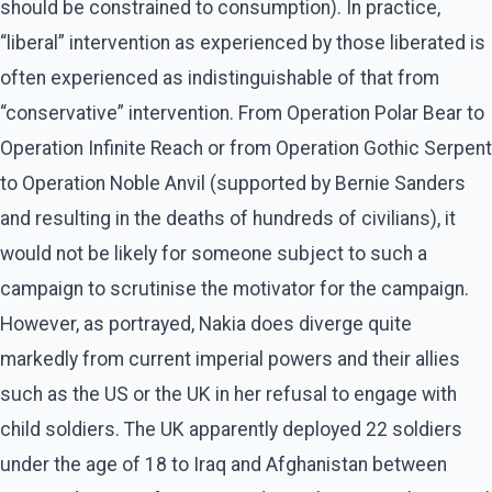
should be constrained to consumption). In practice,
“liberal” intervention as experienced by those liberated is
often experienced as indistinguishable of that from
“conservative” intervention. From Operation Polar Bear to
Operation Infinite Reach or from Operation Gothic Serpent
to Operation Noble Anvil (supported by Bernie Sanders
and resulting in the deaths of hundreds of civilians), it
would not be likely for someone subject to such a
campaign to scrutinise the motivator for the campaign.
However, as portrayed, Nakia does diverge quite
markedly from current imperial powers and their allies
such as the US or the UK in her refusal to engage with
child soldiers. The UK apparently deployed 22 soldiers
under the age of 18 to Iraq and Afghanistan between