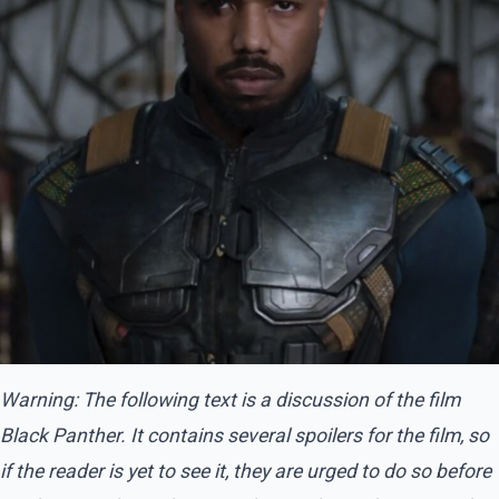
Warning: The following text is a discussion of the film
Black Panther. It contains several spoilers for the film, so
if the reader is yet to see it, they are urged to do so before