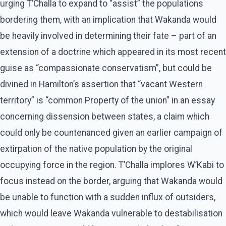
urging T’Challa to expand to “assist” the populations
bordering them, with an implication that Wakanda would
be heavily involved in determining their fate – part of an
extension of a doctrine which appeared in its most recent
guise as “compassionate conservatism”, but could be
divined in Hamilton’s assertion that “vacant Western
territory” is “common Property of the union” in an essay
concerning dissension between states, a claim which
could only be countenanced given an earlier campaign of
extirpation of the native population by the original
occupying force in the region. T’Challa implores W’Kabi to
focus instead on the border, arguing that Wakanda would
be unable to function with a sudden influx of outsiders,
which would leave Wakanda vulnerable to destabilisation