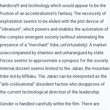
handicraft and technology which would appear to be the
fruition of an accelerationist’s fantasy. The necessity of
exploitation seems to be elided with the plot device of
“vibranium”, which powers and enables the automation of
the complex emergent society (without eliminating the
presence of a “merchant” tribe, unfortunately). A market
unaccompanied by shanties and unharangued by state
forces seems to approximate a synopsis for the society.
Internal dissent seems limited to the Jabari, the mountain
tribe led by M’Baku. The Jabari can be interpreted as the
“anti-civilisational” dissident faction who disapprove of
the current technological direction of the leadership.
Gender is handled carefully within the film. There are