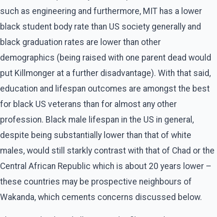
such as engineering and furthermore, MIT has a lower
black student body rate than US society generally and
black graduation rates are lower than other
demographics (being raised with one parent dead would
put Killmonger at a further disadvantage). With that said,
education and lifespan outcomes are amongst the best
for black US veterans than for almost any other
profession. Black male lifespan in the US in general,
despite being substantially lower than that of white
males, would still starkly contrast with that of Chad or the
Central African Republic which is about 20 years lower –
these countries may be prospective neighbours of
Wakanda, which cements concerns discussed below.