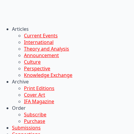
Articles
Current Events
International
Theory and Analysis
Announcement
Culture
Perspective
Knowledge Exchange
Archive
Print Editions
Cover Art
IFA Magazine
Order
Subscribe
Purchase
Submissions