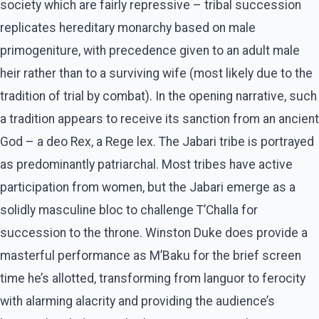
society which are fairly repressive – tribal succession
replicates hereditary monarchy based on male
primogeniture, with precedence given to an adult male
heir rather than to a surviving wife (most likely due to the
tradition of trial by combat). In the opening narrative, such
a tradition appears to receive its sanction from an ancient
God – a deo Rex, a Rege lex. The Jabari tribe is portrayed
as predominantly patriarchal. Most tribes have active
participation from women, but the Jabari emerge as a
solidly masculine bloc to challenge T’Challa for
succession to the throne. Winston Duke does provide a
masterful performance as M’Baku for the brief screen
time he’s allotted, transforming from languor to ferocity
with alarming alacrity and providing the audience’s