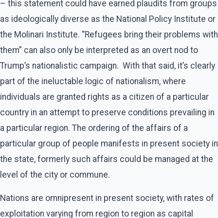
– this statement could have earned plaudits from groups
as ideologically diverse as the National Policy Institute or
the Molinari Institute. “Refugees bring their problems with
them” can also only be interpreted as an overt nod to
Trump’s nationalistic campaign. With that said, it’s clearly
part of the ineluctable logic of nationalism, where
individuals are granted rights as a citizen of a particular
country in an attempt to preserve conditions prevailing in
a particular region. The ordering of the affairs of a
particular group of people manifests in present society in
the state, formerly such affairs could be managed at the
level of the city or commune.
Nations are omnipresent in present society, with rates of
exploitation varying from region to region as capital