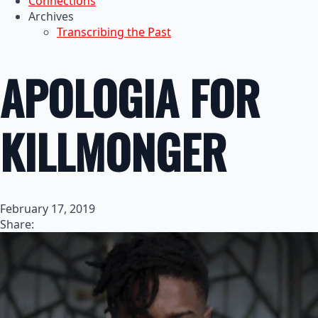
Connections
Archives
Transcribing the Past
APOLOGIA FOR
KILLMONGER
February 17, 2019
Share: