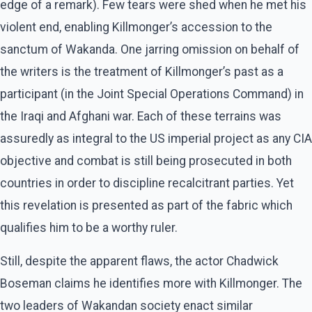
edge of a remark). Few tears were shed when he met his
violent end, enabling Killmonger’s accession to the
sanctum of Wakanda. One jarring omission on behalf of
the writers is the treatment of Killmonger’s past as a
participant (in the Joint Special Operations Command) in
the Iraqi and Afghani war. Each of these terrains was
assuredly as integral to the US imperial project as any CIA
objective and combat is still being prosecuted in both
countries in order to discipline recalcitrant parties. Yet
this revelation is presented as part of the fabric which
qualifies him to be a worthy ruler.
Still, despite the apparent flaws, the actor Chadwick
Boseman claims he identifies more with Killmonger. The
two leaders of Wakandan society enact similar