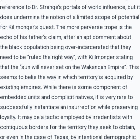
reference to Dr. Strange’s portals of world influence, but it
does undermine the notion of a limited scope of potential
for Killmonger’s quest. The more perverse trope is the
echo of his father’s claim, after an apt comment about
the black population being over-incarcerated that they
need to be “ruled the right way”, with Killmonger stating
that the “sun will never set on the Wakandan Empire”. This
seems to belie the way in which territory is acquired by
existing empires. While there is some component of
embedded units and complicit natives, it is very rare to
successfully instantiate an insurrection while preserving
loyalty. It may be a tactic employed by irredentists with
contiguous borders for the territory they seek to obtain,
or even in the case of Texas, by intentional demographic