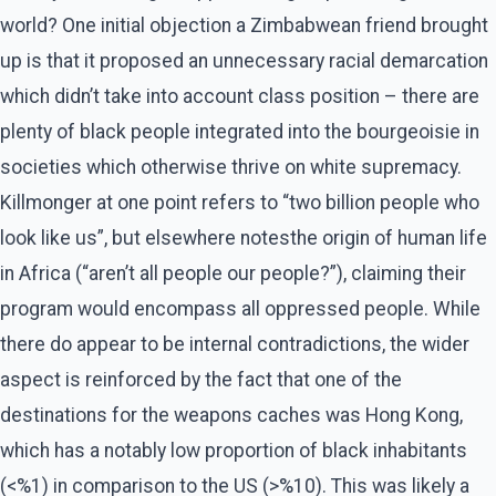
world? One initial objection a Zimbabwean friend brought
up is that it proposed an unnecessary racial demarcation
which didn’t take into account class position – there are
plenty of black people integrated into the bourgeoisie in
societies which otherwise thrive on white supremacy.
Killmonger at one point refers to “two billion people who
look like us”, but elsewhere notesthe origin of human life
in Africa (“aren’t all people our people?”), claiming their
program would encompass all oppressed people. While
there do appear to be internal contradictions, the wider
aspect is reinforced by the fact that one of the
destinations for the weapons caches was Hong Kong,
which has a notably low proportion of black inhabitants
(<%1) in comparison to the US (>%10). This was likely a