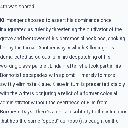
4th was spared.
Killmonger chooses to assert his dominance once
inaugurated as ruler by threatening the cultivator of the
grove and bestower of his ceremonial necklace, choking
her by the throat. Another way in which Killmonger is
demarcated as odious is in his despatching of his
working class partner, Linda – after she took part in his
Bonnotist escapades with aplomb – merely to more
swiftly eliminate Klaue. Klaue in turn is presented staidly,
with the writers conjuring a relict of a former colonial
administrator without the overtness of Ellis from
Burmese Days. There’s a certain subtlety to the intimation
that he’s the same “speed” as Ross (it’s caught on the