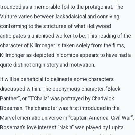
trounced as a memorable foil to the protagonist. The
Vulture varies between lackadaisical and conniving,
conforming to the strictures of what Hollywood
anticipates a unionised worker to be. This reading of the
character of Killmonger is taken solely from the films,
Killmonger as depicted in comics appears to have had a
quite distinct origin story and motivation.
It will be beneficial to delineate some characters
discussed within. The eponymous character, “Black
Panther”, or “T’Challa” was portrayed by Chadwick
Boseman. The character was first introduced in the
Marvel cinematic universe in “Captain America: Civil War”.
Boseman’s love interest “Nakia” was played by Lupita