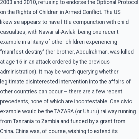
2003 and 2010, refusing to endorse the Optional Protocol
on the Rights of Children in Armed Conflict. The US
likewise appears to have little compunction with child
casualties, with Nawar al-Awlaki being one recent
example in a litany of other children experiencing
“manifest destiny” (her brother, Abdulrahman, was killed
at age 16 in an attack ordered by the previous
administration). It may be worth querying whether
legitimate disinterested intervention into the affairs of
other countries can occur – there are a few recent
precedents, none of which are incontestable. One civic
example would be the TAZARA (or Uhuru) railway running
from Tanzania to Zambia and funded by a grant from
China. China was, of course, wishing to extend its