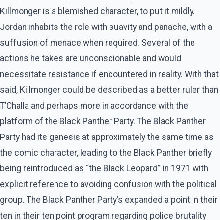
Killmonger is a blemished character, to put it mildly.
Jordan inhabits the role with suavity and panache, with a
suffusion of menace when required. Several of the
actions he takes are unconscionable and would
necessitate resistance if encountered in reality. With that
said, Killmonger could be described as a better ruler than
T’Challa and perhaps more in accordance with the
platform of the Black Panther Party. The Black Panther
Party had its genesis at approximately the same time as
the comic character, leading to the Black Panther briefly
being reintroduced as “the Black Leopard” in 1971 with
explicit reference to avoiding confusion with the political
group. The Black Panther Party’s expanded a point in their
ten in their ten point program regarding police brutality