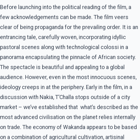
Before launching into the political reading of the film, a
few acknowledgements can be made. The film veers
clear of being propaganda for the prevailing order. It is an
entrancing tale, carefully woven, incorporating idyllic
pastoral scenes along with technological colossi in a
panorama encapsulating the pinnacle of African society.
The spectacle is beautiful and appealing to a global
audience. However, even in the most innocuous scenes,
ideology creeps in at the periphery. Early in the film, in a
discussion with Nakia, T’Challa stops outside of a city
market – we’ve established that what’s described as the
most advanced civilisation on the planet relies internally
on trade. The economy of Wakanda appears to be based
on a combination of agricultural cultivation, artisinal