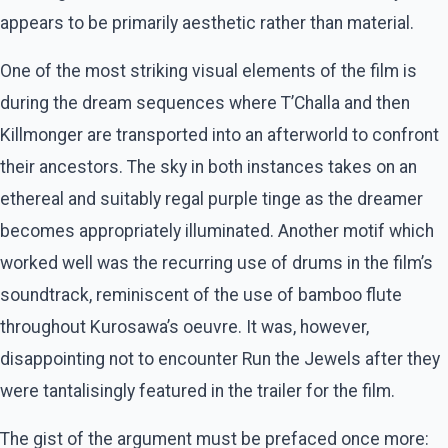
appears to be primarily aesthetic rather than material.
One of the most striking visual elements of the film is
during the dream sequences where T’Challa and then
Killmonger are transported into an afterworld to confront
their ancestors. The sky in both instances takes on an
ethereal and suitably regal purple tinge as the dreamer
becomes appropriately illuminated. Another motif which
worked well was the recurring use of drums in the film’s
soundtrack, reminiscent of the use of bamboo flute
throughout Kurosawa’s oeuvre. It was, however,
disappointing not to encounter Run the Jewels after they
were tantalisingly featured in the trailer for the film.
The gist of the argument must be prefaced once more: