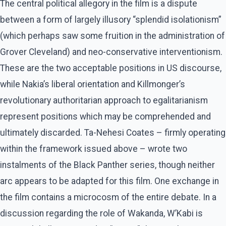
The central political allegory in the film is a dispute
between a form of largely illusory “splendid isolationism”
(which perhaps saw some fruition in the administration of
Grover Cleveland) and neo-conservative interventionism.
These are the two acceptable positions in US discourse,
while Nakia’s liberal orientation and Killmonger’s
revolutionary authoritarian approach to egalitarianism
represent positions which may be comprehended and
ultimately discarded. Ta-Nehesi Coates – firmly operating
within the framework issued above – wrote two
instalments of the Black Panther series, though neither
arc appears to be adapted for this film. One exchange in
the film contains a microcosm of the entire debate. In a
discussion regarding the role of Wakanda, W’Kabi is