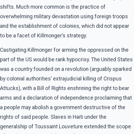
shifts. Much more common is the practice of
overwhelming military devastation using foreign troops
and the establishment of colonies, which did not appear
to be a facet of Killmonger’s strategy.
Castigating Killmonger for arming the oppressed on the
part of the US would be rank hypocrisy. The United States
was a country founded on a revolution (arguably sparked
by colonial authorities’ extrajudicial killing of Crispus
Attucks), with a Bill of Rights enshrining the right to bear
arms and a declaration of independence proclaiming that
a people may abolish a government destructive of the
rights of said people. Slaves in Haiti under the
generalship of Toussaint Louveture extended the scope