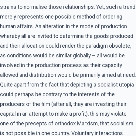
strains to normalise those relationships. Yet, such a trend
merely represents one possible method of ordering
human affairs. An alteration in the mode of production
whereby all are invited to determine the goods produced
and their allocation could render the paradigm obsolete,
as conditions would be similar globally – all would be
involved in the production process as their capacity
allowed and distribution would be primarily aimed at need.
Quite apart from the fact that depicting a socialist utopia
could perhaps be contrary to the interests of the
producers of the film (after all, they are investing their
capital in an attempt to make a profit), this may violate
one of the precepts of orthodox Marxism, that socialism
is not possible in one country. Voluntary interactions