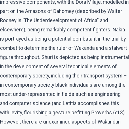
impressive components, with the Dora Milaje, modelled in
part on the Amazons of Dahomey (described by Walter
Rodney in “The Underdevelopment of Africa” and
elsewhere), being remarkably competent fighters. Nakia
is portrayed as being a potential combatant in the trial by
combat to determine the ruler of Wakanda and a stalwart
figure throughout. Shuri is depicted as being instrumental
in the development of several technical elements of
contemporary society, including their transport system –
in contemporary society black individuals are among the
most under-represented in fields such as engineering
and computer science (and Letitia accomplishes this
with levity, flourishing a gesture befitting Proverbs 6:13).
However, there are unexamined aspects of Wakandan