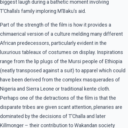
biggest laugh during a bathetic moment involving
T’Challa’s family imploring M’Baku’s aid.
Part of the strength of the film is how it provides a
chimaerical version of a culture melding many different
African predecessors, particularly evident in the
luxurious tableaux of costumes on display. Inspirations
range from the lip plugs of the Mursi people of Ethiopia
(neatly transposed against a suit) to apparel which could
have been derived from the complex masquerades of
Nigeria and Sierra Leone or traditional kente cloth.
Perhaps one of the detractions of the film is that the
disparate tribes are given scant attention, plenaries are
dominated by the decisions of T’Challa and later
Killmonger – their contribution to Wakandan society