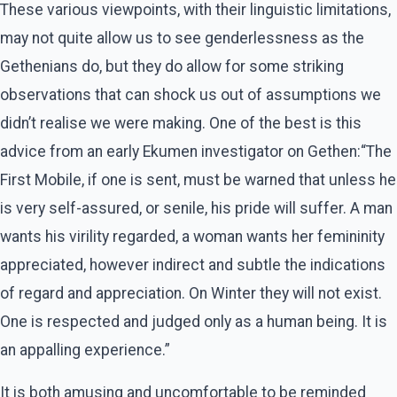
These various viewpoints, with their linguistic limitations,
may not quite allow us to see genderlessness as the
Gethenians do, but they do allow for some striking
observations that can shock us out of assumptions we
didn’t realise we were making. One of the best is this
advice from an early Ekumen investigator on Gethen:“The
First Mobile, if one is sent, must be warned that unless he
is very self-assured, or senile, his pride will suffer. A man
wants his virility regarded, a woman wants her femininity
appreciated, however indirect and subtle the indications
of regard and appreciation. On Winter they will not exist.
One is respected and judged only as a human being. It is
an appalling experience.”
It is both amusing and uncomfortable to be reminded