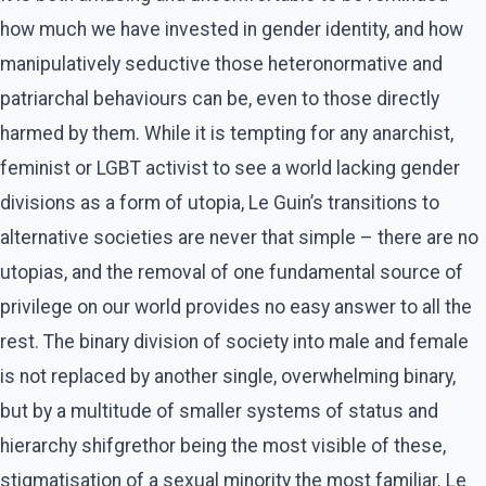
how much we have invested in gender identity, and how
manipulatively seductive those heteronormative and
patriarchal behaviours can be, even to those directly
harmed by them. While it is tempting for any anarchist,
feminist or LGBT activist to see a world lacking gender
divisions as a form of utopia, Le Guin’s transitions to
alternative societies are never that simple – there are no
utopias, and the removal of one fundamental source of
privilege on our world provides no easy answer to all the
rest. The binary division of society into male and female
is not replaced by another single, overwhelming binary,
but by a multitude of smaller systems of status and
hierarchy shifgrethor being the most visible of these,
stigmatisation of a sexual minority the most familiar. Le