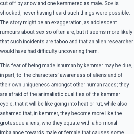
cut off by snow and one kemmered as male. Sov is
shocked, never having heard such things were possible.
The story might be an exaggeration, as adolescent
rumours about sex so often are, but it seems more likely
that such incidents are taboo and that an alien researcher
would have had difficulty uncovering them.
This fear of being made inhuman by kemmer may be due,
in part, to the characters’ awareness of aliens and of
their own uniqueness amongst other human races; they
are afraid of the animalistic qualities of the kemmer
cycle, that it will be like going into heat or rut, while also
ashamed that, in kemmer, they become more like the
grotesque aliens, who they equate with a hormonal
imbalance towards male or female that causes some