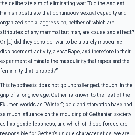
the deliberate aim of eliminating war: “Did the Ancient
Hainish postulate that continuous sexual capacity and
organized social aggression, neither of which are
attributes of any mammal but man, are cause and effect?
Or […] did they consider war to be a purely masculine
displacement-activity, a vast Rape, and therefore in their
experiment eliminate the masculinity that rapes and the
femininity that is raped?”
This hypothesis does not go unchallenged, though. In the
grip of a long ice age, Gethen is known to the rest of the
Ekumen worlds as “Winter”; cold and starvation have had
as much influence on the moulding of Gethenian society
as has genderlessness, and which of these forces are
responsible for Gethen’s unique characteristics, we are