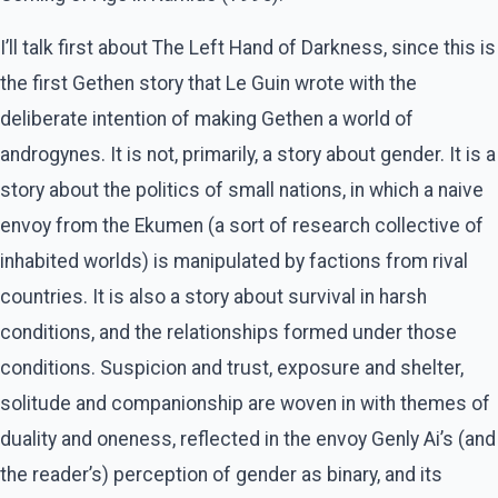
I’ll talk first about The Left Hand of Darkness, since this is
the first Gethen story that Le Guin wrote with the
deliberate intention of making Gethen a world of
androgynes. It is not, primarily, a story about gender. It is a
story about the politics of small nations, in which a naive
envoy from the Ekumen (a sort of research collective of
inhabited worlds) is manipulated by factions from rival
countries. It is also a story about survival in harsh
conditions, and the relationships formed under those
conditions. Suspicion and trust, exposure and shelter,
solitude and companionship are woven in with themes of
duality and oneness, reflected in the envoy Genly Ai’s (and
the reader’s) perception of gender as binary, and its