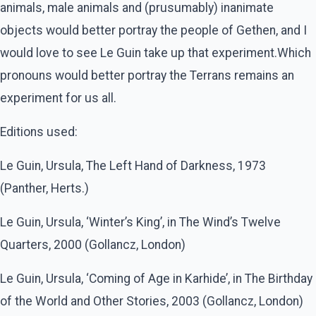
animals, male animals and (prusumably) inanimate
objects would better portray the people of Gethen, and I
would love to see Le Guin take up that experiment.Which
pronouns would better portray the Terrans remains an
experiment for us all.
Editions used:
Le Guin, Ursula, The Left Hand of Darkness, 1973
(Panther, Herts.)
Le Guin, Ursula, ‘Winter’s King’, in The Wind’s Twelve
Quarters, 2000 (Gollancz, London)
Le Guin, Ursula, ‘Coming of Age in Karhide’, in The Birthday
of the World and Other Stories, 2003 (Gollancz, London)