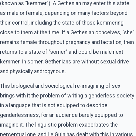
(known as “kemmer”). A Gethenian may enter this state
as male or female, depending on many factors beyond
their control, including the state of those kemmering
close to them at the time. If a Gethenian conceives, “she”
remains female throughout pregnancy and lactation, then
returns to a state of “somer” and could be male next
kemmer. In somer, Gethenians are without sexual drive
and physically androgynous.
This biological and sociological re-imagining of sex
brings with it the problem of writing a genderless society
in a language that is not equipped to describe
genderlessness, for an audience barely equipped to
imagine it. The linguistic problem exacerbates the
perceptual one, and Le Guin has dealt with this in various