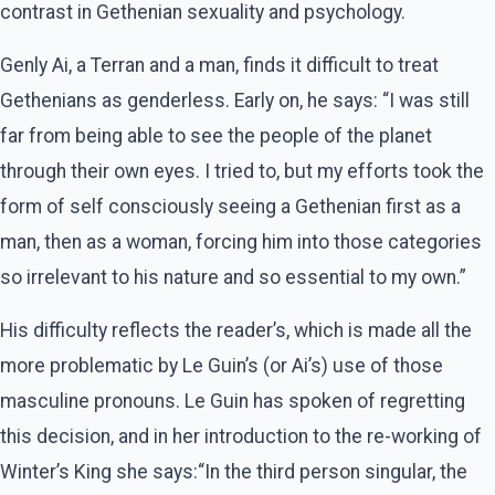
contrast in Gethenian sexuality and psychology.
Genly Ai, a Terran and a man, finds it difficult to treat
Gethenians as genderless. Early on, he says: “I was still
far from being able to see the people of the planet
through their own eyes. I tried to, but my efforts took the
form of self consciously seeing a Gethenian first as a
man, then as a woman, forcing him into those categories
so irrelevant to his nature and so essential to my own.”
His difficulty reflects the reader’s, which is made all the
more problematic by Le Guin’s (or Ai’s) use of those
masculine pronouns. Le Guin has spoken of regretting
this decision, and in her introduction to the re-working of
Winter’s King she says:“In the third person singular, the