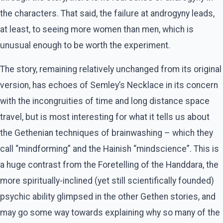
the characters. That said, the failure at androgyny leads,
at least, to seeing more women than men, which is
unusual enough to be worth the experiment.
The story, remaining relatively unchanged from its original
version, has echoes of Semley’s Necklace in its concern
with the incongruities of time and long distance space
travel, but is most interesting for what it tells us about
the Gethenian techniques of brainwashing – which they
call “mindforming” and the Hainish “mindscience”. This is
a huge contrast from the Foretelling of the Handdara, the
more spiritually-inclined (yet still scientifically founded)
psychic ability glimpsed in the other Gethen stories, and
may go some way towards explaining why so many of the