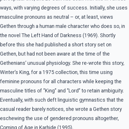
ways, with varying degrees of success. Initially, she uses
masculine pronouns as neutral – or, at least, views
Gethen through a human male character who does so, in
the novel The Left Hand of Darkness (1969). Shortly
before this she had published a short story set on
Gethen, but had not been aware at the time of the
Gethenians’ unusual physiology. She re-wrote this story,
Winter’s King, for a 1975 collection, this time using
feminine pronouns for all characters while keeping the
masculine titles of “King” and “Lord” to retain ambiguity.
Eventually, with such deft linguistic gymnastics that the
casual reader barely notices, she wrote a Gethen story
eschewing the use of gendered pronouns altogether,
Coming of Age in Karhide (1995).