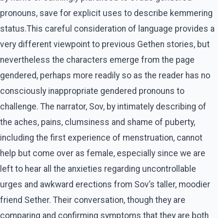
pronouns, save for explicit uses to describe kemmering
status.This careful consideration of language provides a
very different viewpoint to previous Gethen stories, but
nevertheless the characters emerge from the page
gendered, perhaps more readily so as the reader has no
consciously inappropriate gendered pronouns to
challenge. The narrator, Sov, by intimately describing of
the aches, pains, clumsiness and shame of puberty,
including the first experience of menstruation, cannot
help but come over as female, especially since we are
left to hear all the anxieties regarding uncontrollable
urges and awkward erections from Sov’s taller, moodier
friend Sether. Their conversation, though they are
comparing and confirming symptoms that they are both