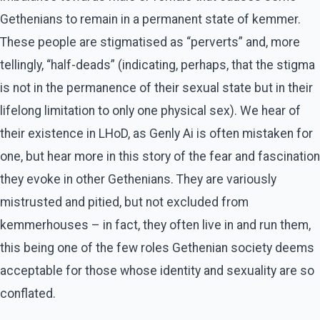
Gethenians to remain in a permanent state of kemmer.
These people are stigmatised as “perverts” and, more
tellingly, “half-deads” (indicating, perhaps, that the stigma
is not in the permanence of their sexual state but in their
lifelong limitation to only one physical sex). We hear of
their existence in LHoD, as Genly Ai is often mistaken for
one, but hear more in this story of the fear and fascination
they evoke in other Gethenians. They are variously
mistrusted and pitied, but not excluded from
kemmerhouses – in fact, they often live in and run them,
this being one of the few roles Gethenian society deems
acceptable for those whose identity and sexuality are so
conflated.