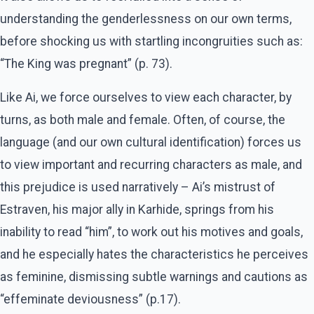
understanding the genderlessness on our own terms,
before shocking us with startling incongruities such as:
“The King was pregnant” (p. 73).
Like Ai, we force ourselves to view each character, by
turns, as both male and female. Often, of course, the
language (and our own cultural identification) forces us
to view important and recurring characters as male, and
this prejudice is used narratively – Ai’s mistrust of
Estraven, his major ally in Karhide, springs from his
inability to read “him”, to work out his motives and goals,
and he especially hates the characteristics he perceives
as feminine, dismissing subtle warnings and cautions as
“effeminate deviousness” (p.17).