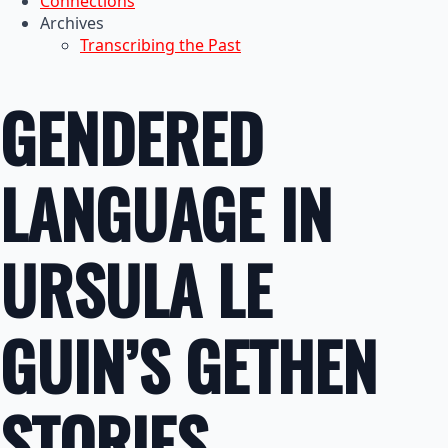
Connections
Archives
Transcribing the Past
GENDERED
LANGUAGE IN
URSULA LE
GUIN’S GETHEN
STORIES