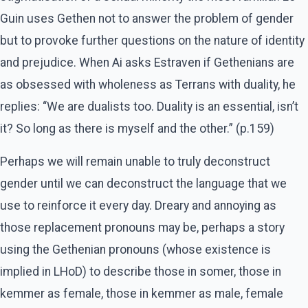
Guin uses Gethen not to answer the problem of gender
but to provoke further questions on the nature of identity
and prejudice. When Ai asks Estraven if Gethenians are
as obsessed with wholeness as Terrans with duality, he
replies: “We are dualists too. Duality is an essential, isn’t
it? So long as there is myself and the other.” (p.159)
Perhaps we will remain unable to truly deconstruct
gender until we can deconstruct the language that we
use to reinforce it every day. Dreary and annoying as
those replacement pronouns may be, perhaps a story
using the Gethenian pronouns (whose existence is
implied in LHoD) to describe those in somer, those in
kemmer as female, those in kemmer as male, female