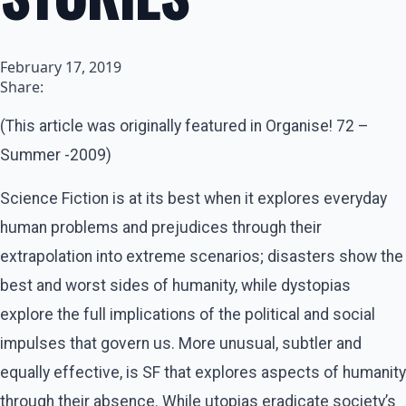
February 17, 2019
Share:
(This article was originally featured in Organise! 72 –
Summer -2009)
Science Fiction is at its best when it explores everyday
human problems and prejudices through their
extrapolation into extreme scenarios; disasters show the
best and worst sides of humanity, while dystopias
explore the full implications of the political and social
impulses that govern us. More unusual, subtler and
equally effective, is SF that explores aspects of humanity
through their absence. While utopias eradicate society’s