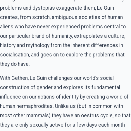
problems and dystopias exaggerate them, Le Guin
creates, from scratch, ambiguous societies of human
aliens who have never experienced problems central to
our particular brand of humanity, extrapolates a culture,
history and mythology from the inherent differences in
socialisation, and goes on to explore the problems that
they do have.
With Gethen, Le Guin challenges our world’s social
construction of gender and explores its fundamental
influence on our notions of identity by creating a world of
human hermaphrodites. Unlike us (but in common with
most other mammals) they have an oestrus cycle, so that
they are only sexually active for a few days each month