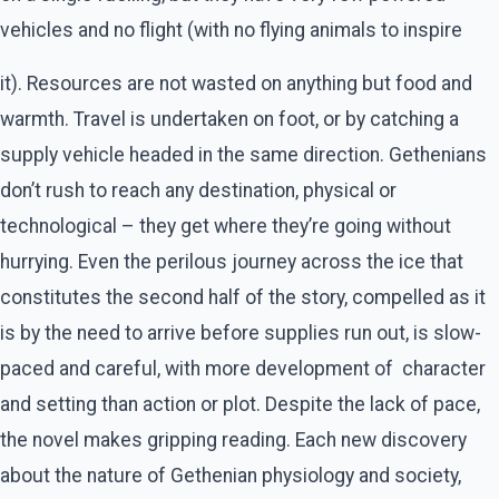
vehicles and no flight (with no flying animals to inspire
it). Resources are not wasted on anything but food and
warmth. Travel is undertaken on foot, or by catching a
supply vehicle headed in the same direction. Gethenians
don’t rush to reach any destination, physical or
technological – they get where they’re going without
hurrying. Even the perilous journey across the ice that
constitutes the second half of the story, compelled as it
is by the need to arrive before supplies run out, is slow-
paced and careful, with more development of character
and setting than action or plot. Despite the lack of pace,
the novel makes gripping reading. Each new discovery
about the nature of Gethenian physiology and society,