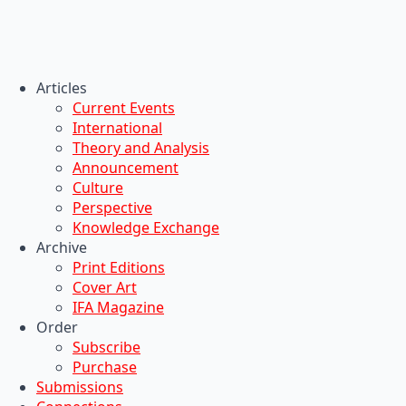
Articles
Current Events
International
Theory and Analysis
Announcement
Culture
Perspective
Knowledge Exchange
Archive
Print Editions
Cover Art
IFA Magazine
Order
Subscribe
Purchase
Submissions