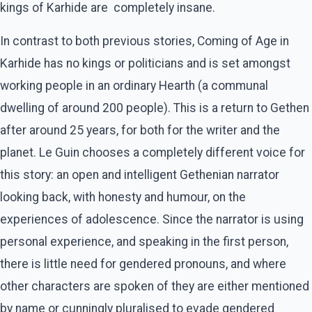
kings of Karhide are completely insane.
In contrast to both previous stories, Coming of Age in
Karhide has no kings or politicians and is set amongst
working people in an ordinary Hearth (a communal
dwelling of around 200 people). This is a return to Gethen
after around 25 years, for both for the writer and the
planet. Le Guin chooses a completely different voice for
this story: an open and intelligent Gethenian narrator
looking back, with honesty and humour, on the
experiences of adolescence. Since the narrator is using
personal experience, and speaking in the first person,
there is little need for gendered pronouns, and where
other characters are spoken of they are either mentioned
by name or cunningly pluralised to evade gendered