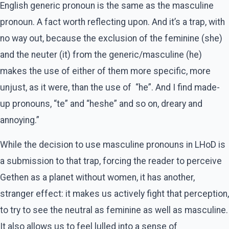
English generic pronoun is the same as the masculine
pronoun. A fact worth reflecting upon. And it’s a trap, with
no way out, because the exclusion of the feminine (she)
and the neuter (it) from the generic/masculine (he)
makes the use of either of them more specific, more
unjust, as it were, than the use of “he”. And I find made-
up pronouns, “te” and “heshe” and so on, dreary and
annoying.”
While the decision to use masculine pronouns in LHoD is
a submission to that trap, forcing the reader to perceive
Gethen as a planet without women, it has another,
stranger effect: it makes us actively fight that perception,
to try to see the neutral as feminine as well as masculine.
It also allows us to feel lulled into a sense of