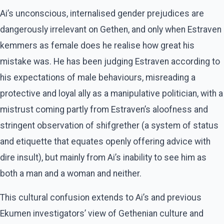
Ai’s unconscious, internalised gender prejudices are
dangerously irrelevant on Gethen, and only when Estraven
kemmers as female does he realise how great his
mistake was. He has been judging Estraven according to
his expectations of male behaviours, misreading a
protective and loyal ally as a manipulative politician, with a
mistrust coming partly from Estraven’s aloofness and
stringent observation of shifgrether (a system of status
and etiquette that equates openly offering advice with
dire insult), but mainly from Ai’s inability to see him as
both a man and a woman and neither.
This cultural confusion extends to Ai’s and previous
Ekumen investigators’ view of Gethenian culture and