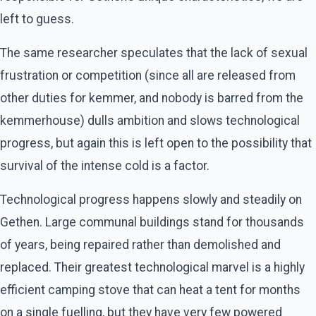
left to guess.
The same researcher speculates that the lack of sexual
frustration or competition (since all are released from
other duties for kemmer, and nobody is barred from the
kemmerhouse) dulls ambition and slows technological
progress, but again this is left open to the possibility that
survival of the intense cold is a factor.
Technological progress happens slowly and steadily on
Gethen. Large communal buildings stand for thousands
of years, being repaired rather than demolished and
replaced. Their greatest technological marvel is a highly
efficient camping stove that can heat a tent for months
on a single fuelling, but they have very few powered