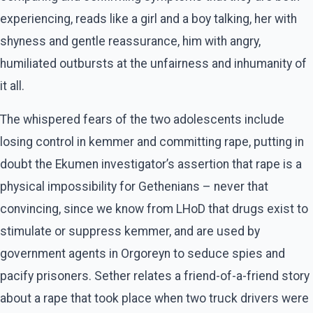
experiencing, reads like a girl and a boy talking, her with
shyness and gentle reassurance, him with angry,
humiliated outbursts at the unfairness and inhumanity of
it all.
The whispered fears of the two adolescents include
losing control in kemmer and committing rape, putting in
doubt the Ekumen investigator’s assertion that rape is a
physical impossibility for Gethenians – never that
convincing, since we know from LHoD that drugs exist to
stimulate or suppress kemmer, and are used by
government agents in Orgoreyn to seduce spies and
pacify prisoners. Sether relates a friend-of-a-friend story
about a rape that took place when two truck drivers were