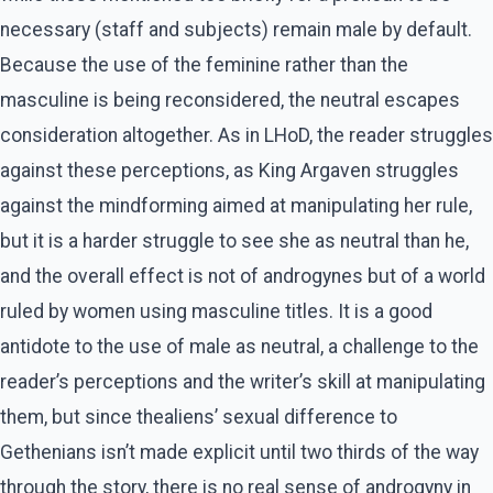
necessary (staff and subjects) remain male by default.
Because the use of the feminine rather than the
masculine is being reconsidered, the neutral escapes
consideration altogether. As in LHoD, the reader struggles
against these perceptions, as King Argaven struggles
against the mindforming aimed at manipulating her rule,
but it is a harder struggle to see she as neutral than he,
and the overall effect is not of androgynes but of a world
ruled by women using masculine titles. It is a good
antidote to the use of male as neutral, a challenge to the
reader’s perceptions and the writer’s skill at manipulating
them, but since thealiens’ sexual difference to
Gethenians isn’t made explicit until two thirds of the way
through the story, there is no real sense of androgyny in