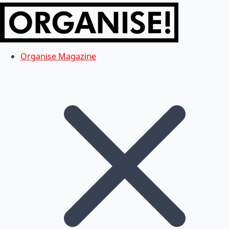
Organise Magazine