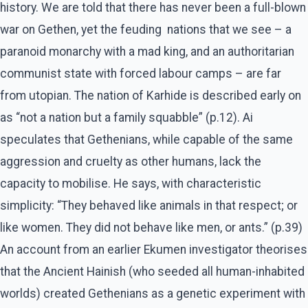
history. We are told that there has never been a full-blown
war on Gethen, yet the feuding nations that we see – a
paranoid monarchy with a mad king, and an authoritarian
communist state with forced labour camps – are far
from utopian. The nation of Karhide is described early on
as “not a nation but a family squabble” (p.12). Ai
speculates that Gethenians, while capable of the same
aggression and cruelty as other humans, lack the
capacity to mobilise. He says, with characteristic
simplicity: “They behaved like animals in that respect; or
like women. They did not behave like men, or ants.” (p.39)
An account from an earlier Ekumen investigator theorises
that the Ancient Hainish (who seeded all human-inhabited
worlds) created Gethenians as a genetic experiment with