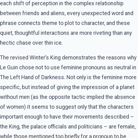
each shift of perception in the complex relationship
between friends and aliens, every unexpected word and
phrase connects theme to plot to character, and these
quiet, thoughtful interactions are more riveting than any
hectic chase over thin ice.
The revised Winter’s King demonstrates the reasons why
Le Guin chose not to use feminine pronouns as neutral in
The Left Hand of Darkness. Not only is the feminine more
specific, but instead of giving the impression of a planet
without men (as the opposite tactic implied the absence
of women) it seems to suggest only that the characters
important enough to have their movements described –
the King, the palace officials and politicians – are female,
while those mentioned too briefly for a pronoun to be