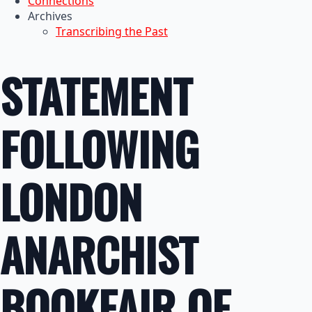
Connections
Archives
Transcribing the Past
STATEMENT
FOLLOWING
LONDON
ANARCHIST
BOOKFAIR OF