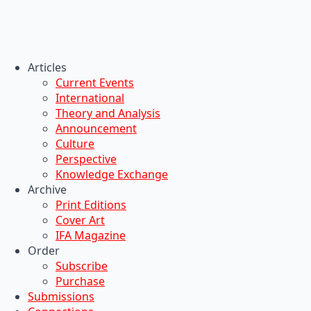
Articles
Current Events
International
Theory and Analysis
Announcement
Culture
Perspective
Knowledge Exchange
Archive
Print Editions
Cover Art
IFA Magazine
Order
Subscribe
Purchase
Submissions