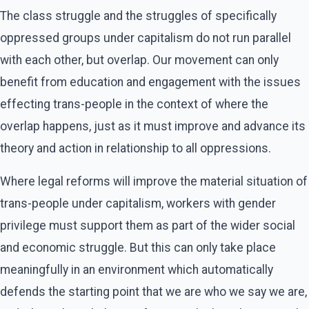
The class struggle and the struggles of specifically
oppressed groups under capitalism do not run parallel
with each other, but overlap. Our movement can only
benefit from education and engagement with the issues
effecting trans-people in the context of where the
overlap happens, just as it must improve and advance its
theory and action in relationship to all oppressions.
Where legal reforms will improve the material situation of
trans-people under capitalism, workers with gender
privilege must support them as part of the wider social
and economic struggle. But this can only take place
meaningfully in an environment which automatically
defends the starting point that we are who we say we are,