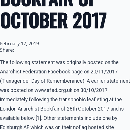
OCTOBER 2017
February 17, 2019
Share:
The following statement was originally posted on the
Anarchist Federation Facebook page on 20/11/2017
(Transgender Day of Rememberance). A earlier statement
was posted on www.afed.org.uk on 30/10/2017
immediately following the transphobic leafleting at the
London Anarchist Bookfair of 28th October 2017 and is
available below [1]. Other statements include one by
Edinburgh AF which was on their noflag hosted site