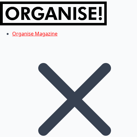
Organise Magazine