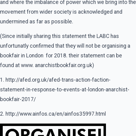
and where the imbalance of power which we bring into the
movement from wider society is acknowledged and
undermined as far as possible.
(Since initially sharing this statement the LABC has
unfortunatly confirmed that they will not be organising a
bookfair in London for 2018. their statement can be
found at www. anarchistbookfair.org.uk)
1. http://afed.org.uk/afed-trans-action-faction-
statement-in-response-to-events-at-london-anarchist-
bookfair-2017/
2. http://www.ainfos.ca/en/ainfos35997.html