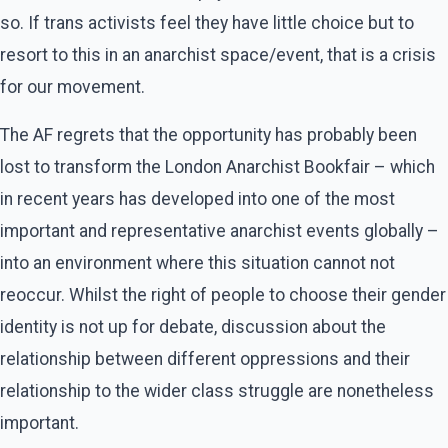
so. If trans activists feel they have little choice but to
resort to this in an anarchist space/event, that is a crisis
for our movement.
The AF regrets that the opportunity has probably been
lost to transform the London Anarchist Bookfair – which
in recent years has developed into one of the most
important and representative anarchist events globally –
into an environment where this situation cannot not
reoccur. Whilst the right of people to choose their gender
identity is not up for debate, discussion about the
relationship between different oppressions and their
relationship to the wider class struggle are nonetheless
important.