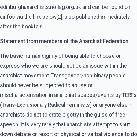
edinburghanarchists.noflag.org.uk and can be found on
ainfos via the link below[2], also published immediately
after the bookfair.
Statement from members of the Anarchist Federation
The basic human dignity of being able to choose or
express who we are should not be an issue within the
anarchist movement. Transgender/non-binary people
should never be subjected to abuse or
mischaracterisation in anarchist spaces/events by TERFs
(Trans-Exclusionary Radical Feminists) or anyone else –
anarchists do not tolerate bigotry in the guise of free-
speech. It is very rarely that anarchists attempt to shut
down debate or resort of physical or verbal violence to do