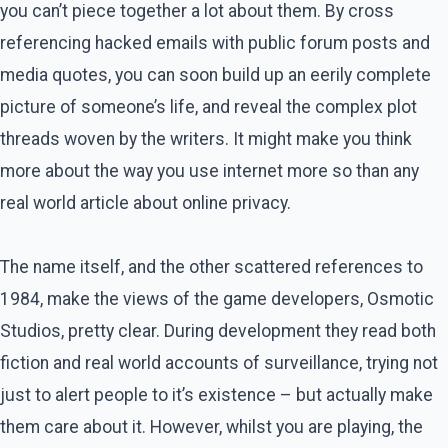
you can’t piece together a lot about them. By cross
referencing hacked emails with public forum posts and
media quotes, you can soon build up an eerily complete
picture of someone’s life, and reveal the complex plot
threads woven by the writers. It might make you think
more about the way you use internet more so than any
real world article about online privacy.
The name itself, and the other scattered references to
1984, make the views of the game developers, Osmotic
Studios, pretty clear. During development they read both
fiction and real world accounts of surveillance, trying not
just to alert people to it’s existence – but actually make
them care about it. However, whilst you are playing, the