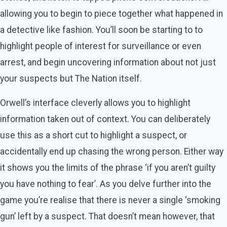
allowing you to begin to piece together what happened in
a detective like fashion. You’ll soon be starting to to
highlight people of interest for surveillance or even
arrest, and begin uncovering information about not just
your suspects but The Nation itself.
Orwell’s interface cleverly allows you to highlight
information taken out of context. You can deliberately
use this as a short cut to highlight a suspect, or
accidentally end up chasing the wrong person. Either way
it shows you the limits of the phrase ‘if you aren’t guilty
you have nothing to fear’. As you delve further into the
game you’re realise that there is never a single ‘smoking
gun’ left by a suspect. That doesn’t mean however, that