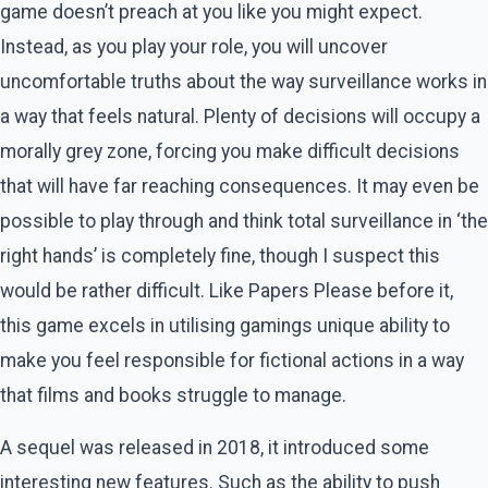
game doesn’t preach at you like you might expect.
Instead, as you play your role, you will uncover
uncomfortable truths about the way surveillance works in
a way that feels natural. Plenty of decisions will occupy a
morally grey zone, forcing you make difficult decisions
that will have far reaching consequences. It may even be
possible to play through and think total surveillance in ‘the
right hands’ is completely fine, though I suspect this
would be rather difficult. Like Papers Please before it,
this game excels in utilising gamings unique ability to
make you feel responsible for fictional actions in a way
that films and books struggle to manage.
A sequel was released in 2018, it introduced some
interesting new features. Such as the ability to push