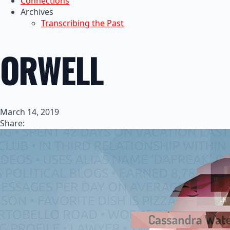
Connections
Archives
Transcribing the Past
ORWELL
March 14, 2019
Share: