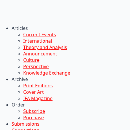
Articles
Current Events
International
Theory and Analysis
Announcement
Culture
Perspective
Knowledge Exchange
Archive
Print Editions
Cover Art
IFA Magazine
Order
Subscribe
Purchase
Submissions