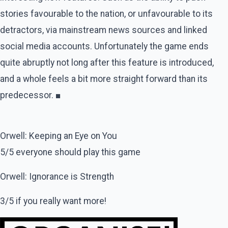
stories favourable to the nation, or unfavourable to its
detractors, via mainstream news sources and linked
social media accounts. Unfortunately the game ends
quite abruptly not long after this feature is introduced,
and a whole feels a bit more straight forward than its
predecessor. ■
Orwell: Keeping an Eye on You
5/5 everyone should play this game
Orwell: Ignorance is Strength
3/5 if you really want more!