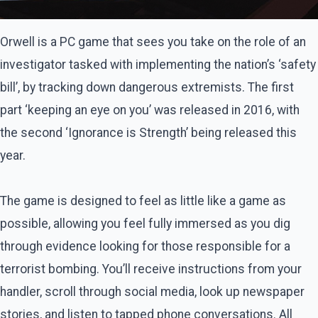
Orwell is a PC game that sees you take on the role of an
investigator tasked with implementing the nation’s ‘safety
bill’, by tracking down dangerous extremists. The first
part ‘keeping an eye on you’ was released in 2016, with
the second ‘Ignorance is Strength’ being released this
year.
The game is designed to feel as little like a game as
possible, allowing you feel fully immersed as you dig
through evidence looking for those responsible for a
terrorist bombing. You’ll receive instructions from your
handler, scroll through social media, look up newspaper
stories, and listen to tapped phone conversations. All