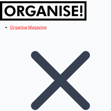
Organise Magazine