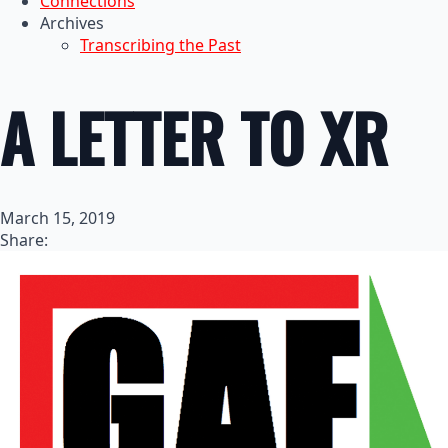
Connections
Archives
Transcribing the Past
A LETTER TO XR
March 15, 2019
Share: