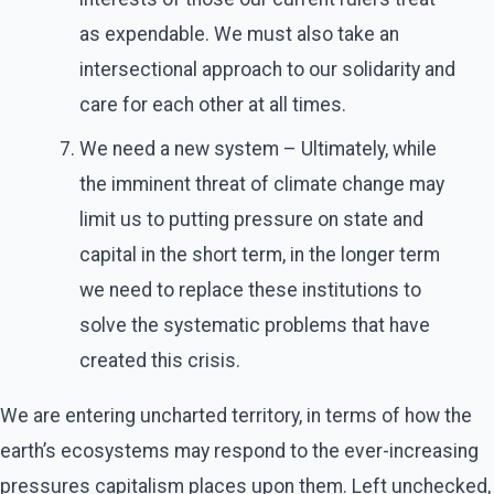
as expendable. We must also take an
intersectional approach to our solidarity and
care for each other at all times.
We need a new system – Ultimately, while
the imminent threat of climate change may
limit us to putting pressure on state and
capital in the short term, in the longer term
we need to replace these institutions to
solve the systematic problems that have
created this crisis.
We are entering uncharted territory, in terms of how the
earth’s ecosystems may respond to the ever-increasing
pressures capitalism places upon them. Left unchecked,