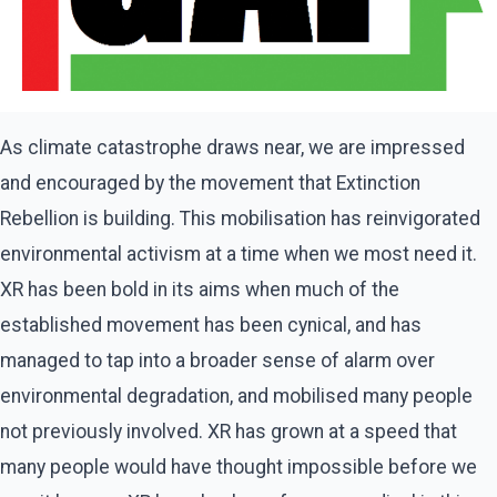
As climate catastrophe draws near, we are impressed
and encouraged by the movement that Extinction
Rebellion is building. This mobilisation has reinvigorated
environmental activism at a time when we most need it.
XR has been bold in its aims when much of the
established movement has been cynical, and has
managed to tap into a broader sense of alarm over
environmental degradation, and mobilised many people
not previously involved. XR has grown at a speed that
many people would have thought impossible before we