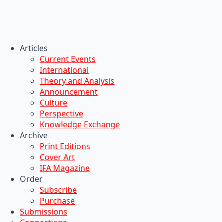
Articles
Current Events
International
Theory and Analysis
Announcement
Culture
Perspective
Knowledge Exchange
Archive
Print Editions
Cover Art
IFA Magazine
Order
Subscribe
Purchase
Submissions