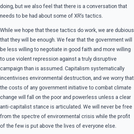
doing, but we also feel that there is a conversation that
needs to be had about some of XR’s tactics.
While we hope that these tactics do work, we are dubious
that they will be enough. We fear that the government will
be less willing to negotiate in good faith and more willing
to use violent repression against a truly disruptive
campaign than is assumed. Capitalism systematically
incentivises environmental destruction, and we worry that
the costs of any government initiative to combat climate
change will fall on the poor and powerless unless a clear
anti-capitalist stance is articulated. We will never be free
from the spectre of environmental crisis while the profit
of the few is put above the lives of everyone else.