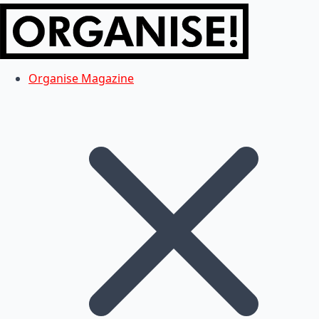
Organise Magazine