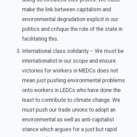
make the link between capitalism and
environmental degradation explicit in our
politics and critique the role of the state in
facilitating this.
International class solidarity – We must be
internationalist in our scope and ensure
victories for workers in MEDCs does not
mean just pushing environmental problems
onto workers in LEDCs who have done the
least to contribute to climate change. We
must push our trade unions to adopt an
environmental as well as anti-capitalist
stance which argues for a just but rapid