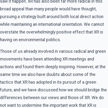
saw it happen. XR has also been far more radical in this
broad appeal than many people would have thought,
pursuing a strategy built around both local direct action
while maintaining an international orientation. We cannot
overstate the overwhelmingly positive effect that XR is
having on environmental politics.
Those of us already involved in various radical and green
movements have been attending XR meetings and
actions and found them deeply inspiring. However, at the
same time we also have doubts about some of the
tactics that XR has adopted in its pursuit of a green
future, and we have discussed how we should bridge the
differences between our views and those of XR. We do
not want to undermine the important work that XR is