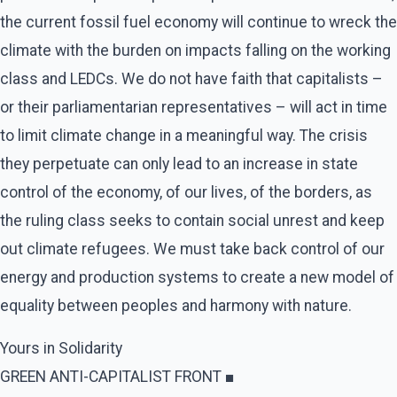
the current fossil fuel economy will continue to wreck the
climate with the burden on impacts falling on the working
class and LEDCs. We do not have faith that capitalists –
or their parliamentarian representatives – will act in time
to limit climate change in a meaningful way. The crisis
they perpetuate can only lead to an increase in state
control of the economy, of our lives, of the borders, as
the ruling class seeks to contain social unrest and keep
out climate refugees. We must take back control of our
energy and production systems to create a new model of
equality between peoples and harmony with nature.
Yours in Solidarity
GREEN ANTI-CAPITALIST FRONT ■