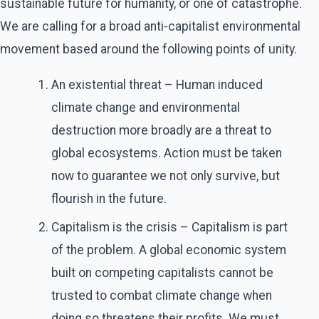
sustainable future for humanity, or one of catastrophe.
We are calling for a broad anti-capitalist environmental
movement based around the following points of unity.
An existential threat – Human induced
climate change and environmental
destruction more broadly are a threat to
global ecosystems. Action must be taken
now to guarantee we not only survive, but
flourish in the future.
Capitalism is the crisis – Capitalism is part
of the problem. A global economic system
built on competing capitalists cannot be
trusted to combat climate change when
doing so threatens their profits. We must