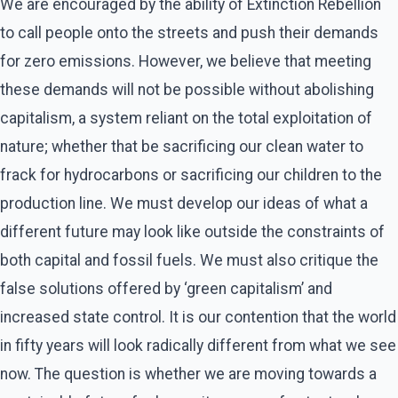
We are encouraged by the ability of Extinction Rebellion
to call people onto the streets and push their demands
for zero emissions. However, we believe that meeting
these demands will not be possible without abolishing
capitalism, a system reliant on the total exploitation of
nature; whether that be sacrificing our clean water to
frack for hydrocarbons or sacrificing our children to the
production line. We must develop our ideas of what a
different future may look like outside the constraints of
both capital and fossil fuels. We must also critique the
false solutions offered by ‘green capitalism’ and
increased state control. It is our contention that the world
in fifty years will look radically different from what we see
now. The question is whether we are moving towards a