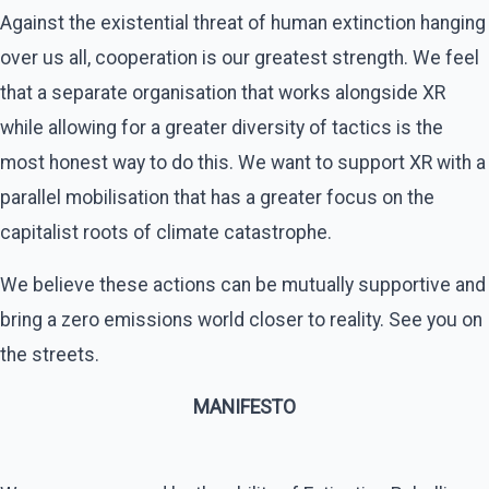
Against the existential threat of human extinction hanging
over us all, cooperation is our greatest strength. We feel
that a separate organisation that works alongside XR
while allowing for a greater diversity of tactics is the
most honest way to do this. We want to support XR with a
parallel mobilisation that has a greater focus on the
capitalist roots of climate catastrophe.
We believe these actions can be mutually supportive and
bring a zero emissions world closer to reality. See you on
the streets.
MANIFESTO