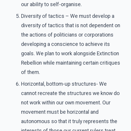
our ability to self-organise.
Diversity of tactics – We must develop a
diversity of tactics that is not dependent on
the actions of politicians or corporations
developing a conscience to achieve its
goals. We plan to work alongside Extinction
Rebellion while maintaining certain critiques
of them.
Horizontal, bottom-up structures- We
cannot recreate the structures we know do
not work within our own movement. Our
movement must be horizontal and
autonomous so that it truly represents the
interests of those our current rulers treat