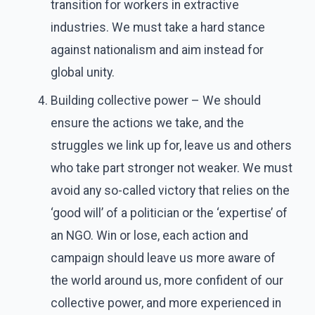
transition for workers in extractive
industries. We must take a hard stance
against nationalism and aim instead for
global unity.
Building collective power – We should
ensure the actions we take, and the
struggles we link up for, leave us and others
who take part stronger not weaker. We must
avoid any so-called victory that relies on the
‘good will’ of a politician or the ‘expertise’ of
an NGO. Win or lose, each action and
campaign should leave us more aware of
the world around us, more confident of our
collective power, and more experienced in