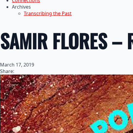
Connections
Archives
Transcribing the Past
SAMIR FLORES – 
March 17, 2019
Share: