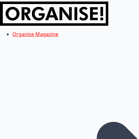
Organise Magazine