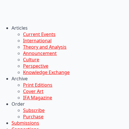
Articles
Current Events
International
Theory and Analysis
Announcement
Culture
Perspective
Knowledge Exchange
Archive
Print Editions
Cover Art
IFA Magazine
Order
Subscribe
Purchase
Submissions