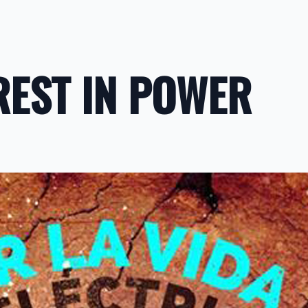
REST IN POWER