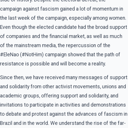
campaign against fascism gained a lot of momentum in
the last week of the campaign, especially among women.
Even though the elected candidate had the broad support
of companies and the financial market, as well as much
of the mainstream media, the repercussion of the
#EleNao (#NotHim) campaign showed that the path of
resistance is possible and will become a reality.
Since then, we have received many messages of support
and solidarity from other activist movements, unions and
academic groups, offering support and solidarity, and
invitations to participate in activities and demonstrations
to debate and protest against the advances of fascism in
Brazil and in the world. We understand the rise of the far-