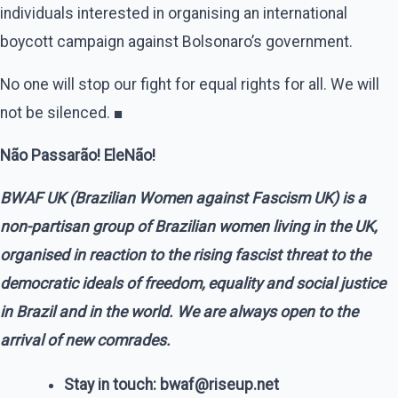
individuals interested in organising an international
boycott campaign against Bolsonaro’s government.
No one will stop our fight for equal rights for all. We will
not be silenced. ■
Não Passarão! EleNão!
BWAF UK (Brazilian Women against Fascism UK) is a
non-partisan group of Brazilian women living in the UK,
organised in reaction to the rising fascist threat to the
democratic ideals of freedom, equality and social justice
in Brazil and in the world. We are always open to the
arrival of new comrades.
Stay in touch: bwaf@riseup.net