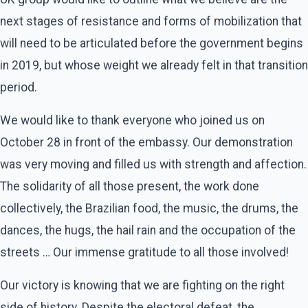
next stages of resistance and forms of mobilization that
will need to be articulated before the government begins
in 2019, but whose weight we already felt in that transition
period.
We would like to thank everyone who joined us on
October 28 in front of the embassy. Our demonstration
was very moving and filled us with strength and affection.
The solidarity of all those present, the work done
collectively, the Brazilian food, the music, the drums, the
dances, the hugs, the hail rain and the occupation of the
streets … Our immense gratitude to all those involved!
Our victory is knowing that we are fighting on the right
side of history. Despite the electoral defeat, the