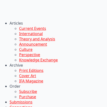
Articles
Current Events
International
Theory and Analysis
Announcement
Culture
Perspective
Knowledge Exchange
Archive
Print Editions
Cover Art
IFA Magazine
Order
Subscribe
Purchase
Submissions