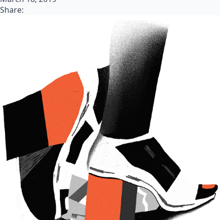
Share: