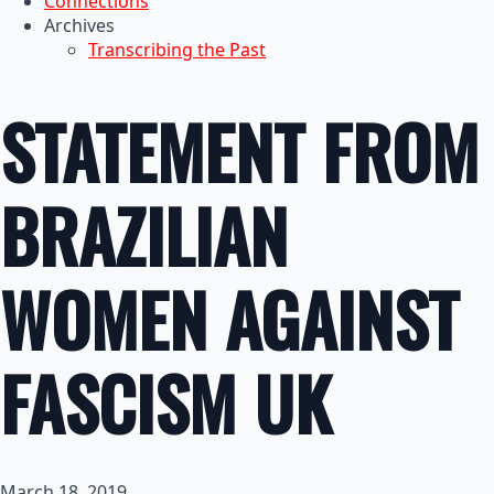
Connections
Archives
Transcribing the Past
STATEMENT FROM
BRAZILIAN
WOMEN AGAINST
FASCISM UK
March 18, 2019