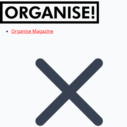
Organise Magazine