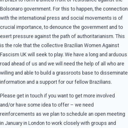
Bolsonaro government. For this to happen, the connection
with the international press and social movements is of
crucial importance, to denounce the government and to
exert pressure against the path of authoritarianism. This
is the role that the collective Brazilian Women Against
Fascism UK will seek to play. We have a long and arduous
road ahead of us and we will need the help of all who are
willing and able to build a grassroots base to disseminate
information and a support for our fellow Brazilians.
Please get in touch if you want to get more involved
and/or have some idea to offer – we need
reinforcements as we plan to schedule an open meeting
in January in London to work closely with groups and