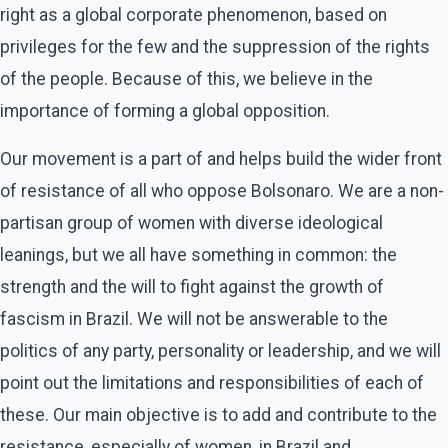
right as a global corporate phenomenon, based on
privileges for the few and the suppression of the rights
of the people. Because of this, we believe in the
importance of forming a global opposition.
Our movement is a part of and helps build the wider front
of resistance of all who oppose Bolsonaro. We are a non-
partisan group of women with diverse ideological
leanings, but we all have something in common: the
strength and the will to fight against the growth of
fascism in Brazil. We will not be answerable to the
politics of any party, personality or leadership, and we will
point out the limitations and responsibilities of each of
these. Our main objective is to add and contribute to the
resistance, especially of women, in Brazil and