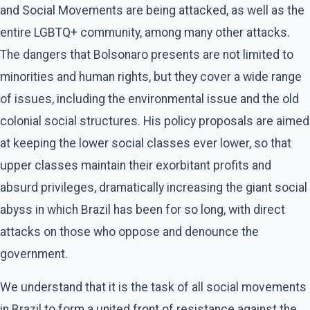
and Social Movements are being attacked, as well as the
entire LGBTQ+ community, among many other attacks.
The dangers that Bolsonaro presents are not limited to
minorities and human rights, but they cover a wide range
of issues, including the environmental issue and the old
colonial social structures. His policy proposals are aimed
at keeping the lower social classes ever lower, so that
upper classes maintain their exorbitant profits and
absurd privileges, dramatically increasing the giant social
abyss in which Brazil has been for so long, with direct
attacks on those who oppose and denounce the
government.
We understand that it is the task of all social movements
in Brazil to form a united front of resistance against the