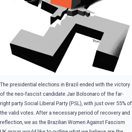
The presidential elections in Brazil ended with the victory
of the neo-fascist candidate Jair Bolsonaro of the far-
right party Social Liberal Party (PSL), with just over 55% of
the valid votes. After a necessary period of recovery and
reflection, we as the Brazilian Women Against Fascism
UK group would like to outline what we believe are the