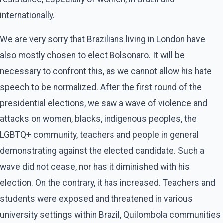
internationally.
We are very sorry that Brazilians living in London have
also mostly chosen to elect Bolsonaro. It will be
necessary to confront this, as we cannot allow his hate
speech to be normalized. After the first round of the
presidential elections, we saw a wave of violence and
attacks on women, blacks, indigenous peoples, the
LGBTQ+ community, teachers and people in general
demonstrating against the elected candidate. Such a
wave did not cease, nor has it diminished with his
election. On the contrary, it has increased. Teachers and
students were exposed and threatened in various
university settings within Brazil, Quilombola communities