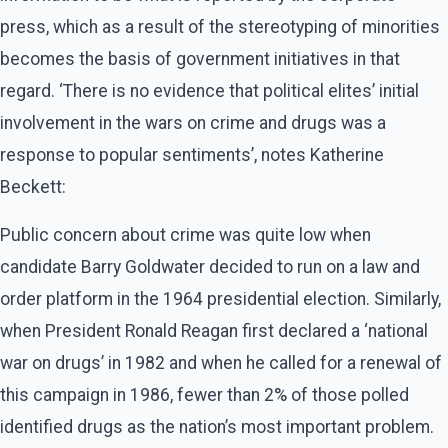
press, which as a result of the stereotyping of minorities
becomes the basis of government initiatives in that
regard. ‘There is no evidence that political elites’ initial
involvement in the wars on crime and drugs was a
response to popular sentiments’, notes Katherine
Beckett:
Public concern about crime was quite low when
candidate Barry Goldwater decided to run on a law and
order platform in the 1964 presidential election. Similarly,
when President Ronald Reagan first declared a ‘national
war on drugs’ in 1982 and when he called for a renewal of
this campaign in 1986, fewer than 2% of those polled
identified drugs as the nation’s most important problem.