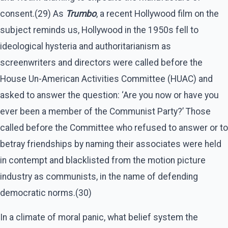
consent.(29) As
Trumbo
, a recent Hollywood film on the
subject reminds us, Hollywood in the 1950s fell to
ideological hysteria and authoritarianism as
screenwriters and directors were called before the
House Un-American Activities Committee (HUAC) and
asked to answer the question: ‘Are you now or have you
ever been a member of the Communist Party?’ Those
called before the Committee who refused to answer or to
betray friendships by naming their associates were held
in contempt and blacklisted from the motion picture
industry as communists, in the name of defending
democratic norms.(30)
In a climate of moral panic, what belief system the