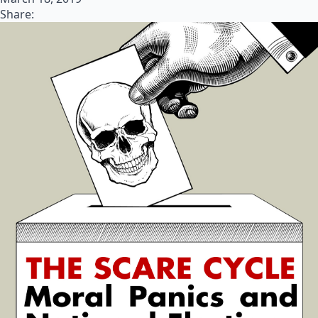
Share: