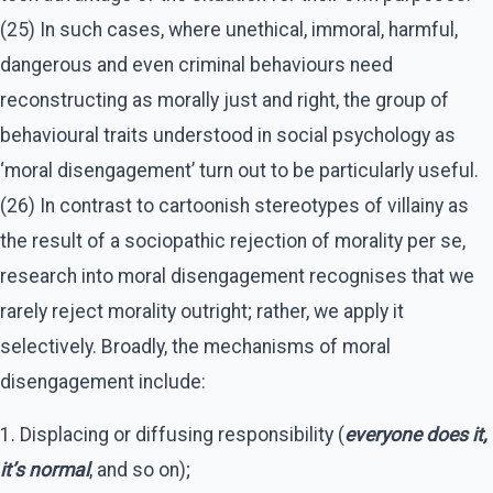
(25) In such cases, where unethical, immoral, harmful,
dangerous and even criminal behaviours need
reconstructing as morally just and right, the group of
behavioural traits understood in social psychology as
‘moral disengagement’ turn out to be particularly useful.
(26) In contrast to cartoonish stereotypes of villainy as
the result of a sociopathic rejection of morality per se,
research into moral disengagement recognises that we
rarely reject morality outright; rather, we apply it
selectively. Broadly, the mechanisms of moral
disengagement include:
1. Displacing or diffusing responsibility (
everyone does it,
it’s normal
, and so on);