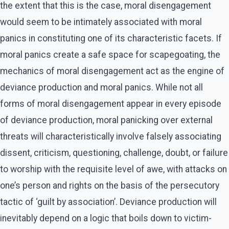
the extent that this is the case, moral disengagement
would seem to be intimately associated with moral
panics in constituting one of its characteristic facets. If
moral panics create a safe space for scapegoating, the
mechanics of moral disengagement act as the engine of
deviance production and moral panics. While not all
forms of moral disengagement appear in every episode
of deviance production, moral panicking over external
threats will characteristically involve falsely associating
dissent, criticism, questioning, challenge, doubt, or failure
to worship with the requisite level of awe, with attacks on
one’s person and rights on the basis of the persecutory
tactic of ‘guilt by association’. Deviance production will
inevitably depend on a logic that boils down to victim-