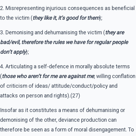
2. Misrepresenting injurious consequences as beneficial
to the victim (
they like it, it’s good for them
);
3. Demonising and dehumanising the victim (
they are
bad/evil, therefore the rules we have for regular people
don’t apply
);
4. Articulating a self-defence in morally absolute terms
(
those who aren’t for me are against me
; willing conflation
of criticism of ideas/ attitude/conduct/policy and
attacks on person and rights).(27)
Insofar as it constitutes a means of dehumanising or
demonising of the other, deviance production can
therefore be seen as a form of moral disengagement. To