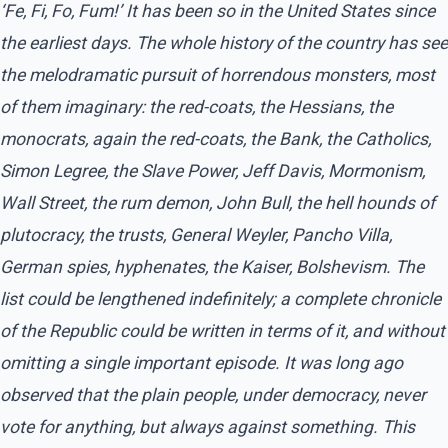
‘Fe, Fi, Fo, Fum!’ It has been so in the United States since
the earliest days. The whole history of the country has see
the melodramatic pursuit of horrendous monsters, most
of them imaginary: the red-coats, the Hessians, the
monocrats, again the red-coats, the Bank, the Catholics,
Simon Legree, the Slave Power, Jeff Davis, Mormonism,
Wall Street, the rum demon, John Bull, the hell hounds of
plutocracy, the trusts, General Weyler, Pancho Villa,
German spies, hyphenates, the Kaiser, Bolshevism. The
list could be lengthened indefinitely; a complete chronicle
of the Republic could be written in terms of it, and without
omitting a single important episode. It was long ago
observed that the plain people, under democracy, never
vote for anything, but always against something. This