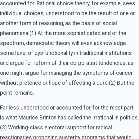
accounted for. Rational choice theory, for example, sees
individual choices, understood to be the result of one or
another form of reasoning, as the basis of social
phenomena.(1) At the more sophisticated end of the
spectrum, democratic theory will even acknowledge
some level of dysfunctionality in traditional institutions
and argue for reform of their corporatist tendencies, as
one might argue for managing the symptoms of cancer
without pretence or hope of effecting a cure.(2) But the
point remains.
Far less understood or accounted for, for the most part,
is what Maurice Brinton has called the irrational in politics.
(3) Working-class electoral support for radical
reactionaries proposing austerity programs that would