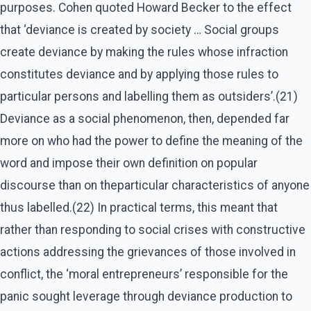
purposes. Cohen quoted Howard Becker to the effect
that ‘deviance is created by society … Social groups
create deviance by making the rules whose infraction
constitutes deviance and by applying those rules to
particular persons and labelling them as outsiders’.(21)
Deviance as a social phenomenon, then, depended far
more on who had the power to define the meaning of the
word and impose their own definition on popular
discourse than on theparticular characteristics of anyone
thus labelled.(22) In practical terms, this meant that
rather than responding to social crises with constructive
actions addressing the grievances of those involved in
conflict, the ‘moral entrepreneurs’ responsible for the
panic sought leverage through deviance production to