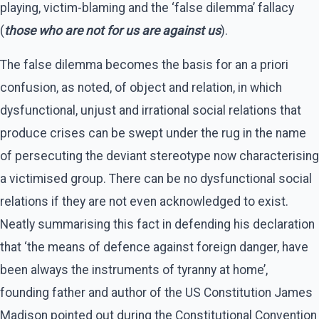
playing, victim-blaming and the ‘false dilemma’ fallacy
(
those who are not for us are against us
).
The false dilemma becomes the basis for an a priori
confusion, as noted, of object and relation, in which
dysfunctional, unjust and irrational social relations that
produce crises can be swept under the rug in the name
of persecuting the deviant stereotype now characterising
a victimised group. There can be no dysfunctional social
relations if they are not even acknowledged to exist.
Neatly summarising this fact in defending his declaration
that ‘the means of defence against foreign danger, have
been always the instruments of tyranny at home’,
founding father and author of the US Constitution James
Madison pointed out during the Constitutional Convention