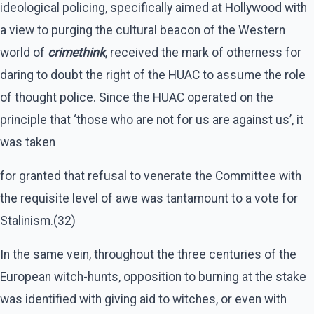
ideological policing, specifically aimed at Hollywood with
a view to purging the cultural beacon of the Western
world of
crimethink
, received the mark of otherness for
daring to doubt the right of the HUAC to assume the role
of thought police. Since the HUAC operated on the
principle that ‘those who are not for us are against us’, it
was taken
for granted that refusal to venerate the Committee with
the requisite level of awe was tantamount to a vote for
Stalinism.(32)
In the same vein, throughout the three centuries of the
European witch-hunts, opposition to burning at the stake
was identified with giving aid to witches, or even with