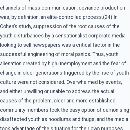
channels of mass communication, deviance production
was, by definition, an elite-controlled process.(24) In
Cohen’s study, suppression of the root causes of the
youth disturbances by a sensationalist corporate media
looking to sell newspapers was a critical factor in the
successful engineering of moral panics. Thus, youth
alienation created by high unemployment and the fear of
change in older generations triggered by the rise of youth
culture were not considered. Overwhelmed by events,
and either unwilling or unable to address the actual
causes of the problem, older and more established
community members took the easy option of demonising
disaffected youth as hoodlums and thugs, and the media
took advantage of the situation for their own purposes.