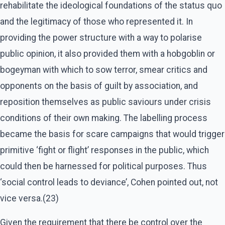
rehabilitate the ideological foundations of the status quo
and the legitimacy of those who represented it. In
providing the power structure with a way to polarise
public opinion, it also provided them with a hobgoblin or
bogeyman with which to sow terror, smear critics and
opponents on the basis of guilt by association, and
reposition themselves as public saviours under crisis
conditions of their own making. The labelling process
became the basis for scare campaigns that would trigger
primitive ‘fight or flight’ responses in the public, which
could then be harnessed for political purposes. Thus
‘social control leads to deviance’, Cohen pointed out, not
vice versa.(23)
Given the requirement that there be control over the