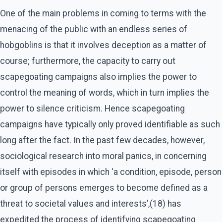
One of the main problems in coming to terms with the
menacing of the public with an endless series of
hobgoblins is that it involves deception as a matter of
course; furthermore, the capacity to carry out
scapegoating campaigns also implies the power to
control the meaning of words, which in turn implies the
power to silence criticism. Hence scapegoating
campaigns have typically only proved identifiable as such
long after the fact. In the past few decades, however,
sociological research into moral panics, in concerning
itself with episodes in which ‘a condition, episode, person
or group of persons emerges to become defined as a
threat to societal values and interests’,(18) has
expedited the process of identifying scapegoating