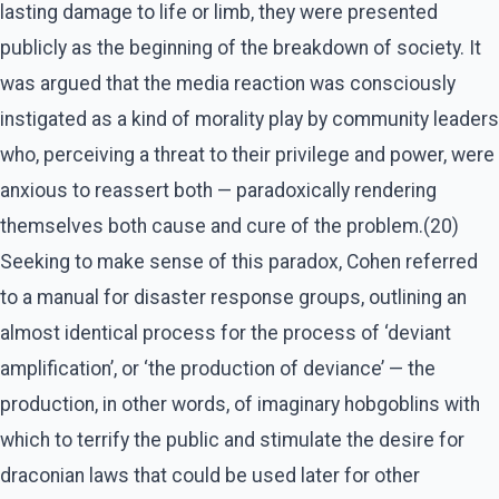
lasting damage to life or limb, they were presented
publicly as the beginning of the breakdown of society. It
was argued that the media reaction was consciously
instigated as a kind of morality play by community leaders
who, perceiving a threat to their privilege and power, were
anxious to reassert both — paradoxically rendering
themselves both cause and cure of the problem.(20)
Seeking to make sense of this paradox, Cohen referred
to a manual for disaster response groups, outlining an
almost identical process for the process of ‘deviant
amplification’, or ‘the production of deviance’ — the
production, in other words, of imaginary hobgoblins with
which to terrify the public and stimulate the desire for
draconian laws that could be used later for other