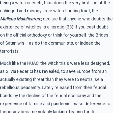
being a witch oneself; thus does the very first line of the
unhinged and misogynistic witch-hunting tract, the
Malleus Maleficarum
, declare that anyone who doubts the
existence of witches is a heretic.(33) If you cast doubt
on the official orthodoxy or think for yourself, the Brides
of Satan win – as do the communists, or indeed the
terrorists.
Much like the HUAC, the witch trials were less designed,
as Silvia Federici has revealed, to save Europe from an
actually existing threat than they were to neutralise a
rebellious peasantry. Lately released from their feudal
bonds by the decline of the feudal economy and the
experience of famine and pandemic, mass deference to
theocracy became notably lacking; fearing for its