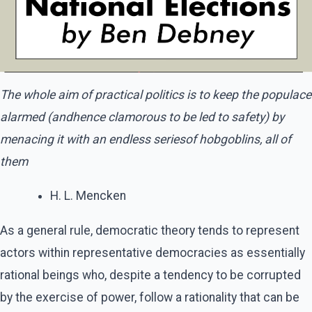
The whole aim of practical politics is to keep the populace
alarmed (andhence clamorous to be led to safety) by
menacing it with an endless seriesof hobgoblins, all of
them
H. L. Mencken
As a general rule, democratic theory tends to represent
actors within representative democracies as essentially
rational beings who, despite a tendency to be corrupted
by the exercise of power, follow a rationality that can be