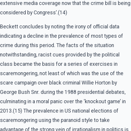
extensive media coverage now that the crime bill is being
considered by Congress’.(14)
Beckett concludes by noting the irony of official data
indicating a decline in the prevalence of most types of
crime during this period. The facts of the situation
notwithstanding, racist cues provided by the political
class became the basis for a series of exercises in
scaremongering, not least of which was the use of the
scare campaign over black criminal Willie Horton by
George Bush Snr. during the 1988 presidential debates,
culminating in a moral panic over the ‘knockout game’ in
2013.(15) The prevalence in US national elections of
scaremongering using the paranoid style to take
advantage of the strong vein of irrationalism in politics is