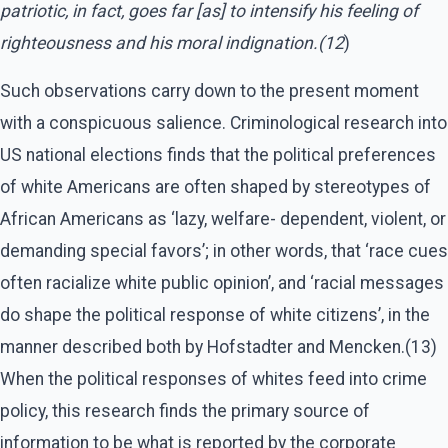
patriotic, in fact, goes far [as] to intensify his feeling of
righteousness and his moral indignation.(12
)
Such observations carry down to the present moment
with a conspicuous salience. Criminological research into
US national elections finds that the political preferences
of white Americans are often shaped by stereotypes of
African Americans as ‘lazy, welfare- dependent, violent, or
demanding special favors’; in other words, that ‘race cues
often racialize white public opinion’, and ‘racial messages
do shape the political response of white citizens’, in the
manner described both by Hofstadter and Mencken.(13)
When the political responses of whites feed into crime
policy, this research finds the primary source of
information to be what is reported by the corporate