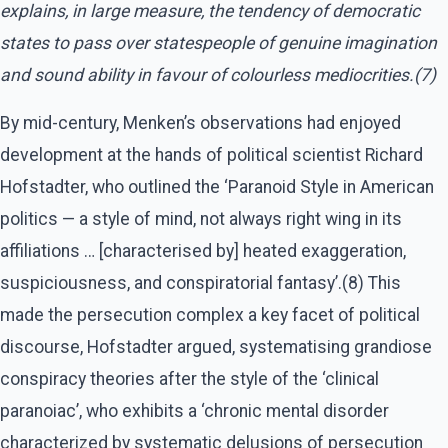
explains, in large measure, the tendency of democratic
states to pass over statespeople of genuine imagination
and sound ability in favour of colourless mediocrities.(7)
By mid-century, Menken’s observations had enjoyed
development at the hands of political scientist Richard
Hofstadter, who outlined the ‘Paranoid Style in American
politics — a style of mind, not always right wing in its
affiliations … [characterised by] heated exaggeration,
suspiciousness, and conspiratorial fantasy’.(8) This
made the persecution complex a key facet of political
discourse, Hofstadter argued, systematising grandiose
conspiracy theories after the style of the ‘clinical
paranoiac’, who exhibits a ‘chronic mental disorder
characterized by systematic delusions of persecution