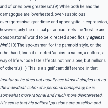
and of one’s own greatness’.(9) While both he and the
demagogue are ‘overheated, over-suspicious,
overaggressive, grandiose and apocalyptic in expression’,
however, only the clinical paranoiac feels the ‘hostile and
conspiratorial’ world to be ‘directed specifically
against
him
’.(10) The spokesman for the paranoid style, on the
other hand, finds it directed ‘against a nation, a culture, a
way of life whose fate affects not him alone, but millions
of others’.(11) This is a significant difference, in that
Insofar as he does not usually see himself singled out as
the individual victim of a personal conspiracy, he is
somewhat more rational and much more disinterested.
His sense that his political passions are unselfish and