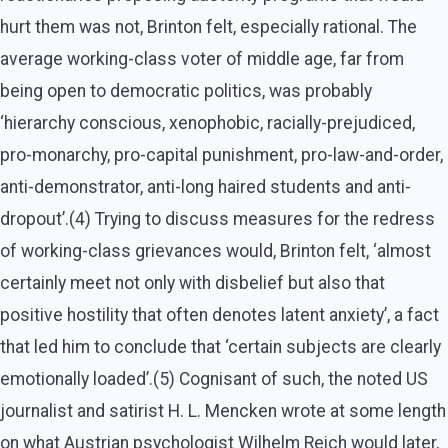
hurt them was not, Brinton felt, especially rational. The
average working-class voter of middle age, far from
being open to democratic politics, was probably
‘hierarchy conscious, xenophobic, racially-prejudiced,
pro-monarchy, pro-capital punishment, pro-law-and-order,
anti-demonstrator, anti-long haired students and anti-
dropout’.(4) Trying to discuss measures for the redress
of working-class grievances would, Brinton felt, ‘almost
certainly meet not only with disbelief but also that
positive hostility that often denotes latent anxiety’, a fact
that led him to conclude that ‘certain subjects are clearly
emotionally loaded’.(5) Cognisant of such, the noted US
journalist and satirist H. L. Mencken wrote at some length
on what Austrian psychologist Wilhelm Reich would later,