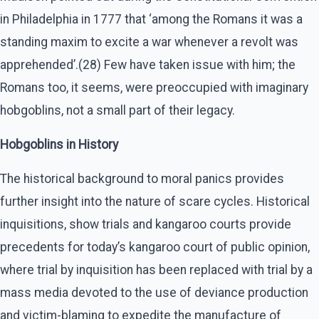
in Philadelphia in 1777 that ‘among the Romans it was a
standing maxim to excite a war whenever a revolt was
apprehended’.(28) Few have taken issue with him; the
Romans too, it seems, were preoccupied with imaginary
hobgoblins, not a small part of their legacy.
Hobgoblins in History
The historical background to moral panics provides
further insight into the nature of scare cycles. Historical
inquisitions, show trials and kangaroo courts provide
precedents for today’s kangaroo court of public opinion,
where trial by inquisition has been replaced with trial by a
mass media devoted to the use of deviance production
and victim-blaming to expedite the manufacture of