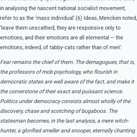
in analysing the nascent national socialist movement,
refer to as the ‘mass individual’.(6) Ideas, Mencken noted,
‘leave them unscathed; they are responsive only to
emotions, and their emotions are all elemental — the
emotions, indeed, of tabby-cats rather than of men’:
Fear remains the chief of them. The demagogues, that is,
the professors of mob psychology, who flourish in
democratic states are well aware of the fact, and make it
the cornerstone of their exact and puissant science.
Politics under democracy consists almost wholly of the
discovery, chase and scotching of bugaboos. The
statesman becomes, in the last analysis, a mere witch-
hunter, a glorified smeller and snooper, eternally chanting