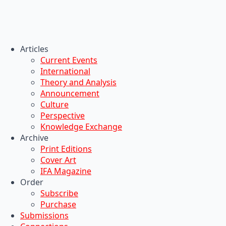
Articles
Current Events
International
Theory and Analysis
Announcement
Culture
Perspective
Knowledge Exchange
Archive
Print Editions
Cover Art
IFA Magazine
Order
Subscribe
Purchase
Submissions