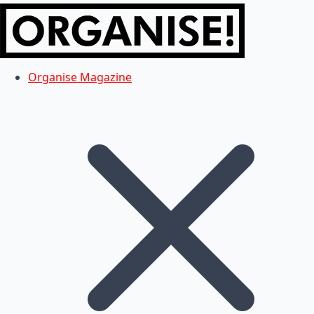
Organise Magazine