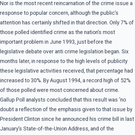
Nor is the most recent reincarnation of the crime issue a
response to popular concern, although the public’s
attention has certainly shifted in that direction. Only 7% of
those polled identified crime as the nation’s most
important problem in June 1993, just before the
legislative debate over anti crime legislation began. Six
months later, in response to the high levels of publicity
these legislative activities received, that percentage had
increased to 30%. By August 1994, a record high of 52%
of those polled were most concerned about crime.
Gallup Poll analysts concluded that this result was ‘no
doubt a reflection of the emphasis given to that issue by
President Clinton since he announced his crime bill in last
January’s State-of-the-Union Address, and of the