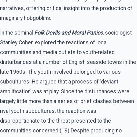
narratives, offering critical insight into the production of
imaginary hobgoblins.
In the seminal
Folk Devils and Moral Panics
, sociologist
Stanley Cohen explored the reactions of local
communities and media outlets to youth-related
disturbances at a number of English seaside towns in the
late 1960s. The youth involved belonged to various
subcultures. He argued that a process of ‘deviant
amplification’ was at play. Since the disturbances were
largely little more than a series of brief clashes between
rival youth subcultures, the reaction was
disproportionate to the threat presented to the
communities concerned.(19) Despite producing no