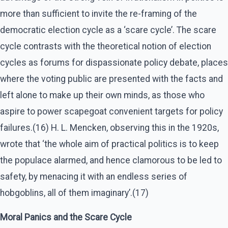
more than sufficient to invite the re-framing of the
democratic election cycle as a ‘scare cycle’. The scare
cycle contrasts with the theoretical notion of election
cycles as forums for dispassionate policy debate, places
where the voting public are presented with the facts and
left alone to make up their own minds, as those who
aspire to power scapegoat convenient targets for policy
failures.(16) H. L. Mencken, observing this in the 1920s,
wrote that ‘the whole aim of practical politics is to keep
the populace alarmed, and hence clamorous to be led to
safety, by menacing it with an endless series of
hobgoblins, all of them imaginary’.(17)
Moral Panics and the Scare Cycle