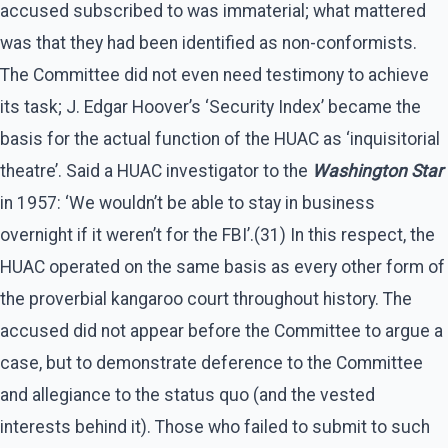
accused subscribed to was immaterial; what mattered
was that they had been identified as non-conformists.
The Committee did not even need testimony to achieve
its task; J. Edgar Hoover’s ‘Security Index’ became the
basis for the actual function of the HUAC as ‘inquisitorial
theatre’. Said a HUAC investigator to the
Washington Star
in 1957: ‘We wouldn’t be able to stay in business
overnight if it weren’t for the FBI’.(31) In this respect, the
HUAC operated on the same basis as every other form of
the proverbial kangaroo court throughout history. The
accused did not appear before the Committee to argue a
case, but to demonstrate deference to the Committee
and allegiance to the status quo (and the vested
interests behind it). Those who failed to submit to such