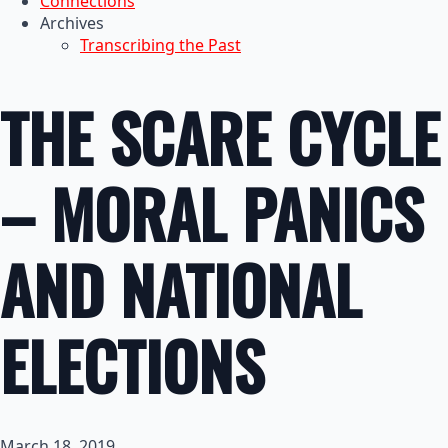
Connections
Archives
Transcribing the Past
THE SCARE CYCLE
– MORAL PANICS
AND NATIONAL
ELECTIONS
March 18, 2019