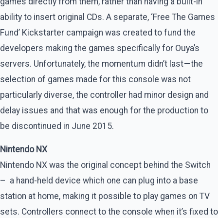
games directly from them, rather than having a built-in
ability to insert original CDs. A separate, ‘Free The Games
Fund’ Kickstarter campaign was created to fund the
developers making the games specifically for Ouya’s
servers. Unfortunately, the momentum didn’t last — the
selection of games made for this console was not
particularly diverse, the controller had minor design and
delay issues and that was enough for the production to
be discontinued in June 2015.
Nintendo NX
Nintendo NX was the original concept behind the Switch
– a hand-held device which one can plug into a base
station at home, making it possible to play games on TV
sets. Controllers connect to the console when it’s fixed to