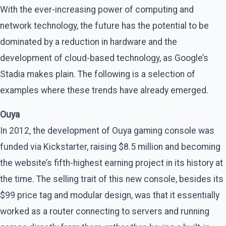
With the ever-increasing power of computing and
network technology, the future has the potential to be
dominated by a reduction in hardware and the
development of cloud-based technology, as Google’s
Stadia makes plain. The following is a selection of
examples where these trends have already emerged.
Ouya
In 2012, the development of Ouya gaming console was
funded via Kickstarter, raising $8.5 million and becoming
the website’s fifth-highest earning project in its history at
the time. The selling trait of this new console, besides its
$99 price tag and modular design, was that it essentially
worked as a router connecting to servers and running