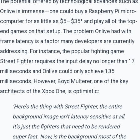
The potential offered by technological advances such as
Onlive is immense — one could buy a Raspberry Pi micro-
computer for as little as $5 — $35* and play all of the top-
end games on that setup. The problem Onlive had with
frame latency is a factor many developers are currently
addressing. For instance, the popular fighting game
Street Fighter requires the input delay no longer than 17
milliseconds and Onlive could only achieve 135
milliseconds. However, Boyd Multerer, one of the key
architects of the Xbox One, is optimistic:
‘Here’s the thing with Street Fighter, the entire
background image isn’t latency sensitive at all.
It’s just the fighters that need to be rendered
super fast. Now, is the background most of the