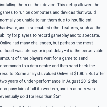
installing them on their device. This setup allowed the
games to run on computers and devices that would
normally be unable to run them due to insufficient
hardware, and also enabled other features, such as the
ability for players to record gameplay and to spectate.
Onlive had many challenges, but perhaps the most
difficult was latency, or input delay — it is the perceivable
amount of time players wait for a game to send
commands to a data centre and then send back the
results. Some analysts valued Onlive at $1.8bn. But after
two years of under-performance, in August 2012 the
company laid off all its workers, and its assets were
eventually sold for less than $5m.