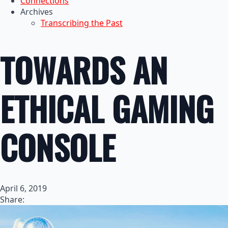
Connections
Archives
Transcribing the Past
TOWARDS AN
ETHICAL GAMING
CONSOLE
April 6, 2019
Share: