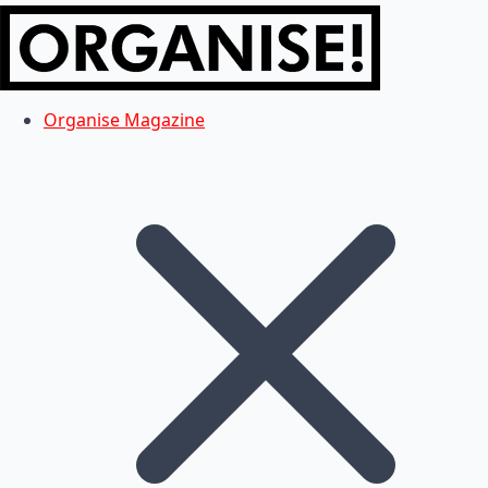
Organise Magazine