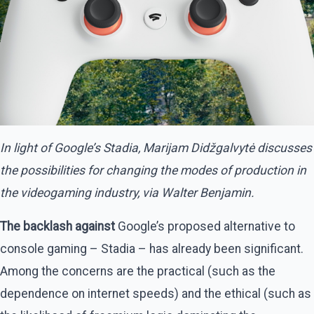
In light of Google’s Stadia, Marijam Didžgalvytė discusses
the possibilities for changing the modes of production in
the videogaming industry, via Walter Benjamin.
The backlash against
Google’s proposed alternative to
console gaming – Stadia – has already been significant.
Among the concerns are the practical (such as the
dependence on internet speeds) and the ethical (such as