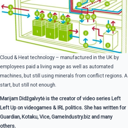
Cloud & Heat technology – manufactured in the UK by
employees paid a living wage as well as automated
machines, but still using minerals from conflict regions. A
start, but still not enough.
Marijam Didžgalvytė is the creator of video series Left
Left Up on videogames & IRL politics. She has written for
Guardian, Kotaku, Vice, GameIndustry.biz and many
others.