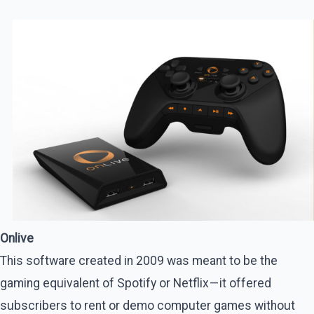
Onlive
This software created in 2009 was meant to be the
gaming equivalent of Spotify or Netflix — it offered
subscribers to rent or demo computer games without