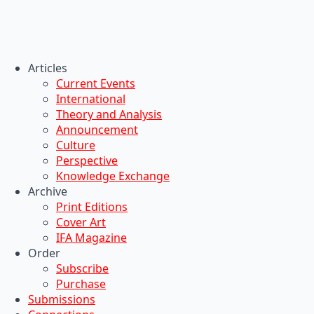
Articles
Current Events
International
Theory and Analysis
Announcement
Culture
Perspective
Knowledge Exchange
Archive
Print Editions
Cover Art
IFA Magazine
Order
Subscribe
Purchase
Submissions