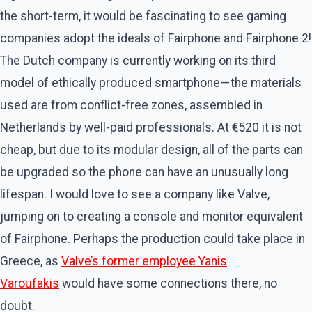
the short-term, it would be fascinating to see gaming
companies adopt the ideals of Fairphone and Fairphone 2!
The Dutch company is currently working on its third
model of ethically produced smartphone — the materials
used are from conflict-free zones, assembled in
Netherlands by well-paid professionals. At €520 it is not
cheap, but due to its modular design, all of the parts can
be upgraded so the phone can have an unusually long
lifespan. I would love to see a company like Valve,
jumping on to creating a console and monitor equivalent
of Fairphone. Perhaps the production could take place in
Greece, as
Valve’s former employee Yanis
Varoufakis
would have some connections there, no
doubt.