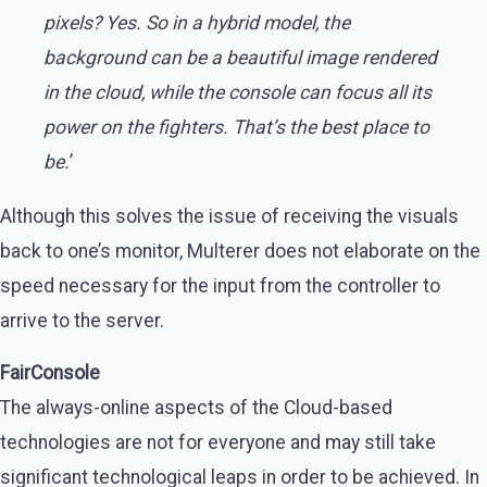
pixels? Yes. So in a hybrid model, the
background can be a beautiful image rendered
in the cloud, while the console can focus all its
power on the fighters. That’s the best place to
be.
’
Although this solves the issue of receiving the visuals
back to one’s monitor, Multerer does not elaborate on the
speed necessary for the input from the controller to
arrive to the server.
FairConsole
The always-online aspects of the Cloud-based
technologies are not for everyone and may still take
significant technological leaps in order to be achieved. In