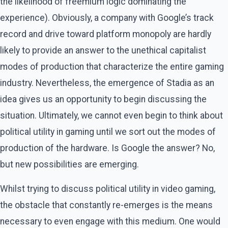
the likelihood of freemium logic dominating the
experience). Obviously, a company with Google’s track
record and drive toward platform monopoly are hardly
likely to provide an answer to the unethical capitalist
modes of production that characterize the entire gaming
industry. Nevertheless, the emergence of Stadia as an
idea gives us an opportunity to begin discussing the
situation. Ultimately, we cannot even begin to think about
political utility in gaming until we sort out the modes of
production of the hardware. Is Google the answer? No,
but new possibilities are emerging.
Whilst trying to discuss political utility in video gaming,
the obstacle that constantly re-emerges is the means
necessary to even engage with this medium. One would