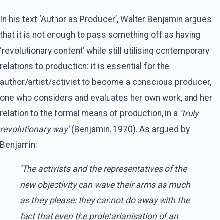
In his text ‘Author as Producer’, Walter Benjamin argues
that it is not enough to pass something off as having
‘revolutionary content’ while still utilising contemporary
relations to production: it is essential for the
author/artist/activist to become a conscious producer,
one who considers and evaluates her own work, and her
relation to the formal means of production, in a
‘truly
revolutionary way’
(Benjamin, 1970). As argued by
Benjamin:
‘The activists and the representatives of the
new objectivity can wave their arms as much
as they please: they cannot do away with the
fact that even the proletarianisation of an