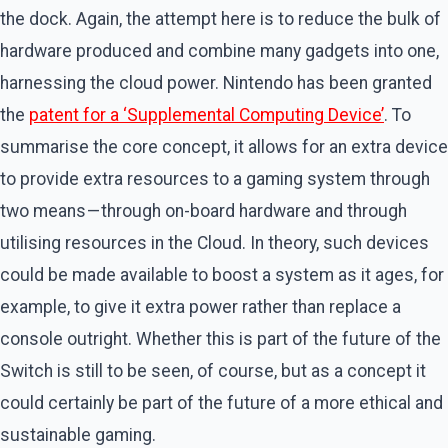
the dock. Again, the attempt here is to reduce the bulk of
hardware produced and combine many gadgets into one,
harnessing the cloud power. Nintendo has been granted
the
patent for a ‘Supplemental Computing Device’
. To
summarise the core concept, it allows for an extra device
to provide extra resources to a gaming system through
two means — through on-board hardware and through
utilising resources in the Cloud. In theory, such devices
could be made available to boost a system as it ages, for
example, to give it extra power rather than replace a
console outright. Whether this is part of the future of the
Switch is still to be seen, of course, but as a concept it
could certainly be part of the future of a more ethical and
sustainable gaming.