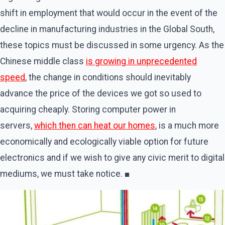
shift in employment that would occur in the event of the
decline in manufacturing industries in the Global South,
these topics must be discussed in some urgency. As the
Chinese middle class
is growing in unprecedented
speed
, the change in conditions should inevitably
advance the price of the devices we got so used to
acquiring cheaply. Storing computer power in
servers,
which then can heat our homes
, is a much more
economically and ecologically viable option for future
electronics and if we wish to give any civic merit to digital
mediums, we must take notice. ■