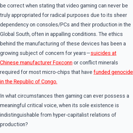
be correct when stating that video gaming can never be
truly appropriated for radical purposes due to its sheer
dependency on consoles/PCs and their production in the
Global South, often in appalling conditions. The ethics
behind the manufacturing of these devices has been a
growing subject of concern for years —
suicides at
Chinese manufacturer Foxconn
or conflict minerals
required for most micro-chips that have
funded genocide
in the Republic of Congo.
In what circumstances then gaming can ever possess a
meaningful critical voice, when its sole existence is
indistinguishable from hyper-capitalist relations of
production?