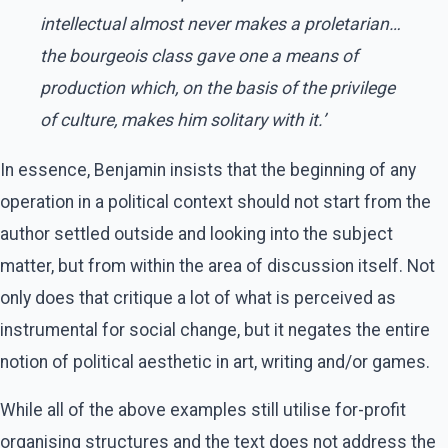
intellectual almost never makes a proletarian…
the bourgeois class gave one a means of
production which, on the basis of the privilege
of culture, makes him solitary with it.’
In essence, Benjamin insists that the beginning of any
operation in a political context should not start from the
author settled outside and looking into the subject
matter, but from within the area of discussion itself. Not
only does that critique a lot of what is perceived as
instrumental for social change, but it negates the entire
notion of political aesthetic in art, writing and/or games.
While all of the above examples still utilise for-profit
organising structures and the text does not address the