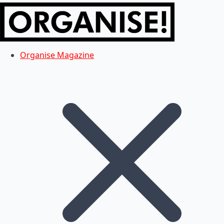
Organise Magazine