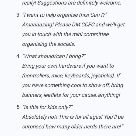
really! Suggestions are definitely welcome.
“I want to help organise this! Can I?”
Amaaaazing! Please DM CCFC and we’ll get
you in touch with the mini committee
organising the socials.
“What should/can I bring?”
Bring your own hardware if you want to
(controllers, mice, keyboards, joysticks). If
you have something cool to show off, bring
banners, leaflets for your cause, anything!
“Is this for kids only?”
Absolutely not! This is for all ages! You’ll be
surprised how many older nerds there are!”