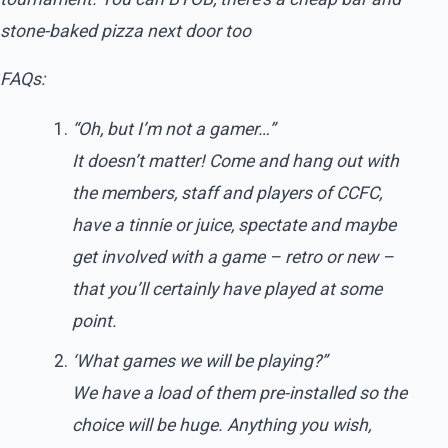
stone-baked pizza next door too
FAQs:
“Oh, but I’m not a gamer…”
It doesn’t matter! Come and hang out with
the members, staff and players of CCFC,
have a tinnie or juice, spectate and maybe
get involved with a game – retro or new –
that you’ll certainly have played at some
point.
‘What games we will be playing?”
We have a load of them pre-installed so the
choice will be huge. Anything you wish,