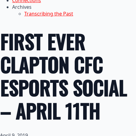
Connections
Archives
Transcribing the Past
FIRST EVER
CLAPTON CFC
ESPORTS SOCIAL
– APRIL 11TH
April 9, 2019