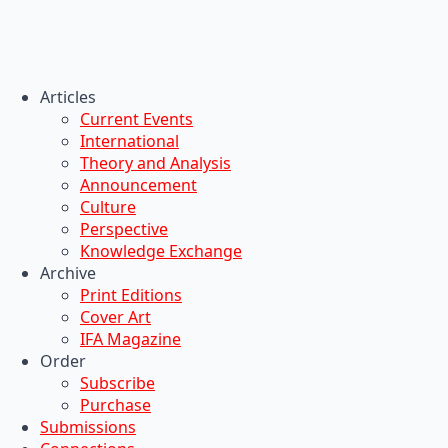
Articles
Current Events
International
Theory and Analysis
Announcement
Culture
Perspective
Knowledge Exchange
Archive
Print Editions
Cover Art
IFA Magazine
Order
Subscribe
Purchase
Submissions