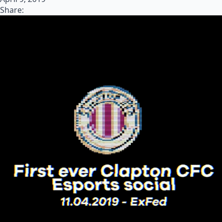
Share: