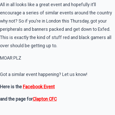
All in all looks like a great event and hopefully it’ll
encourage a series of similar events around the country
why not? So if you’re in London this Thursday, got your
peripherals and banners packed and get down to Exfed.
This is exactly the kind of stuff red and black gamers all
over should be getting up to.
MOAR PLZ
Got a similar event happening? Let us know!
Here is the
Facebook Event
and the page for
Clapton CFC