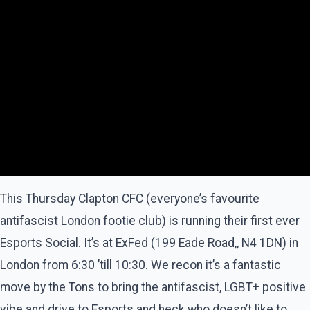
This Thursday Clapton CFC (everyone’s favourite
antifascist London footie club) is running their first ever
Esports Social. It’s at ExFed (199 Eade Road,, N4 1DN) in
London from 6:30 ’till 10:30. We recon it’s a fantastic
move by the Tons to bring the antifascist, LGBT+ positive
vibe and drive to Esports and heck who doesn’t like to