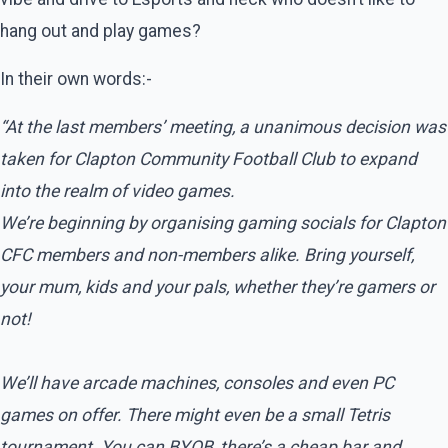
hang out and play games?
In their own words:-
“At the last members’ meeting, a unanimous decision was
taken for Clapton Community Football Club to expand
into the realm of video games.
We’re beginning by organising gaming socials for Clapton
CFC members and non-members alike. Bring yourself,
your mum, kids and your pals, whether they’re gamers or
not!
We’ll have arcade machines, consoles and even PC
games on offer. There might even be a small Tetris
tournament. You can BYOB, there’s a cheap bar and