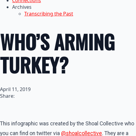
Connections
Archives
Transcribing the Past
WHO’S ARMING
TURKEY?
April 11, 2019
Share:
This infographic was created by the Shoal Collective who
you can find on twitter via
@shoalcollective
. They are a