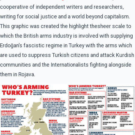
cooperative of independent writers and researchers,
writing for social justice and a world beyond capitalism.
This graphic was created the highlight thesheer scale to
which the British arms industry is involved with supplying
Erdoğan’s fascistic regime in Turkey with the arms which
are used to suppress Turkish citizens and attack Kurdish
communities and the Internationalists fighting alongside
them in Rojava.