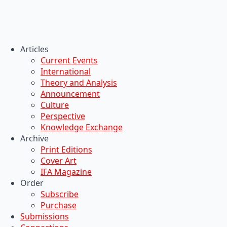
Articles
Current Events
International
Theory and Analysis
Announcement
Culture
Perspective
Knowledge Exchange
Archive
Print Editions
Cover Art
IFA Magazine
Order
Subscribe
Purchase
Submissions