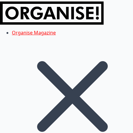
Organise Magazine