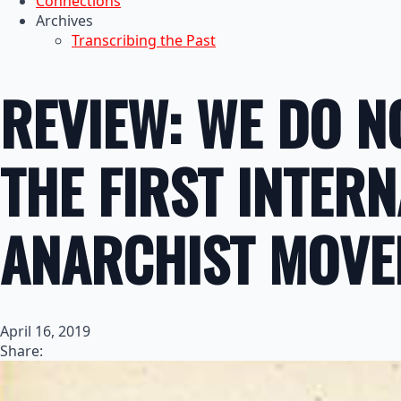
Connections
Archives
Transcribing the Past
REVIEW: WE DO N
THE FIRST INTER
ANARCHIST MOVE
April 16, 2019
Share: