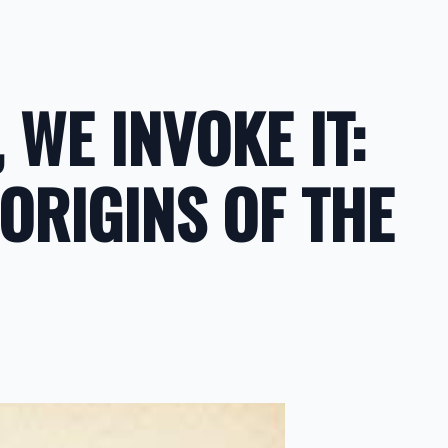
 WE INVOKE IT:
 ORIGINS OF THE