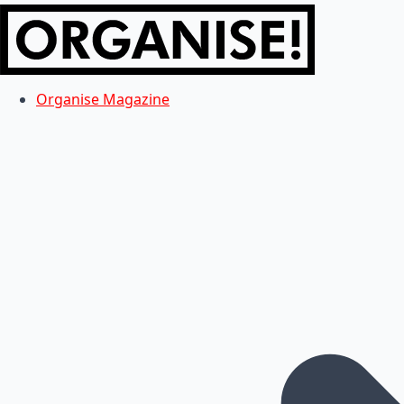
Organise Magazine