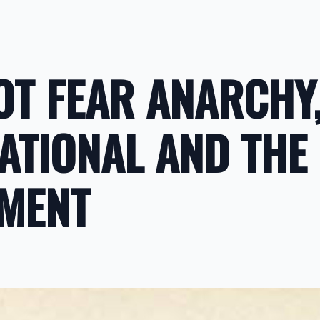
OT FEAR ANARCHY,
NATIONAL AND THE
MENT