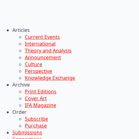
Articles
Current Events
International
Theory and Analysis
Announcement
Culture
Perspective
Knowledge Exchange
Archive
Print Editions
Cover Art
IFA Magazine
Order
Subscribe
Purchase
Submissions