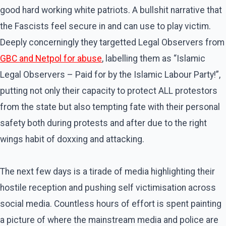
good hard working white patriots. A bullshit narrative that
the Fascists feel secure in and can use to play victim.
Deeply concerningly they targetted Legal Observers from
GBC and Netpol for abuse
, labelling them as “Islamic
Legal Observers – Paid for by the Islamic Labour Party!”,
putting not only their capacity to protect ALL protestors
from the state but also tempting fate with their personal
safety both during protests and after due to the right
wings habit of doxxing and attacking.
The next few days is a tirade of media highlighting their
hostile reception and pushing self victimisation across
social media. Countless hours of effort is spent painting
a picture of where the mainstream media and police are