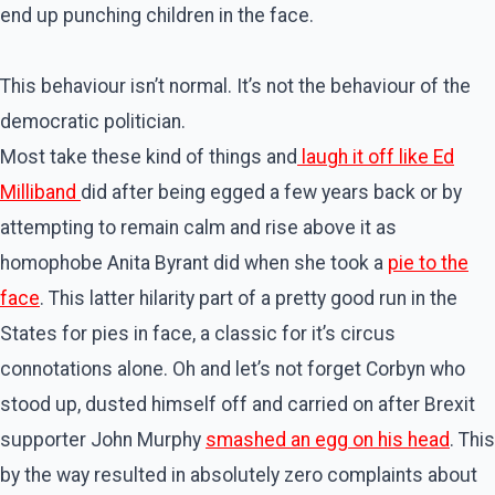
end up punching children in the face.
This behaviour isn’t normal. It’s not the behaviour of the
democratic politician.
Most take these kind of things and
laugh it off like Ed
Milliband
did after being egged a few years back or by
attempting to remain calm and rise above it as
homophobe Anita Byrant did when she took a
pie to the
face
. This latter hilarity part of a pretty good run in the
States for pies in face, a classic for it’s circus
connotations alone. Oh and let’s not forget Corbyn who
stood up, dusted himself off and carried on after Brexit
supporter John Murphy
smashed an egg on his head
. This
by the way resulted in absolutely zero complaints about