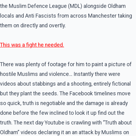
the Muslim Defence League (MDL) alongside Oldham
locals and Anti Fascists from across Manchester taking
them on directly and overtly.
This was a fight he needed.
There was plenty of footage for him to paint a picture of
hostile Muslims and violence… Instantly there were
videos about stabbings and a shooting, entirely fictional
but they plant the seeds. The Facebook timelines move
so quick, truth is negotiable and the damage is already
done before the few inclined to look it up find out the
truth. The next day Youtube is crawling with “Truth about
Oldham” videos declaring it an an attack by Muslims on