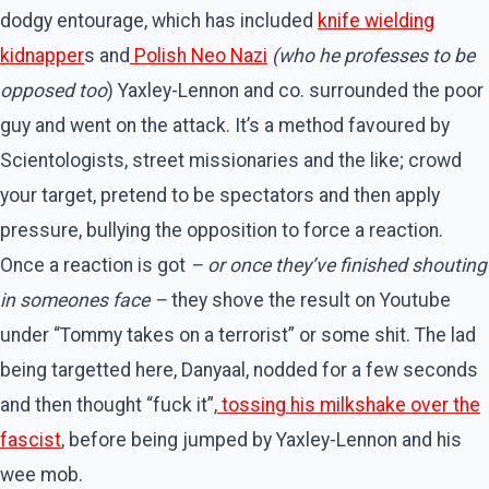
dodgy entourage, which has included
knife wielding
kidnapper
s and
Polish Neo Nazi
(who he professes to be
opposed too
) Yaxley-Lennon and co. surrounded the poor
guy and went on the attack. It’s a method favoured by
Scientologists, street missionaries and the like; crowd
your target, pretend to be spectators and then apply
pressure, bullying the opposition to force a reaction.
Once a reaction is got
– or once they’ve finished shouting
in someones face –
they shove the result on Youtube
under “Tommy takes on a terrorist” or some shit. The lad
being targetted here, Danyaal, nodded for a few seconds
and then thought “fuck it”,
tossing his milkshake over the
fascist
, before being jumped by Yaxley-Lennon and his
wee mob.