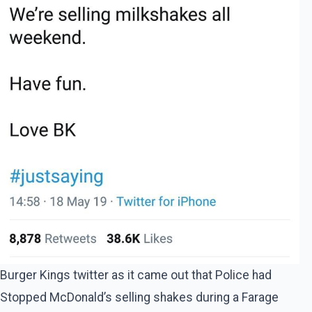
Burger Kings twitter as it came out that Police had
Stopped McDonald’s selling shakes during a Farage