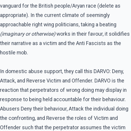
vanguard for the British people/Aryan race (delete as
appropriate). In the current climate of seemingly
approachable right wing politicians, taking a beating
(imaginary or otherwise)
works in their favour, it solidifies
their narrative as a victim and the Anti Fascists as the
hostile mob.
In domestic abuse support, they call this DARVO: Deny,
Attack, and Reverse Victim and Offender. DARVO is the
reaction that perpetrators of wrong doing may display in
response to being held accountable for their behaviour.
Abusers Deny their behaviour, Attack the individual doing
the confronting, and Reverse the roles of Victim and
Offender such that the perpetrator assumes the victim