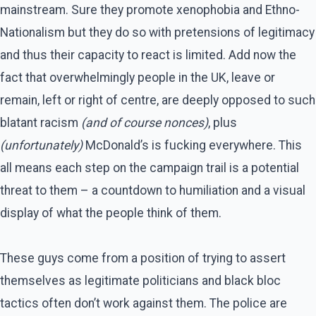
mainstream. Sure they promote xenophobia and Ethno-
Nationalism but they do so with pretensions of legitimacy
and thus their capacity to react is limited. Add now the
fact that overwhelmingly people in the UK, leave or
remain, left or right of centre, are deeply opposed to such
blatant racism
(and of course nonces)
, plus
(unfortunately)
McDonald’s is fucking everywhere. This
all means each step on the campaign trail is a potential
threat to them – a countdown to humiliation and a visual
display of what the people think of them.
These guys come from a position of trying to assert
themselves as legitimate politicians and black bloc
tactics often don’t work against them. The police are