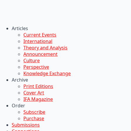
Articles
Current Events
International
Theory and Analysis
Announcement
Culture
Perspective
Knowledge Exchange
Archive
Print Editions
Cover Art
IFA Magazine
Order
Subscribe
Purchase
Submissions