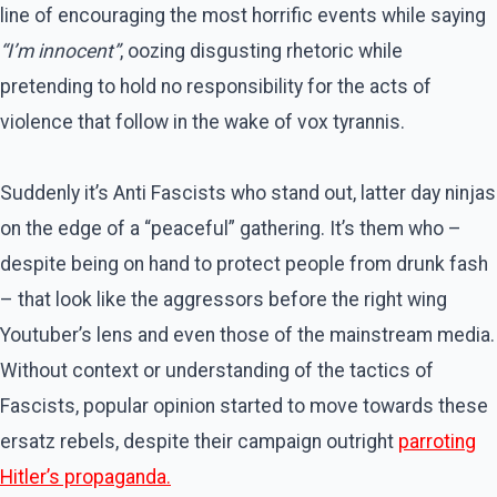
line of encouraging the most horrific events while saying
“I’m innocent”
, oozing disgusting rhetoric while
pretending to hold no responsibility for the acts of
violence that follow in the wake of vox tyrannis.
Suddenly it’s Anti Fascists who stand out, latter day ninjas
on the edge of a “peaceful” gathering. It’s them who –
despite being on hand to protect people from drunk fash
– that look like the aggressors before the right wing
Youtuber’s lens and even those of the mainstream media.
Without context or understanding of the tactics of
Fascists, popular opinion started to move towards these
ersatz rebels, despite their campaign outright
parroting
Hitler’s propaganda.