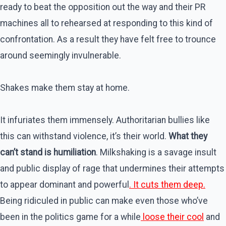
ready to beat the opposition out the way and their PR
machines all to rehearsed at responding to this kind of
confrontation. As a result they have felt free to trounce
around seemingly invulnerable.
Shakes make them stay at home.
It infuriates them immensely. Authoritarian bullies like
this can withstand violence, it’s their world.
What they
can’t stand is humiliation
. Milkshaking is a savage insult
and public display of rage that undermines their attempts
to appear dominant and powerful
. It cuts them deep.
Being ridiculed in public can make even those who’ve
been in the politics game for a while
loose their cool
and