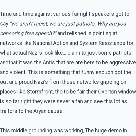
Time and time against various far right speakers got to
say
“we aren’t racist, we are just patriots. Why are you
censoring free speech?”
and relished in pointing at
networks like National Action and System Resistance for
what actual Nazi’s look like… claim to just some patriots
andthat it was the Antis that are are here to be aggressive
and violent. This is something that funny enough got the
out and proud Nazi’s from these networks gripeing on
places like Stormfront, tho to be fair their Overton window
is so far right they were never a fan and see this lot as
traitors to the Aryan cause.
This middle grounding was working, The huge demo in