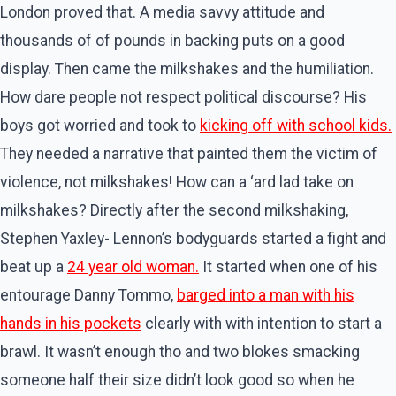
London proved that. A media savvy attitude and
thousands of of pounds in backing puts on a good
display. Then came the milkshakes and the humiliation.
How dare people not respect political discourse? His
boys got worried and took to
kicking off with school kids.
They needed a narrative that painted them the victim of
violence, not milkshakes! How can a ‘ard lad take on
milkshakes? Directly after the second milkshaking,
Stephen Yaxley- Lennon’s bodyguards started a fight and
beat up a
24 year old woman.
It started when one of his
entourage Danny Tommo,
barged into a man with his
hands in his pockets
clearly with with intention to start a
brawl. It wasn’t enough tho and two blokes smacking
someone half their size didn’t look good so when he