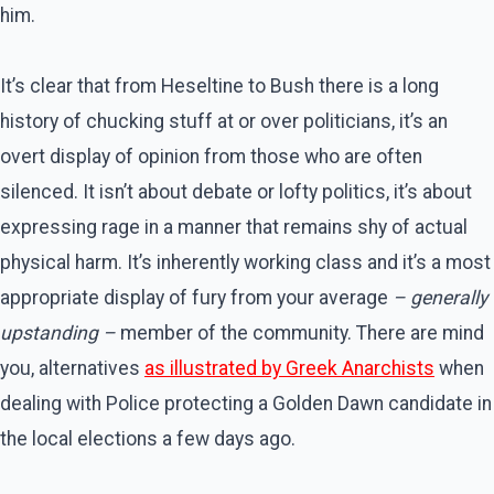
him.
It’s clear that from Heseltine to Bush there is a long
history of chucking stuff at or over politicians, it’s an
overt display of opinion from those who are often
silenced. It isn’t about debate or lofty politics, it’s about
expressing rage in a manner that remains shy of actual
physical harm. It’s inherently working class and it’s a most
appropriate display of fury from your average
– generally
upstanding –
member of the community. There are mind
you, alternatives
as illustrated by Greek Anarchists
when
dealing with Police protecting a Golden Dawn candidate in
the local elections a few days ago.