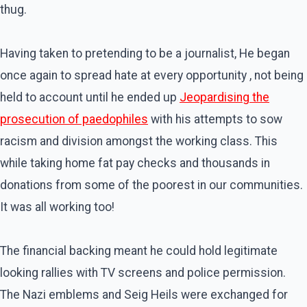
thug.
Having taken to pretending to be a journalist, He began
once again to spread hate at every opportunity , not being
held to account until he ended up
Jeopardising the
prosecution of paedophiles
with his attempts to sow
racism and division amongst the working class. This
while taking home fat pay checks and thousands in
donations from some of the poorest in our communities.
It was all working too!
The financial backing meant he could hold legitimate
looking rallies with TV screens and police permission.
The Nazi emblems and Seig Heils were exchanged for