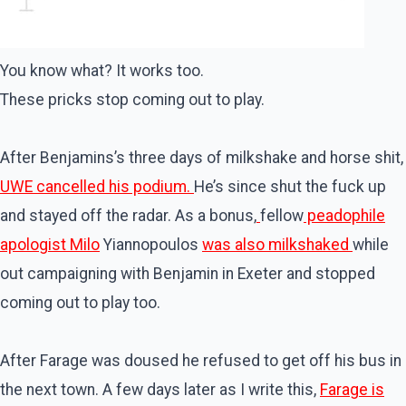
You know what? It works too.
These pricks stop coming out to play.
After Benjamins’s three days of milkshake and horse shit,
UWE cancelled his podium.
He’s since shut the fuck up
and stayed off the radar. As a bonus,
fellow
peadophile
apologist Milo
Yiannopoulos
was also milkshaked
while
out campaigning with Benjamin in Exeter and stopped
coming out to play too.
After Farage was doused he refused to get off his bus in
the next town. A few days later as I write this,
Farage is