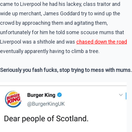
came to Liverpool he had his lackey, class traitor and
wide up merchant, James Goddard try to wind up the
crowd by approaching them and agitating them,
unfortunately for him he told some scouse mums that
Liverpool was a shithole and was
chased down the road
eventually apparently having to climb a tree.
Seriously you fash fucks, stop trying to mess with mums.