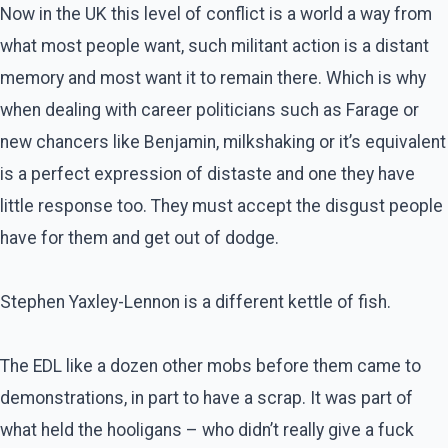
Now in the UK this level of conflict is a world a way from
what most people want, such militant action is a distant
memory and most want it to remain there. Which is why
when dealing with career politicians such as Farage or
new chancers like Benjamin, milkshaking or it’s equivalent
is a perfect expression of distaste and one they have
little response too. They must accept the disgust people
have for them and get out of dodge.
Stephen Yaxley-Lennon is a different kettle of fish.
The EDL like a dozen other mobs before them came to
demonstrations, in part to have a scrap. It was part of
what held the hooligans – who didn’t really give a fuck