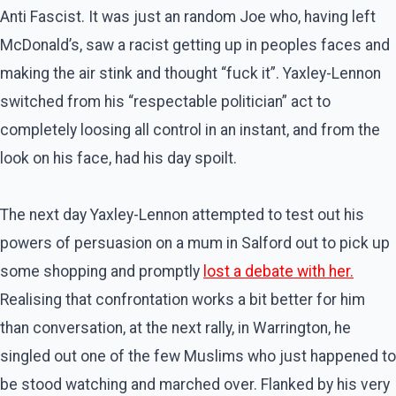
Anti Fascist. It was just an random Joe who, having left
McDonald’s, saw a racist getting up in peoples faces and
making the air stink and thought “fuck it”. Yaxley-Lennon
switched from his “respectable politician” act to
completely loosing all control in an instant, and from the
look on his face, had his day spoilt.
The next day Yaxley-Lennon attempted to test out his
powers of persuasion on a mum in Salford out to pick up
some shopping and promptly
lost a debate with her.
Realising that confrontation works a bit better for him
than conversation, at the next rally, in Warrington, he
singled out one of the few Muslims who just happened to
be stood watching and marched over. Flanked by his very