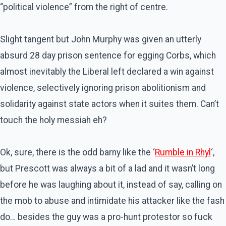
“political violence” from the right of centre.
Slight tangent but John Murphy was given an utterly
absurd 28 day prison sentence for egging Corbs, which
almost inevitably the Liberal left declared a win against
violence, selectively ignoring prison abolitionism and
solidarity against state actors when it suites them. Can’t
touch the holy messiah eh?
Ok, sure, there is the odd barny like the ‘
Rumble in Rhyl
‘,
but Prescott was always a bit of a lad and it wasn’t long
before he was laughing about it, instead of say, calling on
the mob to abuse and intimidate his attacker like the fash
do… besides the guy was a pro-hunt protestor so fuck