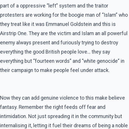
part of a oppressive “left” system and the traitor
protesters are working for the boogie man of “Islam” who
they treat like it was Emmanuel Goldstein and this is
Airstrip One. They are the victim and Islam an all powerful
enemy always present and furiously trying to destroy
everything the good British people love… they say
everything but “fourteen words” and “white genocide” in
their campaign to make people feel under attack.
Now they can add genuine violence to this make believe
fantasy. Remember the right feeds off fear and
intimidation. Not just spreading it in the community but
internalising it, letting it fuel their dreams of being a noble