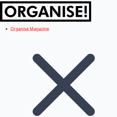
Organise Magazine