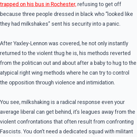
trapped on his bus in Rochester,
refusing to get off
because three people dressed in black who “looked like
they had milkshakes” sent his security into a panic.
After Yaxley-Lennon was covered, he not only instantly
returned to the violent thug he is, his methods reverted
from the politican out and about after a baby to hug to the
atypical right wing methods where he can try to control
the opposition through violence and intimidation.
You see, milkshaking is a radical response even your
average liberal can get behind, it’s leagues away from the
violent confrontations that often result from confronting
Fascists. You don’t need a dedicated squad with militant