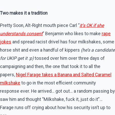
Two makes it a tradition
Pretty Soon, Alt-Right mouth piece Carl “
it’s OK if she
understands consent
” Benjamin who likes to make
rape
jokes
and spread racist drivel has four milkshakes, some
horse shit and even a handful of kippers
(he’s a candidate
for UKIP get it :p)
tossed over him over three days of
campaigning and then, the one that took it to all the
papers,
Nigel Farage takes a Banana and Salted Caramel
milkshake
to go in the most efficient community
response ever. He arrived… got out… a random passing by
saw him and thought “Milkshake, fuck it, just do it”…
Farage runs off crying about how his security isn’t up to