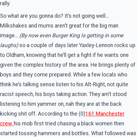
rally.
So what are you gonna do? It’s not going well…
Milkshakes and mums aren’t great for the big man
image…
(By now even Burger King Is getting in some
laughs)
so a couple of days later Yaxley-Lennon rocks up
to Oldham, knowing that he’ll get a fight if he wants one
given the complex history of the area. He brings plenty of
boys and they come prepared. While a few locals who
think he’s talking sense listen to his Alt-Right, not quite
racist speech, his boys taking action. They arn’t stood
listening to him yammer on, nah they are at the back
kicking shit off. According to the (0)
161 Manchester
crew,
his mob first tried chasing a black women then
started tossing hammers and bottles. What followed was