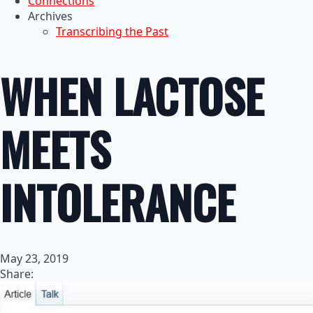
Connections
Archives
Transcribing the Past
WHEN LACTOSE
MEETS
INTOLERANCE
May 23, 2019
Share: