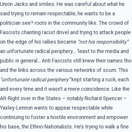
Union Jacks and smiles. He was careful about what he
said trying to remain respectable, he wants to be a
politician see? roots in the community like. The crowd of
Fascists chanting racist drivel and trying to attack people
on the edge of his rallies became
“not his responsibility”
an unfortunate radical periphery… ‘least to the media and
public in general… Anti Fascists still knew their names tho
and the links across the various networks of scum. This
“unfortunate radical periphery”
kept starting a ruck, each
and every time and it wasn’t a mere coincidence. Like the
Alt-Right over in the States – notably Richard Spencer –
Yaxley-Lennon wants to appear respectable while
continuing to foster a hostile environment and empower
his base, the Ethno-Nationalists. He’s trying to walk a fine