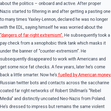
about the politics – onboard and active. After proper
Nazis started to filtering in and after getting a pasting one
to many times Yaxley-Lennon, declared he was no longer
with the EDL, saying himself he was worried about the
“dangers of far-right extremism”.
He subsequently took a
pay check from a xenophobic think tank which masks it
under the banner of “counter-extremism”. He
subsequently disappeared to work with Americans and
get some nice fat checks. A few years, later he’s come
back a little smarter. Now he’s
fuelled by American money,
Russian twitter bots and contacts across the saccharine
coated far right networks of Robert Shillman’s “Rebel
Media” and distinctly uncoated Neo-Nazis from Poland.
He’s dressed to impress but remains the same violent