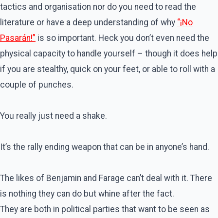
tactics and organisation nor do you need to read the
literature or have a deep understanding of why
“¡No
Pasarán!”
is so important. Heck you don’t even need the
physical capacity to handle yourself – though it does help
if you are stealthy, quick on your feet, or able to roll with a
couple of punches.
You really just need a shake.
It’s the rally ending weapon that can be in anyone’s hand.
The likes of Benjamin and Farage can’t deal with it. There
is nothing they can do but whine after the fact.
They are both in political parties that want to be seen as