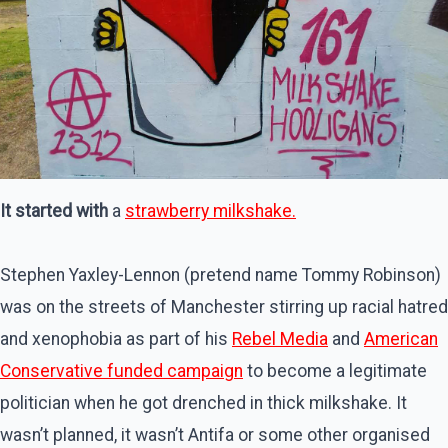
It started with
a
strawberry milkshake.
Stephen Yaxley-Lennon (pretend name Tommy Robinson)
was on the streets of Manchester stirring up racial hatred
and xenophobia as part of his
Rebel Media
and
American
Conservative funded campaign
to become a legitimate
politician when he got drenched in thick milkshake. It
wasn’t planned, it wasn’t Antifa or some other organised