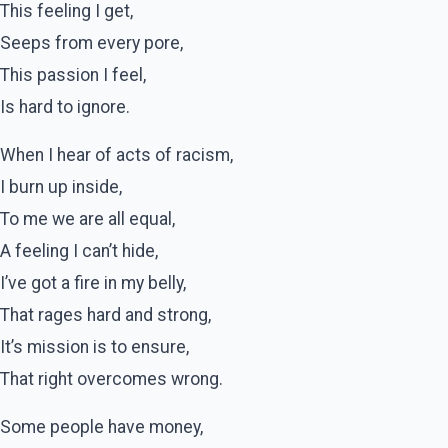
This feeling I get,
Seeps from every pore,
This passion I feel,
Is hard to ignore.
When I hear of acts of racism,
I burn up inside,
To me we are all equal,
A feeling I can’t hide,
I’ve got a fire in my belly,
That rages hard and strong,
It’s mission is to ensure,
That right overcomes wrong.
Some people have money,