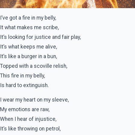
I’ve got a fire in my belly,
It what makes me scribe,
It’s looking for justice and fair play,
It’s what keeps me alive,
It’s like a burger in a bun,
Topped with a scoville relish,
This fire in my belly,
Is hard to extinguish.
I wear my heart on my sleeve,
My emotions are raw,
When I hear of injustice,
It’s like throwing on petrol,