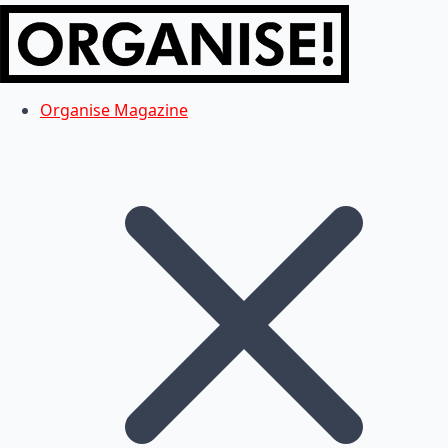
Organise Magazine