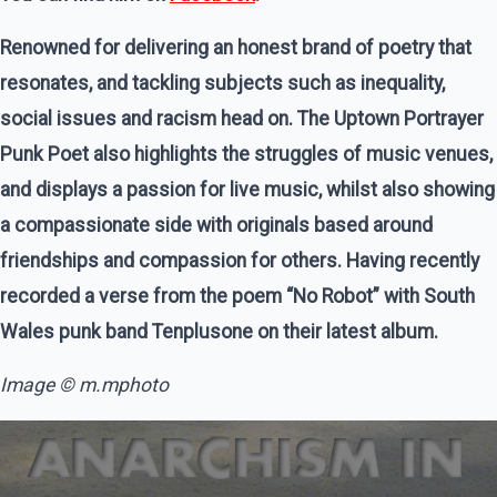
Renowned for delivering an honest brand of poetry that
resonates, and tackling subjects such as inequality,
social issues and racism head on. The Uptown Portrayer
Punk Poet also highlights the struggles of music venues,
and displays a passion for live music, whilst also showing
a compassionate side with originals based around
friendships and compassion for others. Having recently
recorded a verse from the poem “No Robot” with South
Wales punk band Tenplusone on their latest album.
Image © m.mphoto