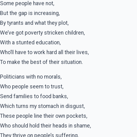
Some people have not,
But the gap is increasing,
By tyrants and what they plot,
We’ve got poverty stricken children,
With a stunted education,
Who’ll have to work hard all their lives,
To make the best of their situation.
Politicians with no morals,
Who people seem to trust,
Send families to food banks,
Which turns my stomach in disgust,
These people line their own pockets,
Who should hold their heads in shame,
They thrive on people’s suffering,