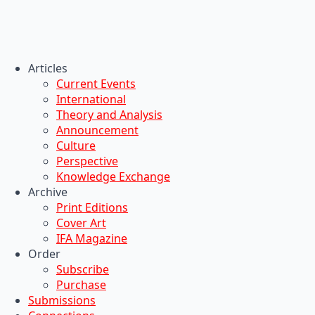
Articles
Current Events
International
Theory and Analysis
Announcement
Culture
Perspective
Knowledge Exchange
Archive
Print Editions
Cover Art
IFA Magazine
Order
Subscribe
Purchase
Submissions