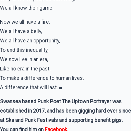
We all know their game.
Now we all have a fire,
We all have a belly,
We all have an opportunity,
To end this inequality,
We now live in an era,
Like no era in the past,
To make a difference to human lives,
A difference that will last. ■
Swansea based Punk Poet The Uptown Portrayer was
established in 2017, and has been gigging hard ever since
at Ska and Punk Festivals and supporting benefit gigs.
You can find him on
Facebook
.