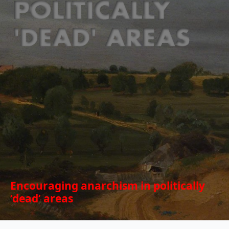
Encouraging anarchism in politically
‘dead’ areas