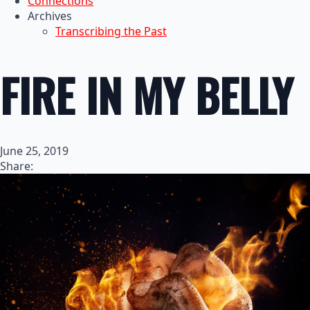
Connections
Archives
Transcribing the Past
FIRE IN MY BELLY
June 25, 2019
Share: