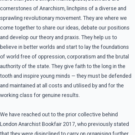
cornerstones of Anarchism, linchpins of a diverse and
sprawling revolutionary movement. They are where we
come together to share our ideas, debate our positions
and develop our theory and praxis. They help us to
believe in better worlds and start to lay the foundations
of world free of oppression, corporatism and the brutal
authority of the state. They give faith to the long in the
tooth and inspire young minds — they must be defended
and maintained at all costs and utilised by and for the
working class for genuine results.
We have reached out to the prior collective behind
London Anarchist Bookfair 2017, who previously stated
that they were disinclined to carry on organising further