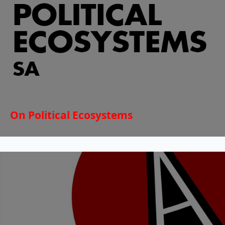
On Political Ecosystems