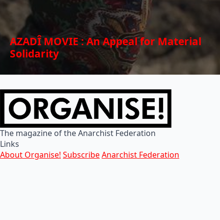
AZADÎ MOVIE : An Appeal for Material
Solidarity
The magazine of the Anarchist Federation
Links
About Organise!
Subscribe
Anarchist Federation