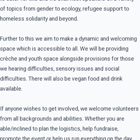
of topics from gender to ecology, refugee support to
homeless solidarity and beyond.
Further to this we aim to make a dynamic and welcoming
space which is accessible to all. We will be providing
crèche and youth space alongside provisions for those
we hearing difficulties, sensory issues and social
difficulties. There will also be vegan food and drink
available.
If anyone wishes to get involved, we welcome volunteers
from all backgrounds and abilities. Whether you are
able/inclined to plan the logistics, help fundraise,
promote the event or help us run everything on the day,