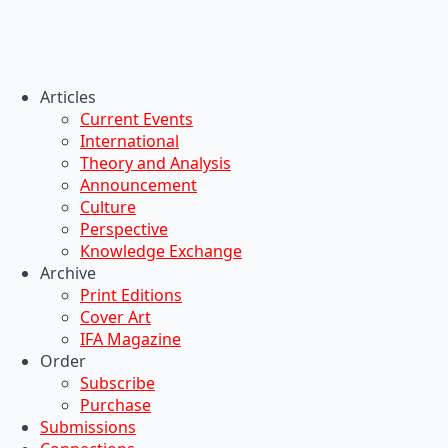
Articles
Current Events
International
Theory and Analysis
Announcement
Culture
Perspective
Knowledge Exchange
Archive
Print Editions
Cover Art
IFA Magazine
Order
Subscribe
Purchase
Submissions