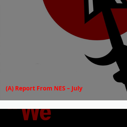
(A) Report From NES – July