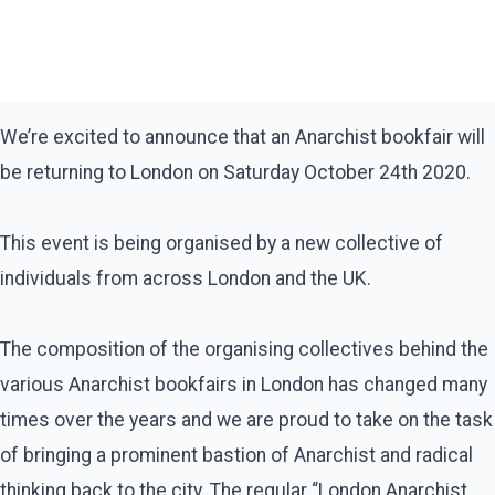
We’re excited to announce that an Anarchist bookfair will
be returning to London on Saturday October 24th 2020.
This event is being organised by a new collective of
individuals from across London and the UK.
The composition of the organising collectives behind the
various Anarchist bookfairs in London has changed many
times over the years and we are proud to take on the task
of bringing a prominent bastion of Anarchist and radical
thinking back to the city. The regular “London Anarchist