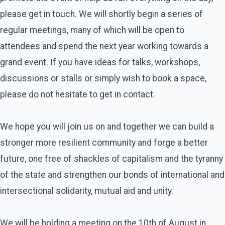
please get in touch. We will shortly begin a series of
regular meetings, many of which will be open to
attendees and spend the next year working towards a
grand event. If you have ideas for talks, workshops,
discussions or stalls or simply wish to book a space,
please do not hesitate to get in contact.
We hope you will join us on and together we can build a
stronger more resilient community and forge a better
future, one free of shackles of capitalism and the tyranny
of the state and strengthen our bonds of international and
intersectional solidarity, mutual aid and unity.
We will be holding a meeting on the 10th of August in