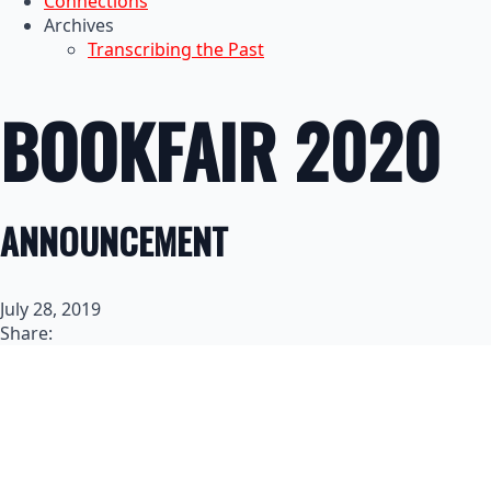
Connections
Archives
Transcribing the Past
BOOKFAIR 2020
ANNOUNCEMENT
July 28, 2019
Share: