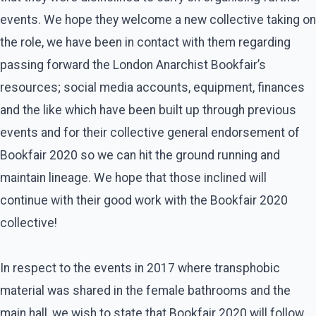
events. We hope they welcome a new collective taking on
the role, we have been in contact with them regarding
passing forward the London Anarchist Bookfair’s
resources; social media accounts, equipment, finances
and the like which have been built up through previous
events and for their collective general endorsement of
Bookfair 2020 so we can hit the ground running and
maintain lineage. We hope that those inclined will
continue with their good work with the Bookfair 2020
collective!
In respect to the events in 2017 where transphobic
material was shared in the female bathrooms and the
main hall, we wish to state that Bookfair 2020 will follow