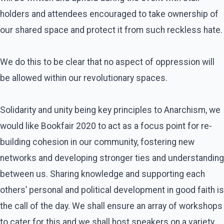
holders and attendees encouraged to take ownership of
our shared space and protect it from such reckless hate.
We do this to be clear that no aspect of oppression will
be allowed within our revolutionary spaces.
Solidarity and unity being key principles to Anarchism, we
would like Bookfair 2020 to act as a focus point for re-
building cohesion in our community, fostering new
networks and developing stronger ties and understanding
between us. Sharing knowledge and supporting each
others’ personal and political development in good faith is
the call of the day. We shall ensure an array of workshops
to cater for this and we shall host speakers on a variety