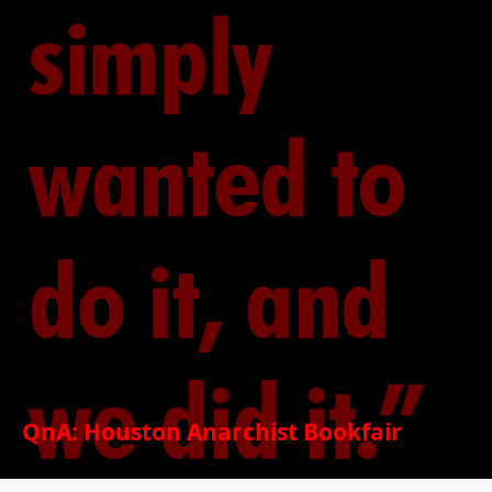
QnA: Houston Anarchist Bookfair