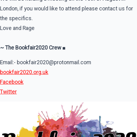
London, if you would like to attend please contact us for
the specifics.
Love and Rage
~ The Bookfair2020 Crew
■
Email:- bookfair2020@protonmail.com
bookfair2020.org.uk
Facebook
Twitter