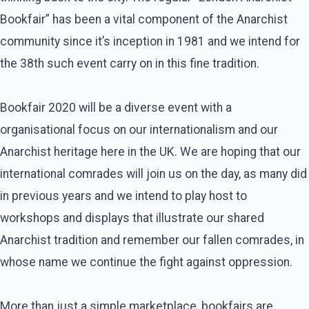
Bookfair” has been a vital component of the Anarchist
community since it’s inception in 1981 and we intend for
the 38th such event carry on in this fine tradition.
Bookfair 2020 will be a diverse event with a
organisational focus on our internationalism and our
Anarchist heritage here in the UK. We are hoping that our
international comrades will join us on the day, as many did
in previous years and we intend to play host to
workshops and displays that illustrate our shared
Anarchist tradition and remember our fallen comrades, in
whose name we continue the fight against oppression.
More than just a simple marketplace, bookfairs are