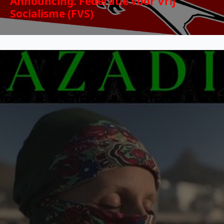
Announcing: Federatie voor Vrij
Socialisme (FVS)