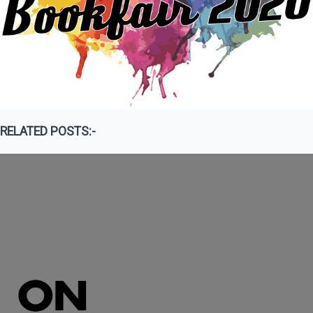
RELATED POSTS:-