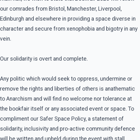
our comrades from Bristol, Manchester, Liverpool,
Edinburgh and elsewhere in providing a space diverse in
character and secure from xenophobia and bigotry in any
vein.
Our solidarity is overt and complete.
Any politic which would seek to oppress, undermine or
remove the rights and liberties of others is anathematic
to Anarchism and will find no welcome nor tolerance at
the bookfair itself or any associated event or space. To
compliment our Safer Space Policy, a statement of
solidarity, inclusivity and pro-active community defence
will be written and upheld during the event with stall