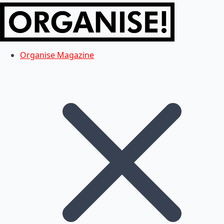
Organise Magazine