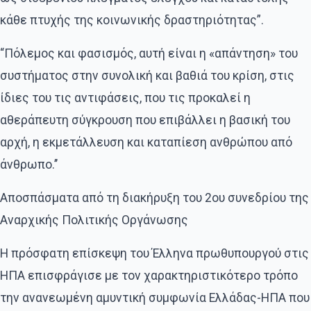
κάθε πτυχής της κοινωνικής δραστηριότητας”.
“Πόλεμος και φασισμός, αυτή είναι η «απάντηση» του
συστήματος στην συνολική και βαθιά του κρίση, στις
ίδιες του τις αντιφάσεις, που τις προκαλεί η
αθεράπευτη σύγκρουση που επιβάλλει η βασική του
αρχή, η εκμετάλλευση και καταπίεση ανθρώπου από
άνθρωπο.’’
Αποσπάσματα από τη διακήρυξη του 2ου συνεδρίου της
Αναρχικής Πολιτικής Οργάνωσης
Η πρόσφατη επίσκεψη του Έλληνα πρωθυπουργού στις
ΗΠΑ επισφράγισε με τον χαρακτηριστικότερο τρόπο
την ανανεωμένη αμυντική συμφωνία Ελλάδας-ΗΠΑ που