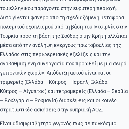
του ελληνικού παράγοντα στην ευρύτερη περιοχή.
Αυτό γίνεται φανερό από τη σχεδιαζόμενη μεταφορά
πολεμικού εξοπλισμού από τη βάση του Ιντσιρλίκ στην
Τουρκία προς τη βάση της Σούδας στην Κρήτη αλλά και
μέσα από την ανάληψη ενεργούς πρωτοβουλίας της
Ελλάδας στις περιφερειακές εξελίξεις και την
αναβαθμισμένη συνεργασία που προωθεί με μια σειρά
γειτονικών χωρών. Απόδειξη αυτού είναι και οι
τριμερείς (Ελλάδα – Κύπρος – Ισραήλ, Ελλάδα –
Κύπρος – Αίγυπτος) και τετραμερείς (Ελλάδα – Σερβία
– Βουλγαρία – Ρουμανία) διασκέψεις και οι κοινές
στρατιωτικές ασκήσεις στην κυπριακή ΑΟΖ.
Είναι αδιαμφισβήτητο γεγονός πως σε παγκόσμιο