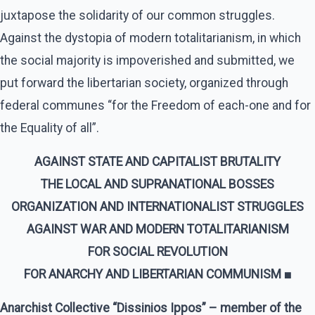
juxtapose the solidarity of our common struggles.
Against the dystopia of modern totalitarianism, in which
the social majority is impoverished and submitted, we
put forward the libertarian society, organized through
federal communes “for the Freedom of each-one and for
the Equality of all”.
AGAINST STATE AND CAPITALIST BRUTALITY
THE LOCAL AND SUPRANATIONAL BOSSES
ORGANIZATION AND INTERNATIONALIST STRUGGLES
AGAINST WAR AND MODERN TOTALITARIANISM
FOR SOCIAL REVOLUTION
FOR ANARCHY AND LIBERTARIAN COMMUNISM ■
Anarchist Collective “Dissinios Ippos” – member of the