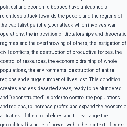
political and economic bosses have unleashed a
relentless attack towards the people and the regions of
the capitalist periphery. An attack which involves war
operations, the imposition of dictatorships and theocratic
regimes and the overthrowing of others, the instigation of
civil conflicts, the destruction of productive forces, the
control of resources, the economic draining of whole
populations, the environmental destruction of entire
regions and a huge number of lives lost. This condition
creates endless deserted areas, ready to be plundered
and “reconstructed” in order to control the populations
and regions, to increase profits and expand the economic
activities of the global elites and to rearrange the
geopolitical balance of power within the context of inter-