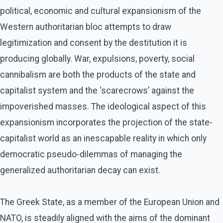
political, economic and cultural expansionism of the
Western authoritarian bloc attempts to draw
legitimization and consent by the destitution it is
producing globally. War, expulsions, poverty, social
cannibalism are both the products of the state and
capitalist system and the ‘scarecrows’ against the
impoverished masses. The ideological aspect of this
expansionism incorporates the projection of the state-
capitalist world as an inescapable reality in which only
democratic pseudo-dilemmas of managing the
generalized authoritarian decay can exist.
The Greek State, as a member of the European Union and
NATO, is steadily aligned with the aims of the dominant