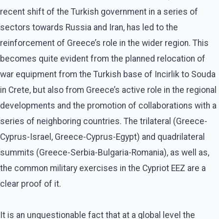
recent shift of the Turkish government in a series of
sectors towards Russia and Iran, has led to the
reinforcement of Greece’s role in the wider region. This
becomes quite evident from the planned relocation of
war equipment from the Turkish base of Incirlik to Souda
in Crete, but also from Greece’s active role in the regional
developments and the promotion of collaborations with a
series of neighboring countries. The trilateral (Greece-
Cyprus-Israel, Greece-Cyprus-Egypt) and quadrilateral
summits (Greece-Serbia-Bulgaria-Romania), as well as,
the common military exercises in the Cypriot EEZ are a
clear proof of it.
It is an unquestionable fact that at a global level the