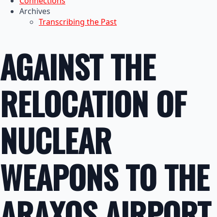
Connections
Archives
Transcribing the Past
AGAINST THE
RELOCATION OF
NUCLEAR
WEAPONS TO THE
ARAXOS AIRPORT