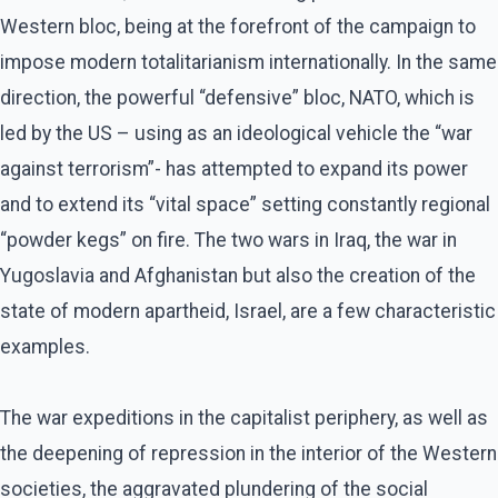
Western bloc, being at the forefront of the campaign to
impose modern totalitarianism internationally. In the same
direction, the powerful “defensive” bloc, NATO, which is
led by the US – using as an ideological vehicle the “war
against terrorism”- has attempted to expand its power
and to extend its “vital space” setting constantly regional
“powder kegs” on fire. The two wars in Iraq, the war in
Yugoslavia and Afghanistan but also the creation of the
state of modern apartheid, Israel, are a few characteristic
examples.
The war expeditions in the capitalist periphery, as well as
the deepening of repression in the interior of the Western
societies, the aggravated plundering of the social