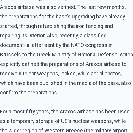
Araxos airbase was also verified. The last few months,
the preparations for the base’s upgrading have already
started, through refurbishing the iron fencing and
repairing its interior. Also, recently, a classified
document- a letter sent by the NATO congress in
Brussels to the Greek Ministry of National Defense, which
explicitly defined the preparations of Araxos airbase to
receive nuclear weapons, leaked, while aerial photos,
which have been published in the media of the base, also
confirm the preparations.
For almost fifty years, the Araxos airbase has been used
as a temporary storage of US’s nuclear weapons, while
the wider region of Western Greece (the military airport