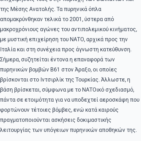
της Μέσης Ανατολής. Τα πυρηνικά όπλα
απομακρύνθηκαν τελικά το 2001, ύστερα από
μακροχρόνιους αγώνες του αντιπολεμικού κινήματος,
με μυστική επιχείρηση του ΝΑΤΟ, αρχικά προς την
Ιταλία και στη συνέχεια προς άγνωστη κατεύθυνση.
Σήμερα, συζητείται έντονα η επαναφορά των
πυρηνικών βομβών Β61 στον Άραξο, οι οποίες
βρίσκονται στο Ιντσιρλίκ της Τουρκίας. Άλλωστε, η
βάση βρίσκεται, σύμφωνα με το ΝΑΤΟικό σχεδιασμό,
πάντα σε ετοιμότητα για να υποδεχτεί αεροσκάφη που
φορτώνουν τέτοιες βόμβες, ενώ κατά καιρούς
πραγματοποιούνται ασκήσεις δοκιμαστικής
λειτουργίας των υπόγειων πυρηνικών αποθηκών της.