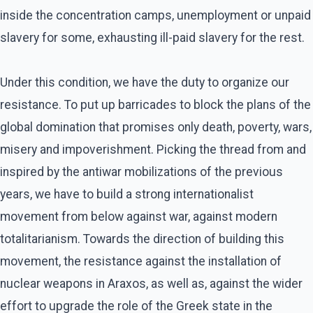
inside the concentration camps, unemployment or unpaid
slavery for some, exhausting ill-paid slavery for the rest.
Under this condition, we have the duty to organize our
resistance. To put up barricades to block the plans of the
global domination that promises only death, poverty, wars,
misery and impoverishment. Picking the thread from and
inspired by the antiwar mobilizations of the previous
years, we have to build a strong internationalist
movement from below against war, against modern
totalitarianism. Towards the direction of building this
movement, the resistance against the installation of
nuclear weapons in Araxos, as well as, against the wider
effort to upgrade the role of the Greek state in the