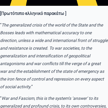
[Πρωτότυπο ελληνικό παρακάτω ]
“
The generalized crisis of the world of the State and the
Bosses leads with mathematical accuracy to one
direction, unless a wide and international front of struggle
and resistance is created. To war societies, to the
generalization and intensification of geopolitical
antagonisms and war conflicts till the verge of a great
war and the establishment of the state of emergency as
the iron fence of control and repression on every aspect
of social activity.
”
“
War and Fascism, this is the system’s ‘answer’ to its
generalized and profound crisis, to its own controversies,