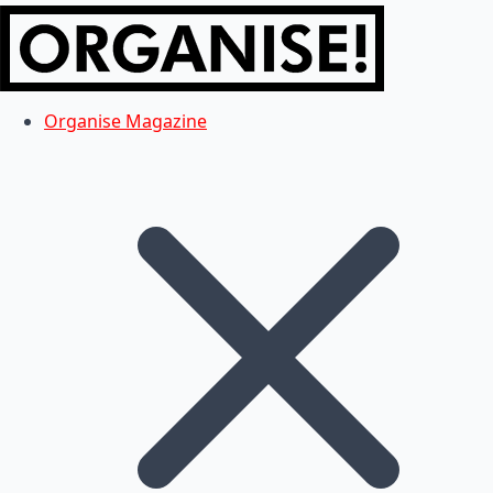
Organise Magazine