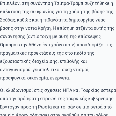
Επιπλέον, στη συνάντηση Τσίπρα-Τράμπ συζητήθηκε η
επέκταση της συμφωνίας για τη χρήση της βάσης της
Σούδας, καθώς και η πιθανότητα δημιουργίας νέας
βάσης στην νότια Κρήτη. Η επίσημη ατζέντα αυτής της
συνάντησης (αντίστοιχη με αυτή της επίσκεψης
Ομπάμα στην Αθήνα ένα χρόνο πριν) προσδιορίζει τις
πραγματικές προεκτάσεις της στο πεδίο της
εξουσιαστικής διαχείρισης, επιβολής και
ανταγωνισμού: γεωπολιτικοί συσχετισμοί,
προσφυγικό, οικονομία, ενέργεια.
Οι κλυδωνισμοί στις σχέσεις ΗΠΑ και Τουρκίας ύστερα
από την πρόσφατη στροφή της τουρκικής κυβέρνησης
Ερντογάν προς τη Ρωσία και το Ιράν σε μια σειρά από
τομείς, έχουν οδηγήσει στην αναβάθμιση του ρόλου