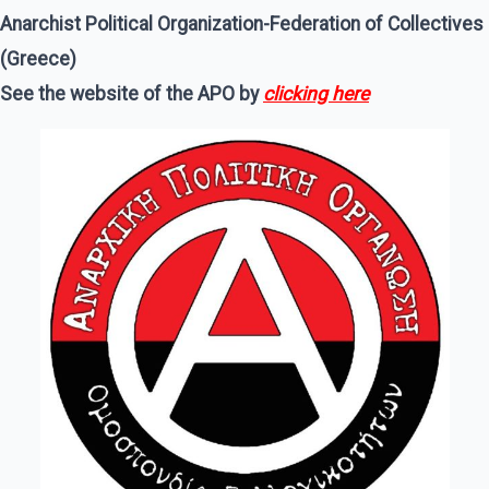
Anarchist Political Organization-Federation of Collectives
(Greece)
See the website of the APO by
clicking here