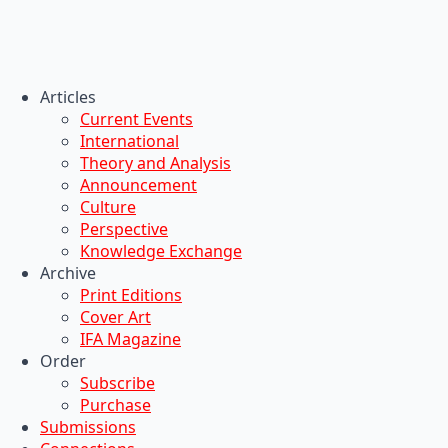
Articles
Current Events
International
Theory and Analysis
Announcement
Culture
Perspective
Knowledge Exchange
Archive
Print Editions
Cover Art
IFA Magazine
Order
Subscribe
Purchase
Submissions