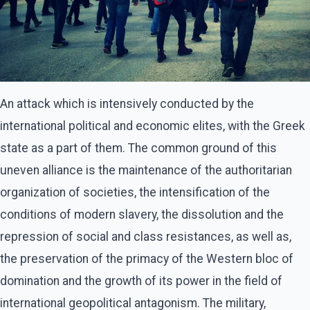
An attack which is intensively conducted by the
international political and economic elites, with the Greek
state as a part of them. The common ground of this
uneven alliance is the maintenance of the authoritarian
organization of societies, the intensification of the
conditions of modern slavery, the dissolution and the
repression of social and class resistances, as well as,
the preservation of the primacy of the Western bloc of
domination and the growth of its power in the field of
international geopolitical antagonism. The military,