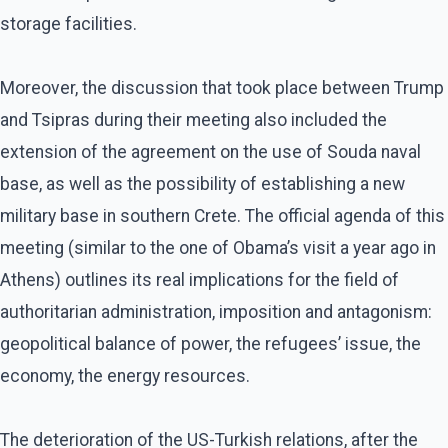
storage facilities.
Moreover, the discussion that took place between Trump
and Tsipras during their meeting also included the
extension of the agreement on the use of Souda naval
base, as well as the possibility of establishing a new
military base in southern Crete. The official agenda of this
meeting (similar to the one of Obama’s visit a year ago in
Athens) outlines its real implications for the field of
authoritarian administration, imposition and antagonism:
geopolitical balance of power, the refugees’ issue, the
economy, the energy resources.
The deterioration of the US-Turkish relations, after the