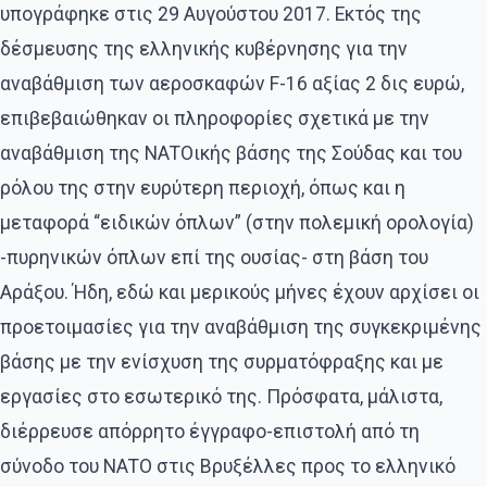
υπογράφηκε στις 29 Αυγούστου 2017. Εκτός της
δέσμευσης της ελληνικής κυβέρνησης για την
αναβάθμιση των αεροσκαφών F-16 αξίας 2 δις ευρώ,
επιβεβαιώθηκαν οι πληροφορίες σχετικά με την
αναβάθμιση της ΝΑΤΟικής βάσης της Σούδας και του
ρόλου της στην ευρύτερη περιοχή, όπως και η
μεταφορά “ειδικών όπλων” (στην πολεμική ορολογία)
-πυρηνικών όπλων επί της ουσίας- στη βάση του
Αράξου. Ήδη, εδώ και μερικούς μήνες έχουν αρχίσει οι
προετοιμασίες για την αναβάθμιση της συγκεκριμένης
βάσης με την ενίσχυση της συρματόφραξης και με
εργασίες στο εσωτερικό της. Πρόσφατα, μάλιστα,
διέρρευσε απόρρητο έγγραφο-επιστολή από τη
σύνοδο του ΝΑΤΟ στις Βρυξέλλες προς το ελληνικό