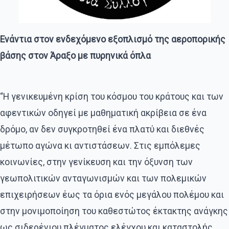
Ενάντια στον ενδεχόμενο εξοπλισμό της αεροπορικής
βάσης στον Άραξο με πυρηνικά όπλα
“Η γενικευμένη κρίση του κόσμου του κράτους και των
αφεντικών οδηγεί με μαθηματική ακρίβεια σε ένα
δρόμο, αν δεν συγκροτηθεί ένα πλατύ και διεθνές
μέτωπο αγώνα κι αντιστάσεων. Στις εμπόλεμες
κοινωνίες, στην γενίκευση και την όξυνση των
γεωπολιτικών ανταγωνισμών και των πολεμικών
επιχειρήσεων έως τα όρια ενός μεγάλου πολέμου και
στην μονιμοποίηση του καθεστώτος έκτακτης ανάγκης
ως σιδερένιου πλέγματος ελέγχου και καταστολής