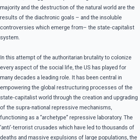
majority and the destruction of the natural world are the
results of the diachronic goals – and the insoluble
controversies which emerge from– the state-capitalist
system.
In this attempt of the authoritarian brutality to colonize
every aspect of the social life, the US has played for
many decades a leading role. It has been central in
empowering the global restructuring processes of the
state-capitalist world through the creation and upgrading
of the supra-national repressive mechanisms,
functioning as a “archetype” repressive laboratory. The
‘anti’-terrorist crusades which have led to thousands of
deaths and massive expulsions of large populations, the