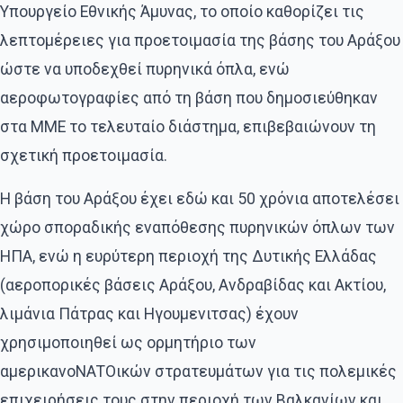
Υπουργείο Εθνικής Άμυνας, το οποίο καθορίζει τις
λεπτομέρειες για προετοιμασία της βάσης του Αράξου
ώστε να υποδεχθεί πυρηνικά όπλα, ενώ
αεροφωτογραφίες από τη βάση που δημοσιεύθηκαν
στα ΜΜΕ το τελευταίο διάστημα, επιβεβαιώνουν τη
σχετική προετοιμασία.
Η βάση του Αράξου έχει εδώ και 50 χρόνια αποτελέσει
χώρο σποραδικής εναπόθεσης πυρηνικών όπλων των
ΗΠΑ, ενώ η ευρύτερη περιοχή της Δυτικής Ελλάδας
(αεροπορικές βάσεις Αράξου, Ανδραβίδας και Ακτίου,
λιμάνια Πάτρας και Ηγουμενιτσας) έχουν
χρησιμοποιηθεί ως ορμητήριο των
αμερικανοΝΑΤΟικών στρατευμάτων για τις πολεμικές
επιχειρήσεις τους στην περιοχή των Βαλκανίων και