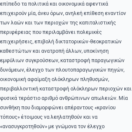
επίπεδο τα πολιτικά και οικονομικά αφεντικά
επιχειρούν μία, άνευ όρων, ανηλεή επίθεση εναντίον
των λαών και των περιοχών της καπιταλιστικής
περιφέρειας που περιλαμβάνει πολεμικές
επιχειρήσεις, επιβολή δικτατορικών-θεοκρατικών
καθεστώτων και ανατροπή άλλων, υποκίνηση
εμφύλιων συγκρούσεων, καταστροφή παραγωγικών
δυνάμεων, έλεγχο των πλουτοπαραγωγικών πηγών,
οικονομική αφαίμαξη ολόκληρων πληθυσμών,
περιβαλλοντική καταστροφή ολόκληρων περιοχών και
φυσικά τεράστιο αριθμό ανθρώπινων απωλειών. Μία
συνθήκη που διαμορφώνει απέραντους «κρανίου
τόπους» έτοιμους να λεηλατηθούν και να
«ανασυγκροτηθούν» με γνώμονα τον έλεγχο