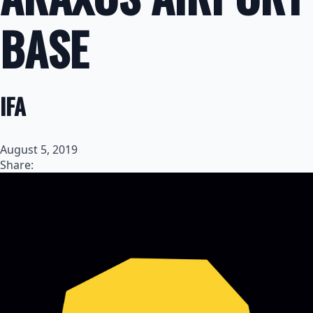
BASE
IFA
August 5, 2019
Share: