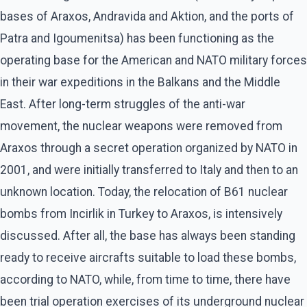
bases of Araxos, Andravida and Aktion, and the ports of
Patra and Igoumenitsa) has been functioning as the
operating base for the American and NATO military forces
in their war expeditions in the Balkans and the Middle
East. After long-term struggles of the anti-war
movement, the nuclear weapons were removed from
Araxos through a secret operation organized by NATO in
2001, and were initially transferred to Italy and then to an
unknown location. Today, the relocation of B61 nuclear
bombs from Incirlik in Turkey to Araxos, is intensively
discussed. After all, the base has always been standing
ready to receive aircrafts suitable to load these bombs,
according to NATO, while, from time to time, there have
been trial operation exercises of its underground nuclear