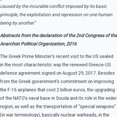
caused by the incurable conflict imposed by its basic
principle, the exploitation and repression on one human
being by another
.”
Abstracts from the declaration of the 2nd Congress
of the
Anarchist Political Organization, 2016
The Greek Prime Minister’s recent visit to the US sealed
in the most characteristic way the renewed Greece-US
defense agreement signed on August 29, 2017. Besides
from the Greek government’s commitment on improving
the F-16 airplanes that cost 2 billion euros, the upgrading
of the NATO’s naval base in Souda and its role in the wider
region, as well as the transportation of “special weapons”
(in war terminology), basically nuclear warheads, in the