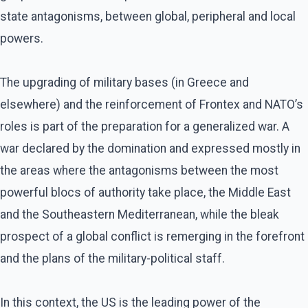
state antagonisms, between global, peripheral and local
powers.
The upgrading of military bases (in Greece and
elsewhere) and the reinforcement of Frontex and NATO’s
roles is part of the preparation for a generalized war. A
war declared by the domination and expressed mostly in
the areas where the antagonisms between the most
powerful blocs of authority take place, the Middle East
and the Southeastern Mediterranean, while the bleak
prospect of a global conflict is remerging in the forefront
and the plans of the military-political staff.
In this context, the US is the leading power of the