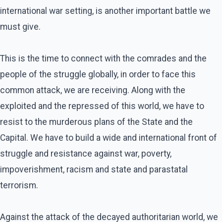
international war setting, is another important battle we
must give.
This is the time to connect with the comrades and the
people of the struggle globally, in order to face this
common attack, we are receiving. Along with the
exploited and the repressed of this world, we have to
resist to the murderous plans of the State and the
Capital. We have to build a wide and international front of
struggle and resistance against war, poverty,
impoverishment, racism and state and parastatal
terrorism.
Against the attack of the decayed authoritarian world, we