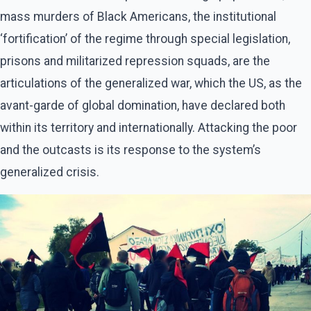
mass murders of Black Americans, the institutional
‘fortification’ of the regime through special legislation,
prisons and militarized repression squads, are the
articulations of the generalized war, which the US, as the
avant-garde of global domination, have declared both
within its territory and internationally. Attacking the poor
and the outcasts is its response to the system’s
generalized crisis.