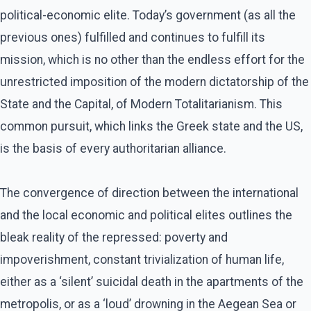
political-economic elite. Today’s government (as all the
previous ones) fulfilled and continues to fulfill its
mission, which is no other than the endless effort for the
unrestricted imposition of the modern dictatorship of the
State and the Capital, of Modern Totalitarianism. This
common pursuit, which links the Greek state and the US,
is the basis of every authoritarian alliance.
The convergence of direction between the international
and the local economic and political elites outlines the
bleak reality of the repressed: poverty and
impoverishment, constant trivialization of human life,
either as a ‘silent’ suicidal death in the apartments of the
metropolis, or as a ‘loud’ drowning in the Aegean Sea or