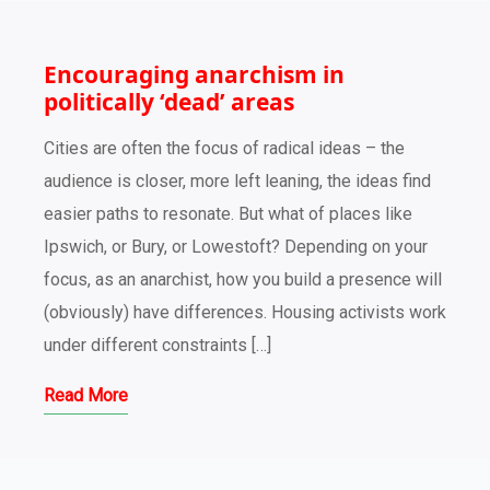
Encouraging anarchism in
politically ‘dead’ areas
Cities are often the focus of radical ideas – the
audience is closer, more left leaning, the ideas find
easier paths to resonate. But what of places like
Ipswich, or Bury, or Lowestoft? Depending on your
focus, as an anarchist, how you build a presence will
(obviously) have differences. Housing activists work
under different constraints […]
Read More