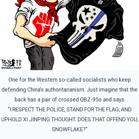
One for the Western so-called socialists who keep
defending China’s authoritarianism. Just imagine that the
back has a pair of crossed QBZ-95s and says
“I RESPECT THE POLICE, STAND FOR THE FLAG, AND
UPHOLD XI JINPING THOUGHT. DOES THAT OFFEND YOU,
SNOWFLAKE?”