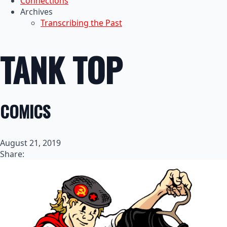
Connections
Archives
Transcribing the Past
TANK TOP
COMICS
August 21, 2019
Share: