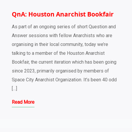
QnA: Houston Anarchist Bookfair
As part of an ongoing series of short Question and
Answer sessions with fellow Anarchists who are
organising in their local community, today we’re
talking to a member of the Houston Anarchist
Bookfair, the current iteration which has been going
since 2023, primarily organised by members of
Space City Anarchist Organization. It’s been 40 odd
[…]
Read More