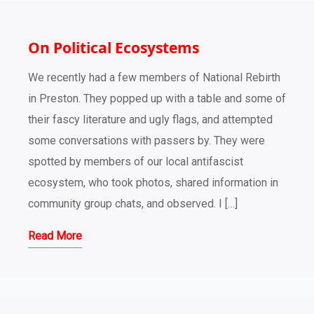
On Political Ecosystems
We recently had a few members of National Rebirth
in Preston. They popped up with a table and some of
their fascy literature and ugly flags, and attempted
some conversations with passers by. They were
spotted by members of our local antifascist
ecosystem, who took photos, shared information in
community group chats, and observed. I […]
Read More