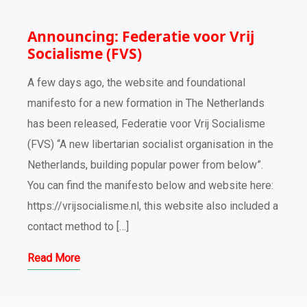
Announcing: Federatie voor Vrij
Socialisme (FVS)
A few days ago, the website and foundational
manifesto for a new formation in The Netherlands
has been released, Federatie voor Vrij Socialisme
(FVS) “A new libertarian socialist organisation in the
Netherlands, building popular power from below”.
You can find the manifesto below and website here:
https://vrijsocialisme.nl, this website also included a
contact method to […]
Read More