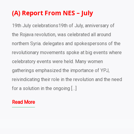
(A) Report From NES – July
19th July celebrations19th of July, anniversary of
the Rojava revolution, was celebrated all around
northern Syria. delegates and spokespersons of the
revolutionary movements spoke at big events where
celebratory events were held. Many women
gatherings emphasized the importance of YPJ,
reivindicating their role in the revolution and the need
for a solution in the ongoing […]
Read More