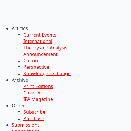
Articles
Current Events
International
Theory and Analysis
Announcement
Culture
Perspective
Knowledge Exchange
Archive
Print Editions
Cover Art
IFA Magazine
Order
Subscribe
Purchase
Submissions