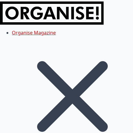
Organise Magazine