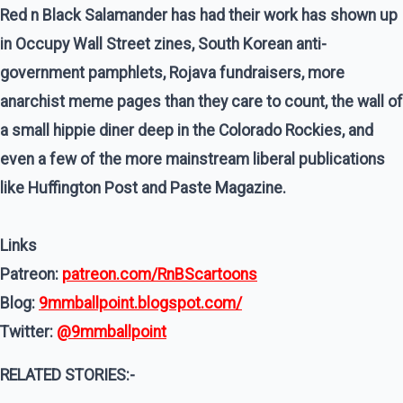
Red n Black Salamander has had their work has shown up
in Occupy Wall Street zines, South Korean anti-
government pamphlets, Rojava fundraisers, more
anarchist meme pages than they care to count, the wall of
a small hippie diner deep in the Colorado Rockies, and
even a few of the more mainstream liberal publications
like Huffington Post and Paste Magazine.
Links
Patreon:
patreon.com/RnBScartoons
Blog:
9mmballpoint.blogspot.com/
Twitter:
@9mmballpoint
RELATED STORIES:-