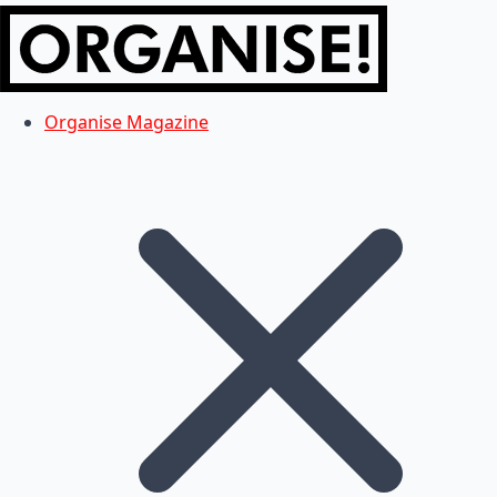
Organise Magazine