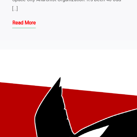
[…]
Read More