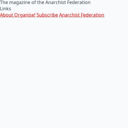
The magazine of the Anarchist Federation
Links
About Organise!
Subscribe
Anarchist Federation