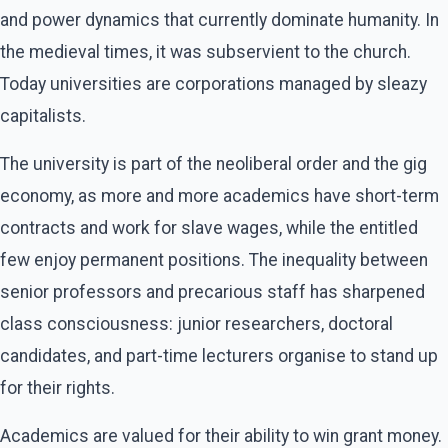
and power dynamics that currently dominate humanity. In
the medieval times, it was subservient to the church.
Today universities are corporations managed by sleazy
capitalists.
The university is part of the neoliberal order and the gig
economy, as more and more academics have short-term
contracts and work for slave wages, while the entitled
few enjoy permanent positions. The inequality between
senior professors and precarious staff has sharpened
class consciousness: junior researchers, doctoral
candidates, and part-time lecturers organise to stand up
for their rights.
Academics are valued for their ability to win grant money.