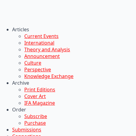
Articles
Current Events
International
Theory and Analysis
Announcement
Culture
Perspective
Knowledge Exchange
Archive
Print Editions
Cover Art
IFA Magazine
Order
Subscribe
Purchase
Submissions