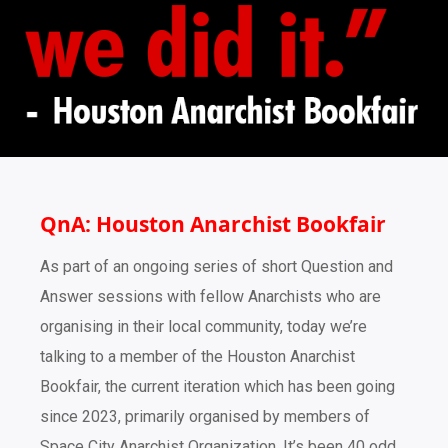
QnA: Houston Anarchist Bookfair
As part of an ongoing series of short Question and
Answer sessions with fellow Anarchists who are
organising in their local community, today we’re
talking to a member of the Houston Anarchist
Bookfair, the current iteration which has been going
since 2023, primarily organised by members of
Space City Anarchist Organization. It’s been 40 odd