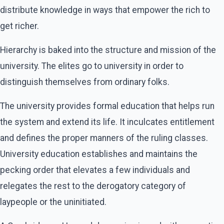
distribute knowledge in ways that empower the rich to
get richer.
Hierarchy is baked into the structure and mission of the
university. The elites go to university in order to
distinguish themselves from ordinary folks.
The university provides formal education that helps run
the system and extend its life. It inculcates entitlement
and defines the proper manners of the ruling classes.
University education establishes and maintains the
pecking order that elevates a few individuals and
relegates the rest to the derogatory category of
laypeople or the uninitiated.