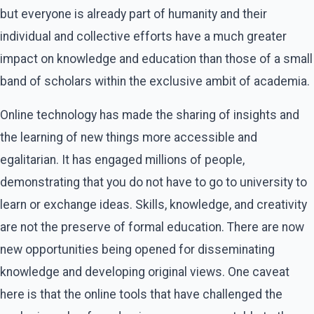
but everyone is already part of humanity and their
individual and collective efforts have a much greater
impact on knowledge and education than those of a small
band of scholars within the exclusive ambit of academia.
Online technology has made the sharing of insights and
the learning of new things more accessible and
egalitarian. It has engaged millions of people,
demonstrating that you do not have to go to university to
learn or exchange ideas. Skills, knowledge, and creativity
are not the preserve of formal education. There are now
new opportunities being opened for disseminating
knowledge and developing original views. One caveat
here is that the online tools that have challenged the