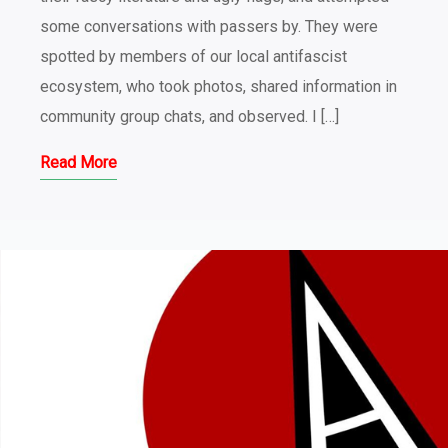
some conversations with passers by. They were
spotted by members of our local antifascist
ecosystem, who took photos, shared information in
community group chats, and observed. I […]
Read More