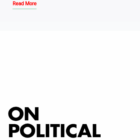
Read More