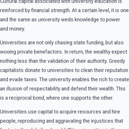
Cultural capital associated with university education is
reinforced by financial strength. At a certain level, it is one
and the same as university weds knowledge to power
and money.
Universities are not only chasing state funding, but also
wooing private benefactors. In return, the wealthy expect
nothing less than the validation of their authority. Greedy
capitalists donate to universities to clean their reputation
and evade taxes. The university enables the rich to create
an illusion of respectability and defend their wealth. This
is a reciprocal bond, where one supports the other.
Universities use capital to acquire resources and hire
people, reproducing and aggravating the injustices that