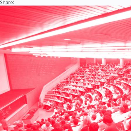
Share: