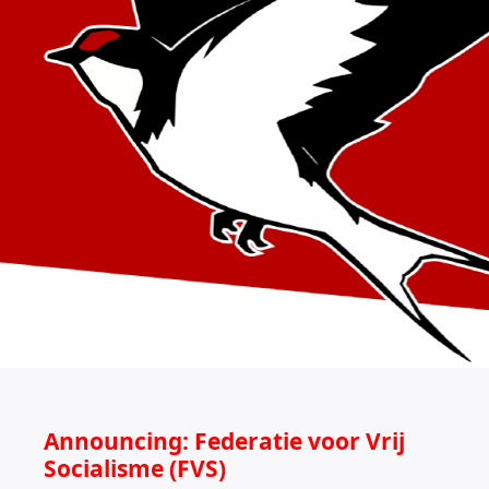
Announcing: Federatie voor Vrij
Socialisme (FVS)