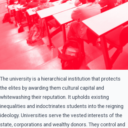
The university is a hierarchical institution that protects
the elites by awarding them cultural capital and
whitewashing their reputation. It upholds existing
inequalities and indoctrinates students into the reigning
ideology. Universities serve the vested interests of the
state, corporations and wealthy donors. They control and