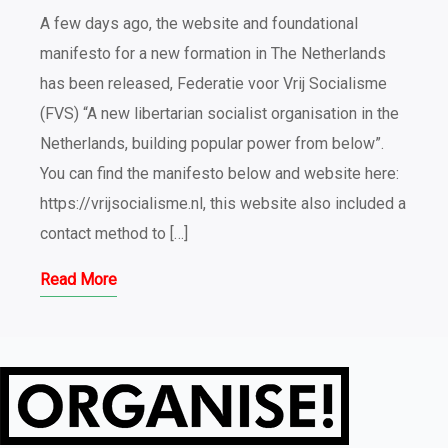
A few days ago, the website and foundational
manifesto for a new formation in The Netherlands
has been released, Federatie voor Vrij Socialisme
(FVS) “A new libertarian socialist organisation in the
Netherlands, building popular power from below”.
You can find the manifesto below and website here:
https://vrijsocialisme.nl, this website also included a
contact method to […]
Read More