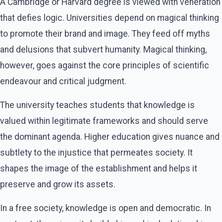
A Cambridge or Harvard degree is viewed with veneration
that defies logic. Universities depend on magical thinking
to promote their brand and image. They feed off myths
and delusions that subvert humanity. Magical thinking,
however, goes against the core principles of scientific
endeavour and critical judgment.
The university teaches students that knowledge is
valued within legitimate frameworks and should serve
the dominant agenda. Higher education gives nuance and
subtlety to the injustice that permeates society. It
shapes the image of the establishment and helps it
preserve and grow its assets.
In a free society, knowledge is open and democratic. In