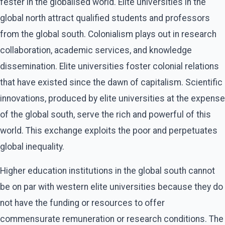
fester in the globalised world. Elite universities in the
global north attract qualified students and professors
from the global south. Colonialism plays out in research
collaboration, academic services, and knowledge
dissemination. Elite universities foster colonial relations
that have existed since the dawn of capitalism. Scientific
innovations, produced by elite universities at the expense
of the global south, serve the rich and powerful of this
world. This exchange exploits the poor and perpetuates
global inequality.
Higher education institutions in the global south cannot
be on par with western elite universities because they do
not have the funding or resources to offer
commensurate remuneration or research conditions. The