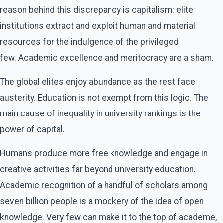
reason behind this discrepancy is capitalism: elite
institutions extract and exploit human and material
resources for the indulgence of the privileged
few. Academic excellence and meritocracy are a sham.
The global elites enjoy abundance as the rest face
austerity. Education is not exempt from this logic. The
main cause of inequality in university rankings is the
power of capital.
Humans produce more free knowledge and engage in
creative activities far beyond university education.
Academic recognition of a handful of scholars among
seven billion people is a mockery of the idea of open
knowledge. Very few can make it to the top of academe,