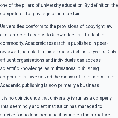
one of the pillars of university education. By definition, the
competition for privilege cannot be fair.
Universities conform to the provisions of copyright law
and restricted access to knowledge as a tradeable
commodity. Academic research is published in peer-
reviewed journals that hide articles behind paywalls. Only
affluent organisations and individuals can access
scientific knowledge, as multinational publishing
corporations have seized the means of its dissemination.
Academic publishing is now primarily a business.
It is no coincidence that university is run as a company.
This seemingly ancient institution has managed to
survive for so long because it assumes the structure