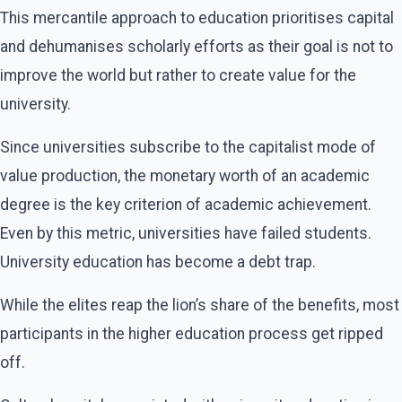
This mercantile approach to education prioritises capital
and dehumanises scholarly efforts as their goal is not to
improve the world but rather to create value for the
university.
Since universities subscribe to the capitalist mode of
value production, the monetary worth of an academic
degree is the key criterion of academic achievement.
Even by this metric, universities have failed students.
University education has become a debt trap.
While the elites reap the lion’s share of the benefits, most
participants in the higher education process get ripped
off.