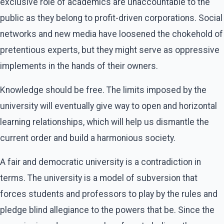
exclusive role of academics are unaccountable to the
public as they belong to profit-driven corporations. Social
networks and new media have loosened the chokehold of
pretentious experts, but they might serve as oppressive
implements in the hands of their owners.
Knowledge should be free. The limits imposed by the
university will eventually give way to open and horizontal
learning relationships, which will help us dismantle the
current order and build a harmonious society.
A fair and democratic university is a contradiction in
terms. The university is a model of subversion that
forces students and professors to play by the rules and
pledge blind allegiance to the powers that be. Since the