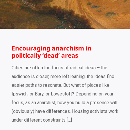
Encouraging anarchism in
politically ‘dead’ areas
Cities are often the focus of radical ideas – the
audience is closer, more left leaning, the ideas find
easier paths to resonate. But what of places like
Ipswich, or Bury, or Lowestoft? Depending on your
focus, as an anarchist, how you build a presence will
(obviously) have differences. Housing activists work
under different constraints […]