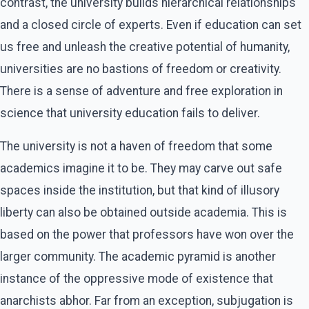
contrast, the university builds hierarchical relationships
and a closed circle of experts. Even if education can set
us free and unleash the creative potential of humanity,
universities are no bastions of freedom or creativity.
There is a sense of adventure and free exploration in
science that university education fails to deliver.
The university is not a haven of freedom that some
academics imagine it to be. They may carve out safe
spaces inside the institution, but that kind of illusory
liberty can also be obtained outside academia. This is
based on the power that professors have won over the
larger community. The academic pyramid is another
instance of the oppressive mode of existence that
anarchists abhor. Far from an exception, subjugation is