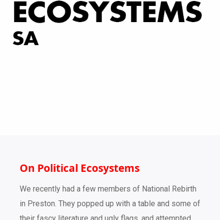
On Political Ecosystems
We recently had a few members of National Rebirth
in Preston. They popped up with a table and some of
their fascy literature and ugly flags, and attempted