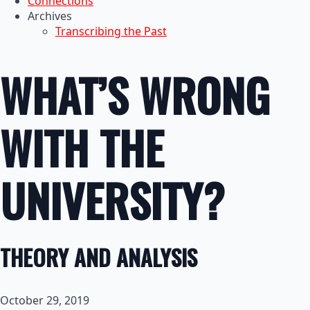
Connections
Archives
Transcribing the Past
WHAT’S WRONG
WITH THE
UNIVERSITY?
THEORY AND ANALYSIS
October 29, 2019