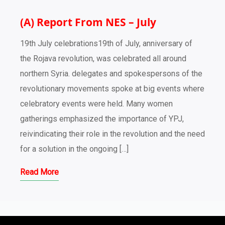
(A) Report From NES – July
19th July celebrations19th of July, anniversary of
the Rojava revolution, was celebrated all around
northern Syria. delegates and spokespersons of the
revolutionary movements spoke at big events where
celebratory events were held. Many women
gatherings emphasized the importance of YPJ,
reivindicating their role in the revolution and the need
for a solution in the ongoing […]
Read More