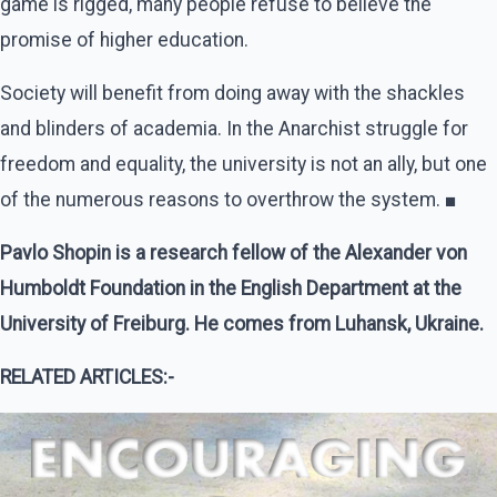
game is rigged, many people refuse to believe the
promise of higher education.
Society will benefit from doing away with the shackles
and blinders of academia. In the Anarchist struggle for
freedom and equality, the university is not an ally, but one
of the numerous reasons to overthrow the system. ■
Pavlo Shopin is a research fellow of the Alexander von
Humboldt Foundation in the English Department at the
University of Freiburg. He comes from Luhansk, Ukraine.
RELATED ARTICLES:-