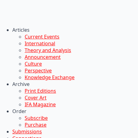
Articles
Current Events
International
Theory and Analysis
Announcement
Culture
Perspective
Knowledge Exchange
Archive
Print Editions
Cover Art
IFA Magazine
Order
Subscribe
Purchase
Submissions