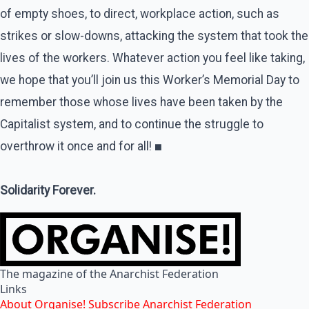
of empty shoes, to direct, workplace action, such as
strikes or slow-downs, attacking the system that took the
lives of the workers. Whatever action you feel like taking,
we hope that you’ll join us this Worker’s Memorial Day to
remember those whose lives have been taken by the
Capitalist system, and to continue the struggle to
overthrow it once and for all!
■
Solidarity Forever.
The magazine of the Anarchist Federation
Links
About Organise!
Subscribe
Anarchist Federation