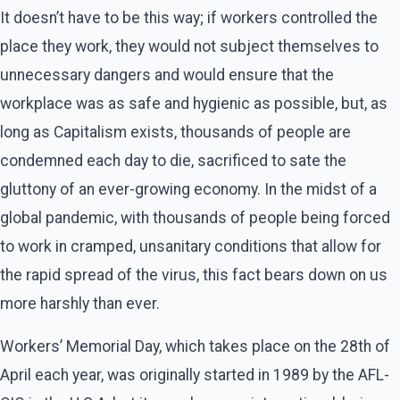
It doesn’t have to be this way; if workers controlled the
place they work, they would not subject themselves to
unnecessary dangers and would ensure that the
workplace was as safe and hygienic as possible, but, as
long as Capitalism exists, thousands of people are
condemned each day to die, sacrificed to sate the
gluttony of an ever-growing economy. In the midst of a
global pandemic, with thousands of people being forced
to work in cramped, unsanitary conditions that allow for
the rapid spread of the virus, this fact bears down on us
more harshly than ever.
Workers’ Memorial Day, which takes place on the 28th of
April each year, was originally started in 1989 by the AFL-