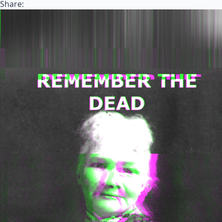
Share: