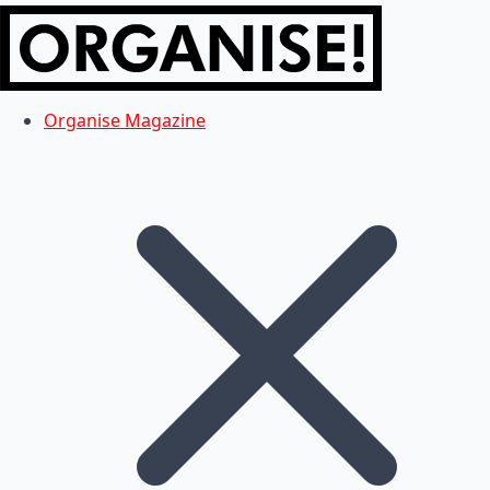
Organise Magazine