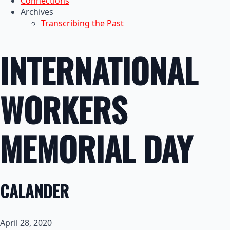
Connections
Archives
Transcribing the Past
INTERNATIONAL
WORKERS
MEMORIAL DAY
CALANDER
April 28, 2020