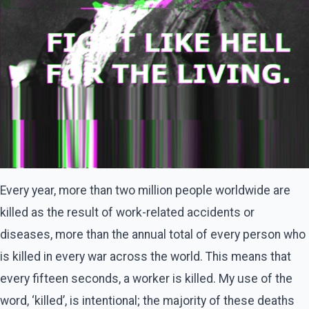
Every year, more than two million people worldwide are
killed as the result of work-related accidents or
diseases, more than the annual total of every person who
is killed in every war across the world. This means that
every fifteen seconds, a worker is killed. My use of the
word, ‘killed’, is intentional; the majority of these deaths