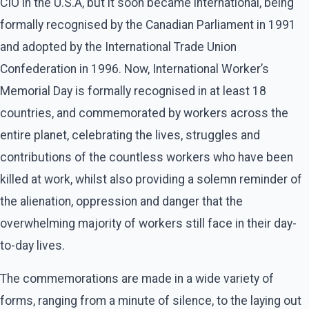
CIO in the U.S.A, but it soon became international, being
formally recognised by the Canadian Parliament in 1991
and adopted by the International Trade Union
Confederation in 1996. Now, International Worker’s
Memorial Day is formally recognised in at least 18
countries, and commemorated by workers across the
entire planet, celebrating the lives, struggles and
contributions of the countless workers who have been
killed at work, whilst also providing a solemn reminder of
the alienation, oppression and danger that the
overwhelming majority of workers still face in their day-
to-day lives.
The commemorations are made in a wide variety of
forms, ranging from a minute of silence, to the laying out