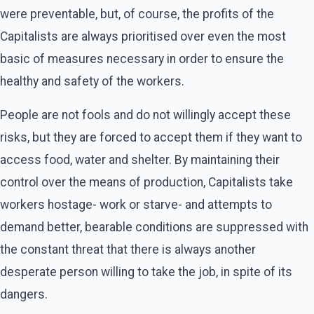
were preventable, but, of course, the profits of the
Capitalists are always prioritised over even the most
basic of measures necessary in order to ensure the
healthy and safety of the workers.
People are not fools and do not willingly accept these
risks, but they are forced to accept them if they want to
access food, water and shelter. By maintaining their
control over the means of production, Capitalists take
workers hostage- work or starve- and attempts to
demand better, bearable conditions are suppressed with
the constant threat that there is always another
desperate person willing to take the job, in spite of its
dangers.