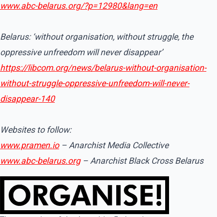
www.abc-belarus.org/?p=12980&lang=en
Belarus: ‘without organisation, without struggle, the
oppressive unfreedom will never disappear’
https://libcom.org/news/belarus-without-organisation-
without-struggle-oppressive-unfreedom-will-never-
disappear-140
Websites to follow:
www.pramen.io
– Anarchist Media Collective
www.abc-belarus.org
– Anarchist Black Cross Belarus