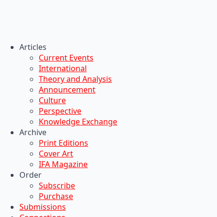
Articles
Current Events
International
Theory and Analysis
Announcement
Culture
Perspective
Knowledge Exchange
Archive
Print Editions
Cover Art
IFA Magazine
Order
Subscribe
Purchase
Submissions