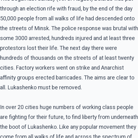
through an election rife with fraud, by the end of the day
50,000 people from all walks of life had descended onto
the streets of Minsk. The police response was brutal with
some 3000 arrested, hundreds injured and at least three
protestors lost their life. The next day there were
hundreds of thousands on the streets of at least twenty
cities. Factory workers went on strike and Anarchist
affinity groups erected barricades. The aims are clear to
all. Lukashenko must be removed.
In over 20 cities huge numbers of working class people
are fighting for their future, to find liberty from underneath
the boot of Lukashenko. Like any popular movement they
come from all walks of life and across the spectrum of