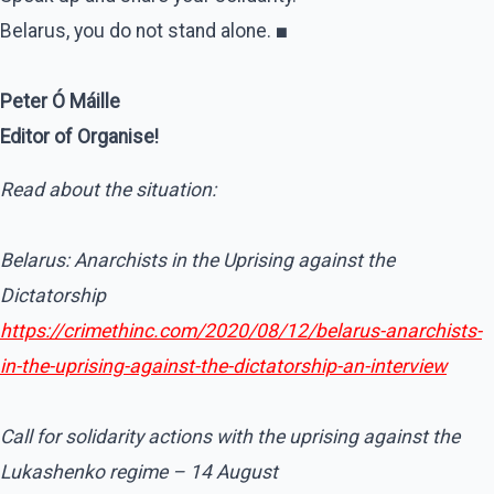
Belarus, you do not stand alone.
■
Peter Ó Máille
Editor of Organise!
Read about the situation:
Belarus: Anarchists in the Uprising against the
Dictatorship
https://crimethinc.com/2020/08/12/belarus-anarchists-
in-the-uprising-against-the-dictatorship-an-interview
Call for solidarity actions with the uprising against the
Lukashenko regime – 14 August