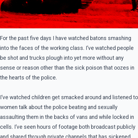
For the past five days I have watched batons smashing
into the faces of the working class. I’ve watched people
be shot and trucks plough into yet more without any
sense or reason other than the sick poison that oozes in
the hearts of the police.
I’ve watched children get smacked around and listened to
women talk about the police beating and sexually
assaulting them in the backs of vans and while locked in
cells. I’ve seen hours of footage both broadcast publicly
and shared through private channels that has sickened