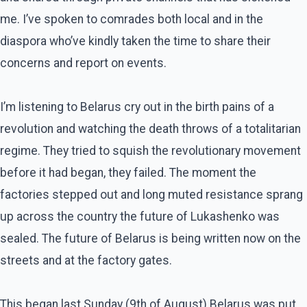
me. I’ve spoken to comrades both local and in the
diaspora who’ve kindly taken the time to share their
concerns and report on events.
I’m listening to Belarus cry out in the birth pains of a
revolution and watching the death throws of a totalitarian
regime. They tried to squish the revolutionary movement
before it had began, they failed. The moment the
factories stepped out and long muted resistance sprang
up across the country the future of Lukashenko was
sealed. The future of Belarus is being written now on the
streets and at the factory gates.
This began last Sunday (9th of August) Belarus was put