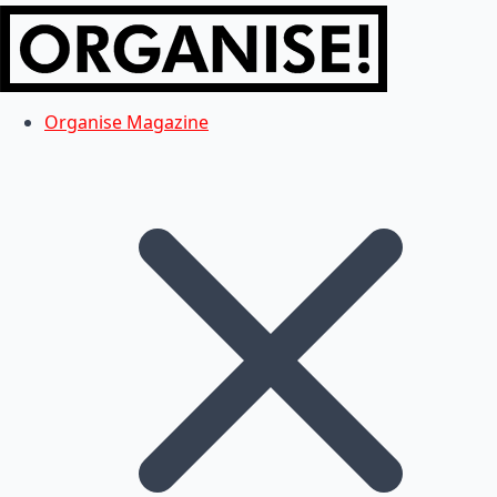
Organise Magazine