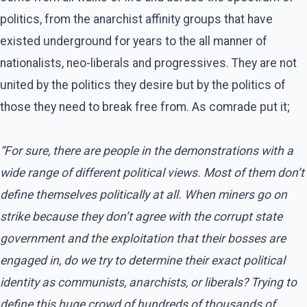
politics, from the anarchist affinity groups that have
existed underground for years to the all manner of
nationalists, neo-liberals and progressives. They are not
united by the politics they desire but by the politics of
those they need to break free from. As comrade put it;
“For sure, there are people in the demonstrations with a
wide range of different political views. Most of them don’t
define themselves politically at all. When miners go on
strike because they don’t agree with the corrupt state
government and the exploitation that their bosses are
engaged in, do we try to determine their exact political
identity as communists, anarchists, or liberals? Trying to
define this huge crowd of hundreds of thousands of