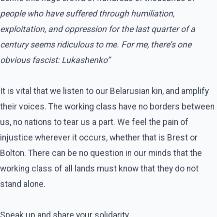
people who have suffered through humiliation,
exploitation, and oppression for the last quarter of a
century seems ridiculous to me. For me, there’s one
obvious fascist: Lukashenko”
It is vital that we listen to our Belarusian kin, and amplify
their voices. The working class have no borders between
us, no nations to tear us a part. We feel the pain of
injustice wherever it occurs, whether that is Brest or
Bolton. There can be no question in our minds that the
working class of all lands must know that they do not
stand alone.
Speak up and share your solidarity.