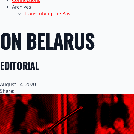
Connections
Archives
Transcribing the Past
ON BELARUS
EDITORIAL
August 14, 2020
Share: