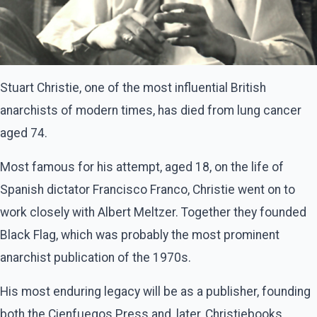
Stuart Christie, one of the most influential British
anarchists of modern times, has died from lung cancer
aged 74.
Most famous for his attempt, aged 18, on the life of
Spanish dictator Francisco Franco, Christie went on to
work closely with Albert Meltzer. Together they founded
Black Flag, which was probably the most prominent
anarchist publication of the 1970s.
His most enduring legacy will be as a publisher, founding
both the Cienfuegos Press and, later, Christiebooks