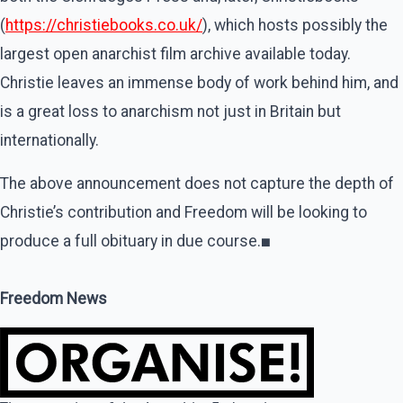
(
https://christiebooks.co.uk/
), which hosts possibly the
largest open anarchist film archive available today.
Christie leaves an immense body of work behind him, and
is a great loss to anarchism not just in Britain but
internationally.
The above announcement does not capture the depth of
Christie’s contribution and Freedom will be looking to
produce a full obituary in due course.
■
Freedom News