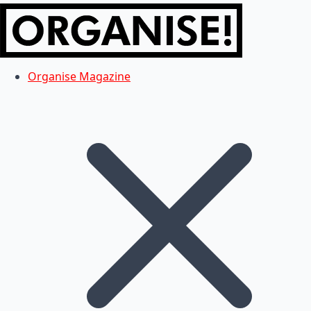
Organise Magazine