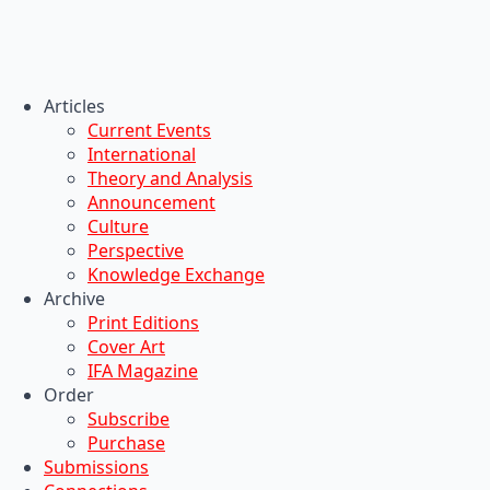
Articles
Current Events
International
Theory and Analysis
Announcement
Culture
Perspective
Knowledge Exchange
Archive
Print Editions
Cover Art
IFA Magazine
Order
Subscribe
Purchase
Submissions