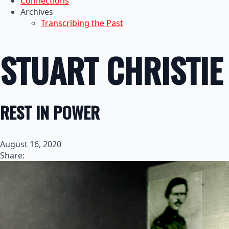
Connections
Archives
Transcribing the Past
STUART CHRISTIE
REST IN POWER
August 16, 2020
Share: