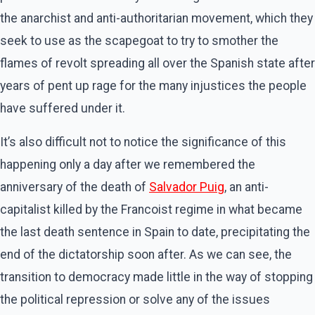
the anarchist and anti-authoritarian movement, which they
seek to use as the scapegoat to try to smother the
flames of revolt spreading all over the Spanish state after
years of pent up rage for the many injustices the people
have suffered under it.
It’s also difficult not to notice the significance of this
happening only a day after we remembered the
anniversary of the death of
Salvador Puig
, an anti-
capitalist killed by the Francoist regime in what became
the last death sentence in Spain to date, precipitating the
end of the dictatorship soon after. As we can see, the
transition to democracy made little in the way of stopping
the political repression or solve any of the issues