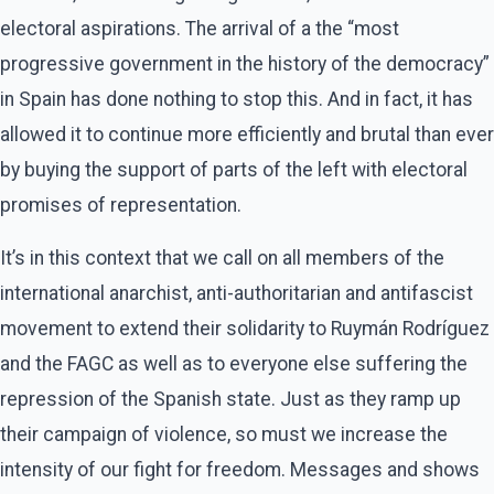
electoral aspirations. The arrival of a the “most
progressive government in the history of the democracy”
in Spain has done nothing to stop this. And in fact, it has
allowed it to continue more efficiently and brutal than ever
by buying the support of parts of the left with electoral
promises of representation.
It’s in this context that we call on all members of the
international anarchist, anti-authoritarian and antifascist
movement to extend their solidarity to Ruymán Rodríguez
and the FAGC as well as to everyone else suffering the
repression of the Spanish state. Just as they ramp up
their campaign of violence, so must we increase the
intensity of our fight for freedom. Messages and shows