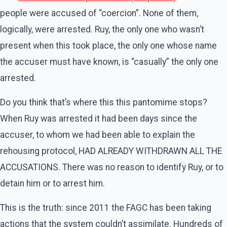
people were accused of “coercion”. None of them,
logically, were arrested. Ruy, the only one who wasn’t
present when this took place, the only one whose name
the accuser must have known, is “casually” the only one
arrested.
Do you think that’s where this this pantomime stops?
When Ruy was arrested it had been days since the
accuser, to whom we had been able to explain the
rehousing protocol, HAD ALREADY WITHDRAWN ALL THE
ACCUSATIONS. There was no reason to identify Ruy, or to
detain him or to arrest him.
This is the truth: since 2011 the FAGC has been taking
actions that the system couldn’t assimilate. Hundreds of