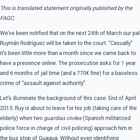
This is translated statement originally published by the
FAGC:
We’ve been notified that on the next 24th of March our pal
Ruymán Rodríguez will be taken to the court. “Casually”
it’s been little more than a month since we came back to
have a presence online. The prosecution asks for 1 year
and 6 months of jail time (and a 770€ fine) for a baseless
crime of “assault against authority”.
Let’s illuminate the background of this case. End of April
2015. Ruy is about to leave for his job (taking care of the
elderly) when two
guardias civiles
(Spanish militarized
police force in charge of civil policing) approach him in
the bus stop of Guagua. Without even identifying