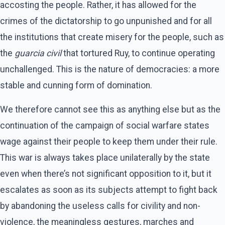
accosting the people. Rather, it has allowed for the
crimes of the dictatorship to go unpunished and for all
the institutions that create misery for the people, such as
the
guarcia civil
that tortured Ruy, to continue operating
unchallenged. This is the nature of democracies: a more
stable and cunning form of domination.
We therefore cannot see this as anything else but as the
continuation of the campaign of social warfare states
wage against their people to keep them under their rule.
This war is always takes place unilaterally by the state
even when there’s not significant opposition to it, but it
escalates as soon as its subjects attempt to fight back
by abandoning the useless calls for civility and non-
violence, the meaningless gestures, marches and