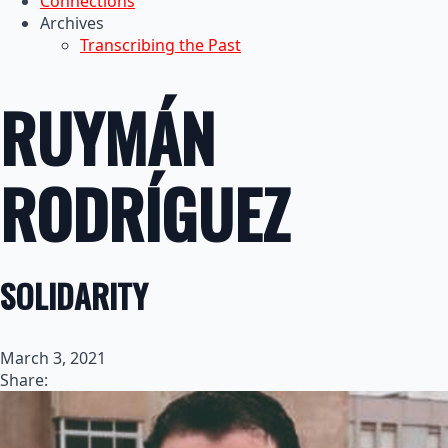
Connections
Archives
Transcribing the Past
RUYMÁN
RODRÍGUEZ
SOLIDARITY
March 3, 2021
Share: