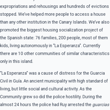
expropriations and rehousings and hundreds of evictions
stopped. We’ve helped more people to access a house
than any other institution in the Canary Islands. We’ve also
promoted the biggest housing socialization project of
the Spanish state: 76 families, 200 people, most of them
kids, living autonomously in “La Esperanza”. Currently
there are 10 other communities of similar characteristics
only in this island.
“La Esperanza” was a cause of distress for the Guarcia
Civil in Guía. An ancient municipality with high standard of
living, but little social and cultural activity. As the
Community grew so did the police hostility. During the
almost 24 hours the police had Ruy arrested the
guarcias