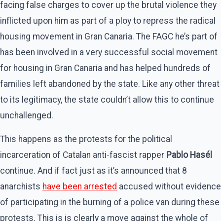
facing false charges to cover up the brutal violence they
inflicted upon him as part of a ploy to repress the radical
housing movement in Gran Canaria. The FAGC he’s part of
has been involved in a very successful social movement
for housing in Gran Canaria and has helped hundreds of
families left abandoned by the state. Like any other threat
to its legitimacy, the state couldn’t allow this to continue
unchallenged.
This happens as the protests for the political
incarceration of Catalan anti-fascist rapper
Pablo
Hasél
continue. And if fact just as it’s announced that 8
anarchists
have been arrested
accused without evidence
of participating in the burning of a police van during these
protests. This is is clearly a move against the whole of