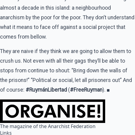
almost a decade in this island: a neighbourhood
anarchism by the poor for the poor. They don’t understand
what it means to face off against a social project that
comes from bellow.
They are naive if they think we are going to allow them to
crush us. Not even with all their gags they’ll be able to
stops from continue to shout: “Bring down the walls of
the prisons!” “Political or social, let all prisoners out” And
of course:
#RuymánLibertad
(
#FreeRuyman
). ■
The magazine of the Anarchist Federation
Links