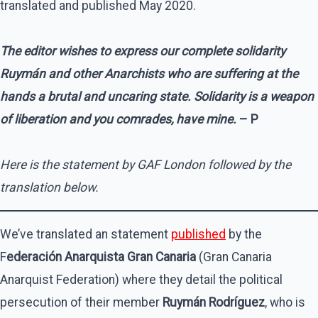
translated and published May 2020.
The editor wishes to express our complete solidarity
Ruymán and other Anarchists who are suffering at the
hands a brutal and uncaring state. Solidarity is a weapon
of liberation and you comrades, have mine.
– P
Here is the statement by GAF London followed by the
translation below.
We’ve translated an statement
published
by the
F
ederación Anarquista Gran Canaria
(Gran Canaria
Anarquist Federation) where they detail the political
persecution of their member
Ruymán Rodríguez
, who is