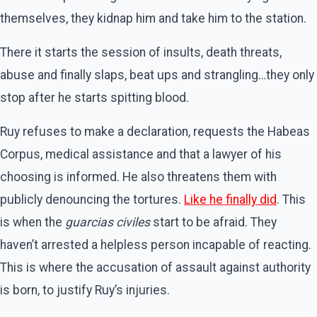
themselves, they kidnap him and take him to the station.
There it starts the session of insults, death threats,
abuse and finally slaps, beat ups and strangling…they only
stop after he starts spitting blood.
Ruy refuses to make a declaration, requests the Habeas
Corpus, medical assistance and that a lawyer of his
choosing is informed. He also threatens them with
publicly denouncing the tortures.
Like he finally did
. This
is when the
guarcias civiles
start to be afraid. They
haven’t arrested a helpless person incapable of reacting.
This is where the accusation of assault against authority
is born, to justify Ruy’s injuries.