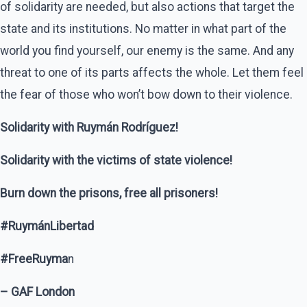
of solidarity are needed, but also actions that target the
state and its institutions. No matter in what part of the
world you find yourself, our enemy is the same. And any
threat to one of its parts affects the whole. Let them feel
the fear of those who won’t bow down to their violence.
Solidarity with Ruymán Rodríguez!
Solidarity with the victims of state violence!
Burn down the prisons, free all prisoners!
#RuymánLibertad
#FreeRuyma
n
– GAF London