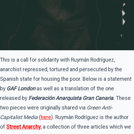
This is a call for solidarity with Ruymán Rodríguez,
anarchist repressed, tortured and persecuted by the
Spanish state for housing the poor. Below is a statement
by
GAF London
as well as a translation of the one
released by
Federación Anarquista Gran Canaria
.
These
two pieces were originally shared via
Green Anti-
Capitalist Media
(
here
). Ruymán Rodríguez is the author
of
Street Anarchy
, a collection of three articles which we