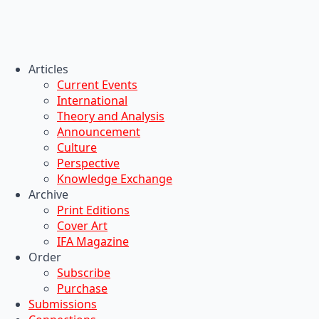
Articles
Current Events
International
Theory and Analysis
Announcement
Culture
Perspective
Knowledge Exchange
Archive
Print Editions
Cover Art
IFA Magazine
Order
Subscribe
Purchase
Submissions