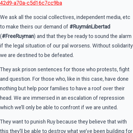
42d9-a70a-c5d16c7cc9ba
We ask all the social collectives, independent media, etc
to make theirs our demand of
#RuymánLibertad
(
#FreeRuyman
) and that they be ready to sound the alarm
if the legal situation of our pal worsens. Without solidarity
we are destined to be defeated.
They ask prison sentences for those who protests, fight
and question. For those who, like in this case, have done
nothing but help poor families to have a roof over their
head. We are immersed in an escalation of repression
which we’ll only be able to confront if we are united.
They want to punish Ruy because they believe that with
this they’ll be able to destroy what we’ve been building for