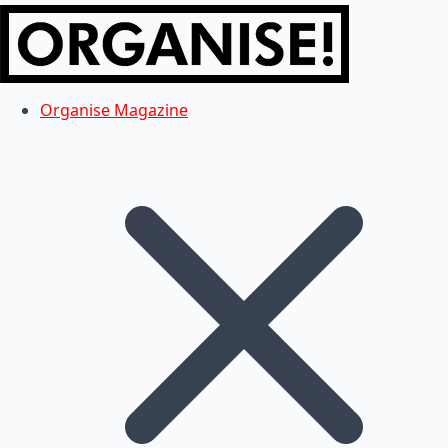
Organise Magazine