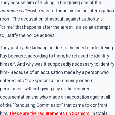
They accuse him of kicking in the groing one of the
guarcias civiles
who was torturing him in the interrogation
room. The accusation of assault against authority, a
“crime” that happens after the arrest, is also an attempt
to justify the police actions.
They justify the kidnapping due to the need of identifying
Ruy because, according to them, he refused to identify
himself. And why was it supposedly necessary to identify
him? Because of an accusation made by a person who
entered into “La Esperanza” community without
permission, without giving any of the required
documentation and who made an accusation against all
of the “Rehousing Commission” that came to confront
him.
These are the requirements (in Spanish)
. In total 6