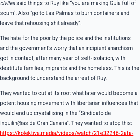
civiles
said things to Ruy like “you are making Guía full of
scum”. Also “go to Las Palmas to burn containers and
leave that rehousing shit already”.
The hate for the poor by the police and the institutions
and the government’s worry that an incipient anarchism
got in contact, after many year of self-isolation, with
destitute families, migrants and the homeless. This is the
background to understand the arrest of Ruy.
They wanted to cut at its root what later would become a
potent housing movement with libertarian influences that
would end up crystallising in the “Sindicato de
Inquilin@as de Gran Canaria”. They wanted to stop this:
https://kolektiva.media/videos/watch/21e32246-2afa-