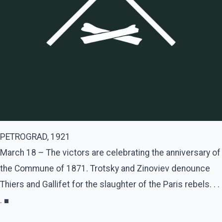
PETROGRAD, 1921
March 18 – The victors are celebrating the anniversary of
the Commune of 1871. Trotsky and Zinoviev denounce
Thiers and Gallifet for the slaughter of the Paris rebels. . .
. ■