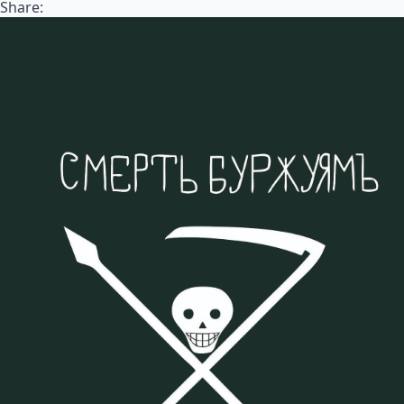
Share: