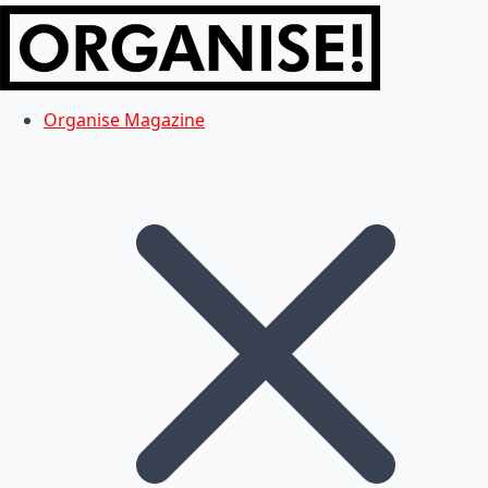
Organise Magazine