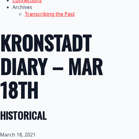
Connections
Archives
Transcribing the Past
KRONSTADT
DIARY – MAR
18TH
HISTORICAL
March 18, 2021