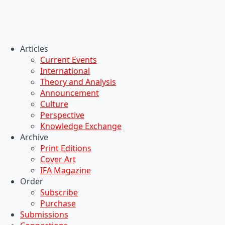
Articles
Current Events
International
Theory and Analysis
Announcement
Culture
Perspective
Knowledge Exchange
Archive
Print Editions
Cover Art
IFA Magazine
Order
Subscribe
Purchase
Submissions