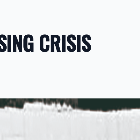
SING CRISIS