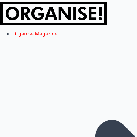
Organise Magazine