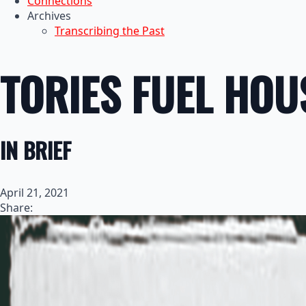
Connections
Archives
Transcribing the Past
TORIES FUEL HOU
IN BRIEF
April 21, 2021
Share: