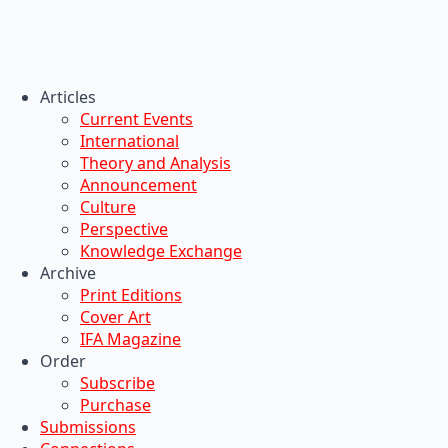
Articles
Current Events
International
Theory and Analysis
Announcement
Culture
Perspective
Knowledge Exchange
Archive
Print Editions
Cover Art
IFA Magazine
Order
Subscribe
Purchase
Submissions