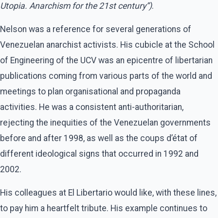
Utopia. Anarchism for the 21st century”)
.
Nelson was a reference for several generations of
Venezuelan anarchist activists. His cubicle at the School
of Engineering of the UCV was an epicentre of libertarian
publications coming from various parts of the world and
meetings to plan organisational and propaganda
activities. He was a consistent anti-authoritarian,
rejecting the inequities of the Venezuelan governments
before and after 1998, as well as the coups d’état of
different ideological signs that occurred in 1992 and
2002.
His colleagues at El Libertario would like, with these lines,
to pay him a heartfelt tribute. His example continues to