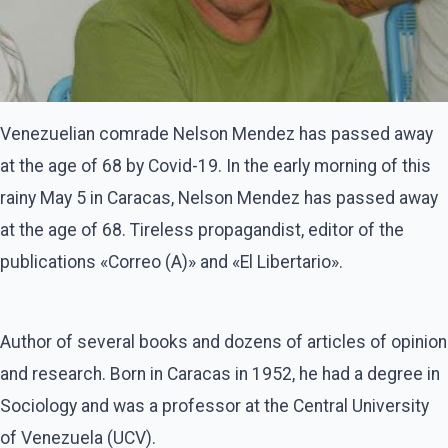
Venezuelian comrade Nelson Mendez has passed away
at the age of 68 by Covid-19. In the early morning of this
rainy May 5 in Caracas, Nelson Mendez has passed away
at the age of 68. Tireless propagandist, editor of the
publications «Correo (A)» and «El Libertario».
Author of several books and dozens of articles of opinion
and research. Born in Caracas in 1952, he had a degree in
Sociology and was a professor at the Central University
of Venezuela (UCV).