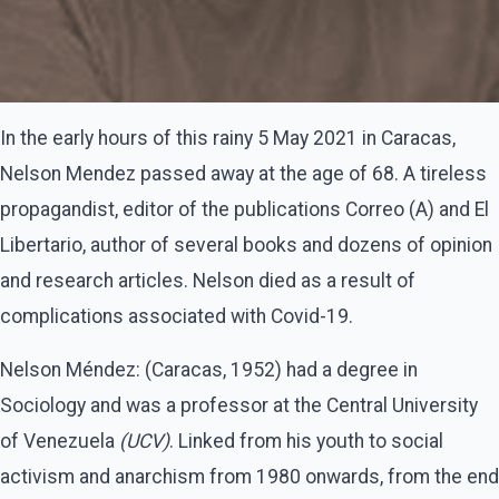
In the early hours of this rainy 5 May 2021 in Caracas,
Nelson Mendez passed away at the age of 68. A tireless
propagandist, editor of the publications Correo (A) and El
Libertario, author of several books and dozens of opinion
and research articles. Nelson died as a result of
complications associated with Covid-19.
Nelson Méndez: (Caracas, 1952) had a degree in
Sociology and was a professor at the Central University
of Venezuela
(UCV)
. Linked from his youth to social
activism and anarchism from 1980 onwards, from the end