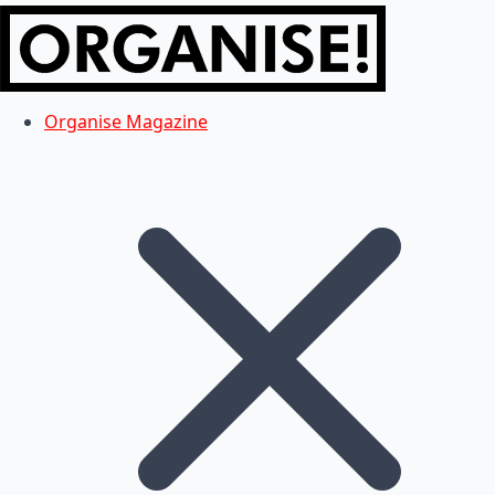
Organise Magazine