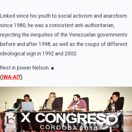
Linked since his youth to social activism and anarchism
since 1980, he was a consistent anti-authoritarian,
rejecting the inequities of the Venezuelan governments
before and after 1998, as well as the coups of different
ideological sign in 1992 and 2002.
Rest in power Nelson. ■
(
IWA-AIT
)