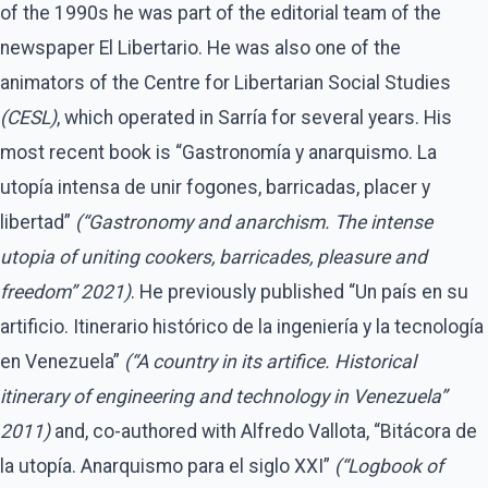
of the 1990s he was part of the editorial team of the
newspaper El Libertario. He was also one of the
animators of the Centre for Libertarian Social Studies
(CESL)
, which operated in Sarría for several years. His
most recent book is “Gastronomía y anarquismo. La
utopía intensa de unir fogones, barricadas, placer y
libertad”
(“Gastronomy and anarchism. The intense
utopia of uniting cookers, barricades, pleasure and
freedom” 2021)
. He previously published “Un país en su
artificio. Itinerario histórico de la ingeniería y la tecnología
en Venezuela”
(“A country in its artifice. Historical
itinerary of engineering and technology in Venezuela”
2011)
and, co-authored with Alfredo Vallota, “Bitácora de
la utopía. Anarquismo para el siglo XXI”
(“Logbook of