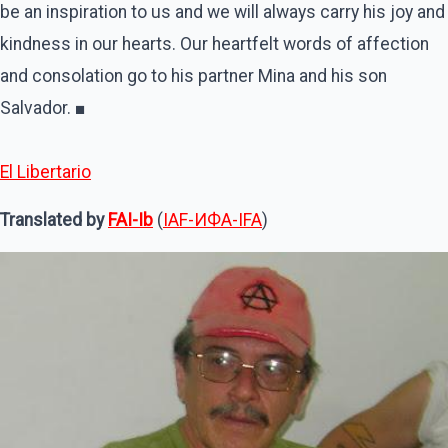
be an inspiration to us and we will always carry his joy and
kindness in our hearts. Our heartfelt words of affection
and consolation go to his partner Mina and his son
Salvador. ■
El Libertario
Translated by
FAI-Ib
(
IAF-ИФA-IFA
)