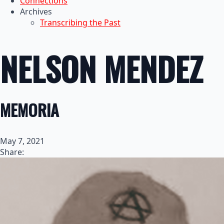
Connections
Archives
Transcribing the Past
NELSON MENDEZ
MEMORIA
May 7, 2021
Share: