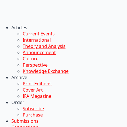
Articles
Current Events
International
Theory and Analysis
Announcement
Culture
Perspective
Knowledge Exchange
Archive
Print Editions
Cover Art
IFA Magazine
Order
Subscribe
Purchase
Submissions