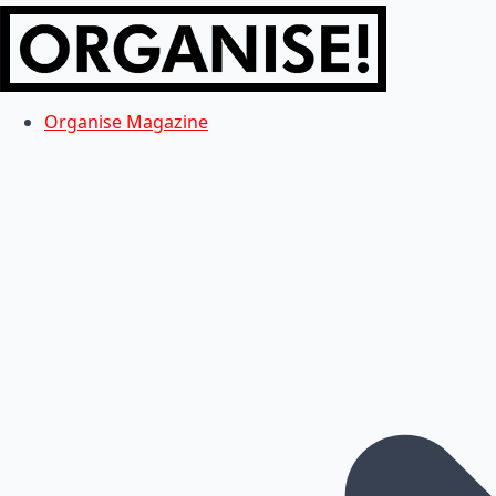
Organise Magazine