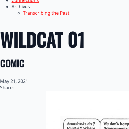
Connections
Archives
Transcribing the Past
WILDCAT 01
COMIC
May 21, 2021
Share: