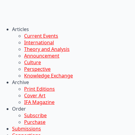
Articles
Current Events
International
Theory and Analysis
Announcement
Culture
Perspective
Knowledge Exchange
Archive
Print Editions
Cover Art
IFA Magazine
Order
Subscribe
Purchase
Submissions