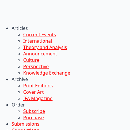
Articles
Current Events
International
Theory and Analysis
Announcement
Culture
Perspective
Knowledge Exchange
Archive
Print Editions
Cover Art
IFA Magazine
Order
Subscribe
Purchase
Submissions