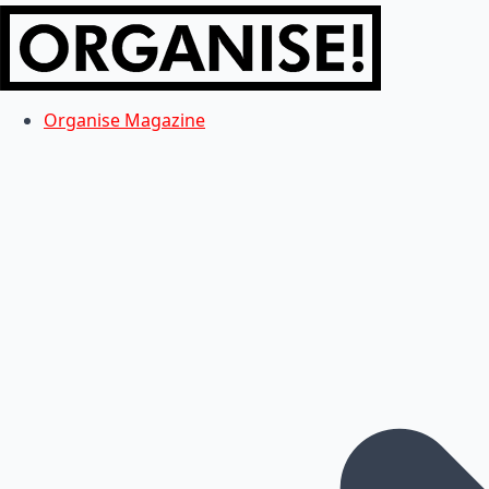
Organise Magazine