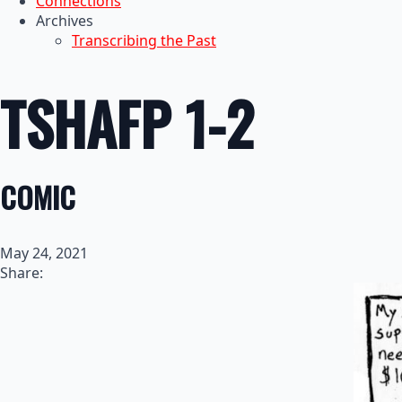
Connections
Archives
Transcribing the Past
TSHAFP 1-2
COMIC
May 24, 2021
Share: