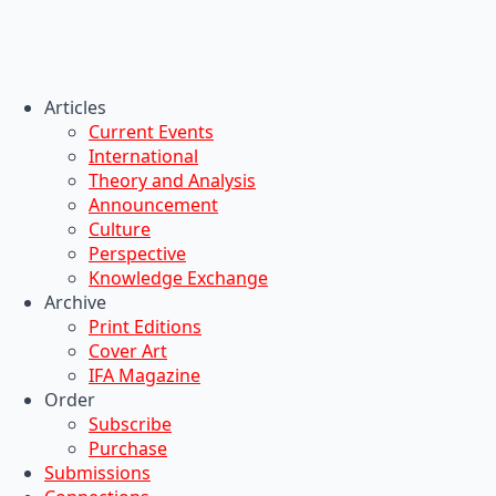
Articles
Current Events
International
Theory and Analysis
Announcement
Culture
Perspective
Knowledge Exchange
Archive
Print Editions
Cover Art
IFA Magazine
Order
Subscribe
Purchase
Submissions