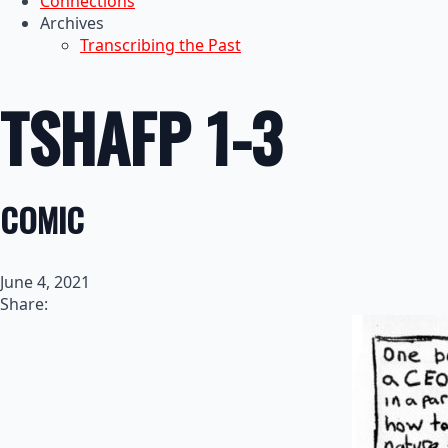
Connections
Archives
Transcribing the Past
TSHAFP 1-3
COMIC
June 4, 2021
Share: