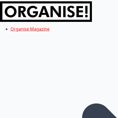
Organise Magazine