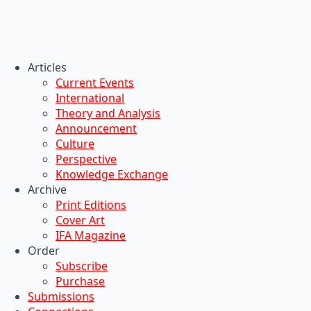
Articles
Current Events
International
Theory and Analysis
Announcement
Culture
Perspective
Knowledge Exchange
Archive
Print Editions
Cover Art
IFA Magazine
Order
Subscribe
Purchase
Submissions