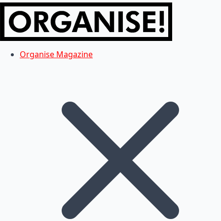
Organise Magazine