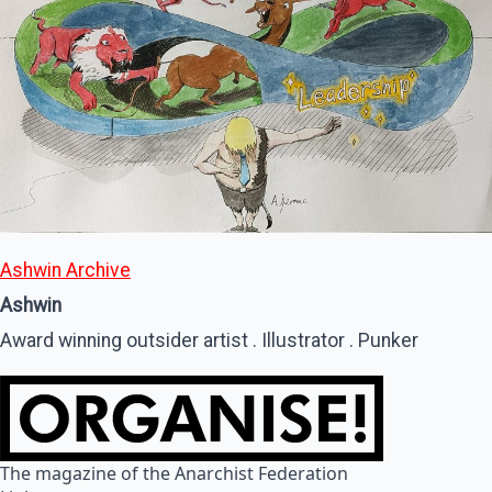
Ashwin Archive
Ashwin
Award winning outsider artist . Illustrator . Punker
The magazine of the Anarchist Federation