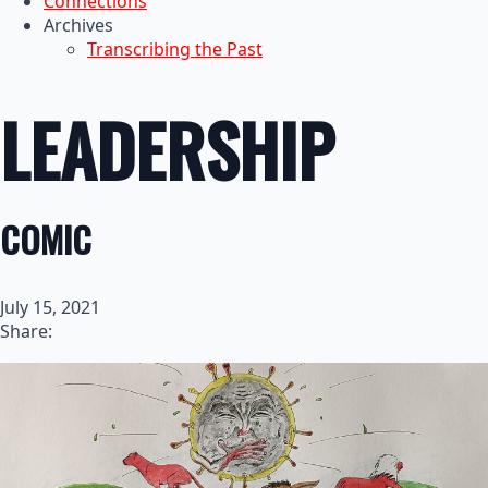
Connections
Archives
Transcribing the Past
LEADERSHIP
COMIC
July 15, 2021
Share: