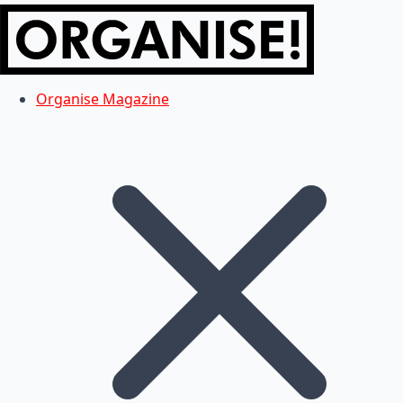
Organise Magazine