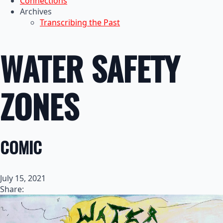
Connections
Archives
Transcribing the Past
WATER SAFETY
ZONES
COMIC
July 15, 2021
Share: