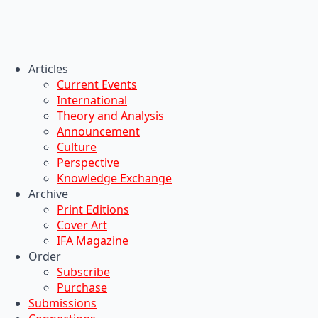
Articles
Current Events
International
Theory and Analysis
Announcement
Culture
Perspective
Knowledge Exchange
Archive
Print Editions
Cover Art
IFA Magazine
Order
Subscribe
Purchase
Submissions