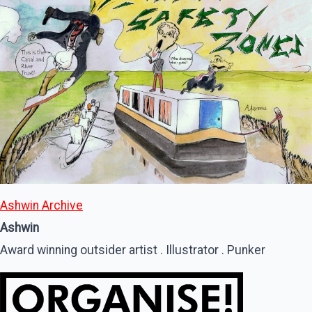
Ashwin Archive
Ashwin
Award winning outsider artist . Illustrator . Punker