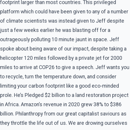
footprint larger than most countries. This privileged
platform which could have been given to any of a number
of climate scientists was instead given to Jeff despite
just a few weeks earlier he was blasting off for a
outrageously polluting 10 minute jaunt in space. Jeff
spoke about being aware of our impact, despite taking a
helicopter 120 miles followed by a private jet for 2000
miles to arrive at COP26 to give a speech. Jeff wants you
to recycle, turn the temperature down, and consider
limiting your carbon footprint like a good eco-minded
prole. He’s Pledged $2 billion to a land restoration project
in Africa. Amazon’s revenue in 2020 grew 38% to $386
billion. Philanthropy from our great capitalist saviours as
they throttle the life out of us. We are drowing ourselves