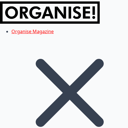
Organise Magazine