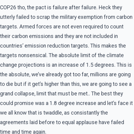
COP26 tho, the pact is failure after failure. Heck they
utterly failed to scrap the military exemption from carbon
targets. Armed forces are not even required to count
their carbon emissions and they are not included in
countries’ emission reduction targets. This makes the
targets nonsensical. The absolute limit of the climate
change projections is an increase of 1.5 degrees. This is
the absolute, we’ve already got too far, millions are going
to die but if it get’s higher than this, we are going to see a
grand collapse, limit that must be met.. The best they
could promise was a 1.8 degree increase and let’s face it
we all know that is twaddle, as consistantly the
agreements laid before to equal applause have failed
time and time again.