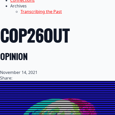
Connections
Archives
Transcribing the Past
COP26OUT
OPINION
November 14, 2021
Share: