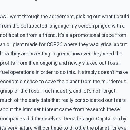
As I went through the agreement, picking out what I could
from the obfuscated language my screen pinged with a
notification from a friend, It’s a a promotional piece from
an oil giant made for COP26 where they wax lyrical about
how they are investing in green, however they need the
profits from their ongoing and newly staked out fossil
fuel operations in order to do this. It simply doesn’t make
economic sense to save the planet from the murderous
grasp of the fossil fuel industry, and let’s not forget,
much of the early data that really consolidated our fears
about the imminent threat came from research these
companies did themselves. Decades ago. Capitalism by
it’s very nature will continue to throttle the planet for ever