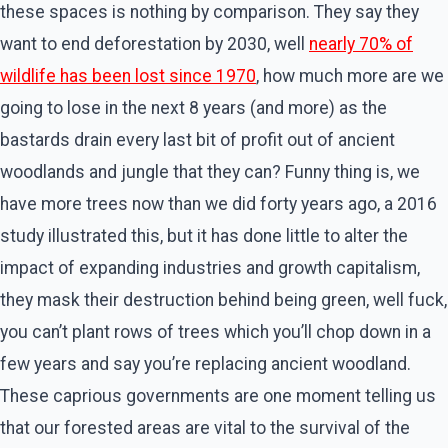
these spaces is nothing by comparison. They say they
want to end deforestation by 2030, well
nearly 70% of
wildlife has been lost since 1970
, how much more are we
going to lose in the next 8 years (and more) as the
bastards drain every last bit of profit out of ancient
woodlands and jungle that they can? Funny thing is, we
have more trees now than we did forty years ago, a 2016
study illustrated this, but it has done little to alter the
impact of expanding industries and growth capitalism,
they mask their destruction behind being green, well fuck,
you can’t plant rows of trees which you’ll chop down in a
few years and say you’re replacing ancient woodland.
These caprious governments are one moment telling us
that our forested areas are vital to the survival of the