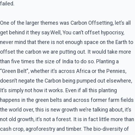
failed.
One of the larger themes was Carbon Offsetting, let’s all
get behind it they say.Well, You can’t offset hypocrisy,
never mind that there is not enough space on the Earth to
offset the carbon we are putting out. It would take more
than five times the size of India to do so. Planting a
“Green Belt”, whether it’s across Africa or the Pennies,
doesn’t negate the Carbon being pumped out elsewhere,
It’s simply not how it works. Even if all this planting
happens in the green belts and across former farm fields
the world over, this is new growth we’re talking about, it’s
not old growth, it’s not a forest. It is in fact little more than
cash crop, agroforestry and timber. The bio-diversity of