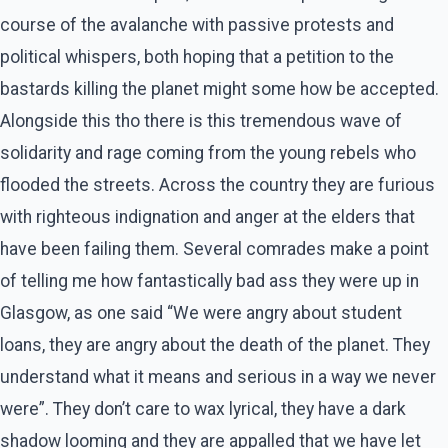
course of the avalanche with passive protests and
political whispers, both hoping that a petition to the
bastards killing the planet might some how be accepted.
Alongside this tho there is this tremendous wave of
solidarity and rage coming from the young rebels who
flooded the streets. Across the country they are furious
with righteous indignation and anger at the elders that
have been failing them. Several comrades make a point
of telling me how fantastically bad ass they were up in
Glasgow, as one said “We were angry about student
loans, they are angry about the death of the planet. They
understand what it means and serious in a way we never
were”. They don’t care to wax lyrical, they have a dark
shadow looming and they are appalled that we have let