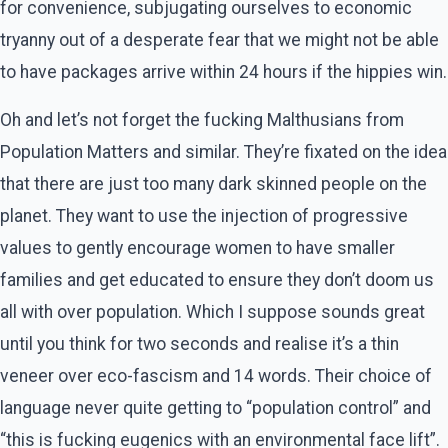
for convenience, subjugating ourselves to economic
tryanny out of a desperate fear that we might not be able
to have packages arrive within 24 hours if the hippies win.
Oh and let’s not forget the fucking Malthusians from
Population Matters and similar. They’re fixated on the idea
that there are just too many dark skinned people on the
planet. They want to use the injection of progressive
values to gently encourage women to have smaller
families and get educated to ensure they don’t doom us
all with over population. Which I suppose sounds great
until you think for two seconds and realise it’s a thin
veneer over eco-fascism and 14 words. Their choice of
language never quite getting to “population control” and
“this is fucking eugenics with an environmental face lift”.