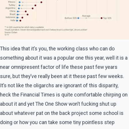
This idea that it’s you, the working class who can do
something about it was a popular one this year, well it is a
near omnipresent factor of life these past few years
sure, but they’ve really been at it these past few weeks.
It’s not like the oligarchs are ignorant of this disparity,
heck the Financial Times is quite comfortable chirping on
about it and yet The One Show won’t fucking shut up
about whatever pat on the back project some school is
doing or how you can take some tiny pointless step