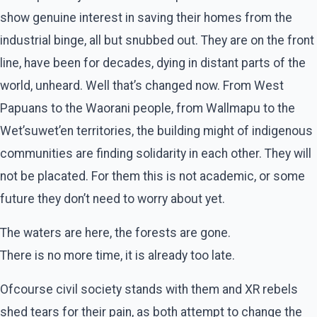
show genuine interest in saving their homes from the
industrial binge, all but snubbed out. They are on the front
line, have been for decades, dying in distant parts of the
world, unheard. Well that’s changed now. From West
Papuans to the Waorani people, from Wallmapu to the
Wet’suwet’en territories, the building might of indigenous
communities are finding solidarity in each other. They will
not be placated. For them this is not academic, or some
future they don’t need to worry about yet.
The waters are here, the forests are gone.
There is no more time, it is already too late.
Ofcourse civil society stands with them and XR rebels
shed tears for their pain, as both attempt to change the