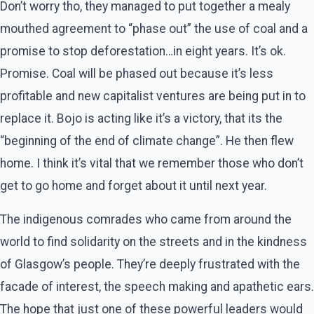
Don’t worry tho, they managed to put together a mealy
mouthed agreement to “phase out” the use of coal and a
promise to stop deforestation…in eight years. It’s ok.
Promise. Coal will be phased out because it’s less
profitable and new capitalist ventures are being put in to
replace it. Bojo is acting like it’s a victory, that its the
“beginning of the end of climate change”. He then flew
home. I think it’s vital that we remember those who don’t
get to go home and forget about it until next year.
The indigenous comrades who came from around the
world to find solidarity on the streets and in the kindness
of Glasgow’s people. They’re deeply frustrated with the
facade of interest, the speech making and apathetic ears.
The hope that just one of these powerful leaders would