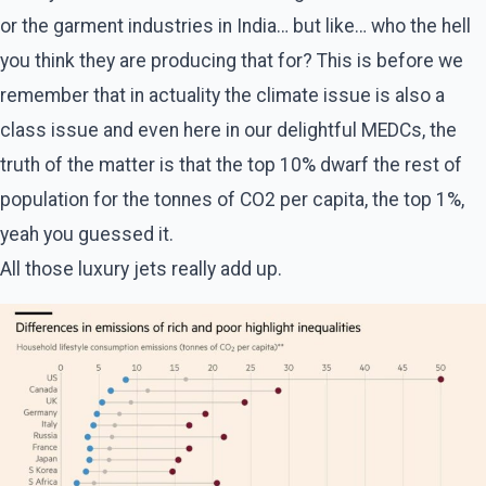
or the garment industries in India… but like… who the hell
you think they are producing that for? This is before we
remember that in actuality the climate issue is also a
class issue and even here in our delightful MEDCs, the
truth of the matter is that the top 10% dwarf the rest of
population for the tonnes of CO2 per capita, the top 1%,
yeah you guessed it.
All those luxury jets really add up.