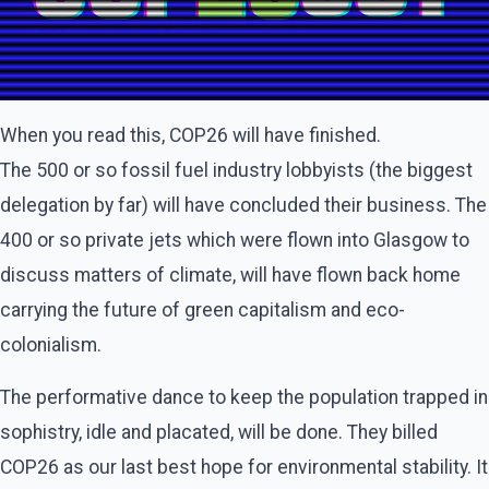
When you read this, COP26 will have finished.
The 500 or so fossil fuel industry lobbyists (the biggest
delegation by far) will have concluded their business. The
400 or so private jets which were flown into Glasgow to
discuss matters of climate, will have flown back home
carrying the future of green capitalism and eco-
colonialism.
The performative dance to keep the population trapped in
sophistry, idle and placated, will be done. They billed
COP26 as our last best hope for environmental stability. It