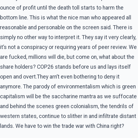
ounce of profit until the death toll starts to harm the
bottom line. This is what the nice man who appeared all
reasonable and personable on the screen said. There is
simply no other way to interpret it. They say it very clearly,
it’s not a conspiracy or requiring years of peer review. We
are fucked, millions will die, but come on, what about the
share holders? COP26 stands before us and lays itself
open and overt.They arn’t even bothering to deny it
anymore. The parody of environmentalism which is green
capitalism will be the saccharine mantra as we suffocate
and behind the scenes green colonialism, the tendrils of
western states, continue to slither in and infiltrate distant
lands. We have to win the trade war with China right?