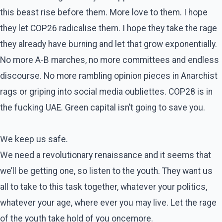
this beast rise before them. More love to them. I hope
they let COP26 radicalise them. I hope they take the rage
they already have burning and let that grow exponentially.
No more A-B marches, no more committees and endless
discourse. No more rambling opinion pieces in Anarchist
rags or griping into social media oubliettes. COP28 is in
the fucking UAE. Green capital isn’t going to save you.
We keep us safe.
We need a revolutionary renaissance and it seems that
we’ll be getting one, so listen to the youth. They want us
all to take to this task together, whatever your politics,
whatever your age, where ever you may live. Let the rage
of the youth take hold of you oncemore.