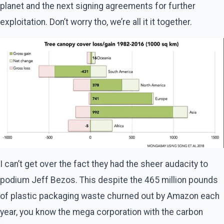
planet and the next signing agreements for further
exploitation. Don’t worry tho, we’re all it it together.
I can’t get over the fact they had the sheer audacity to
podium Jeff Bezos. This despite the 465 million pounds
of plastic packaging waste churned out by Amazon each
year, you know the mega corporation with the carbon