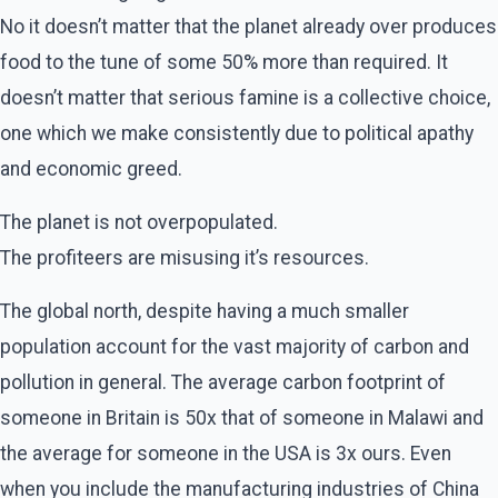
No it doesn’t matter that the planet already over produces
food to the tune of some 50% more than required. It
doesn’t matter that serious famine is a collective choice,
one which we make consistently due to political apathy
and economic greed.
The planet is not overpopulated.
The profiteers are misusing it’s resources.
The global north, despite having a much smaller
population account for the vast majority of carbon and
pollution in general. The average carbon footprint of
someone in Britain is 50x that of someone in Malawi and
the average for someone in the USA is 3x ours. Even
when you include the manufacturing industries of China