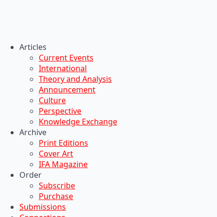
Articles
Current Events
International
Theory and Analysis
Announcement
Culture
Perspective
Knowledge Exchange
Archive
Print Editions
Cover Art
IFA Magazine
Order
Subscribe
Purchase
Submissions