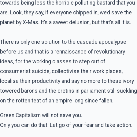
towards being less the horrible polluting bastard that you
are. Look, they say, if everyone chipped in, we’d save the
planet by X-Mas. It’s a sweet delusion, but that’s all it is.
There is only one solution to the cascade apocalypse
before us and that is a rennaissance of revolutionary
ideas, for the working classes to step out of
consumerist suicide, collectivise their work places,
localise their productivity and say no more to these ivory
towered barons and the cretins in parliament still suckling
on the rotten teat of an empire long since fallen.
Green Capitalism will not save you.
Only you can do that. Let go of your fear and take action.