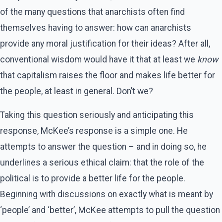
of the many questions that anarchists often find
themselves having to answer: how can anarchists
provide any moral justification for their ideas? After all,
conventional wisdom would have it that at least we
know
that capitalism raises the floor and makes life better for
the people, at least in general. Don’t we?
Taking this question seriously and anticipating this
response, McKee’s response is a simple one. He
attempts to answer the question – and in doing so, he
underlines a serious ethical claim: that the role of the
political is to provide a better life for the people.
Beginning with discussions on exactly what is meant by
‘people’ and ‘better’, McKee attempts to pull the question