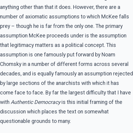
anything other than that it does. However, there are a
number of axiomatic assumptions to which McKee falls
prey – though he is far from the only one. The primary
assumption McKee proceeds under is the assumption
that legitimacy matters as a political concept. This
assumption is one famously put forward by Noam
Chomsky in a number of different forms across several
decades, and is equally famously an assumption rejected
by large sections of the anarchists with which it has
come face to face. By far the largest difficulty that I have
with
Authentic Democracy
is this initial framing of the
discussion which places the text on somewhat
questionable grounds to many.