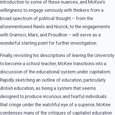
introduction to some of these nuances, and McKee’s
willingness to engage seriously with thinkers from a
broad spectrum of political thought – from the
aforementioned Rawls and Nozick, to the engagements
with Gramsci, Marx, and Proudhon – will serve as a
wonderful starting point for further investigation.
Finally, revisiting his descriptions of leaving the University
to become a school teacher, McKee transitions into a
discussion of the educational system under capitalism.
Rapidly sketching an outline of education, particularly
British
education, as being a system that seems
designed to produce incurious and fearful individuals
that cringe under the watchful eye of a superior, McKee
condenses many of the critiques of capitalist education