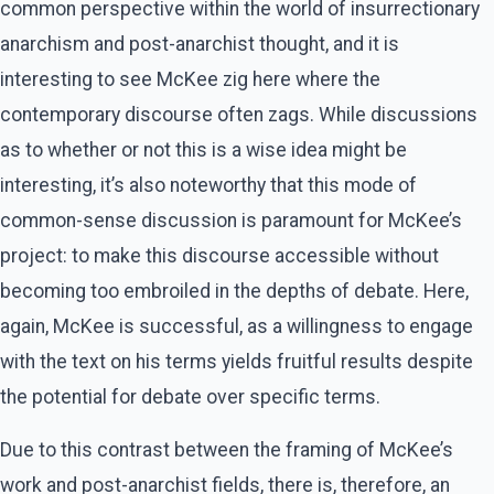
common perspective within the world of insurrectionary
anarchism and post-anarchist thought, and it is
interesting to see McKee zig here where the
contemporary discourse often zags. While discussions
as to whether or not this is a wise idea might be
interesting, it’s also noteworthy that this mode of
common-sense discussion is paramount for McKee’s
project: to make this discourse accessible without
becoming too embroiled in the depths of debate. Here,
again, McKee is successful, as a willingness to engage
with the text on his terms yields fruitful results despite
the potential for debate over specific terms.
Due to this contrast between the framing of McKee’s
work and post-anarchist fields, there is, therefore, an