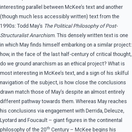
interesting parallel between McKee’s text and another
(though much less accessibly written) text from the
1990s: Todd May’s
The Political Philosophy of Post-
Structuralist Anarchism.
This densely written text is one
in which May finds himself embarking on a similar project:
how, in the face of the last half-century of critical thought,
do we ground anarchism as an ethical project? What is
most interesting in McKee’s text, and a sign of his skilful
navigation of the subject, is how close the conclusions
drawn match those of May’s despite an almost entirely
different pathway towards them. Whereas May reaches
his conclusions via engagement with Derrida, Deleuze,
Lyotard and Foucault – giant figures in the continental
th
philosophy of the 20
Century – McKee begins his