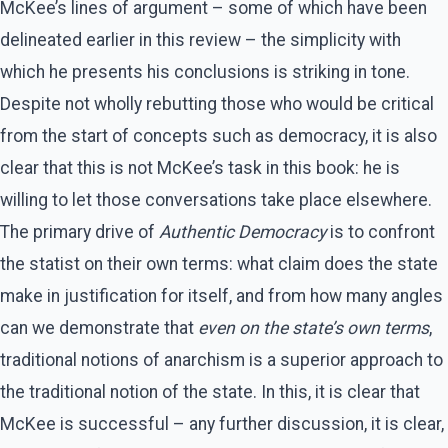
McKee’s lines of argument – some of which have been
delineated earlier in this review – the simplicity with
which he presents his conclusions is striking in tone.
Despite not wholly rebutting those who would be critical
from the start of concepts such as democracy, it is also
clear that this is not McKee’s task in this book: he is
willing to let those conversations take place elsewhere.
The primary drive of
Authentic Democracy
is to confront
the statist on their own terms: what claim does the state
make in justification for itself, and from how many angles
can we demonstrate that
even on the state’s own terms
,
traditional notions of anarchism is a superior approach to
the traditional notion of the state. In this, it is clear that
McKee is successful – any further discussion, it is clear,