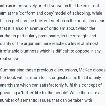
into an impressively brief discussion that takes direct
aim at the ‘conform and obey’ model of schooling. While
this is perhaps the briefest section in the book, it is clear
that it is also an avenue of criticism about which the
author is particularly passionate, as the strength and
clarity of the argument here reaches a level of almost
irrefutable bluntness which is difficult to oppose in any
real sense.
Summarising these previous discussions, McKee closes
the book with a return to his original claim: that it is only
anarchism which can satisfactorily fulfil this concept of
providing a ‘better’ life to ‘the people’. While there are a
number of semantic issues that can be taken with