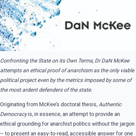
Confronting the State on its Own Terms, Dr DaN McKee
attempts an ethical proof of anarchism as the only viable
political project even by the metrics imposed by some of
the most ardent defenders of the state.
Originating from McKee’s doctoral thesis,
Authentic
Democracy
is, in essence, an attempt to provide an
ethical grounding for anarchist politics without the jargon
– to present an easy-to-read, accessible answer for one