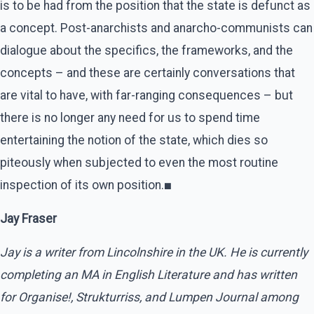
is to be had from the position that the state is defunct as
a concept. Post-anarchists and anarcho-communists can
dialogue about the specifics, the frameworks, and the
concepts – and these are certainly conversations that
are vital to have, with far-ranging consequences – but
there is no longer any need for us to spend time
entertaining the notion of the state, which dies so
piteously when subjected to even the most routine
inspection of its own position.
■
Jay Fraser
Jay is a writer from Lincolnshire in the UK. He is currently
completing an MA in English Literature and has written
for Organise!, Strukturriss, and Lumpen Journal among