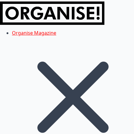
Organise Magazine