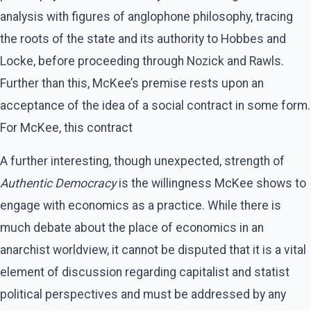
analysis with figures of anglophone philosophy, tracing
the roots of the state and its authority to Hobbes and
Locke, before proceeding through Nozick and Rawls.
Further than this, McKee’s premise rests upon an
acceptance of the idea of a social contract in some form.
For McKee, this contract
A further interesting, though unexpected, strength of
Authentic Democracy
is the willingness McKee shows to
engage with economics as a practice. While there is
much debate about the place of economics in an
anarchist worldview, it cannot be disputed that it is a vital
element of discussion regarding capitalist and statist
political perspectives and must be addressed by any