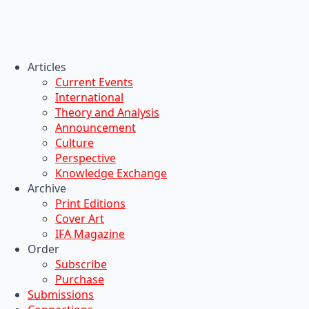
Articles
Current Events
International
Theory and Analysis
Announcement
Culture
Perspective
Knowledge Exchange
Archive
Print Editions
Cover Art
IFA Magazine
Order
Subscribe
Purchase
Submissions