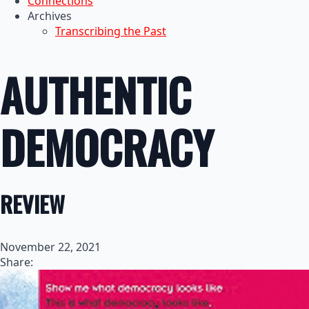
Connections
Archives
Transcribing the Past
AUTHENTIC
DEMOCRACY
REVIEW
November 22, 2021
Share: