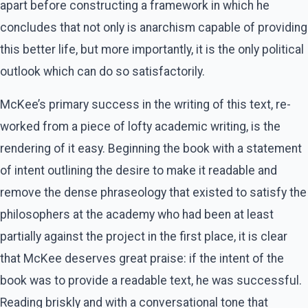
apart before constructing a framework in which he
concludes that not only is anarchism capable of providing
this better life, but more importantly, it is the only political
outlook which can do so satisfactorily.
McKee’s primary success in the writing of this text, re-
worked from a piece of lofty academic writing, is the
rendering of it easy. Beginning the book with a statement
of intent outlining the desire to make it readable and
remove the dense phraseology that existed to satisfy the
philosophers at the academy who had been at least
partially against the project in the first place, it is clear
that McKee deserves great praise: if the intent of the
book was to provide a readable text, he was successful.
Reading briskly and with a conversational tone that