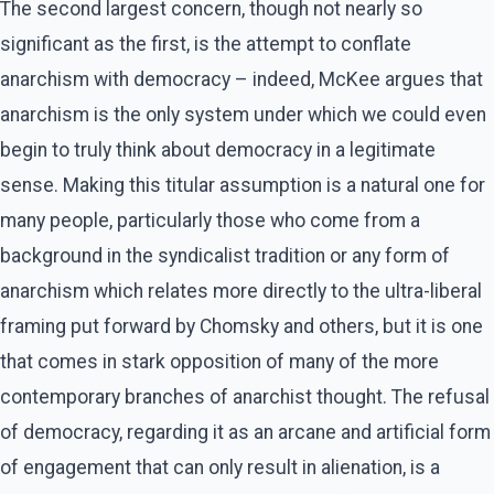
The second largest concern, though not nearly so
significant as the first, is the attempt to conflate
anarchism with democracy – indeed, McKee argues that
anarchism is the only system under which we could even
begin to truly think about democracy in a legitimate
sense. Making this titular assumption is a natural one for
many people, particularly those who come from a
background in the syndicalist tradition or any form of
anarchism which relates more directly to the ultra-liberal
framing put forward by Chomsky and others, but it is one
that comes in stark opposition of many of the more
contemporary branches of anarchist thought. The refusal
of democracy, regarding it as an arcane and artificial form
of engagement that can only result in alienation, is a