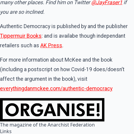
many other places. Find him on Twitter
@JayFraser1
if
you are so inclined.
Authentic Democracy is published by and the publisher
Tippermuir Books
: and is availabe though independant
retailers such as
AK Press
.
For more information about McKee and the book
(including a postscript on how Covid-19 does/doesn’t
affect the argument in the book), visit
everythingdanmckee.com/authentic-democracy
The magazine of the Anarchist Federation
Links