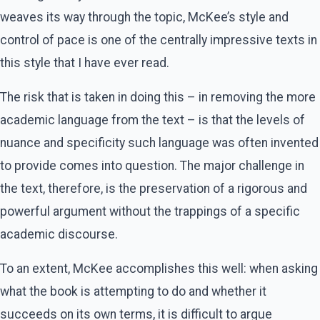
weaves its way through the topic, McKee’s style and
control of pace is one of the centrally impressive texts in
this style that I have ever read.
The risk that is taken in doing this – in removing the more
academic language from the text – is that the levels of
nuance and specificity such language was often invented
to provide comes into question. The major challenge in
the text, therefore, is the preservation of a rigorous and
powerful argument without the trappings of a specific
academic discourse.
To an extent, McKee accomplishes this well: when asking
what the book is attempting to do and whether it
succeeds on its own terms, it is difficult to argue