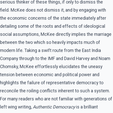
serious thinker of these things, if only to dismiss the
field. McKee does not dismiss it, and by engaging with
the economic concerns of the state immediately after
detailing some of the roots and effects of ideological
social assumptions, McKee directly implies the marriage
between the two which so heavily impacts much of
modern life. Taking a swift route from the East India
Company through to the IMF and David Harvey and Noam
Chomsky, McKee effortlessly elucidates the uneasy
tension between economic and political power and
highlights the failure of representative democracy to
reconcile the roiling conflicts inherent to such a system.
For many readers who are not familiar with generations of
left wing writing,
Authentic Democracy
is a brilliant