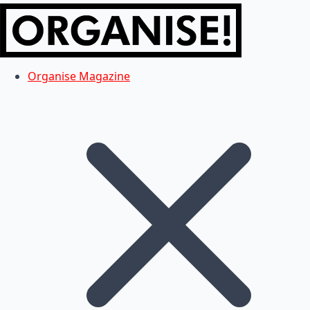
Organise Magazine