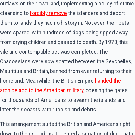
outlaws on their own land, implementing a policy of ethnic
cleansing to
forcibly remove
the islanders and deport
them to lands they had no history in. Not even their pets
were spared, with hundreds of dogs being ripped away
from crying children and gassed to death. By 1973, this
vile and contemptible act was completed. The
Chagossians were now scatted between the Seychelles,
Mauritius and Britain, banned from ever returning to their
homeland. Meanwhile, the British Empire
handed the
archipelago to the American military
, opening the gates
for thousands of Americans to swarm the islands and
litter their coasts with rubbish and debris.
This arrangement suited the British and Americans right
down to the ground, as it created a situation of diplomatic