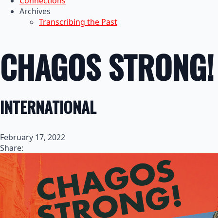
Connections
Archives
Transcribing the Past
CHAGOS STRONG!
INTERNATIONAL
February 17, 2022
Share: