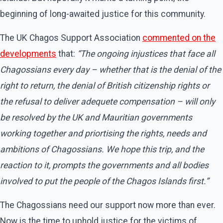
beginning of long-awaited justice for this community.
The UK Chagos Support Association
commented on the
developments
that:
“The ongoing injustices that face all
Chagossians every day – whether that is the denial of the
right to return, the denial of British citizenship rights or
the refusal to deliver adequete compensation – will only
be resolved by the UK and Mauritian governments
working together and priortising the rights, needs and
ambitions of Chagossians. We hope this trip, and the
reaction to it, prompts the governments and all bodies
involved to put the people of the Chagos Islands first.”
The Chagossians need our support now more than ever.
Now is the time to uphold justice for the victims of