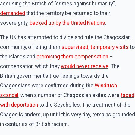
accusing the British of “crimes against humanity”,
demanded
that the territory be returned to their
sovereignty,
backed up by the United Nations
.
The UK has attempted to divide and rule the Chagossian
community, offering them
supervised, temporary visits
to
the islands and
promising them compensation
–
compensation which they
would never receive
. The
British government’s true feelings towards the
Chagossians were confirmed during the
Windrush
scandal
, when a number of Chagossian exiles were
faced
with deportation
to the Seychelles. The treatment of the
Chagos islanders, up until this very day, remains grounded
in centuries of British racism.