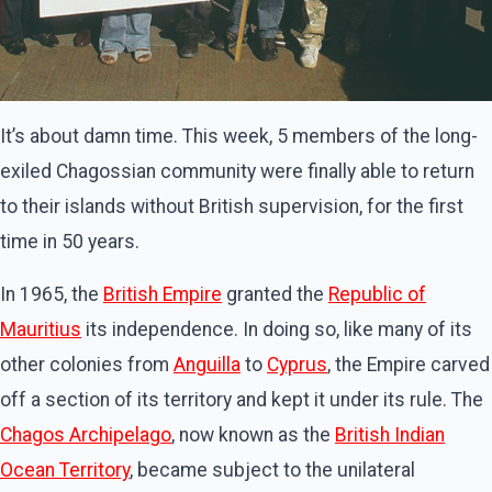
It’s about damn time. This week, 5 members of the long-
exiled Chagossian community were finally able to return
to their islands without British supervision, for the first
time in 50 years.
In 1965, the
British Empire
granted the
Republic
of
Mauritius
its independence. In doing so, like many of its
other colonies from
Anguilla
to
Cyprus
, the Empire carved
off a section of its territory and kept it under its rule. The
Chagos
Archipelago
, now known as the
British Indian
Ocean Territory
, became subject to the unilateral