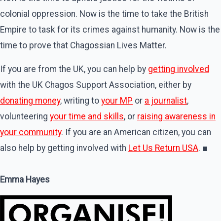
colonial oppression. Now is the time to take the British
Empire to task for its crimes against humanity. Now is the
time to prove that Chagossian Lives Matter.
If you are from the UK, you can help by
getting involved
with the UK Chagos Support Association, either by
donating money
, writing to
your MP
or
a journalist
,
volunteering
your time and skills
, or
raising awareness in
your community
. If you are an American citizen, you can
also help by getting involved with
Let Us Return USA
.
■
Emma Hayes