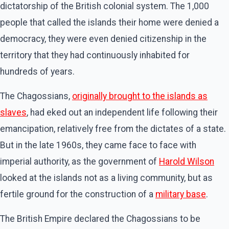
dictatorship of the British colonial system. The 1,000
people that called the islands their home were denied a
democracy, they were even denied citizenship in the
territory that they had continuously inhabited for
hundreds of years.
The Chagossians,
originally brought to the islands as
slaves
, had eked out an independent life following their
emancipation, relatively free from the dictates of a state.
But in the late 1960s, they came face to face with
imperial authority, as the government of
Harold Wilson
looked at the islands not as a living community, but as
fertile ground for the construction of a
military base
.
The British Empire declared the Chagossians to be