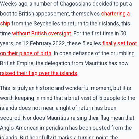
Weeks ago, a number of Chagossians decided to put a
boot to British appeasement, themselves
chartering a
ship
from the Seychelles to return to their islands, this
time
without British oversight
. For the first time in 50
years, on 12 February 2022, these 5 exiles
finally set foot
on their place of birth
. In open defiance of the crumbling
British Empire, the delegation from Mauritius has now
raised their flag over the islands
.
This is truly an historic and wonderful moment, but it is
worth keeping in mind that a brief visit of 5 people to the
islands does not mean a right of return has been
secured. Nor does Mauritius raising their flag mean that
Anglo-American imperialism has been ousted from the
islands. But hopefully it marks a turning point, the