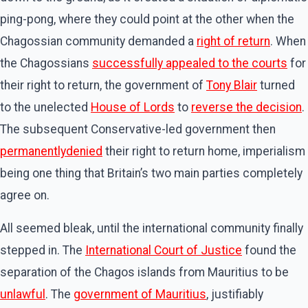
ping-pong, where they could point at the other when the
Chagossian community demanded a
right of return
. When
the Chagossians
successfully appealed to the courts
for
their right to return, the government of
Tony Blair
turned
to the unelected
House of Lords
to
reverse the decision
.
The subsequent Conservative-led government then
permanently
denied
their right to return home, imperialism
being one thing that Britain’s two main parties completely
agree on.
All seemed bleak, until the international community finally
stepped in. The
International Court of Justice
found the
separation of the Chagos islands from Mauritius to be
unlawful
. The
government of Mauritius
, justifiably