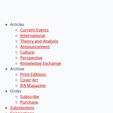
Articles
Current Events
International
Theory and Analysis
Announcement
Culture
Perspective
Knowledge Exchange
Archive
Print Editions
Cover Art
IFA Magazine
Order
Subscribe
Purchase
Submissions