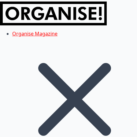
Organise Magazine