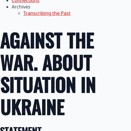
Connections
Archives
Transcribing the Past
AGAINST THE
WAR. ABOUT
SITUATION IN
UKRAINE
STATEMENT