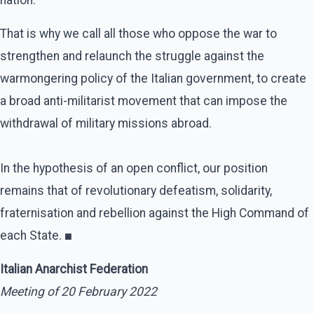
That is why we call all those who oppose the war to
strengthen and relaunch the struggle against the
warmongering policy of the Italian government, to create
a broad anti-militarist movement that can impose the
withdrawal of military missions abroad.
In the hypothesis of an open conflict, our position
remains that of revolutionary defeatism, solidarity,
fraternisation and rebellion against the High Command of
each State.
■
Italian Anarchist Federation
Meeting of 20 February 2022