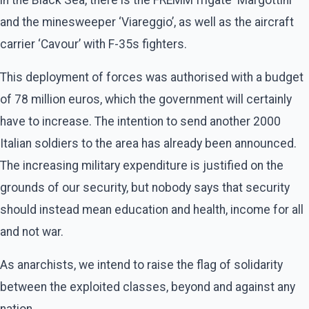
and the minesweeper ‘Viareggio’, as well as the aircraft
carrier ‘Cavour’ with F-35s fighters.
This deployment of forces was authorised with a budget
of 78 million euros, which the government will certainly
have to increase. The intention to send another 2000
Italian soldiers to the area has already been announced.
The increasing military expenditure is justified on the
grounds of our security, but nobody says that security
should instead mean education and health, income for all
and not war.
As anarchists, we intend to raise the flag of solidarity
between the exploited classes, beyond and against any
nation.