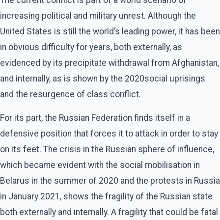
increasing political and military unrest. Although the
United States is still the world’s leading power, it has been
in obvious difficulty for years, both externally, as
evidenced by its precipitate withdrawal from Afghanistan,
and internally, as is shown by the 2020social uprisings
and the resurgence of class conflict.
For its part, the Russian Federation finds itself in a
defensive position that forces it to attack in order to stay
on its feet. The crisis in the Russian sphere of influence,
which became evident with the social mobilisation in
Belarus in the summer of 2020 and the protests in Russia
in January 2021, shows the fragility of the Russian state
both externally and internally. A fragility that could be fatal