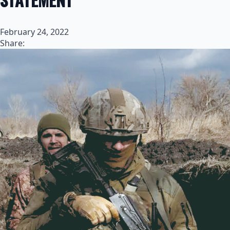
February 24, 2022
Share: