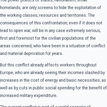
homelands, are only screens to hide the exploitation of
the working classes, resources and territories. The
consequences of this confrontation, even if it does not
lead to open war, will be in any case extremely serious,
first and foremost for the civilian populations of the
areas concerned, who have been in a situation of conflict
and material deprivation for years.
But this conflict already affects workers throughout
Europe, who are already seeing their incomes slashed by
increases in the cost of energy and basic necessities, as
well as by cuts in public social spending for the benefit of
increased military expenditure.
The current conflict is part of a world scenario of