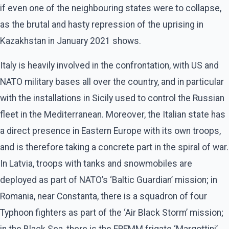
if even one of the neighbouring states were to collapse,
as the brutal and hasty repression of the uprising in
Kazakhstan in January 2021 shows.
Italy is heavily involved in the confrontation, with US and
NATO military bases all over the country, and in particular
with the installations in Sicily used to control the Russian
fleet in the Mediterranean. Moreover, the Italian state has
a direct presence in Eastern Europe with its own troops,
and is therefore taking a concrete part in the spiral of war.
In Latvia, troops with tanks and snowmobiles are
deployed as part of NATO’s ‘Baltic Guardian’ mission; in
Romania, near Constanta, there is a squadron of four
Typhoon fighters as part of the ‘Air Black Storm’ mission;
in the Black Sea, there is the FREMM frigate ‘Margottini’