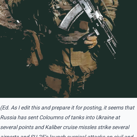
(Ed. As I edit this and prepare it for posting, it seems that
Russia has sent Coloumns of tanks into Ukraine at
several points and Kaliber cruise missles strike several
airports and SU-25’s launch surgical attacks on civil and