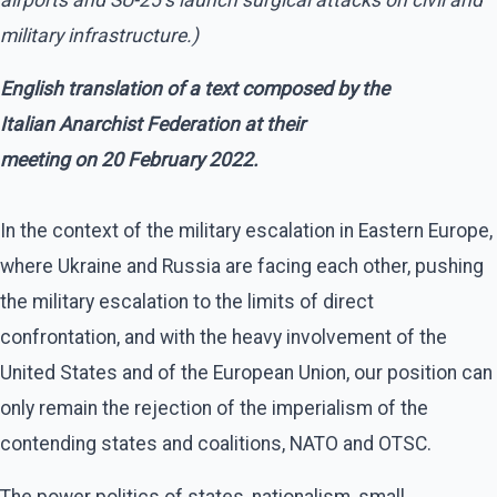
military infrastructure.)
English translation of a text composed by the
Italian Anarchist Federation at their
meeting on 20 February 2022.
In the context of the military escalation in Eastern Europe,
where Ukraine and Russia are facing each other, pushing
the military escalation to the limits of direct
confrontation, and with the heavy involvement of the
United States and of the European Union, our position can
only remain the rejection of the imperialism of the
contending states and coalitions, NATO and OTSC.
The power politics of states, nationalism, small