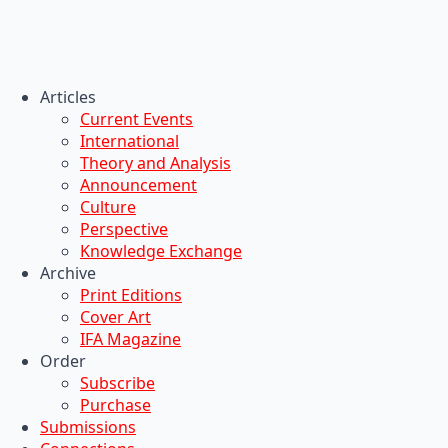
Articles
Current Events
International
Theory and Analysis
Announcement
Culture
Perspective
Knowledge Exchange
Archive
Print Editions
Cover Art
IFA Magazine
Order
Subscribe
Purchase
Submissions