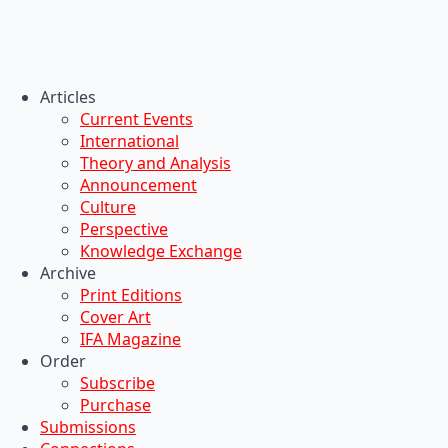
Articles
Current Events
International
Theory and Analysis
Announcement
Culture
Perspective
Knowledge Exchange
Archive
Print Editions
Cover Art
IFA Magazine
Order
Subscribe
Purchase
Submissions