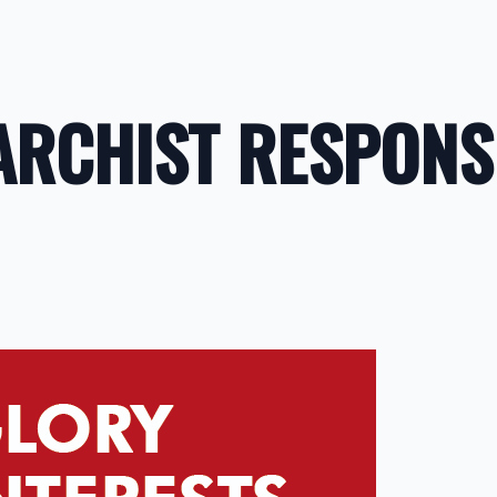
ARCHIST RESPONS