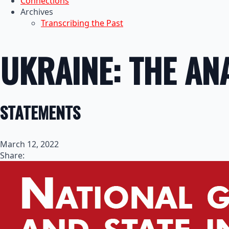
Connections
Archives
Transcribing the Past
UKRAINE: THE AN
STATEMENTS
March 12, 2022
Share: