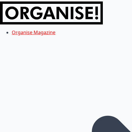
Organise Magazine