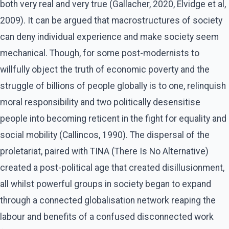
both very real and very true (Gallacher, 2020, Elvidge et al,
2009). It can be argued that macrostructures of society
can deny individual experience and make society seem
mechanical. Though, for some post-modernists to
willfully object the truth of economic poverty and the
struggle of billions of people globally is to one, relinquish
moral responsibility and two politically desensitise
people into becoming reticent in the fight for equality and
social mobility (Callincos, 1990). The dispersal of the
proletariat, paired with TINA (There Is No Alternative)
created a post-political age that created disillusionment,
all whilst powerful groups in society began to expand
through a connected globalisation network reaping the
labour and benefits of a confused disconnected work