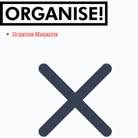
Organise Magazine