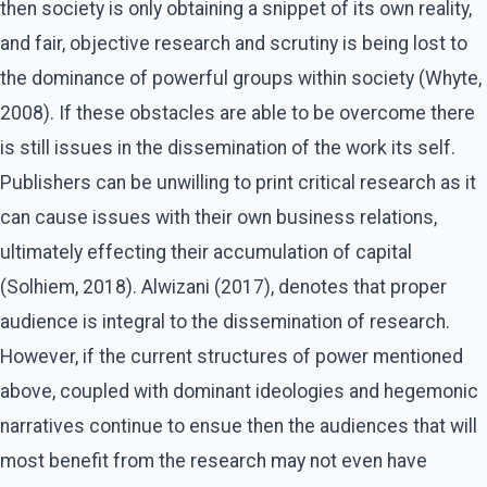
then society is only obtaining a snippet of its own reality,
and fair, objective research and scrutiny is being lost to
the dominance of powerful groups within society (Whyte,
2008). If these obstacles are able to be overcome there
is still issues in the dissemination of the work its self.
Publishers can be unwilling to print critical research as it
can cause issues with their own business relations,
ultimately effecting their accumulation of capital
(Solhiem, 2018). Alwizani (2017), denotes that proper
audience is integral to the dissemination of research.
However, if the current structures of power mentioned
above, coupled with dominant ideologies and hegemonic
narratives continue to ensue then the audiences that will
most benefit from the research may not even have