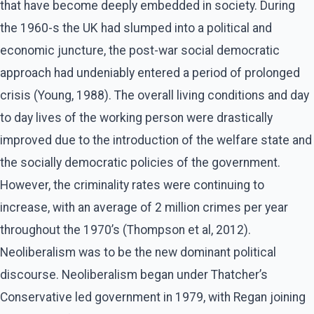
that have become deeply embedded in society. During
the 1960-s the UK had slumped into a political and
economic juncture, the post-war social democratic
approach had undeniably entered a period of prolonged
crisis (Young, 1988). The overall living conditions and day
to day lives of the working person were drastically
improved due to the introduction of the welfare state and
the socially democratic policies of the government.
However, the criminality rates were continuing to
increase, with an average of 2 million crimes per year
throughout the 1970’s (Thompson et al, 2012).
Neoliberalism was to be the new dominant political
discourse. Neoliberalism began under Thatcher’s
Conservative led government in 1979, with Regan joining