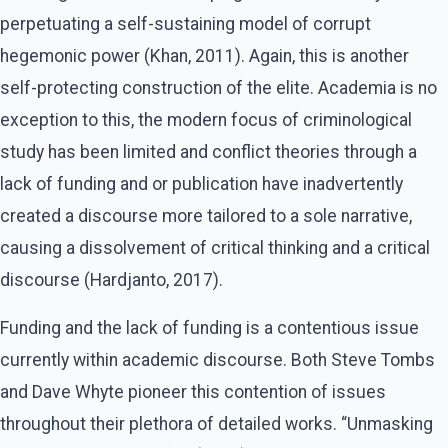
perpetuating a self-sustaining model of corrupt
hegemonic power (Khan, 2011). Again, this is another
self-protecting construction of the elite. Academia is no
exception to this, the modern focus of criminological
study has been limited and conflict theories through a
lack of funding and or publication have inadvertently
created a discourse more tailored to a sole narrative,
causing a dissolvement of critical thinking and a critical
discourse (Hardjanto, 2017).
Funding and the lack of funding is a contentious issue
currently within academic discourse. Both Steve Tombs
and Dave Whyte pioneer this contention of issues
throughout their plethora of detailed works. “Unmasking