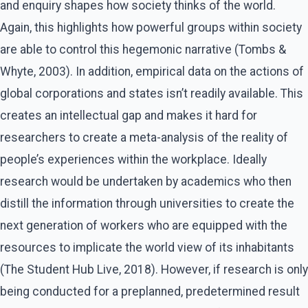
and enquiry shapes how society thinks of the world.
Again, this highlights how powerful groups within society
are able to control this hegemonic narrative (Tombs &
Whyte, 2003). In addition, empirical data on the actions of
global corporations and states isn’t readily available. This
creates an intellectual gap and makes it hard for
researchers to create a meta-analysis of the reality of
people’s experiences within the workplace. Ideally
research would be undertaken by academics who then
distill the information through universities to create the
next generation of workers who are equipped with the
resources to implicate the world view of its inhabitants
(The Student Hub Live, 2018). However, if research is only
being conducted for a preplanned, predetermined result