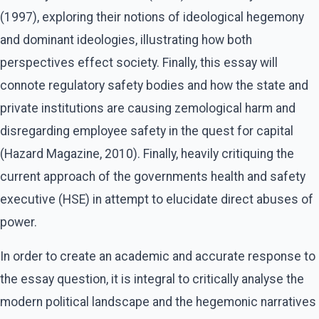
(1997), exploring their notions of ideological hegemony
and dominant ideologies, illustrating how both
perspectives effect society. Finally, this essay will
connote regulatory safety bodies and how the state and
private institutions are causing zemological harm and
disregarding employee safety in the quest for capital
(Hazard Magazine, 2010). Finally, heavily critiquing the
current approach of the governments health and safety
executive (HSE) in attempt to elucidate direct abuses of
power.
In order to create an academic and accurate response to
the essay question, it is integral to critically analyse the
modern political landscape and the hegemonic narratives