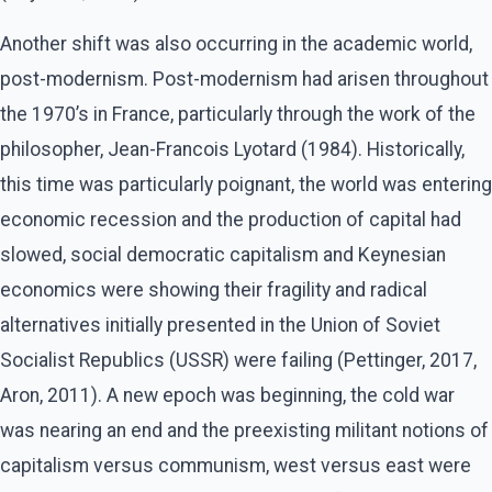
Another shift was also occurring in the academic world,
post-modernism. Post-modernism had arisen throughout
the 1970’s in France, particularly through the work of the
philosopher, Jean-Francois Lyotard (1984). Historically,
this time was particularly poignant, the world was entering
economic recession and the production of capital had
slowed, social democratic capitalism and Keynesian
economics were showing their fragility and radical
alternatives initially presented in the Union of Soviet
Socialist Republics (USSR) were failing (Pettinger, 2017,
Aron, 2011). A new epoch was beginning, the cold war
was nearing an end and the preexisting militant notions of
capitalism versus communism, west versus east were