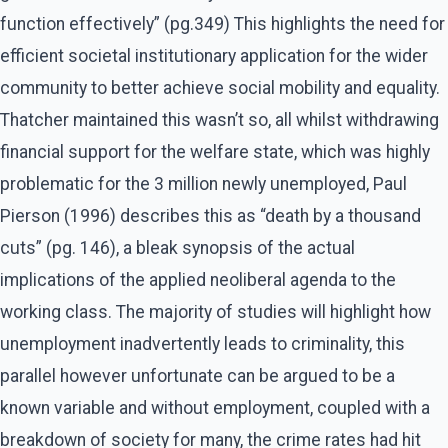
function effectively” (pg.349) This highlights the need for
efficient societal institutionary application for the wider
community to better achieve social mobility and equality.
Thatcher maintained this wasn’t so, all whilst withdrawing
financial support for the welfare state, which was highly
problematic for the 3 million newly unemployed, Paul
Pierson (1996) describes this as “death by a thousand
cuts” (pg. 146), a bleak synopsis of the actual
implications of the applied neoliberal agenda to the
working class. The majority of studies will highlight how
unemployment inadvertently leads to criminality, this
parallel however unfortunate can be argued to be a
known variable and without employment, coupled with a
breakdown of society for many, the crime rates had hit