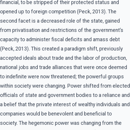
financial, to be stripped of their protected status and
opened up to foreign competition (Peck, 2013). The
second facet is a decreased role of the state, gained
from privatisation and restrictions of the government’s
capacity to administer fiscal deficits and amass debt
(Peck, 2013). This created a paradigm shift, previously
accepted ideals about trade and the labor of production,
national jobs and trade alliances that were once deemed
to indefinite were now threatened; the powerful groups
within society were changing. Power shifted from elected
officials of state and government bodies to a reliance and
a belief that the private interest of wealthy individuals and
companies would be benevolent and beneficial to
society. The hegemonic power was changing from the