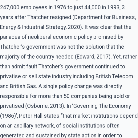
247,000 employees in 1976 to just 44,000 in 1993, 3
years after Thatcher resigned (Department for Business,
Energy & Industrial Strategy, 2020). It was clear that the
panacea of neoliberal economic policy promised by
Thatcher’s government was not the solution that the
majority of the country needed (Edward, 2017). Yet, rather
than admit fault Thatcher’s government continued to
privatise or sell state industry including British Telecom
and British Gas. A single policy change was directly
responsible for more than 50 companies being sold or
privatised (Osborne, 2013). In ‘Governing The Economy
(1986)’, Peter Hall states “that market institutions depend
on an ancillary network, of social institutions often
generated and sustained by state action in order to