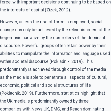
force, with important decisions continuing to be based on
the interests of capital (Zizek, 2012).
However, unless the use of force is employed, social
change can only be achieved by the relinquishment of the
hegemonic narrative by the controllers of the dominant
discourse. Powerful groups often retain power by their
abilities to manipulate the information and language used
within societal discourse (Pokladnik, 2019). This
predominantly is achieved through control of the media
as the media is able to penetrate all aspects of cultural,
economic, political and social structures of life
(Pokladnik, 2019). Furthermore, statistics highlight that
the UK media is predominantly owned by three
companies with News UK, DMG, and Reach dominating