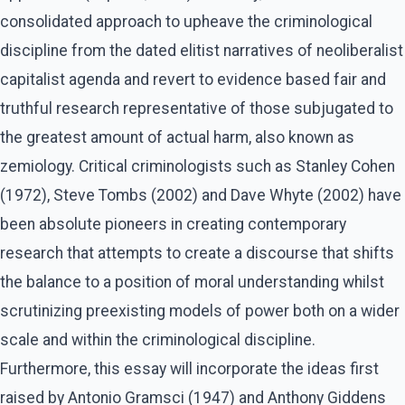
consolidated approach to upheave the criminological
discipline from the dated elitist narratives of neoliberalist
capitalist agenda and revert to evidence based fair and
truthful research representative of those subjugated to
the greatest amount of actual harm, also known as
zemiology. Critical criminologists such as Stanley Cohen
(1972), Steve Tombs (2002) and Dave Whyte (2002) have
been absolute pioneers in creating contemporary
research that attempts to create a discourse that shifts
the balance to a position of moral understanding whilst
scrutinizing preexisting models of power both on a wider
scale and within the criminological discipline.
Furthermore, this essay will incorporate the ideas first
raised by Antonio Gramsci (1947) and Anthony Giddens