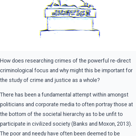
How does researching crimes of the powerful re-direct
criminological focus and why might this be important for
the study of crime and justice as a whole?
There has been a fundamental attempt within amongst
politicians and corporate media to often portray those at
the bottom of the societal hierarchy as to be unfit to
participate in civilized society (Banks and Moxon, 2013).
The poor and needy have often been deemed to be