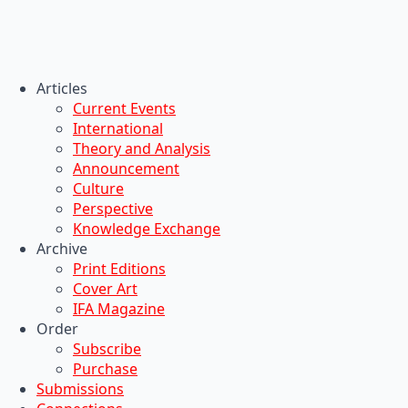
Articles
Current Events
International
Theory and Analysis
Announcement
Culture
Perspective
Knowledge Exchange
Archive
Print Editions
Cover Art
IFA Magazine
Order
Subscribe
Purchase
Submissions