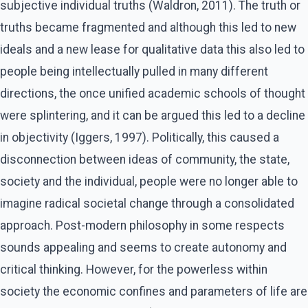
subjective individual truths (Waldron, 2011). The truth or
truths became fragmented and although this led to new
ideals and a new lease for qualitative data this also led to
people being intellectually pulled in many different
directions, the once unified academic schools of thought
were splintering, and it can be argued this led to a decline
in objectivity (Iggers, 1997). Politically, this caused a
disconnection between ideas of community, the state,
society and the individual, people were no longer able to
imagine radical societal change through a consolidated
approach. Post-modern philosophy in some respects
sounds appealing and seems to create autonomy and
critical thinking. However, for the powerless within
society the economic confines and parameters of life are