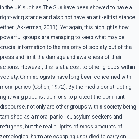
in the UK such as The Sun have been showed to have a
right-wing stance and also not have an anti-elitist stance
either (Akkerman, 2011). Yet again, this highlights how
powerful groups are managing to keep what may be
crucial information to the majority of society out of the
press and limit the damage and awareness of their
actions. However, this is at a cost to other groups within
society. Criminologists have long been concerned with
moral panics (Cohen, 1972). By the media constructing
right-wing populist opinions to protect the dominant
discourse, not only are other groups within society being
tarnished as a moral panic i.e., asylum seekers and
refugees, but the real culprits of mass amounts of
zemological harm are escaping unbridled to carry on