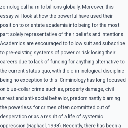
zemological harm to billions globally. Moreover, this
essay will look at how the powerful have used their
position to orientate academia into being for the most
part solely representative of their beliefs and intentions.
Academics are encouraged to follow suit and subscribe
to pre-existing systems of power or risk losing their
careers due to lack of funding for anything alternative to
the current status quo, with the criminological discipline
being no exception to this. Criminology has long focused
on blue-collar crime such as, property damage, civil
unrest and anti-social behavior, predominantly blaming
the powerless for crimes often committed out of
desperation or as a result of a life of systemic
oppression (Raphael, 1998). Recently, there has been a