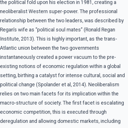
the political fold upon his election in 1981, creating a
neoliberalist Western super-power. The professional
relationship between the two leaders, was described by
Regan’s wife as “political soul mates” (Ronald Regan
Institute, 2013). This is highly important, as the trans-
Atlantic union between the two governments
instantaneously created a power vacuum to the pre-
existing notions of economic regulation within a global
setting, birthing a catalyst for intense cultural, social and
political change (Spolander et al, 2014). Neoliberalism
relies on two main facets for its implication within the
macro-structure of society. The first facet is escalating
economic competition, this is executed through
deregulation and allowing domestic markets, including