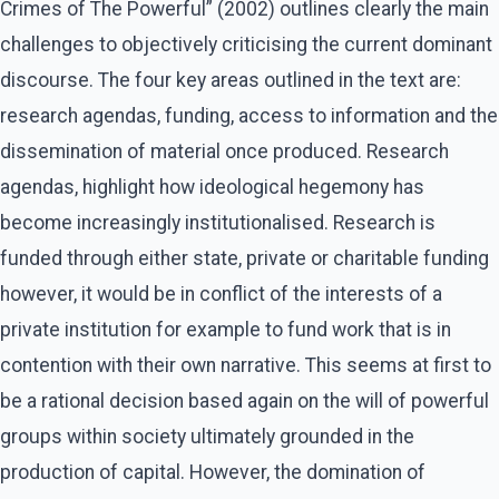
Crimes of The Powerful” (2002) outlines clearly the main
challenges to objectively criticising the current dominant
discourse. The four key areas outlined in the text are:
research agendas, funding, access to information and the
dissemination of material once produced. Research
agendas, highlight how ideological hegemony has
become increasingly institutionalised. Research is
funded through either state, private or charitable funding
however, it would be in conflict of the interests of a
private institution for example to fund work that is in
contention with their own narrative. This seems at first to
be a rational decision based again on the will of powerful
groups within society ultimately grounded in the
production of capital. However, the domination of