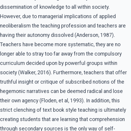
dissemination of knowledge to all within society.
However, due to managerial implications of applied
neoliberalism the teaching profession and teachers are
having their autonomy dissolved (Anderson, 1987).
Teachers have become more systematic, they are no
longer able to stray too far away from the compulsory
curriculum decided upon by powerful groups within
society (Walker, 2016). Furthermore, teachers that offer
truthful insight or critique of subscribed notions of the
hegemonic narratives can be deemed radical and lose
their own agency (Floden, et al, 1993). In addition, this
strict clenching of text book style teaching is ultimately
creating students that are learning that comprehension
through secondary sources is the only way of self-