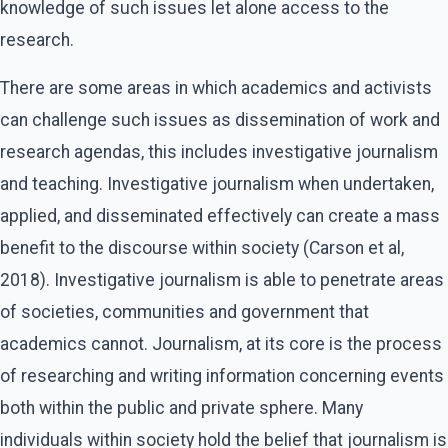
knowledge of such issues let alone access to the
research.
There are some areas in which academics and activists
can challenge such issues as dissemination of work and
research agendas, this includes investigative journalism
and teaching. Investigative journalism when undertaken,
applied, and disseminated effectively can create a mass
benefit to the discourse within society (Carson et al,
2018). Investigative journalism is able to penetrate areas
of societies, communities and government that
academics cannot. Journalism, at its core is the process
of researching and writing information concerning events
both within the public and private sphere. Many
individuals within society hold the belief that journalism is