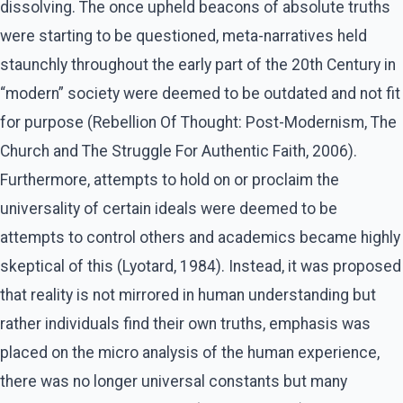
dissolving. The once upheld beacons of absolute truths
were starting to be questioned, meta-narratives held
staunchly throughout the early part of the 20th Century in
“modern” society were deemed to be outdated and not fit
for purpose (Rebellion Of Thought: Post-Modernism, The
Church and The Struggle For Authentic Faith, 2006).
Furthermore, attempts to hold on or proclaim the
universality of certain ideals were deemed to be
attempts to control others and academics became highly
skeptical of this (Lyotard, 1984). Instead, it was proposed
that reality is not mirrored in human understanding but
rather individuals find their own truths, emphasis was
placed on the micro analysis of the human experience,
there was no longer universal constants but many