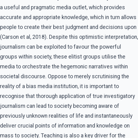
a useful and pragmatic media outlet, which provides
accurate and appropriate knowledge, which in turn allows
people to create their best judgment and decisions upon
(Carson et al, 2018). Despite this optimistic interpretation,
journalism can be exploited to favour the powerful
groups within society, these elitist groups utilise the
media to orchestrate the hegemonic narratives within
societal discourse. Oppose to merely scrutinising the
reality of a bias media institution, it is important to
recognise that thorough application of true investigatory
journalism can lead to society becoming aware of
previously unknown realities of life and instantaneously
deliver crucial points of information and knowledge on
mass to society. Teaching is also a key driver for the