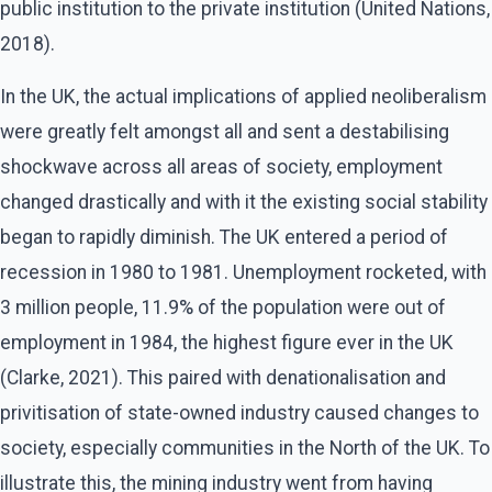
public institution to the private institution (United Nations,
2018).
In the UK, the actual implications of applied neoliberalism
were greatly felt amongst all and sent a destabilising
shockwave across all areas of society, employment
changed drastically and with it the existing social stability
began to rapidly diminish. The UK entered a period of
recession in 1980 to 1981. Unemployment rocketed, with
3 million people, 11.9% of the population were out of
employment in 1984, the highest figure ever in the UK
(Clarke, 2021). This paired with denationalisation and
privitisation of state-owned industry caused changes to
society, especially communities in the North of the UK. To
illustrate this, the mining industry went from having