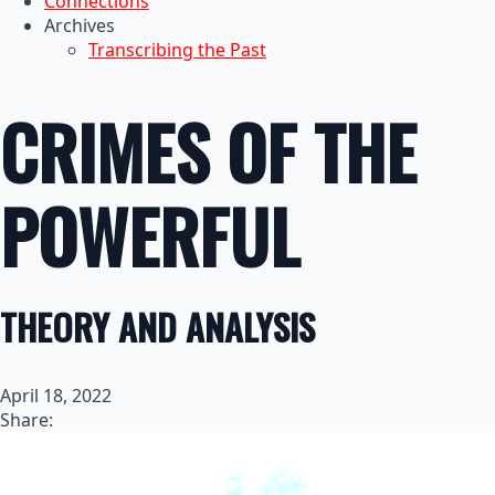
Connections
Archives
Transcribing the Past
CRIMES OF THE
POWERFUL
THEORY AND ANALYSIS
April 18, 2022
Share: