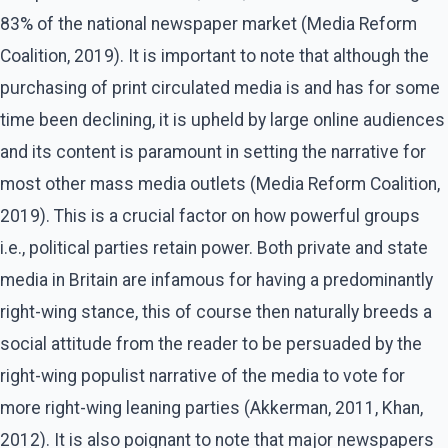
83% of the national newspaper market (Media Reform
Coalition, 2019). It is important to note that although the
purchasing of print circulated media is and has for some
time been declining, it is upheld by large online audiences
and its content is paramount in setting the narrative for
most other mass media outlets (Media Reform Coalition,
2019). This is a crucial factor on how powerful groups
i.e., political parties retain power. Both private and state
media in Britain are infamous for having a predominantly
right-wing stance, this of course then naturally breeds a
social attitude from the reader to be persuaded by the
right-wing populist narrative of the media to vote for
more right-wing leaning parties (Akkerman, 2011, Khan,
2012). It is also poignant to note that major newspapers