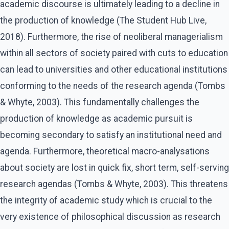
academic discourse is ultimately leading to a decline in
the production of knowledge (The Student Hub Live,
2018). Furthermore, the rise of neoliberal managerialism
within all sectors of society paired with cuts to education
can lead to universities and other educational institutions
conforming to the needs of the research agenda (Tombs
& Whyte, 2003). This fundamentally challenges the
production of knowledge as academic pursuit is
becoming secondary to satisfy an institutional need and
agenda. Furthermore, theoretical macro-analysations
about society are lost in quick fix, short term, self-serving
research agendas (Tombs & Whyte, 2003). This threatens
the integrity of academic study which is crucial to the
very existence of philosophical discussion as research