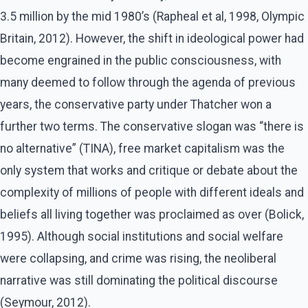
3.5 million by the mid 1980’s (Rapheal et al, 1998, Olympic
Britain, 2012). However, the shift in ideological power had
become engrained in the public consciousness, with
many deemed to follow through the agenda of previous
years, the conservative party under Thatcher won a
further two terms. The conservative slogan was “there is
no alternative” (TINA), free market capitalism was the
only system that works and critique or debate about the
complexity of millions of people with different ideals and
beliefs all living together was proclaimed as over (Bolick,
1995). Although social institutions and social welfare
were collapsing, and crime was rising, the neoliberal
narrative was still dominating the political discourse
(Seymour, 2012).