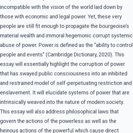
incompatible with the vision of the world laid down by
those with economic and legal power. Yet, these very
people are still fit enough to propagate the bourgeoise’s
material wealth and immoral hegemonic corrupt systemic
abuse of power. Power is defined as the “ability to control
people and events” (Cambridge Dictionary, 2020). This
essay will essentially highlight the corruption of power
that has swayed public consciousness into an inhibited
and restrained model of self-perpetuating restriction and
enslavement. It will elucidate systems of power that are
intrinsically weaved into the nature of modern society.
This essay will also address philosophical laws that
govern the actions of the powerless as well as the
heinous actions of the powerful which cause direct