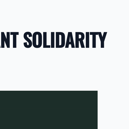
NT SOLIDARITY