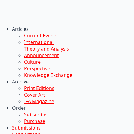
Articles
Current Events
International
Theory and Analysis
Announcement
Culture
Perspective
Knowledge Exchange
Archive
Print Editions
Cover Art
IFA Magazine
Order
Subscribe
Purchase
Submissions