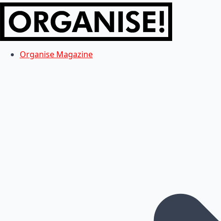
Organise Magazine