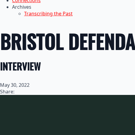
Connections
Archives
Transcribing the Past
BRISTOL DEFENDA
INTERVIEW
May 30, 2022
Share: