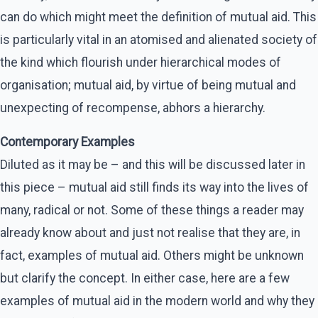
can do which might meet the definition of mutual aid. This
is particularly vital in an atomised and alienated society of
the kind which flourish under hierarchical modes of
organisation; mutual aid, by virtue of being mutual and
unexpecting of recompense, abhors a hierarchy.
Contemporary Examples
Diluted as it may be – and this will be discussed later in
this piece – mutual aid still finds its way into the lives of
many, radical or not. Some of these things a reader may
already know about and just not realise that they are, in
fact, examples of mutual aid. Others might be unknown
but clarify the concept. In either case, here are a few
examples of mutual aid in the modern world and why they