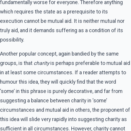
fundamentally worse for everyone. Therefore anything
which requires the state as a prerequisite to its
execution cannot be mutual aid. It is neither mutual nor
truly aid, and it demands suffering as a condition of its
possibility.
Another popular concept, again bandied by the same
groups, is that
charity
is perhaps preferable to mutual aid
in at least some circumstances. If a reader attempts to
humour this idea, they will quickly find that the word
‘some’ in this phrase is purely decorative, and far from
suggesting a balance between charity in ‘some’
circumstances and mutual aid in others, the proponent of
this idea will slide very rapidly into suggesting charity as
sufficient in all circumstances. However, charity cannot