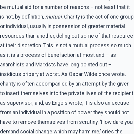
be mutual aid for a number of reasons – not least that it
is not, by definition,
mutual
. Charity is the act of one group
or individual, usually in possession of greater material
resources than another, doling out some of that resource
at their discretion. This is not a mutual process so much
as it is a process of benefaction at most and – as
anarchists and Marxists have long pointed out –
insidious bribery at worst. As Oscar Wilde once wrote,
charity is often accompanied by an attempt by the giver
to insert themselves into the private lives of the recipient
as supervisor; and, as Engels wrote, it is also an excuse
from an individual in a position of power they should not
have to remove themselves from scrutiny. ‘How dare you
demand social change which may harm me,’ cries the