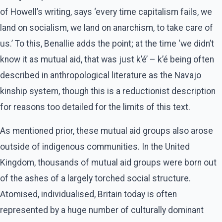
of Howell’s writing, says ‘every time capitalism fails, we
land on socialism, we land on anarchism, to take care of
us.’ To this, Benallie adds the point; at the time ‘we didn’t
know it as mutual aid, that was just k’é’ – k’é being often
described in anthropological literature as the Navajo
kinship system, though this is a reductionist description
for reasons too detailed for the limits of this text.
As mentioned prior, these mutual aid groups also arose
outside of indigenous communities. In the United
Kingdom, thousands of mutual aid groups were born out
of the ashes of a largely torched social structure.
Atomised, individualised, Britain today is often
represented by a huge number of culturally dominant