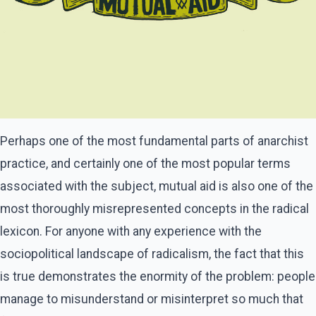
Perhaps one of the most fundamental parts of anarchist
practice, and certainly one of the most popular terms
associated with the subject, mutual aid is also one of the
most thoroughly misrepresented concepts in the radical
lexicon. For anyone with any experience with the
sociopolitical landscape of radicalism, the fact that this
is true demonstrates the enormity of the problem: people
manage to misunderstand or misinterpret so much that