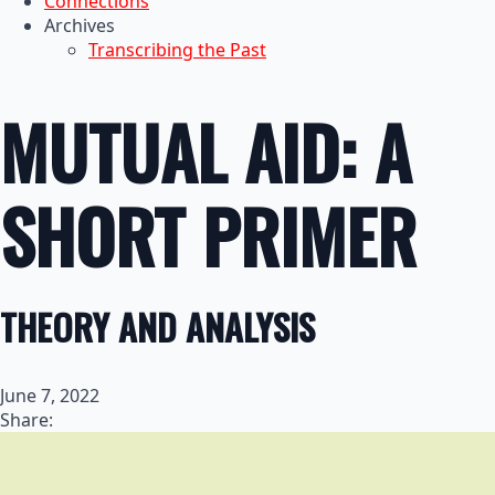
Connections
Archives
Transcribing the Past
MUTUAL AID: A
SHORT PRIMER
THEORY AND ANALYSIS
June 7, 2022
Share: