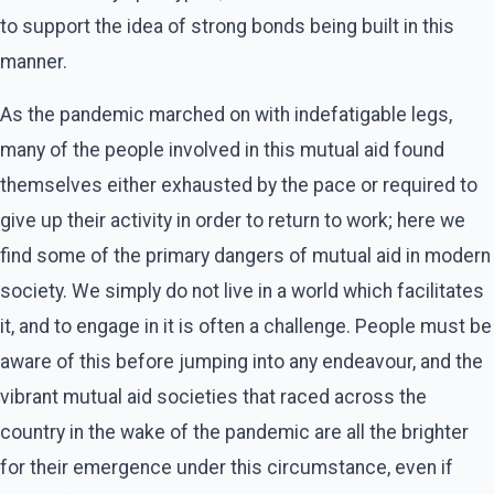
to support the idea of strong bonds being built in this
manner.
As the pandemic marched on with indefatigable legs,
many of the people involved in this mutual aid found
themselves either exhausted by the pace or required to
give up their activity in order to return to work; here we
find some of the primary dangers of mutual aid in modern
society. We simply do not live in a world which facilitates
it, and to engage in it is often a challenge. People must be
aware of this before jumping into any endeavour, and the
vibrant mutual aid societies that raced across the
country in the wake of the pandemic are all the brighter
for their emergence under this circumstance, even if