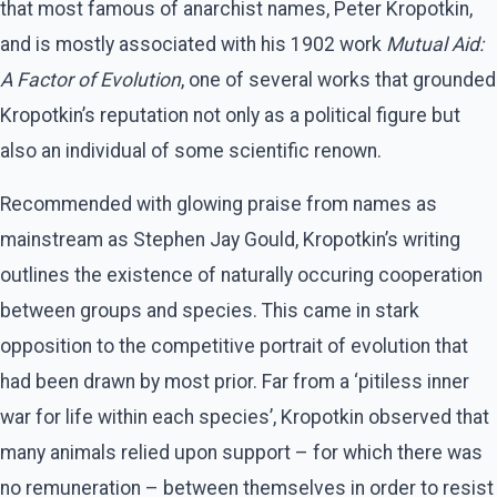
that most famous of anarchist names, Peter Kropotkin,
and is mostly associated with his 1902 work
Mutual Aid:
A Factor of Evolution
, one of several works that grounded
Kropotkin’s reputation not only as a political figure but
also an individual of some scientific renown.
Recommended with glowing praise from names as
mainstream as Stephen Jay Gould, Kropotkin’s writing
outlines the existence of naturally occuring cooperation
between groups and species. This came in stark
opposition to the competitive portrait of evolution that
had been drawn by most prior. Far from a ‘pitiless inner
war for life within each species’, Kropotkin observed that
many animals relied upon support – for which there was
no remuneration – between themselves in order to resist