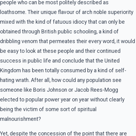
people who can be most politely described as
loathsome. Their unique flavour of arch noble superiority
mixed with the kind of fatuous idiocy that can only be
obtained through British public schooling, a kind of
dribbling venom that permeates their every word, it would
be easy to look at these people and their continued
success in public life and conclude that the United
Kingdom has been totally consumed by a kind of self-
hating wrath. After all, how could any population see
someone like Boris Johnson or Jacob Rees-Mogg
elected to popular power year on year without clearly
being the victim of some sort of spiritual
malnourishment?
Yet, despite the concession of the point that there are