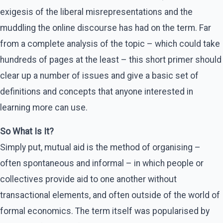
exigesis of the liberal misrepresentations and the
muddling the online discourse has had on the term. Far
from a complete analysis of the topic – which could take
hundreds of pages at the least – this short primer should
clear up a number of issues and give a basic set of
definitions and concepts that anyone interested in
learning more can use.
So What Is It?
Simply put, mutual aid is the method of organising –
often spontaneous and informal – in which people or
collectives provide aid to one another without
transactional elements, and often outside of the world of
formal economics. The term itself was popularised by