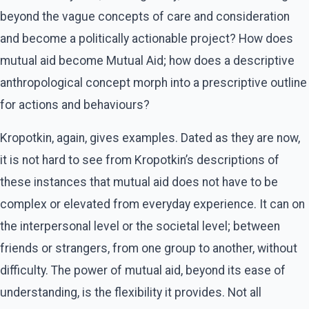
beyond the vague concepts of care and consideration
and become a politically actionable project? How does
mutual aid become Mutual Aid; how does a descriptive
anthropological concept morph into a prescriptive outline
for actions and behaviours?
Kropotkin, again, gives examples. Dated as they are now,
it is not hard to see from Kropotkin’s descriptions of
these instances that mutual aid does not have to be
complex or elevated from everyday experience. It can on
the interpersonal level or the societal level; between
friends or strangers, from one group to another, without
difficulty. The power of mutual aid, beyond its ease of
understanding, is the flexibility it provides. Not all