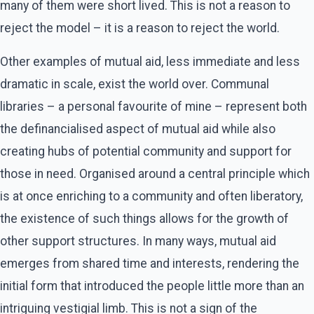
many of them were short lived. This is not a reason to
reject the model – it is a reason to reject the world.
Other examples of mutual aid, less immediate and less
dramatic in scale, exist the world over. Communal
libraries – a personal favourite of mine – represent both
the definancialised aspect of mutual aid while also
creating hubs of potential community and support for
those in need. Organised around a central principle which
is at once enriching to a community and often liberatory,
the existence of such things allows for the growth of
other support structures. In many ways, mutual aid
emerges from shared time and interests, rendering the
initial form that introduced the people little more than an
intriguing vestigial limb. This is not a sign of the