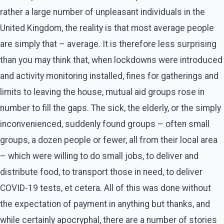
rather a large number of unpleasant individuals in the
United Kingdom, the reality is that most average people
are simply that – average. It is therefore less surprising
than you may think that, when lockdowns were introduced
and activity monitoring installed, fines for gatherings and
limits to leaving the house, mutual aid groups rose in
number to fill the gaps. The sick, the elderly, or the simply
inconvenienced, suddenly found groups – often small
groups, a dozen people or fewer, all from their local area
– which were willing to do small jobs, to deliver and
distribute food, to transport those in need, to deliver
COVID-19 tests, et cetera. All of this was done without
the expectation of payment in anything but thanks, and
while certainly apocryphal, there are a number of stories