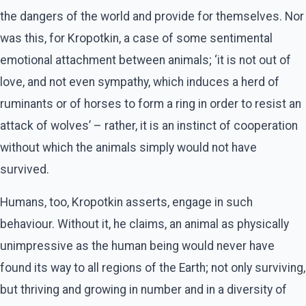
the dangers of the world and provide for themselves. Nor
was this, for Kropotkin, a case of some sentimental
emotional attachment between animals; ‘it is not out of
love, and not even sympathy, which induces a herd of
ruminants or of horses to form a ring in order to resist an
attack of wolves’ – rather, it is an instinct of cooperation
without which the animals simply would not have
survived.
Humans, too, Kropotkin asserts, engage in such
behaviour. Without it, he claims, an animal as physically
unimpressive as the human being would never have
found its way to all regions of the Earth; not only surviving,
but thriving and growing in number and in a diversity of