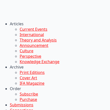
Articles
Current Events
International
Theory and Analysis
Announcement
Culture
Perspective
Knowledge Exchange
Archive
Print Editions
Cover Art
IFA Magazine
Order
Subscribe
Purchase
Submissions