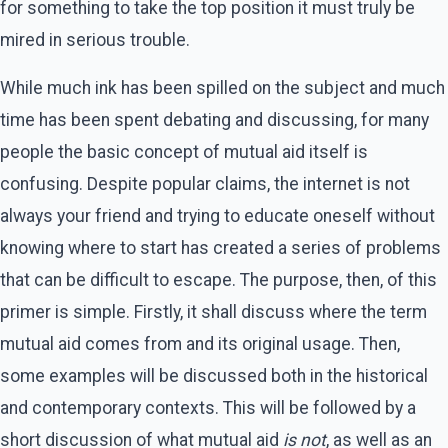
for something to take the top position it must truly be
mired in serious trouble.
While much ink has been spilled on the subject and much
time has been spent debating and discussing, for many
people the basic concept of mutual aid itself is
confusing. Despite popular claims, the internet is not
always your friend and trying to educate oneself without
knowing where to start has created a series of problems
that can be difficult to escape. The purpose, then, of this
primer is simple. Firstly, it shall discuss where the term
mutual aid comes from and its original usage. Then,
some examples will be discussed both in the historical
and contemporary contexts. This will be followed by a
short discussion of what mutual aid
is not
, as well as an