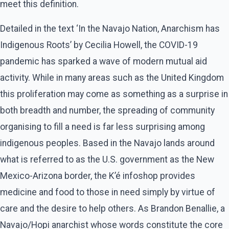
meet this definition.
Detailed in the text ‘In the Navajo Nation, Anarchism has
Indigenous Roots’ by Cecilia Howell, the COVID-19
pandemic has sparked a wave of modern mutual aid
activity. While in many areas such as the United Kingdom
this proliferation may come as something as a surprise in
both breadth and number, the spreading of community
organising to fill a need is far less surprising among
indigenous peoples. Based in the Navajo lands around
what is referred to as the U.S. government as the New
Mexico-Arizona border, the K’é infoshop provides
medicine and food to those in need simply by virtue of
care and the desire to help others. As Brandon Benallie, a
Navajo/Hopi anarchist whose words constitute the core