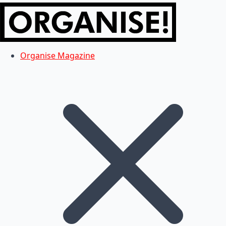
Organise Magazine