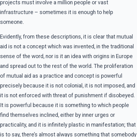
projects must involve a million people or vast
infrastructure – sometimes it is enough to help
someone.
Evidently, from these descriptions, it is clear that mutual
aid is not a concept which was invented, in the traditional
sense of the word, nor is it an idea with origins in Europe
and spread out to the rest of the world. The proliferation
of mutual aid as a practice and concept is powerful
precisely because it is not colonial, it is not imposed, and
it is not enforced with threat of punishment if disobeyed.
It is powerful because it is something to which people
find themselves inclined, either by inner urges or
practicality, and it is infinitely plastic in manifestation; that
is to say, there’s almost always something that somebody