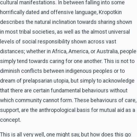
cultural manifestations. In between falling into some
horrifically dated and offensive language, Kropotkin
describes the natural inclination towards sharing shown
in most tribal societies, as well as the almost universal
levels of social responsibility shown across vast
distances; whether in Africa, America, or Australia, people
simply tend towards caring for one another. This is not to
diminish conflicts between indigenous peoples or to
dream of prelapsarian utopia, but simply to acknowledge
that there are certain fundamental behaviours without
which community cannot form. These behaviours of care,
support, are the anthropological basis for mutual aid as a
concept.
This is all very well, one might say, but how does this go