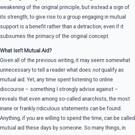
weakening of the original principle, but instead a sign of
its strength; to give rise to a group engaging in mutual
support is a benefit rather than a detraction, even if it
subsumes the primacy of the original concept.
What Isn’t Mutual Aid?
Given all of the previous writing, it may seem somewhat
unnecessary to tell a reader what does
not
qualify as
mutual aid. Yet, any time spent listening to online
discourse – something I strongly advise against –
reveals that even among so-called anarchists, the most
inane or frankly ridiculous statements can be found.
Anything, if you are willing to spend the time, can be called
mutual aid these days by someone. So many things, in