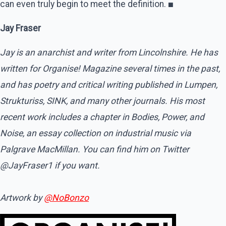
can even truly begin to meet the definition.
■
Jay Fraser
Jay is an anarchist and writer from Lincolnshire. He has
written for Organise! Magazine several times in the past,
and has poetry and critical writing published in Lumpen,
Strukturiss, SINK, and many other journals. His most
recent work includes a chapter in Bodies, Power, and
Noise, an essay collection on industrial music via
Palgrave MacMillan. You can find him on Twitter
@JayFraser1 if you want.
Artwork by
@NoBonzo