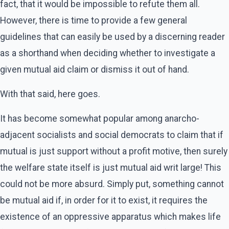
fact, that it would be impossible to refute them all.
However, there is time to provide a few general
guidelines that can easily be used by a discerning reader
as a shorthand when deciding whether to investigate a
given mutual aid claim or dismiss it out of hand.
With that said, here goes.
It has become somewhat popular among anarcho-
adjacent socialists and social democrats to claim that if
mutual is just support without a profit motive, then surely
the welfare state itself is just mutual aid writ large! This
could not be more absurd. Simply put, something cannot
be mutual aid if, in order for it to exist, it requires the
existence of an oppressive apparatus which makes life