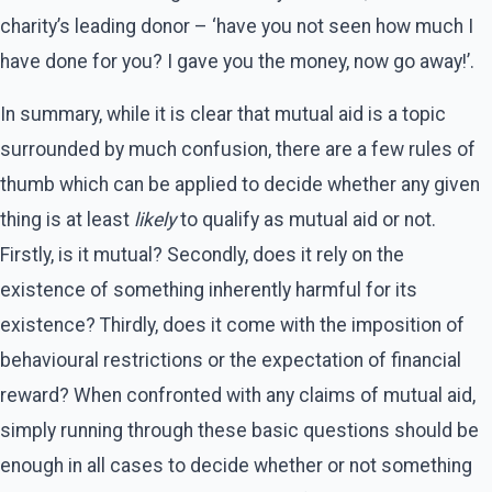
charity’s leading donor – ‘have you not seen how much I
have done for you? I gave you the money, now go away!’.
In summary, while it is clear that mutual aid is a topic
surrounded by much confusion, there are a few rules of
thumb which can be applied to decide whether any given
thing is at least
likely
to qualify as mutual aid or not.
Firstly, is it mutual? Secondly, does it rely on the
existence of something inherently harmful for its
existence? Thirdly, does it come with the imposition of
behavioural restrictions or the expectation of financial
reward? When confronted with any claims of mutual aid,
simply running through these basic questions should be
enough in all cases to decide whether or not something