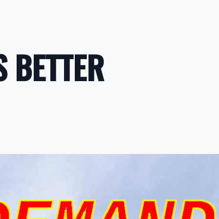
 BETTER