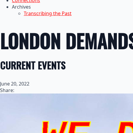
Connections
Archives
Transcribing the Past
LONDON DEMANDS
CURRENT EVENTS
June 20, 2022
Share: