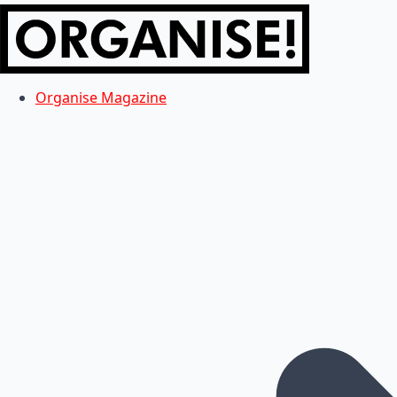
Organise Magazine