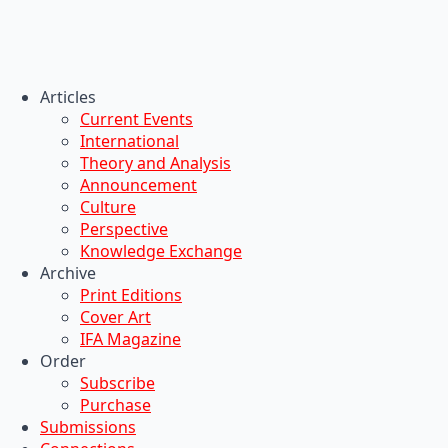
Articles
Current Events
International
Theory and Analysis
Announcement
Culture
Perspective
Knowledge Exchange
Archive
Print Editions
Cover Art
IFA Magazine
Order
Subscribe
Purchase
Submissions