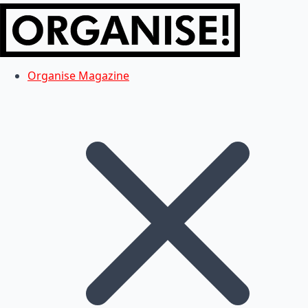
Organise Magazine