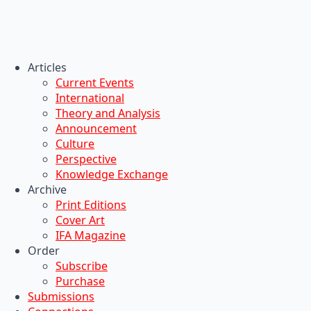
Articles
Current Events
International
Theory and Analysis
Announcement
Culture
Perspective
Knowledge Exchange
Archive
Print Editions
Cover Art
IFA Magazine
Order
Subscribe
Purchase
Submissions