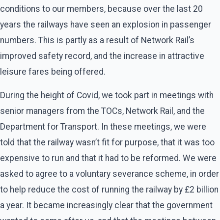
conditions to our members, because over the last 20
years the railways have seen an explosion in passenger
numbers. This is partly as a result of Network Rail’s
improved safety record, and the increase in attractive
leisure fares being offered.
During the height of Covid, we took part in meetings with
senior managers from the TOCs, Network Rail, and the
Department for Transport. In these meetings, we were
told that the railway wasn’t fit for purpose, that it was too
expensive to run and that it had to be reformed. We were
asked to agree to a voluntary severance scheme, in order
to help reduce the cost of running the railway by £2 billion
a year. It became increasingly clear that the government