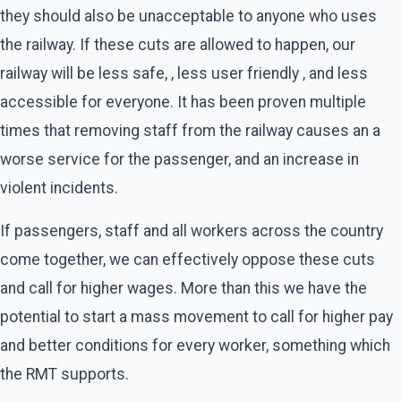
they should also be unacceptable to anyone who uses
the railway. If these cuts are allowed to happen, our
railway will be less safe, , less user friendly , and less
accessible for everyone. It has been proven multiple
times that removing staff from the railway causes an a
worse service for the passenger, and an increase in
violent incidents.
If passengers, staff and all workers across the country
come together, we can effectively oppose these cuts
and call for higher wages. More than this we have the
potential to start a mass movement to call for higher pay
and better conditions for every worker, something which
the RMT supports.