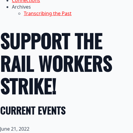
Connections
Archives
Transcribing the Past
SUPPORT THE
RAIL WORKERS
STRIKE!
CURRENT EVENTS
June 21, 2022