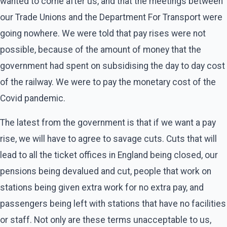
wanted to come after us, and that the meetings between
our Trade Unions and the Department For Transport were
going nowhere. We were told that pay rises were not
possible, because of the amount of money that the
government had spent on subsidising the day to day cost
of the railway. We were to pay the monetary cost of the
Covid pandemic.
The latest from the government is that if we want a pay
rise, we will have to agree to savage cuts. Cuts that will
lead to all the ticket offices in England being closed, our
pensions being devalued and cut, people that work on
stations being given extra work for no extra pay, and
passengers being left with stations that have no facilities
or staff. Not only are these terms unacceptable to us,