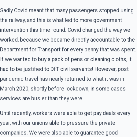
Sadly Covid meant that many passengers stopped using
the railway, and this is what led to more government
intervention this time round. Covid changed the way we
worked, because we became directly accountable to the
Department for Transport for every penny that was spent.
If we wanted to buy a pack of pens or cleaning cloths, it
had to be justified to DfT civil servants! However, post
pandemic travel has nearly returned to what it was in
March 2020, shortly before lockdown, in some cases
services are busier than they were.
Until recently, workers were able to get pay deals every
year, with our unions able to pressure the private
companies. We were also able to guarantee good