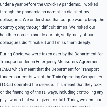
under a year before the Covid-19 pandemic. I worked
through the pandemic as normal, as did all of my
colleagues. We understood that our job was to keep the
country going through difficult times. We risked our
health to come in and do our job, sadly many of our
colleagues didn’t make it and I miss them deeply.
During Covid, we were taken over by the Department for
Transport under an Emergency Measurers Agreement
(EMA) which meant that the Department for Transport
funded our costs whilst the Train Operating Companies
(TOCs) operated the service. This meant that they took
on the financing of the railways, including controlling any
pay awards that were given to staff. Today, we continue