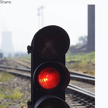
Share: