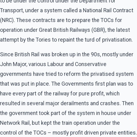
to be under the control under the Department for
Transport, under a system called a National Rail Contract
(NRC). These contracts are to prepare the TOCs for
operation under Great British Railways (GBR), the latest
attempt by the Tories to repaint the turd of privatisation.
Since British Rail was broken up in the 90s, mostly under
John Major, various Labour and Conservative
governments have tried to reform the privatised system
that was put in place. The Governments first plan was to
have every part of the railway for pure profit, which
resulted in several major derailments and crashes. Then
the government took part of the system in house under
Network Rail, but kept the train operation under the
control of the TOCs – mostly profit driven private entities.