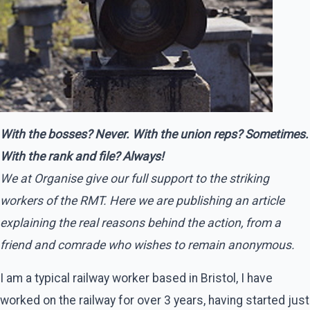
With the bosses? Never. With the union reps? Sometimes.
With the rank and file? Always!
We at Organise give our full support to the striking
workers of the RMT. Here we are publishing an article
explaining the real reasons behind the action, from a
friend and comrade who wishes to remain anonymous.
I am a typical railway worker based in Bristol, I have
worked on the railway for over 3 years, having started just