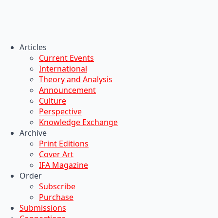
Articles
Current Events
International
Theory and Analysis
Announcement
Culture
Perspective
Knowledge Exchange
Archive
Print Editions
Cover Art
IFA Magazine
Order
Subscribe
Purchase
Submissions