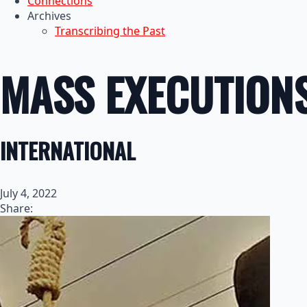
Connections
Archives
Transcribing the Past
MASS EXECUTIONS
INTERNATIONAL
July 4, 2022
Share: