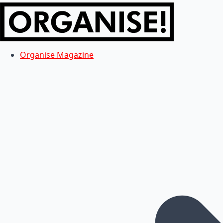
Organise Magazine