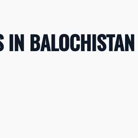
 IN BALOCHISTAN