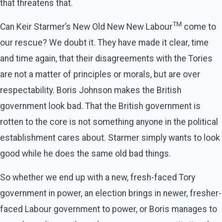
that threatens that.
TM
Can Keir Starmer’s New Old New New Labour
come to
our rescue? We doubt it. They have made it clear, time
and time again, that their disagreements with the Tories
are not a matter of principles or morals, but are over
respectability. Boris Johnson makes the British
government look bad. That the British government is
rotten to the core is not something anyone in the political
establishment cares about. Starmer simply wants to look
good while he does the same old bad things.
So whether we end up with a new, fresh-faced Tory
government in power, an election brings in newer, fresher-
faced Labour government to power, or Boris manages to