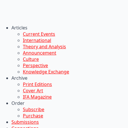
Articles
Current Events
International
Theory and Analysis
Announcement
Culture
Perspective
Knowledge Exchange
Archive
Print Editions
Cover Art
IFA Magazine
Order
Subscribe
Purchase
Submissions