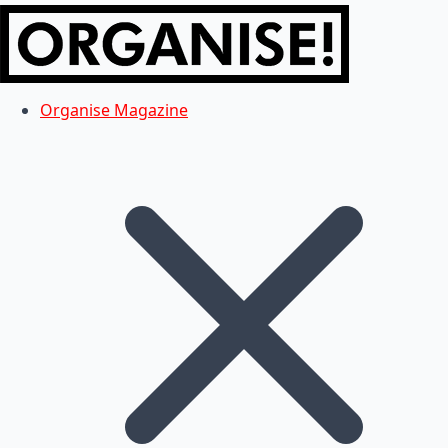
Organise Magazine