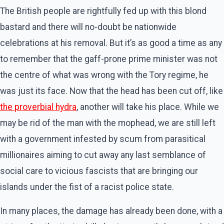
The British people are rightfully fed up with this blond
bastard and there will no-doubt be nationwide
celebrations at his removal. But it’s as good a time as any
to remember that the gaff-prone prime minister was not
the centre of what was wrong with the Tory regime, he
was just its face. Now that the head has been cut off, like
the
proverbial hydra
, another will take his place. While we
may be rid of the man with the mophead, we are still left
with a government infested by scum from parasitical
millionaires aiming to cut away any last semblance of
social care to vicious fascists that are bringing our
islands under the fist of a racist police state.
In many places, the damage has already been done, with a