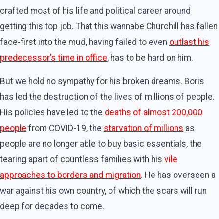
crafted most of his life and political career around
getting this top job. That this wannabe Churchill has fallen
face-first into the mud, having failed to even
outlast his
predecessor’s time in office
, has to be hard on him.
But we hold no sympathy for his broken dreams. Boris
has led the destruction of the lives of millions of people.
His policies have led to the
deaths of almost 200,000
people
from COVID-19, the
starvation of millions
as
people are no longer able to buy basic essentials, the
tearing apart of countless families with his
vile
approaches to borders and migration
. He has overseen a
war against his own country, of which the scars will run
deep for decades to come.