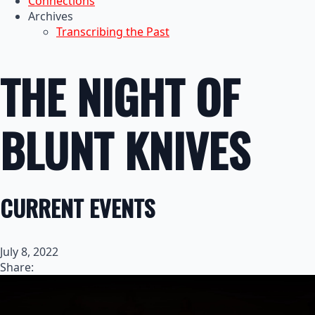
Connections
Archives
Transcribing the Past
THE NIGHT OF
BLUNT KNIVES
CURRENT EVENTS
July 8, 2022
Share: