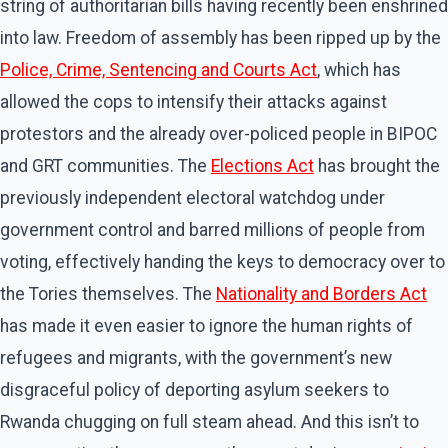
string of authoritarian bills having recently been enshrined
into law. Freedom of assembly has been ripped up by the
Police, Crime, Sentencing and Courts
Act
, which has
allowed the cops to intensify their attacks against
protestors and the already over-policed people in BIPOC
and GRT communities. The
Elections Act
has brought the
previously independent electoral watchdog under
government control and barred millions of people from
voting, effectively handing the keys to democracy over to
the Tories themselves. The
Nationality and Borders Act
has made it even easier to ignore the human rights of
refugees and migrants, with the government’s new
disgraceful policy of deporting asylum seekers to
Rwanda chugging on full steam ahead. And this isn’t to