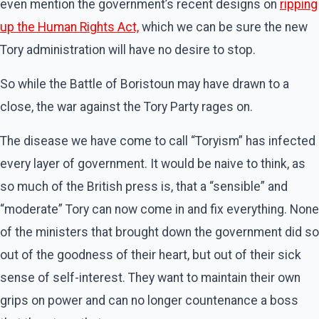
even mention the government’s recent designs on
ripping
up the Human Rights Act,
which we can be sure the new
Tory administration will have no desire to stop.
So while the Battle of Boristoun may have drawn to a
close, the war against the Tory Party rages on.
The disease we have come to call “Toryism” has infected
every layer of government. It would be naive to think, as
so much of the British press is, that a “sensible” and
“moderate” Tory can now come in and fix everything. None
of the ministers that brought down the government did so
out of the goodness of their heart, but out of their sick
sense of self-interest. They want to maintain their own
grips on power and can no longer countenance a boss