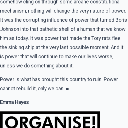
somehow cling on through some arcane constitutional
mechanism, nothing will change the very nature of power.
It was the corrupting influence of power that turned Boris
Johnson into that pathetic shell of a human that we know
him as today. It was power that made the Tory rats flee
the sinking ship at the very last possible moment. And it
is power that will continue to make our lives worse,
unless we do something about it.
Power is what has brought this country to ruin. Power
cannot rebuild it, only we can.
■
Emma Hayes