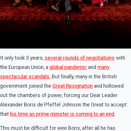
It only took 3 years,
several rounds of negotiations
with
the European Union, a
global pandemic
and
many
spectacular scandals.
But finally, many in the British
government joined the
Great Resignation
and hollowed
out the chambers of power, forcing our Dear Leader
Alexander Boris de Pfeffel Johnson the Great to accept
that
his time as prime minister
is coming to an end
.
This must be difficult for wee Boris, after all he has