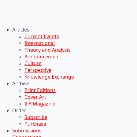
Articles
Current Events
International
Theory and Analysis
Announcement
Culture
Perspective
Knowledge Exchange
Archive
Print Editions
Cover Art
IFA Magazine
Order
Subscribe
Purchase
Submissions