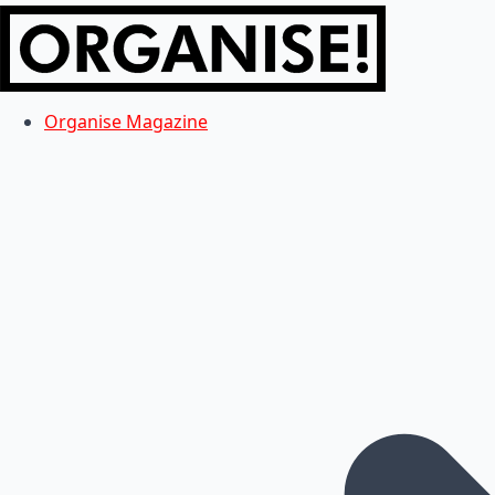
Organise Magazine