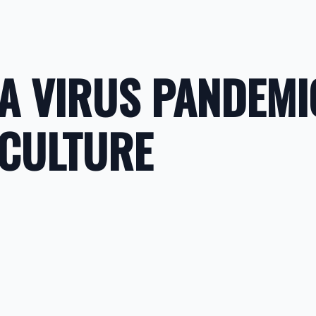
A VIRUS PANDEMI
 CULTURE