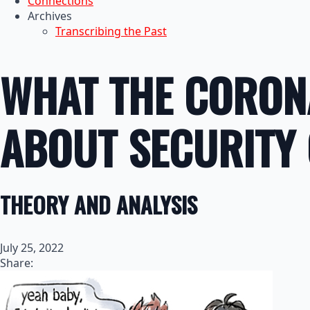
Connections
Archives
Transcribing the Past
WHAT THE CORON
ABOUT SECURITY
THEORY AND ANALYSIS
July 25, 2022
Share: