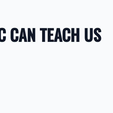
C CAN TEACH US