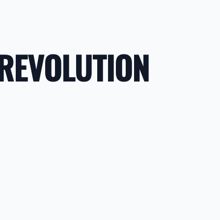
 REVOLUTION