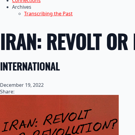
Connections
Archives
Transcribing the Past
IRAN: REVOLT OR
INTERNATIONAL
December 19, 2022
Share: