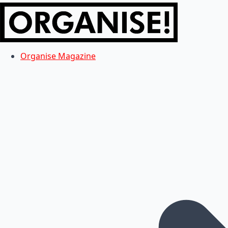
Organise Magazine