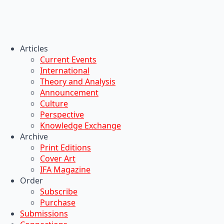
Articles
Current Events
International
Theory and Analysis
Announcement
Culture
Perspective
Knowledge Exchange
Archive
Print Editions
Cover Art
IFA Magazine
Order
Subscribe
Purchase
Submissions