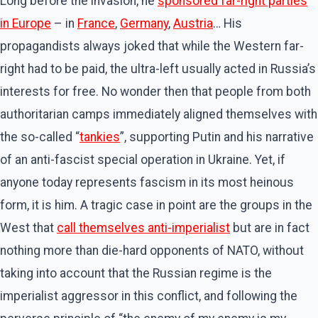
Long before the invasion, he
sponsored far-right parties
in Europe
– in
France
,
Germany
,
Austria
… His
propagandists always joked that while the Western far-
right had to be paid, the ultra-left usually acted in Russia’s
interests for free. No wonder then that people from both
authoritarian camps immediately aligned themselves with
the so-called “
tankies
”, supporting Putin and his narrative
of an anti-fascist special operation in Ukraine. Yet, if
anyone today represents fascism in its most heinous
form, it is him. A tragic case in point are the groups in the
West that
call themselves anti-imperialist
but are in fact
nothing more than die-hard opponents of NATO, without
taking into account that the Russian regime is the
imperialist aggressor in this conflict, and following the