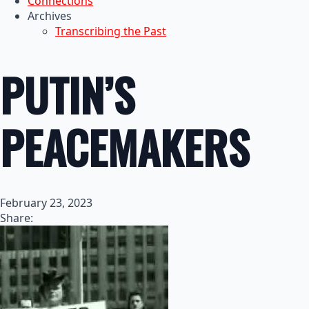
Connections
Archives
Transcribing the Past
PUTIN’S
PEACEMAKERS
February 23, 2023
Share: