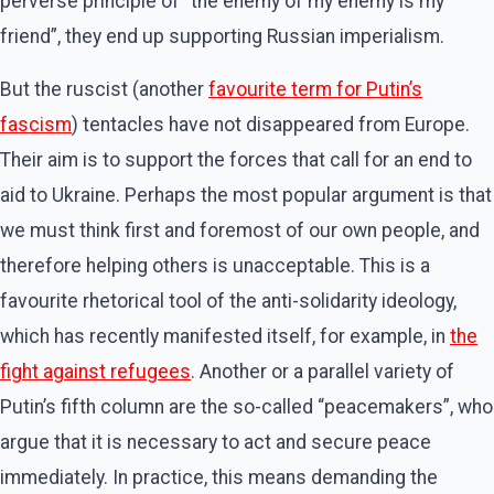
perverse principle of “the enemy of my enemy is my
friend”, they end up supporting Russian imperialism.
But the ruscist (another
favourite term for Putin’s
fascism
) tentacles have not disappeared from Europe.
Their aim is to support the forces that call for an end to
aid to Ukraine. Perhaps the most popular argument is that
we must think first and foremost of our own people, and
therefore helping others is unacceptable. This is a
favourite rhetorical tool of the anti-solidarity ideology,
which has recently manifested itself, for example, in
the
fight against refugees
. Another or a parallel variety of
Putin’s fifth column are the so-called “peacemakers”, who
argue that it is necessary to act and secure peace
immediately. In practice, this means demanding the