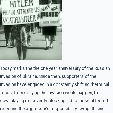
Today marks the the one year anniversary of the Russian
invasion of Ukraine. Since then, supporters of the
invasion have engaged in a constantly shifting rhetorical
focus, from denying the invasion would happen, to
downplaying its severity, blocking aid to those affected,
rejecting the aggressor’s responsibility, sympathising