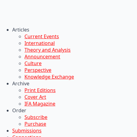
Articles
Current Events
International
Theory and Analysis
Announcement
Culture
Perspective
Knowledge Exchange
Archive
Print Editions
Cover Art
IFA Magazine
Order
Subscribe
Purchase
Submissions