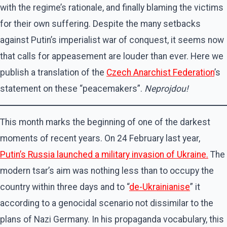
with the regime’s rationale, and finally blaming the victims
for their own suffering. Despite the many setbacks
against Putin’s imperialist war of conquest, it seems now
that calls for appeasement are louder than ever. Here we
publish a translation of the
Czech Anarchist Federation
’s
statement on these “peacemakers”.
Neprojdou!
This month marks the beginning of one of the darkest
moments of recent years. On 24 February last year,
Putin’s Russia launched a military invasion of Ukraine.
The
modern tsar’s aim was nothing less than to occupy the
country within three days and to “
de-Ukrainianise
” it
according to a genocidal scenario not dissimilar to the
plans of Nazi Germany. In his propaganda vocabulary, this