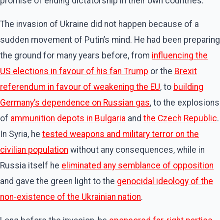
promise of ending dictatorship in their own countries.
The invasion of Ukraine did not happen because of a
sudden movement of Putin’s mind. He had been preparing
the ground for many years before, from
influencing the
US elections in favour of his fan Trump
or the
Brexit
referendum in favour of weakening the EU
, to
building
Germany’s dependence on Russian gas
, to the explosions
of
ammunition depots in Bulgaria
and
the Czech Republic
.
In Syria, he
tested weapons and military terror on the
civilian population
without any consequences, while in
Russia itself he
eliminated any semblance of opposition
and gave the green light to the
genocidal ideology of the
non-existence of the Ukrainian nation
.