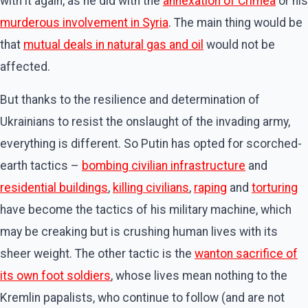
with it again, as he did with the
annexation of Crimea
or his
murderous involvement in Syria
. The main thing would be
that
mutual deals in natural gas and oil
would not be
affected.
But thanks to the resilience and determination of
Ukrainians to resist the onslaught of the invading army,
everything is different. So Putin has opted for scorched-
earth tactics –
bombing civilian infrastructure
and
residential buildings
,
killing civilians
,
raping
and
torturing
have become the tactics of his military machine, which
may be creaking but is crushing human lives with its
sheer weight. The other tactic is the
wanton sacrifice of
its own foot soldiers
, whose lives mean nothing to the
Kremlin papalists, who continue to follow (and are not