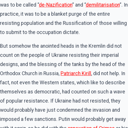
was to be called “
de-Nazification
” and “
demilitarisation
”. In
practice, it was to be a blanket purge of the entire
resisting population and the Russification of those willing
to submit to the occupation dictate.
But somehow the anointed heads in the Kremlin did not
count on the people of Ukraine resisting their imperial
designs, and the blessing of the tanks by the head of the
Orthodox Church in Russia,
Patriarch Kirill
, did not help. In
fact, not even the Western states, which like to describe
themselves as democratic, had counted on such a wave
of popular resistance. If Ukraine had not resisted, they
would probably have just condemned the invasion and
imposed a few sanctions. Putin would probably get away