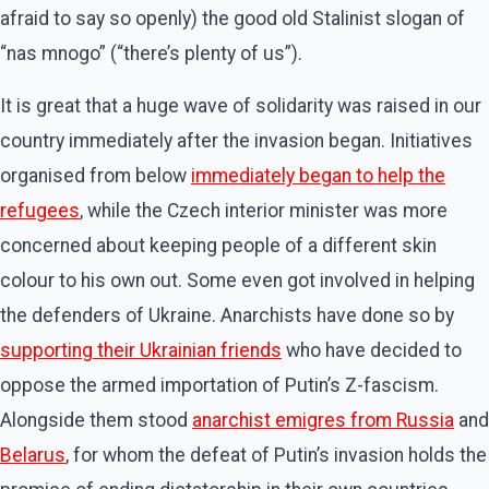
afraid to say so openly) the good old Stalinist slogan of
“nas mnogo” (“there’s plenty of us”).
It is great that a huge wave of solidarity was raised in our
country immediately after the invasion began. Initiatives
organised from below
immediately began to help the
refugees
, while the Czech interior minister was more
concerned about keeping people of a different skin
colour to his own out. Some even got involved in helping
the defenders of Ukraine. Anarchists have done so by
supporting their Ukrainian friends
who have decided to
oppose the armed importation of Putin’s Z-fascism.
Alongside them stood
anarchist emigres from Russia
and
Belarus
, for whom the defeat of Putin’s invasion holds the