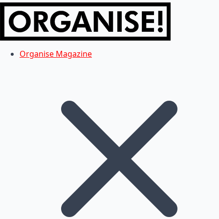
Organise Magazine