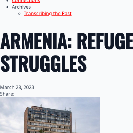
Connections
Archives
Transcribing the Past
ARMENIA: REFUGE
STRUGGLES
March 28, 2023
Share: