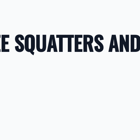
E SQUATTERS AND