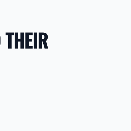
 THEIR