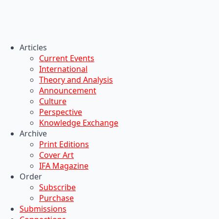
Articles
Current Events
International
Theory and Analysis
Announcement
Culture
Perspective
Knowledge Exchange
Archive
Print Editions
Cover Art
IFA Magazine
Order
Subscribe
Purchase
Submissions