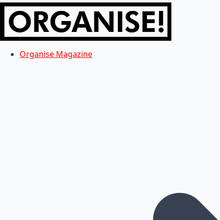
Organise Magazine