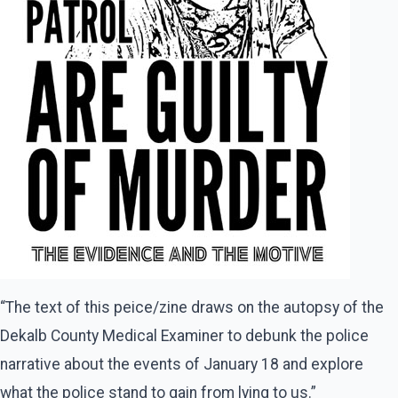
“The text of this peice/zine draws on the autopsy of the
Dekalb County Medical Examiner to debunk the police
narrative about the events of January 18 and explore
what the police stand to gain from lying to us.”