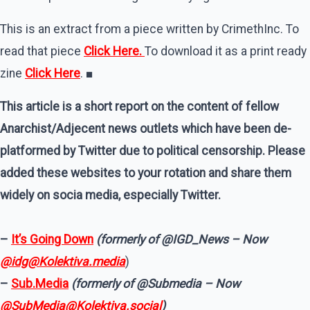
This is an extract from a piece written by CrimethInc. To
read that piece
Click Here.
To download it as a print ready
zine
Click Here
. ■
This article is a short report on the content of fellow
Anarchist/Adjecent news outlets which have been de-
platformed by Twitter due to political censorship. Please
added these websites to your rotation and share them
widely on socia media, especially Twitter.
–
It’s Going Down
(formerly of @IGD_News – Now
@idg@Kolektiva.media
)
–
Sub.Media
(formerly of @Submedia – Now
@SubMedia@Kolektiva.social
)