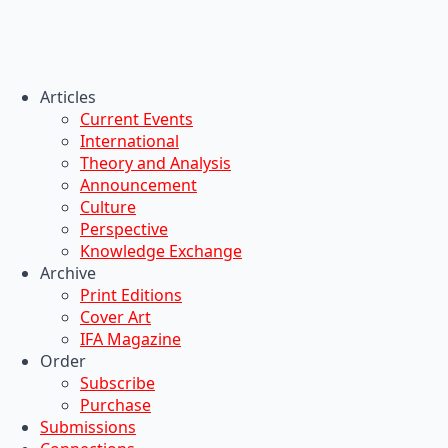
Articles
Current Events
International
Theory and Analysis
Announcement
Culture
Perspective
Knowledge Exchange
Archive
Print Editions
Cover Art
IFA Magazine
Order
Subscribe
Purchase
Submissions