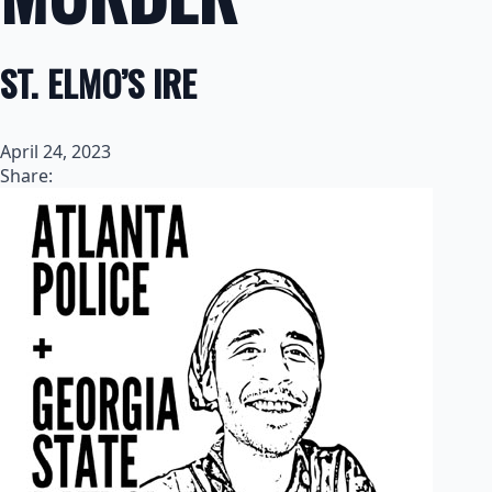
ST. ELMO’S IRE
April 24, 2023
Share: