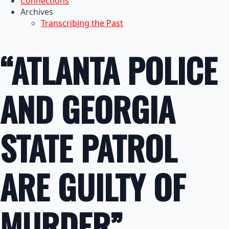
Connections
Archives
Transcribing the Past
“ATLANTA POLICE
AND GEORGIA
STATE PATROL
ARE GUILTY OF
MURDER”