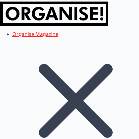
Organise Magazine