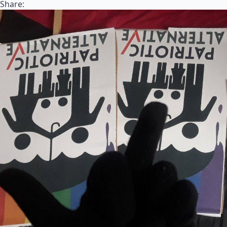
Share: