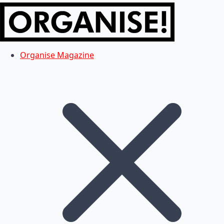
Organise Magazine