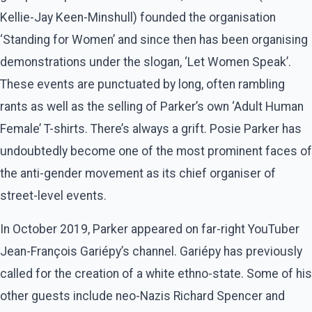
Kellie-Jay Keen-Minshull) founded the organisation
‘Standing for Women’ and since then has been organising
demonstrations under the slogan, ‘Let Women Speak’.
These events are punctuated by long, often rambling
rants as well as the selling of Parker’s own ‘Adult Human
Female’ T-shirts. There’s always a grift. Posie Parker has
undoubtedly become one of the most prominent faces of
the anti-gender movement as its chief organiser of
street-level events.
In October 2019, Parker appeared on far-right YouTuber
Jean-François Gariépy’s channel. Gariépy has previously
called for the creation of a white ethno-state. Some of his
other guests include neo-Nazis Richard Spencer and