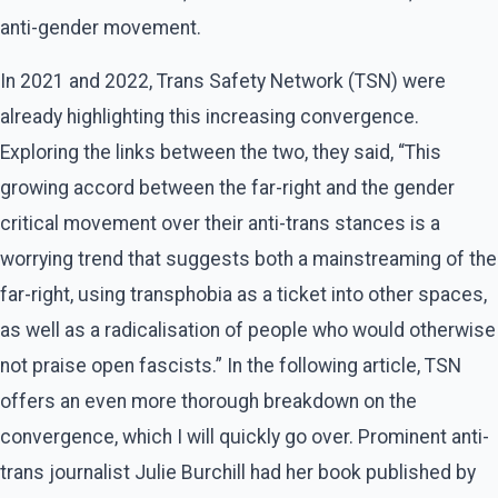
anti-gender movement.
In 2021 and 2022, Trans Safety Network (TSN) were
already highlighting this increasing convergence.
Exploring the links between the two, they said, “This
growing accord between the far-right and the gender
critical movement over their anti-trans stances is a
worrying trend that suggests both a mainstreaming of the
far-right, using transphobia as a ticket into other spaces,
as well as a radicalisation of people who would otherwise
not praise open fascists.” In the following article, TSN
offers an even more thorough breakdown on the
convergence, which I will quickly go over. Prominent anti-
trans journalist Julie Burchill had her book published by