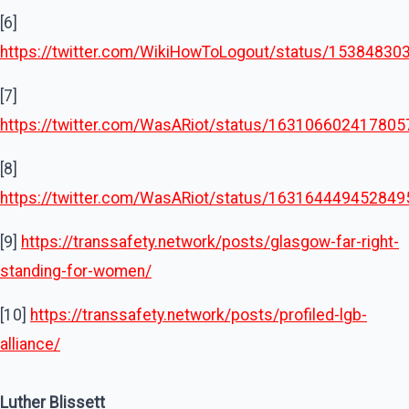
[6]
https://twitter.com/WikiHowToLogout/status/1538483
[7]
https://twitter.com/WasARiot/status/16310660241780
[8]
https://twitter.com/WasARiot/status/16316444945284
[9]
https://transsafety.network/posts/glasgow-far-right-
standing-for-women/
[10]
https://transsafety.network/posts/profiled-lgb-
alliance/
Luther Blissett