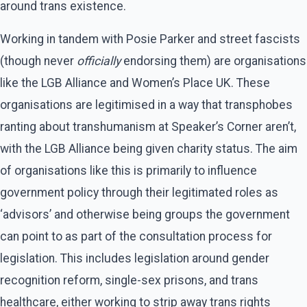
around trans existence.
Working in tandem with Posie Parker and street fascists
(though never
officially
endorsing them) are organisations
like the LGB Alliance and Women’s Place UK. These
organisations are legitimised in a way that transphobes
ranting about transhumanism at Speaker’s Corner aren’t,
with the LGB Alliance being given charity status. The aim
of organisations like this is primarily to influence
government policy through their legitimated roles as
‘advisors’ and otherwise being groups the government
can point to as part of the consultation process for
legislation. This includes legislation around gender
recognition reform, single-sex prisons, and trans
healthcare, either working to strip away trans rights