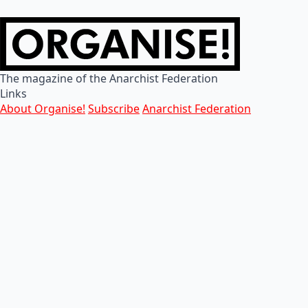
The magazine of the Anarchist Federation
Links
About Organise!
Subscribe
Anarchist Federation