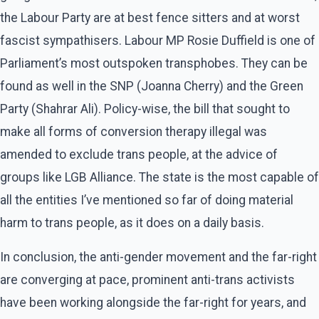
the Labour Party are at best fence sitters and at worst
fascist sympathisers. Labour MP Rosie Duffield is one of
Parliament’s most outspoken transphobes. They can be
found as well in the SNP (Joanna Cherry) and the Green
Party (Shahrar Ali). Policy-wise, the bill that sought to
make all forms of conversion therapy illegal was
amended to exclude trans people, at the advice of
groups like LGB Alliance. The state is the most capable of
all the entities I’ve mentioned so far of doing material
harm to trans people, as it does on a daily basis.
In conclusion, the anti-gender movement and the far-right
are converging at pace, prominent anti-trans activists
have been working alongside the far-right for years, and