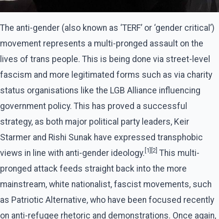
The anti-gender (also known as ‘TERF’ or ‘gender critical’)
movement represents a multi-pronged assault on the
lives of trans people. This is being done via street-level
fascism and more legitimated forms such as via charity
status organisations like the LGB Alliance influencing
government policy. This has proved a successful
strategy, as both major political party leaders, Keir
Starmer and Rishi Sunak have expressed transphobic
[1][2]
views in line with anti-gender ideology.
This multi-
pronged attack feeds straight back into the more
mainstream, white nationalist, fascist movements, such
as Patriotic Alternative, who have been focused recently
on anti-refugee rhetoric and demonstrations. Once again,