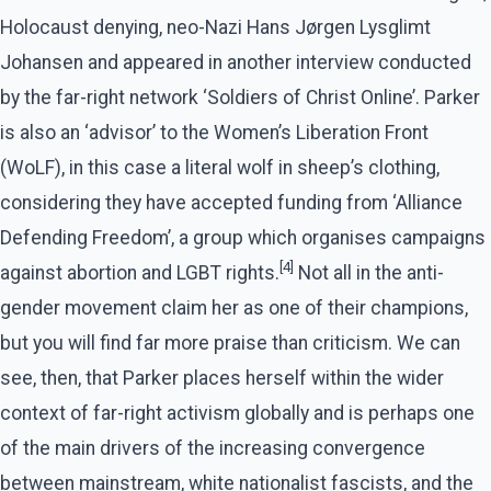
Holocaust denying, neo-Nazi Hans Jørgen Lysglimt
Johansen and appeared in another interview conducted
by the far-right network ‘Soldiers of Christ Online’. Parker
is also an ‘advisor’ to the Women’s Liberation Front
(WoLF), in this case a literal wolf in sheep’s clothing,
considering they have accepted funding from ‘Alliance
Defending Freedom’, a group which organises campaigns
[4]
against abortion and LGBT rights.
Not all in the anti-
gender movement claim her as one of their champions,
but you will find far more praise than criticism. We can
see, then, that Parker places herself within the wider
context of far-right activism globally and is perhaps one
of the main drivers of the increasing convergence
between mainstream, white nationalist fascists, and the