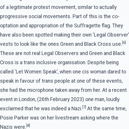
of a legitimate protest movement, similar to actually
progressive social movements. Part of this is the co-
optation and appropriation of the Suffragette flag. They
have also been spotted making their own ‘Legal Observer’
[6]
vests to look like the ones Green and Black Cross use.
These are not real Legal Observers and Green and Black
Cross is a trans inclusive organisation. Despite being
called ‘Let Women Speak’, when one cis woman dared to
speak in favour of trans people at one of these events,
she had the microphone taken away from her. At a recent
event in London, (26th February 2023) one man, loudly
[7]
exclaimed that he was indeed a Nazi.
At the same time,
Posie Parker was on her livestream asking where the
[8]
Nazis were.