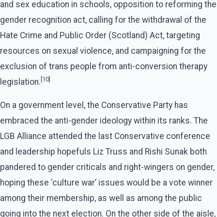
and sex education in schools, opposition to reforming the
gender recognition act, calling for the withdrawal of the
Hate Crime and Public Order (Scotland) Act, targeting
resources on sexual violence, and campaigning for the
exclusion of trans people from anti-conversion therapy
[10]
legislation.
On a government level, the Conservative Party has
embraced the anti-gender ideology within its ranks. The
LGB Alliance attended the last Conservative conference
and leadership hopefuls Liz Truss and Rishi Sunak both
pandered to gender criticals and right-wingers on gender,
hoping these ‘culture war’ issues would be a vote winner
among their membership, as well as among the public
going into the next election. On the other side of the aisle,