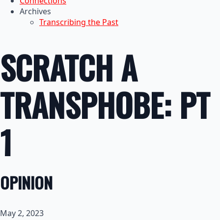
Connections
Archives
Transcribing the Past
SCRATCH A
TRANSPHOBE: PT
1
OPINION
May 2, 2023