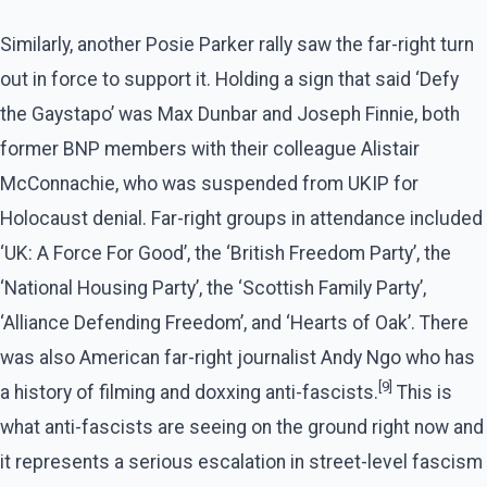
Similarly, another Posie Parker rally saw the far-right turn
out in force to support it. Holding a sign that said ‘Defy
the Gaystapo’ was Max Dunbar and Joseph Finnie, both
former BNP members with their colleague Alistair
McConnachie, who was suspended from UKIP for
Holocaust denial. Far-right groups in attendance included
‘UK: A Force For Good’, the ‘British Freedom Party’, the
‘National Housing Party’, the ‘Scottish Family Party’,
‘Alliance Defending Freedom’, and ‘Hearts of Oak’. There
was also American far-right journalist Andy Ngo who has
[9]
a history of filming and doxxing anti-fascists.
This is
what anti-fascists are seeing on the ground right now and
it represents a serious escalation in street-level fascism