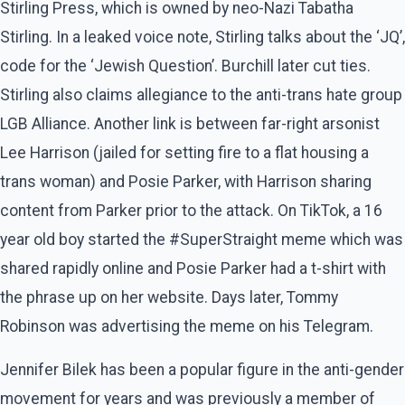
Stirling Press, which is owned by neo-Nazi Tabatha
Stirling. In a leaked voice note, Stirling talks about the ‘JQ’,
code for the ‘Jewish Question’. Burchill later cut ties.
Stirling also claims allegiance to the anti-trans hate group
LGB Alliance. Another link is between far-right arsonist
Lee Harrison (jailed for setting fire to a flat housing a
trans woman) and Posie Parker, with Harrison sharing
content from Parker prior to the attack. On TikTok, a 16
year old boy started the #SuperStraight meme which was
shared rapidly online and Posie Parker had a t-shirt with
the phrase up on her website. Days later, Tommy
Robinson was advertising the meme on his Telegram.
Jennifer Bilek has been a popular figure in the anti-gender
movement for years and was previously a member of