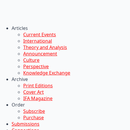
Articles
Current Events
International
Theory and Analysis
Announcement
Culture
Perspective
Knowledge Exchange
Archive
Print Editions
Cover Art
IFA Magazine
Order
Subscribe
Purchase
Submissions