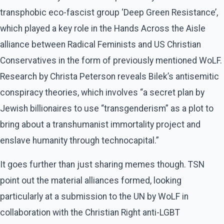
transphobic eco-fascist group ‘Deep Green Resistance’,
which played a key role in the Hands Across the Aisle
alliance between Radical Feminists and US Christian
Conservatives in the form of previously mentioned WoLF.
Research by Christa Peterson reveals Bilek’s antisemitic
conspiracy theories, which involves “a secret plan by
Jewish billionaires to use “transgenderism” as a plot to
bring about a transhumanist immortality project and
enslave humanity through technocapital.”
It goes further than just sharing memes though. TSN
point out the material alliances formed, looking
particularly at a submission to the UN by WoLF in
collaboration with the Christian Right anti-LGBT