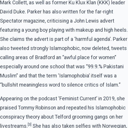
Mark Collett, as well as former Ku Klux Klan (KKK) leader
David Duke. Parker has also written for the far-right
Spectator magazine, criticising a John Lewis advert
featuring a young boy playing with makeup and high heels.
She claims the advert is part of a ‘harmful agenda’. Parker
also tweeted strongly Islamophobic, now deleted, tweets
calling areas of Bradford an “awful place for women”
especially around one school that was “99.9.% Pakistani
Muslim” and that the term ‘Islamophobia’ itself was a
“bullshit meaningless word to silence critics of Islam.”
Appearing on the podcast ‘Feminist Current’ in 2019, she
praised Tommy Robinson and repeated his Islamophobic
conspiracy theory about Telford grooming gangs on her
[3]
livestreams.
She has also taken selfies with Norwegian,