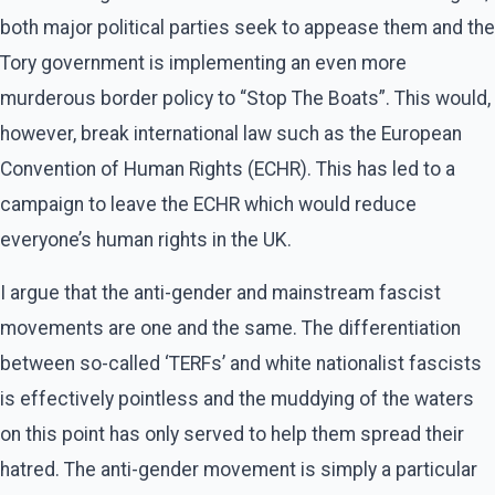
both major political parties seek to appease them and the
Tory government is implementing an even more
murderous border policy to “Stop The Boats”. This would,
however, break international law such as the European
Convention of Human Rights (ECHR). This has led to a
campaign to leave the ECHR which would reduce
everyone’s human rights in the UK.
I argue that the anti-gender and mainstream fascist
movements are one and the same. The differentiation
between so-called ‘TERFs’ and white nationalist fascists
is effectively pointless and the muddying of the waters
on this point has only served to help them spread their
hatred. The anti-gender movement is simply a particular