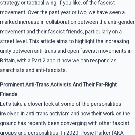
strategy or tactical wing, if you like, of the fascist
movement. Over the past year or two, we have seen a
marked increase in collaboration between the anti-gender
movement and their fascist friends, particularly on a
street level. This article aims to highlight the increasing
unity between anti-trans and open fascist movements in
Britain, with a Part 2 about how we can respond as
anarchists and anti-fascists.
Prominent Anti-Trans Activists And Their Far-Right
Friends
Let’s take a closer look at some of the personalities
involved in anti-trans activism and how their work on the
ground has recently been converging with other fascist
groups and personalities. In 2020, Posie Parker (AKA