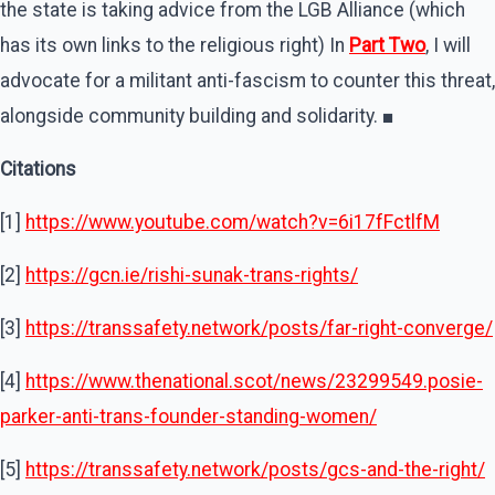
the state is taking advice from the LGB Alliance (which
has its own links to the religious right) In
Part Two
, I will
advocate for a militant anti-fascism to counter this threat,
alongside community building and solidarity. ■
Citations
[1]
https://www.youtube.com/watch?v=6i17fFctlfM
[2]
https://gcn.ie/rishi-sunak-trans-rights/
[3]
https://transsafety.network/posts/far-right-converge/
[4]
https://www.thenational.scot/news/23299549.posie-
parker-anti-trans-founder-standing-women/
[5]
https://transsafety.network/posts/gcs-and-the-right/