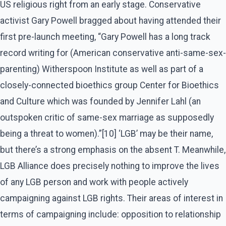
US religious right from an early stage. Conservative
activist Gary Powell bragged about having attended their
first pre-launch meeting, “Gary Powell has a long track
record writing for (American conservative anti-same-sex-
parenting) Witherspoon Institute as well as part of a
closely-connected bioethics group Center for Bioethics
and Culture which was founded by Jennifer Lahl (an
outspoken critic of same-sex marriage as supposedly
being a threat to women).”[10] ‘LGB’ may be their name,
but there’s a strong emphasis on the absent T. Meanwhile,
LGB Alliance does precisely nothing to improve the lives
of any LGB person and work with people actively
campaigning against LGB rights. Their areas of interest in
terms of campaigning include: opposition to relationship