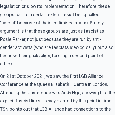
legislation or slow its implementation. Therefore, these
groups can, to a certain extent, resist being called
‘fascist’ because of their legitimised status. But my
argument is that these groups are just as fascist as
Posie Parker, not just because they are run by anti-
gender activists (who are fascists ideologically) but also
because their goals align, forming a second point of
attack.
On 21st October 2021, we saw the first LGB Alliance
Conference at the Queen Elizabeth II Centre in London.
Attending the conference was Andy Ngo, showing that the
explicit fascist links already existed by this point in time.
TSN points out that LGB Alliance had connections to the