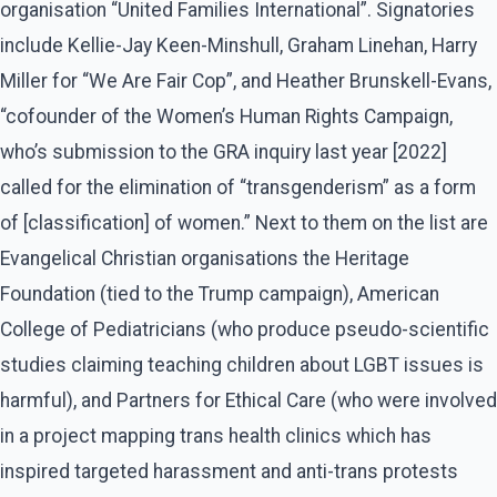
organisation “United Families International”. Signatories
include Kellie-Jay Keen-Minshull, Graham Linehan, Harry
Miller for “We Are Fair Cop”, and Heather Brunskell-Evans,
“cofounder of the Women’s Human Rights Campaign,
who’s submission to the GRA inquiry last year [2022]
called for the elimination of “transgenderism” as a form
of [classification] of women.” Next to them on the list are
Evangelical Christian organisations the Heritage
Foundation (tied to the Trump campaign), American
College of Pediatricians (who produce pseudo-scientific
studies claiming teaching children about LGBT issues is
harmful), and Partners for Ethical Care (who were involved
in a project mapping trans health clinics which has
inspired targeted harassment and anti-trans protests