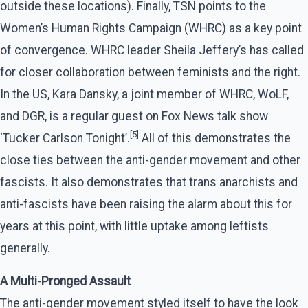
outside these locations). Finally, TSN points to the
Women’s Human Rights Campaign (WHRC) as a key point
of convergence. WHRC leader Sheila Jeffery’s has called
for closer collaboration between feminists and the right.
In the US, Kara Dansky, a joint member of WHRC, WoLF,
and DGR, is a regular guest on Fox News talk show
[5]
‘Tucker Carlson Tonight’.
All of this demonstrates the
close ties between the anti-gender movement and other
fascists. It also demonstrates that trans anarchists and
anti-fascists have been raising the alarm about this for
years at this point, with little uptake among leftists
generally.
A Multi-Pronged Assault
The anti-gender movement styled itself to have the look